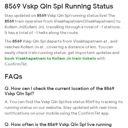
8569 Vskp Qln Spl Running Status
Stay updated on
8569
Vskp Qln Spl running status live! The
8569
train operates from Visakhapatnam(Visakhapatnam) to
Kollam Jn(Kollam Jn), travelling through a total of -1 stations.
It has a total of -1 halts along the route.
The
8569
Vskp Qln Spl departs from Visakhapatnam at , and
reaches Kollam Jn at , covering a distance of km. You can
easily check train running status, get important updates and
book Visakhapatnam to Kollam Jn train tickets
with
ConfirmTkt.
FAQs
Q. How can I check the current location of the 8569
Vskp Qln Spl?
A. You can find the Vskp Qln Spl live status 8569 by tracking its
running status on our website. Stay updated with real-time
notifications on your mobile using the ConfirmTkt app.
Q. How often is the 8569 Vskp Qln Spl live running