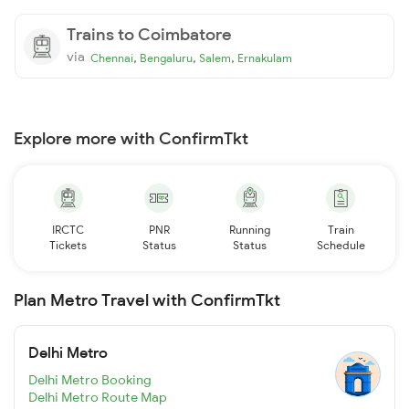
Trains to Coimbatore
via
,
,
,
Chennai
Bengaluru
Salem
Ernakulam
Explore more with ConfirmTkt
IRCTC
PNR
Running
Train
Tickets
Status
Status
Schedule
Plan Metro Travel with ConfirmTkt
Delhi Metro
Delhi Metro Booking
Delhi Metro Route Map