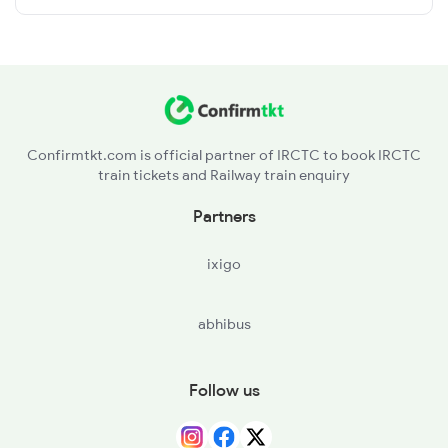
Confirmtkt.com is official partner of IRCTC to book IRCTC
train tickets and Railway train enquiry
Partners
ixigo
abhibus
Follow us