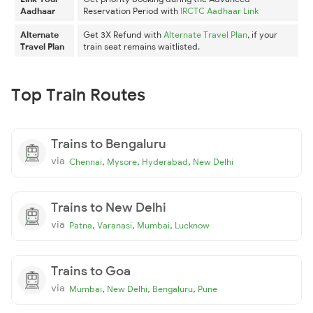
Aadhaar
Reservation Period with
IRCTC Aadhaar Link
Alternate
Get 3X Refund with
Alternate Travel Plan
, if your
Travel Plan
train seat remains waitlisted.
Top Train Routes
Trains to Bengaluru
via
,
,
,
Chennai
Mysore
Hyderabad
New Delhi
Trains to New Delhi
via
,
,
,
Patna
Varanasi
Mumbai
Lucknow
Trains to Goa
via
,
,
,
Mumbai
New Delhi
Bengaluru
Pune