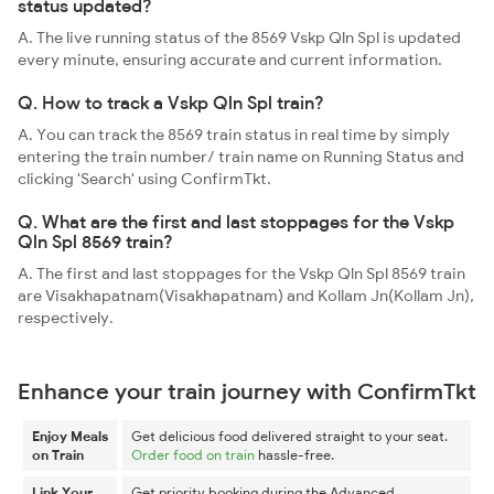
status updated?
A. The live running status of the 8569 Vskp Qln Spl is updated
every minute, ensuring accurate and current information.
Q. How to track a Vskp Qln Spl train?
A. You can track the 8569 train status in real time by simply
entering the train number/ train name on Running Status and
clicking 'Search' using ConfirmTkt.
Q. What are the first and last stoppages for the Vskp
Qln Spl 8569 train?
A. The first and last stoppages for the Vskp Qln Spl 8569 train
are Visakhapatnam(Visakhapatnam) and Kollam Jn(Kollam Jn),
respectively.
Enhance your train journey with ConfirmTkt
Enjoy Meals
Get delicious food delivered straight to your seat.
on Train
Order food on train
hassle-free.
Link Your
Get priority booking during the Advanced