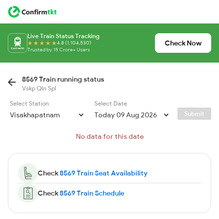
Live Train Status Tracking
Check Now
4.8 (1,104,530)
Trusted by 15 Crore+ Users
8569 Train running status
Vskp Qln Spl
Select Station
Select Date
Submit
No data for this date
Check
8569 Train Seat Availability
Check
8569 Train Schedule