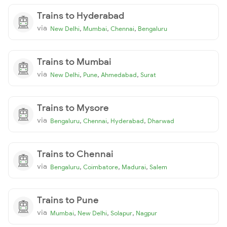
Trains to Hyderabad
via
,
,
,
New Delhi
Mumbai
Chennai
Bengaluru
Trains to Mumbai
via
,
,
,
New Delhi
Pune
Ahmedabad
Surat
Trains to Mysore
via
,
,
,
Bengaluru
Chennai
Hyderabad
Dharwad
Trains to Chennai
via
,
,
,
Bengaluru
Coimbatore
Madurai
Salem
Trains to Pune
via
,
,
,
Mumbai
New Delhi
Solapur
Nagpur