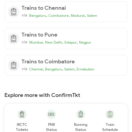
Trains to Chennai
via
,
,
,
Bengaluru
Coimbatore
Madurai
Salem
Trains to Pune
via
,
,
,
Mumbai
New Delhi
Solapur
Nagpur
Trains to Coimbatore
via
,
,
,
Chennai
Bengaluru
Salem
Ernakulam
Explore more with ConfirmTkt
IRCTC
PNR
Running
Train
Tickets
Status
Status
Schedule