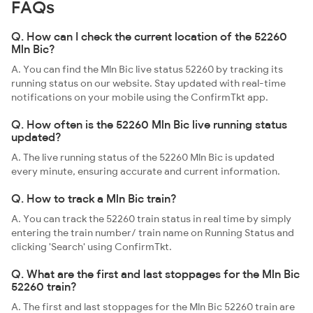
FAQs
Q. How can I check the current location of the 52260
Mln Bic?
A. You can find the Mln Bic live status 52260 by tracking its
running status on our website. Stay updated with real-time
notifications on your mobile using the ConfirmTkt app.
Q. How often is the 52260 Mln Bic live running status
updated?
A. The live running status of the 52260 Mln Bic is updated
every minute, ensuring accurate and current information.
Q. How to track a Mln Bic train?
A. You can track the 52260 train status in real time by simply
entering the train number/ train name on Running Status and
clicking 'Search' using ConfirmTkt.
Q. What are the first and last stoppages for the Mln Bic
52260 train?
A. The first and last stoppages for the Mln Bic 52260 train are