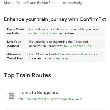
Mailani(Mailani) and Bichia(Bichia), respectively.
Enhance your train journey with ConfirmTkt
Enjoy Meals
Get delicious food delivered straight to your seat.
on Train
Order food on train
hassle-free.
Link Your
Get priority booking during the Advanced
Aadhaar
Reservation Period with
IRCTC Aadhaar Link
Alternate
Get 3X Refund with
Alternate Travel Plan
, if your
Travel Plan
train seat remains waitlisted.
Top Train Routes
Trains to Bengaluru
via
,
,
,
Chennai
Mysore
Hyderabad
New Delhi