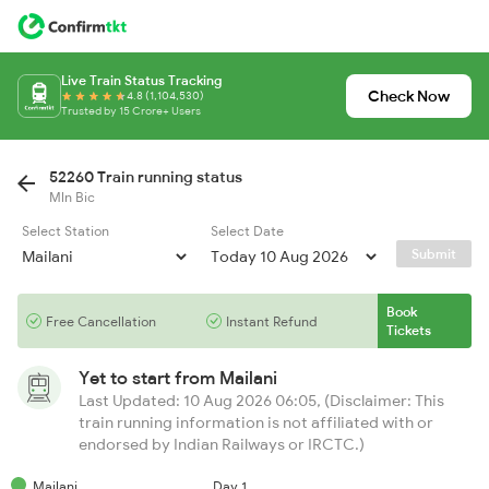
Live Train Status Tracking
Check Now
4.8 (1,104,530)
Trusted by 15 Crore+ Users
52260 Train running status
Mln Bic
Select Station
Select Date
Submit
Book
Free Cancellation
Instant Refund
Tickets
Yet to start from
Mailani
Last Updated: 10 Aug 2026 06:05, (Disclaimer: This
train running information is not affiliated with or
endorsed by Indian Railways or IRCTC.)
Mailani
Day 1