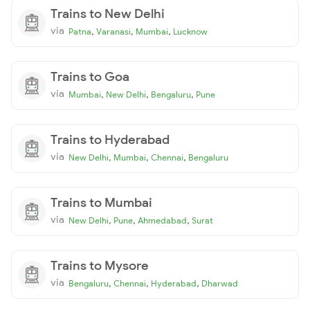
Trains to New Delhi
via
,
,
,
Patna
Varanasi
Mumbai
Lucknow
Trains to Goa
via
,
,
,
Mumbai
New Delhi
Bengaluru
Pune
Trains to Hyderabad
via
,
,
,
New Delhi
Mumbai
Chennai
Bengaluru
Trains to Mumbai
via
,
,
,
New Delhi
Pune
Ahmedabad
Surat
Trains to Mysore
via
,
,
,
Bengaluru
Chennai
Hyderabad
Dharwad