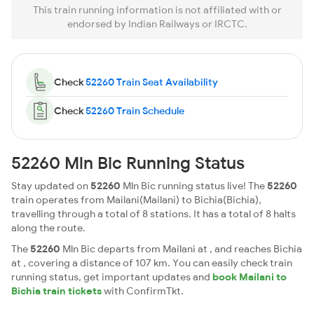
This train running information is not affiliated with or
endorsed by Indian Railways or IRCTC.
Check
52260 Train Seat Availability
Check
52260 Train Schedule
52260 Mln Bic Running Status
Stay updated on
52260
Mln Bic running status live! The
52260
train operates from Mailani(Mailani) to Bichia(Bichia),
travelling through a total of 8 stations. It has a total of 8 halts
along the route.
The
52260
Mln Bic departs from Mailani at , and reaches Bichia
at , covering a distance of 107 km. You can easily check train
running status, get important updates and
book Mailani to
Bichia train tickets
with ConfirmTkt.