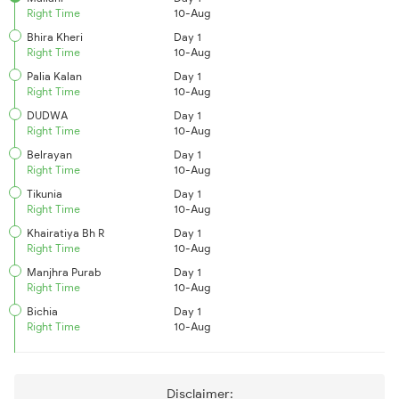
Right Time
10-Aug
Bhira Kheri
Day 1
Right Time
10-Aug
Palia Kalan
Day 1
Right Time
10-Aug
DUDWA
Day 1
Right Time
10-Aug
Belrayan
Day 1
Right Time
10-Aug
Tikunia
Day 1
Right Time
10-Aug
Khairatiya Bh R
Day 1
Right Time
10-Aug
Manjhra Purab
Day 1
Right Time
10-Aug
Bichia
Day 1
Right Time
10-Aug
Disclaimer: