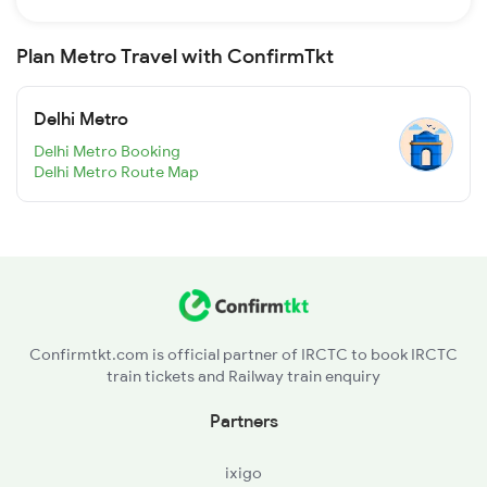
Plan Metro Travel with ConfirmTkt
Delhi Metro
Delhi Metro Booking
Delhi Metro Route Map
Confirmtkt.com is official partner of IRCTC to book IRCTC
train tickets and Railway train enquiry
Partners
ixigo