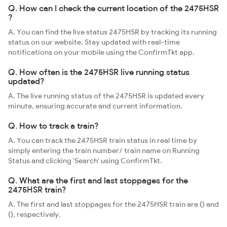
Q. How can I check the current location of the 2475HSR
?
A. You can find the live status 2475HSR by tracking its running
status on our website. Stay updated with real-time
notifications on your mobile using the ConfirmTkt app.
Q. How often is the 2475HSR live running status
updated?
A. The live running status of the 2475HSR is updated every
minute, ensuring accurate and current information.
Q. How to track a train?
A. You can track the 2475HSR train status in real time by
simply entering the train number/ train name on Running
Status and clicking 'Search' using ConfirmTkt.
Q. What are the first and last stoppages for the
2475HSR train?
A. The first and last stoppages for the 2475HSR train are () and
(), respectively.