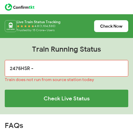
Live Train Status Tracking
Check Now
4.8 (1,104,530)
Trusted by 15 Crore+ Users
Train Running Status
Train does not run from source station today
Check Live Status
FAQs