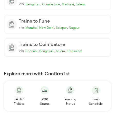
via
,
,
,
Bengaluru
Coimbatore
Madurai
Salem
Trains to Pune
via
,
,
,
Mumbai
New Delhi
Solapur
Nagpur
Trains to Coimbatore
via
,
,
,
Chennai
Bengaluru
Salem
Ernakulam
Explore more with ConfirmTkt
IRCTC
PNR
Running
Train
Tickets
Status
Status
Schedule