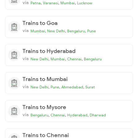
via
,
,
,
Patna
Varanasi
Mumbai
Lucknow
Trains to Goa
via
,
,
,
Mumbai
New Delhi
Bengaluru
Pune
Trains to Hyderabad
via
,
,
,
New Delhi
Mumbai
Chennai
Bengaluru
Trains to Mumbai
via
,
,
,
New Delhi
Pune
Ahmedabad
Surat
Trains to Mysore
via
,
,
,
Bengaluru
Chennai
Hyderabad
Dharwad
Trains to Chennai