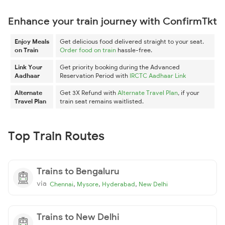
Enhance your train journey with ConfirmTkt
Enjoy Meals
Get delicious food delivered straight to your seat.
on Train
Order food on train
hassle-free.
Link Your
Get priority booking during the Advanced
Aadhaar
Reservation Period with
IRCTC Aadhaar Link
Alternate
Get 3X Refund with
Alternate Travel Plan
, if your
Travel Plan
train seat remains waitlisted.
Top Train Routes
Trains to Bengaluru
via
,
,
,
Chennai
Mysore
Hyderabad
New Delhi
Trains to New Delhi