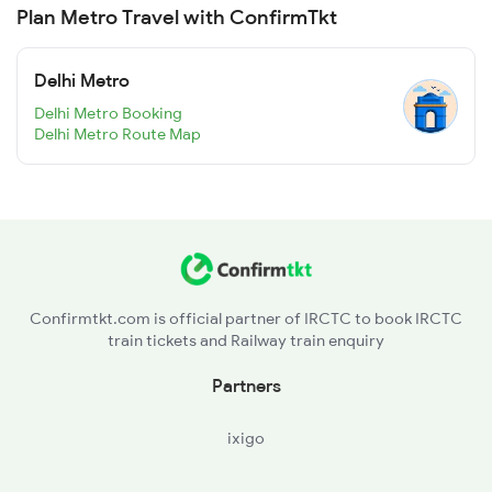
Plan Metro Travel with ConfirmTkt
Delhi Metro
Delhi Metro Booking
Delhi Metro Route Map
Confirmtkt.com is official partner of IRCTC to book IRCTC
train tickets and Railway train enquiry
Partners
ixigo