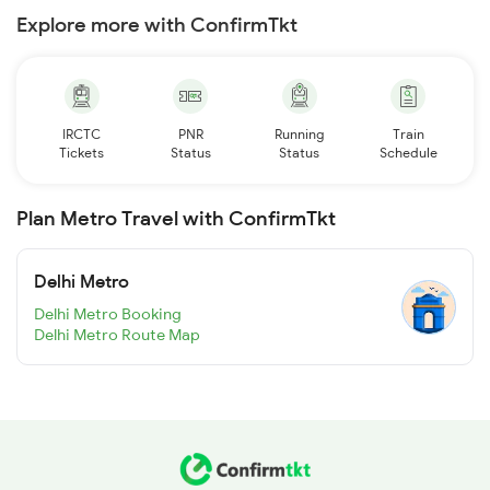
Explore more with ConfirmTkt
IRCTC
PNR
Running
Train
Tickets
Status
Status
Schedule
Plan Metro Travel with ConfirmTkt
Delhi Metro
Delhi Metro Booking
Delhi Metro Route Map