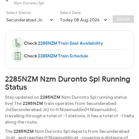
Nzm Duronto Spl
Select Station
Select Date
Submit
Check
2285NZM Train Seat Availability
Check
2285NZM Train Schedule
2285NZM Nzm Duronto Spl Running
Status
Stay updated on
2285NZM
Nzm Duronto Spl running status
live! The
2285NZM
train operates from Secunderabad
Jn(Secunderabad Jn) to H Nizamuddin(H Nizamuddin),
travelling through a total of -1 stations. It has a total of -1 halts
along the route.
The
2285NZM
Nzm Duronto Spl departs from Secunderabad
Jn at , and reaches H Nizamuddin at , covering a distance of