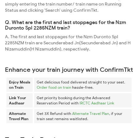
simply entering the train number/ train name on Running
Status and clicking 'Search' using ConfirmTkt.
Q. What are the first and last stoppages for the Nzm
Duronto Spl 2285NZM train?
A. The first and last stoppages for the Nzm Duronto Spl
2285NZM train are Secunderabad Jn(Secunderabad Jn) and H
Nizamuddin(H Nizamuddin), respectively.
Enhance your train journey with ConfirmTkt
Enjoy Meals
Get delicious food delivered straight to your seat.
on Train
Order food on train
hassle-free.
Link Your
Get priority booking during the Advanced
Aadhaar
Reservation Period with
IRCTC Aadhaar Link
Alternate
Get 3X Refund with
Alternate Travel Plan
, if your
Travel Plan
train seat remains waitlisted.