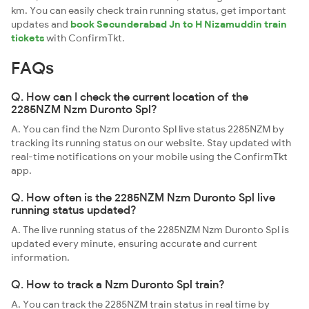
km. You can easily check train running status, get important
updates and
book Secunderabad Jn to H Nizamuddin train
tickets
with ConfirmTkt.
FAQs
Q. How can I check the current location of the
2285NZM Nzm Duronto Spl?
A. You can find the Nzm Duronto Spl live status 2285NZM by
tracking its running status on our website. Stay updated with
real-time notifications on your mobile using the ConfirmTkt
app.
Q. How often is the 2285NZM Nzm Duronto Spl live
running status updated?
A. The live running status of the 2285NZM Nzm Duronto Spl is
updated every minute, ensuring accurate and current
information.
Q. How to track a Nzm Duronto Spl train?
A. You can track the 2285NZM train status in real time by