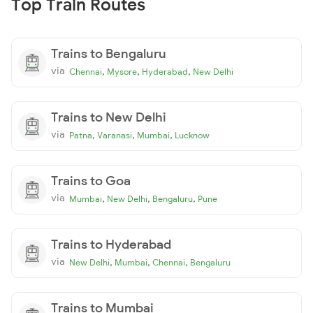
Top Train Routes
Trains to Bengaluru
via
,
,
,
Chennai
Mysore
Hyderabad
New Delhi
Trains to New Delhi
via
,
,
,
Patna
Varanasi
Mumbai
Lucknow
Trains to Goa
via
,
,
,
Mumbai
New Delhi
Bengaluru
Pune
Trains to Hyderabad
via
,
,
,
New Delhi
Mumbai
Chennai
Bengaluru
Trains to Mumbai