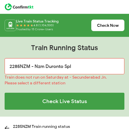
Live Train Status Tracking
Check Now
4.8 (1,104,530)
Trusted by 15 Crore+ Users
Train Running Status
Train does not run on Saturday at - Secunderabad Jn.
Please select a different station
Check Live Status
2285NZM Train running status