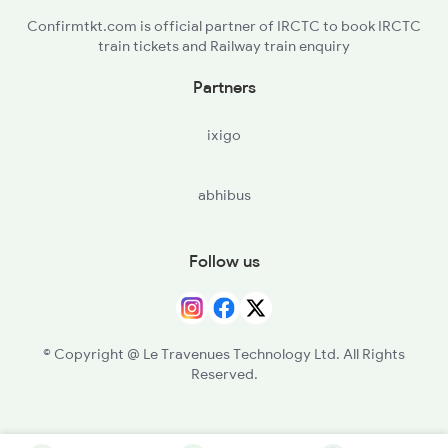
Confirmtkt.com is official partner of IRCTC to book IRCTC
train tickets and Railway train enquiry
Partners
ixigo
abhibus
Follow us
© Copyright @ Le Travenues Technology Ltd. All Rights
Reserved.