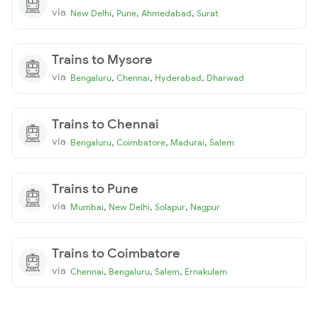
via
,
,
,
New Delhi
Pune
Ahmedabad
Surat
Trains to Mysore
via
,
,
,
Bengaluru
Chennai
Hyderabad
Dharwad
Trains to Chennai
via
,
,
,
Bengaluru
Coimbatore
Madurai
Salem
Trains to Pune
via
,
,
,
Mumbai
New Delhi
Solapur
Nagpur
Trains to Coimbatore
via
,
,
,
Chennai
Bengaluru
Salem
Ernakulam