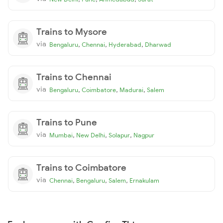
Trains to Mysore
via
,
,
,
Bengaluru
Chennai
Hyderabad
Dharwad
Trains to Chennai
via
,
,
,
Bengaluru
Coimbatore
Madurai
Salem
Trains to Pune
via
,
,
,
Mumbai
New Delhi
Solapur
Nagpur
Trains to Coimbatore
via
,
,
,
Chennai
Bengaluru
Salem
Ernakulam