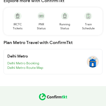
Explore more with ConfirmTkt
IRCTC
PNR
Running
Train
Tickets
Status
Status
Schedule
Plan Metro Travel with ConfirmTkt
Delhi Metro
Delhi Metro Booking
Delhi Metro Route Map