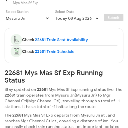
Mys Mas Sf Exp
Select Station
Select Date
Submit
Check
22681 Train Seat Availability
Check
22681 Train Schedule
22681 Mys Mas Sf Exp Running
Status
Stay updated on
22681
Mys Mas Sf Exp running status live! The
22681
train operates from Mysuru Jn(Mysuru Jn) to Mgr
Chennai Ctl(Mgr Chennai Ctl), travelling through a total of -1
stations. It has a total of -1 halts along the route.
The
22681
Mys Mas Sf Exp departs from Mysuru Jn at , and
reaches Mgr Chennai Ctl at , covering a distance of km. You
can easily check train running status, get important updates