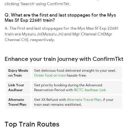
clicking 'Search' using ConfirmTkt.
Q. What are the first and last stoppages for the Mys
Mas Sf Exp 22681 train?
A. The first and last stoppages for the Mys Mas Sf Exp 22681
train are Mysuru Jn(Mysuru Jn) and Mgr Chennai Ctl(Mgr
Chennai Ctl), respectively.
Enhance your train journey with ConfirmTkt
Enjoy Meals
Get delicious food delivered straight to your seat.
on Train
Order food on train
hassle-free.
Link Your
Get priority booking during the Advanced
Aadhaar
Reservation Period with
IRCTC Aadhaar Link
Alternate
Get 3X Refund with
Alternate Travel Plan
, if your
Travel Plan
train seat remains waitlisted.
Top Train Routes