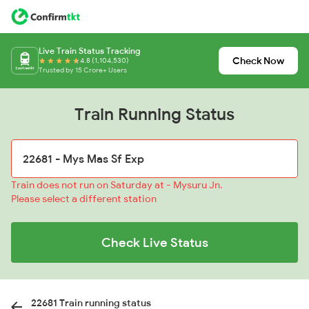
Live Train Status Tracking
Check Now
4.8 (1,104,530)
Trusted by 15 Crore+ Users
Train Running Status
Train does not run on Saturday at - Mysuru Jn.
Please select a different station
Check Live Status
22681 Train running status