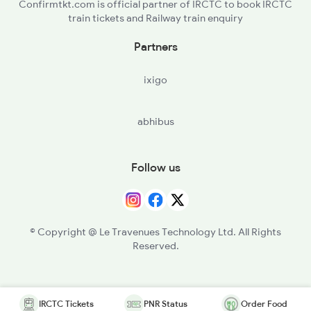
Confirmtkt.com is official partner of IRCTC to book IRCTC
train tickets and Railway train enquiry
Partners
ixigo
abhibus
Follow us
© Copyright @ Le Travenues Technology Ltd. All Rights
Reserved.
IRCTC Tickets
PNR Status
Order Food