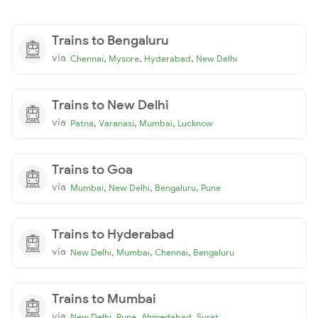
Trains to Bengaluru
via
,
,
,
Chennai
Mysore
Hyderabad
New Delhi
Trains to New Delhi
via
,
,
,
Patna
Varanasi
Mumbai
Lucknow
Trains to Goa
via
,
,
,
Mumbai
New Delhi
Bengaluru
Pune
Trains to Hyderabad
via
,
,
,
New Delhi
Mumbai
Chennai
Bengaluru
Trains to Mumbai
via
,
,
,
New Delhi
Pune
Ahmedabad
Surat