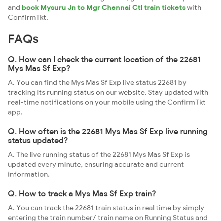
and
book Mysuru Jn to Mgr Chennai Ctl train tickets
with
ConfirmTkt.
FAQs
Q. How can I check the current location of the 22681
Mys Mas Sf Exp?
A. You can find the Mys Mas Sf Exp live status 22681 by
tracking its running status on our website. Stay updated with
real-time notifications on your mobile using the ConfirmTkt
app.
Q. How often is the 22681 Mys Mas Sf Exp live running
status updated?
A. The live running status of the 22681 Mys Mas Sf Exp is
updated every minute, ensuring accurate and current
information.
Q. How to track a Mys Mas Sf Exp train?
A. You can track the 22681 train status in real time by simply
entering the train number/ train name on Running Status and