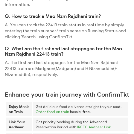
information.
Q. How to track a Mao Nzm Rajdhani train?
A. You can track the 22413 train status in real time by simply
entering the train number/ train name on Running Status and
clicking 'Search' using ConfirmTkt.
Q. What are the first and last stoppages for the Mao
Nzm Rajdhani 22413 train?
A. The first and last stoppages for the Mao Nzm Rajdhani
22413 train are Madgaon(Madgaon) and H Nizamuddin(H
Nizamuddin), respectively.
Enhance your train journey with ConfirmTkt
Enjoy Meals
Get delicious food delivered straight to your seat.
on Train
Order food on train
hassle-free.
Link Your
Get priority booking during the Advanced
Aadhaar
Reservation Period with
IRCTC Aadhaar Link