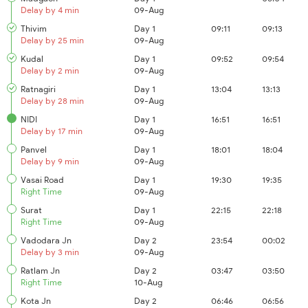
Delay by 4 min
09-Aug
Thivim
Day 1
09:11
09:13
Delay by 25 min
09-Aug
Kudal
Day 1
09:52
09:54
Delay by 2 min
09-Aug
Ratnagiri
Day 1
13:04
13:13
Delay by 28 min
09-Aug
NIDI
Day 1
16:51
16:51
Delay by 17 min
09-Aug
Panvel
Day 1
18:01
18:04
Delay by 9 min
09-Aug
Vasai Road
Day 1
19:30
19:35
Right Time
09-Aug
Surat
Day 1
22:15
22:18
Right Time
09-Aug
Vadodara Jn
Day 2
23:54
00:02
Delay by 3 min
09-Aug
Ratlam Jn
Day 2
03:47
03:50
Right Time
10-Aug
Kota Jn
Day 2
06:46
06:56