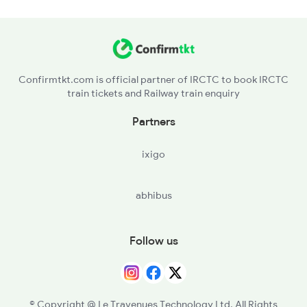
Confirmtkt.com is official partner of IRCTC to book IRCTC
train tickets and Railway train enquiry
Partners
ixigo
abhibus
Follow us
© Copyright @ Le Travenues Technology Ltd. All Rights