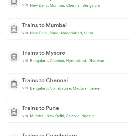
via
,
,
,
New Delhi
Mumbai
Chennai
Bengaluru
Trains to Mumbai
via
,
,
,
New Delhi
Pune
Ahmedabad
Surat
Trains to Mysore
via
,
,
,
Bengaluru
Chennai
Hyderabad
Dharwad
Trains to Chennai
via
,
,
,
Bengaluru
Coimbatore
Madurai
Salem
Trains to Pune
via
,
,
,
Mumbai
New Delhi
Solapur
Nagpur
Trains to Coimbatore