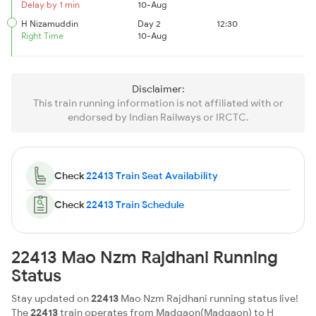
Delay by 1 min
10-Aug
H Nizamuddin
Day 2
12:30
Right Time
10-Aug
Disclaimer:
This train running information is not affiliated with or
endorsed by Indian Railways or IRCTC.
Check
22413 Train Seat Availability
Check
22413 Train Schedule
22413 Mao Nzm Rajdhani Running
Status
Stay updated on
22413
Mao Nzm Rajdhani running status live!
The
22413
train operates from Madgaon(Madgaon) to H