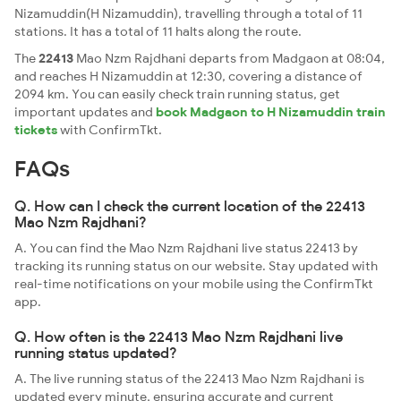
Nizamuddin(H Nizamuddin), travelling through a total of 11
stations. It has a total of 11 halts along the route.
The
22413
Mao Nzm Rajdhani departs from Madgaon at 08:04,
and reaches H Nizamuddin at 12:30, covering a distance of
2094 km. You can easily check train running status, get
important updates and
book Madgaon to H Nizamuddin train
tickets
with ConfirmTkt.
FAQs
Q. How can I check the current location of the 22413
Mao Nzm Rajdhani?
A. You can find the Mao Nzm Rajdhani live status 22413 by
tracking its running status on our website. Stay updated with
real-time notifications on your mobile using the ConfirmTkt
app.
Q. How often is the 22413 Mao Nzm Rajdhani live
running status updated?
A. The live running status of the 22413 Mao Nzm Rajdhani is
updated every minute, ensuring accurate and current