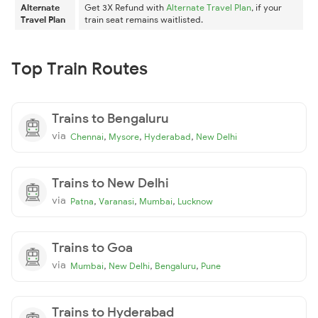
Alternate
Get 3X Refund with
Alternate Travel Plan
, if your
Travel Plan
train seat remains waitlisted.
Top Train Routes
Trains to Bengaluru
via
,
,
,
Chennai
Mysore
Hyderabad
New Delhi
Trains to New Delhi
via
,
,
,
Patna
Varanasi
Mumbai
Lucknow
Trains to Goa
via
,
,
,
Mumbai
New Delhi
Bengaluru
Pune
Trains to Hyderabad