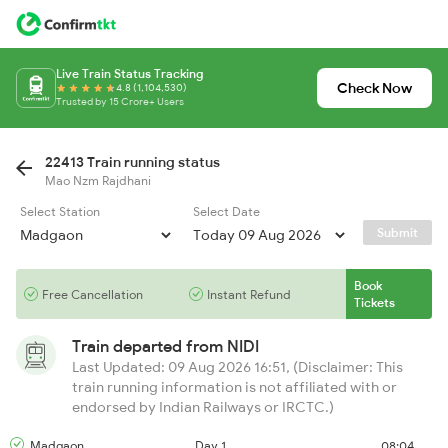
Live Train Status Tracking
Check Now
4.8 (1,104,530)
Trusted by 15 Crore+ Users
22413 Train running status
Mao Nzm Rajdhani
Select Station
Select Date
Submit
Book
Free Cancellation
Instant Refund
Tickets
Train departed from
NIDI
Last Updated: 09 Aug 2026 16:51, (Disclaimer: This
train running information is not affiliated with or
endorsed by Indian Railways or IRCTC.)
Madgaon
Day 1
08:04