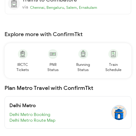
via
,
,
,
Chennai
Bengaluru
Salem
Ernakulam
Explore more with ConfirmTkt
IRCTC
PNR
Running
Train
Tickets
Status
Status
Schedule
Plan Metro Travel with ConfirmTkt
Delhi Metro
Delhi Metro Booking
Delhi Metro Route Map