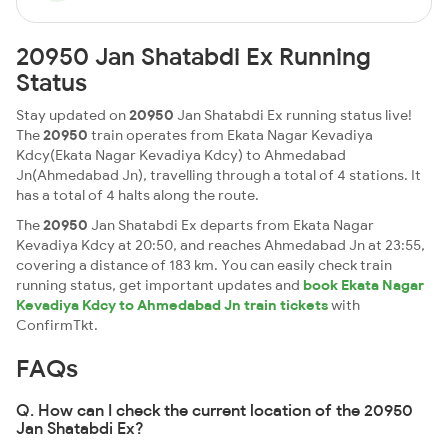
20950 Jan Shatabdi Ex Running
Status
Stay updated on
20950
Jan Shatabdi Ex running status live!
The
20950
train operates from Ekata Nagar Kevadiya
Kdcy(Ekata Nagar Kevadiya Kdcy) to Ahmedabad
Jn(Ahmedabad Jn), travelling through a total of 4 stations. It
has a total of 4 halts along the route.
The
20950
Jan Shatabdi Ex departs from Ekata Nagar
Kevadiya Kdcy at 20:50, and reaches Ahmedabad Jn at 23:55,
covering a distance of 183 km. You can easily check train
running status, get important updates and
book Ekata Nagar
Kevadiya Kdcy to Ahmedabad Jn train tickets
with
ConfirmTkt.
FAQs
Q. How can I check the current location of the 20950
Jan Shatabdi Ex?