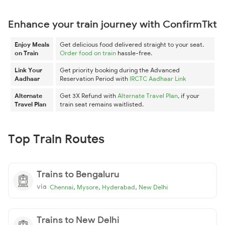
Enhance your train journey with ConfirmTkt
Enjoy Meals
Get delicious food delivered straight to your seat.
on Train
Order food on train
hassle-free.
Link Your
Get priority booking during the Advanced
Aadhaar
Reservation Period with
IRCTC Aadhaar Link
Alternate
Get 3X Refund with
Alternate Travel Plan
, if your
Travel Plan
train seat remains waitlisted.
Top Train Routes
Trains to Bengaluru
via
,
,
,
Chennai
Mysore
Hyderabad
New Delhi
Trains to New Delhi