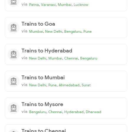
via
,
,
,
Patna
Varanasi
Mumbai
Lucknow
Trains to Goa
via
,
,
,
Mumbai
New Delhi
Bengaluru
Pune
Trains to Hyderabad
via
,
,
,
New Delhi
Mumbai
Chennai
Bengaluru
Trains to Mumbai
via
,
,
,
New Delhi
Pune
Ahmedabad
Surat
Trains to Mysore
via
,
,
,
Bengaluru
Chennai
Hyderabad
Dharwad
Trains to Chennai