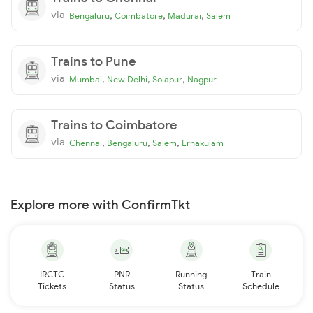
via
,
,
,
Bengaluru
Coimbatore
Madurai
Salem
Trains to Pune
via
,
,
,
Mumbai
New Delhi
Solapur
Nagpur
Trains to Coimbatore
via
,
,
,
Chennai
Bengaluru
Salem
Ernakulam
Explore more with ConfirmTkt
IRCTC
PNR
Running
Train
Tickets
Status
Status
Schedule