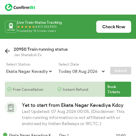
Live Train Status Tracking
Check Now
4.8 (1,104,530)
Trusted by 15 Crore+ Users
20950 Train running status
Jan Shatabdi Ex
Select Station
Select Date
Submit
Book
Free Cancellation
Instant Refund
Tickets
Yet to start from
Ekata Nagar Kevadiya Kdcy
Last Updated: 07 Aug 2026 00:05, (Disclaimer: This
train running information is not affiliated with or
endorsed by Indian Railways or IRCTC.)
Ekata Nagar Kevadiya Kdcy
Day 1
20:50