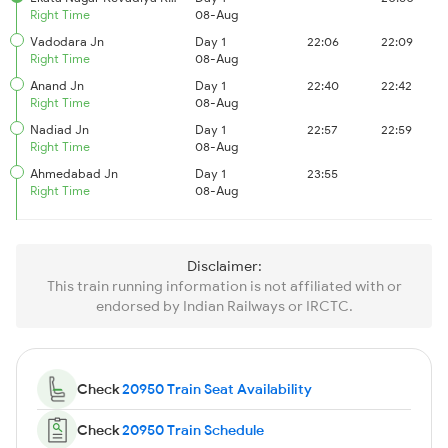
Right Time
08-Aug
Vadodara Jn
Day 1
22:06
22:09
Right Time
08-Aug
Anand Jn
Day 1
22:40
22:42
Right Time
08-Aug
Nadiad Jn
Day 1
22:57
22:59
Right Time
08-Aug
Ahmedabad Jn
Day 1
23:55
Right Time
08-Aug
Disclaimer:
This train running information is not affiliated with or
endorsed by Indian Railways or IRCTC.
Check
20950 Train Seat Availability
Check
20950 Train Schedule