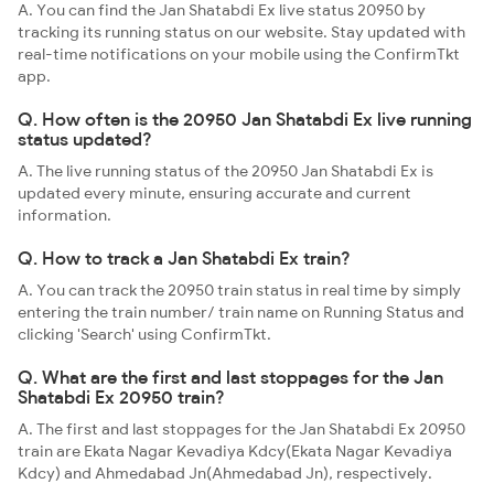
A. You can find the Jan Shatabdi Ex live status 20950 by
tracking its running status on our website. Stay updated with
real-time notifications on your mobile using the ConfirmTkt
app.
Q. How often is the 20950 Jan Shatabdi Ex live running
status updated?
A. The live running status of the 20950 Jan Shatabdi Ex is
updated every minute, ensuring accurate and current
information.
Q. How to track a Jan Shatabdi Ex train?
A. You can track the 20950 train status in real time by simply
entering the train number/ train name on Running Status and
clicking 'Search' using ConfirmTkt.
Q. What are the first and last stoppages for the Jan
Shatabdi Ex 20950 train?
A. The first and last stoppages for the Jan Shatabdi Ex 20950
train are Ekata Nagar Kevadiya Kdcy(Ekata Nagar Kevadiya
Kdcy) and Ahmedabad Jn(Ahmedabad Jn), respectively.