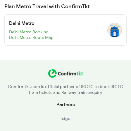
Plan Metro Travel with ConfirmTkt
Delhi Metro
Delhi Metro Booking
Delhi Metro Route Map
Confirmtkt.com is official partner of IRCTC to book IRCTC
train tickets and Railway train enquiry
Partners
ixigo