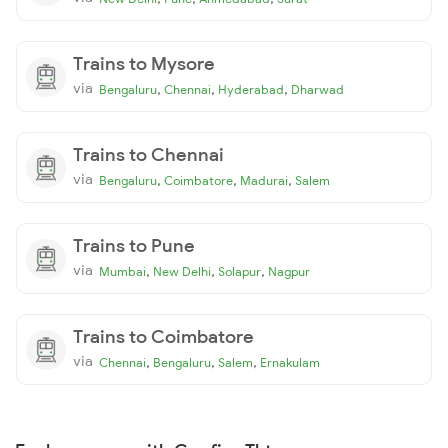
Trains to Mysore
via
,
,
,
Bengaluru
Chennai
Hyderabad
Dharwad
Trains to Chennai
via
,
,
,
Bengaluru
Coimbatore
Madurai
Salem
Trains to Pune
via
,
,
,
Mumbai
New Delhi
Solapur
Nagpur
Trains to Coimbatore
via
,
,
,
Chennai
Bengaluru
Salem
Ernakulam