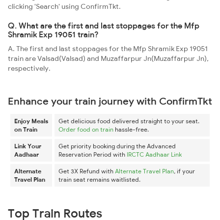
clicking 'Search' using ConfirmTkt.
Q. What are the first and last stoppages for the Mfp
Shramik Exp 19051 train?
A. The first and last stoppages for the Mfp Shramik Exp 19051
train are Valsad(Valsad) and Muzaffarpur Jn(Muzaffarpur Jn),
respectively.
Enhance your train journey with ConfirmTkt
Enjoy Meals
Get delicious food delivered straight to your seat.
on Train
Order food on train
hassle-free.
Link Your
Get priority booking during the Advanced
Aadhaar
Reservation Period with
IRCTC Aadhaar Link
Alternate
Get 3X Refund with
Alternate Travel Plan
, if your
Travel Plan
train seat remains waitlisted.
Top Train Routes