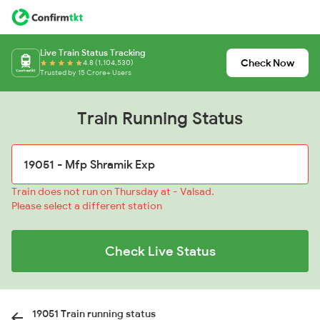
Live Train Status Tracking
Check Now
4.8 (1,104,530)
Trusted by 15 Crore+ Users
Train Running Status
Train does not run on Thursday at - Valsad.
Please select a different station
Check Live Status
19051 Train running status