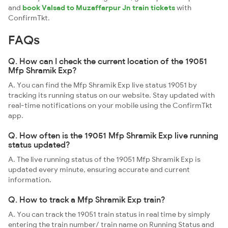
and
book Valsad to Muzaffarpur Jn train tickets
with
ConfirmTkt.
FAQs
Q. How can I check the current location of the 19051
Mfp Shramik Exp?
A. You can find the Mfp Shramik Exp live status 19051 by
tracking its running status on our website. Stay updated with
real-time notifications on your mobile using the ConfirmTkt
app.
Q. How often is the 19051 Mfp Shramik Exp live running
status updated?
A. The live running status of the 19051 Mfp Shramik Exp is
updated every minute, ensuring accurate and current
information.
Q. How to track a Mfp Shramik Exp train?
A. You can track the 19051 train status in real time by simply
entering the train number/ train name on Running Status and