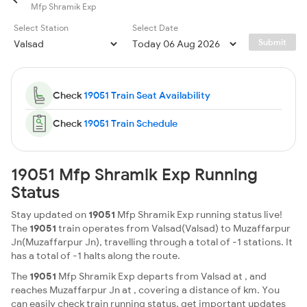
Mfp Shramik Exp
Select Station
Select Date
Submit
Check
19051 Train Seat Availability
Check
19051 Train Schedule
19051 Mfp Shramik Exp Running
Status
Stay updated on
19051
Mfp Shramik Exp running status live!
The
19051
train operates from Valsad(Valsad) to Muzaffarpur
Jn(Muzaffarpur Jn), travelling through a total of -1 stations. It
has a total of -1 halts along the route.
The
19051
Mfp Shramik Exp departs from Valsad at , and
reaches Muzaffarpur Jn at , covering a distance of km. You
can easily check train running status, get important updates