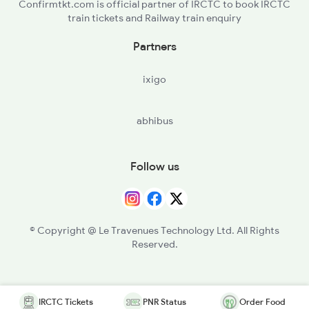
Confirmtkt.com is official partner of IRCTC to book IRCTC
train tickets and Railway train enquiry
Partners
ixigo
abhibus
Follow us
© Copyright @ Le Travenues Technology Ltd. All Rights
Reserved.
IRCTC Tickets
PNR Status
Order Food