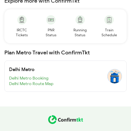
Explore more with ConfirmTkt
IRCTC
PNR
Running
Train
Tickets
Status
Status
Schedule
Plan Metro Travel with ConfirmTkt
Delhi Metro
Delhi Metro Booking
Delhi Metro Route Map