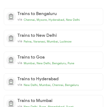
Trains to Bengaluru
via
,
,
,
Chennai
Mysore
Hyderabad
New Delhi
Trains to New Delhi
via
,
,
,
Patna
Varanasi
Mumbai
Lucknow
Trains to Goa
via
,
,
,
Mumbai
New Delhi
Bengaluru
Pune
Trains to Hyderabad
via
,
,
,
New Delhi
Mumbai
Chennai
Bengaluru
Trains to Mumbai
via
,
,
,
New Delhi
Pune
Ahmedabad
Surat