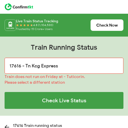
Live Train Status Tracking
Check Now
4.8 (1,104,530)
Trusted by 15 Crore+ Users
Train Running Status
Train does not run on Friday at - Tuticorin.
Please select a different station
Check Live Status
17616 Train running status