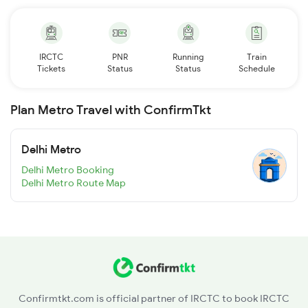
IRCTC
PNR
Running
Train
Tickets
Status
Status
Schedule
Plan Metro Travel with ConfirmTkt
Delhi Metro
Delhi Metro Booking
Delhi Metro Route Map
Confirmtkt.com is official partner of IRCTC to book IRCTC