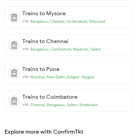
Trains to Mysore
via
,
,
,
Bengaluru
Chennai
Hyderabad
Dharwad
Trains to Chennai
via
,
,
,
Bengaluru
Coimbatore
Madurai
Salem
Trains to Pune
via
,
,
,
Mumbai
New Delhi
Solapur
Nagpur
Trains to Coimbatore
via
,
,
,
Chennai
Bengaluru
Salem
Ernakulam
Explore more with ConfirmTkt