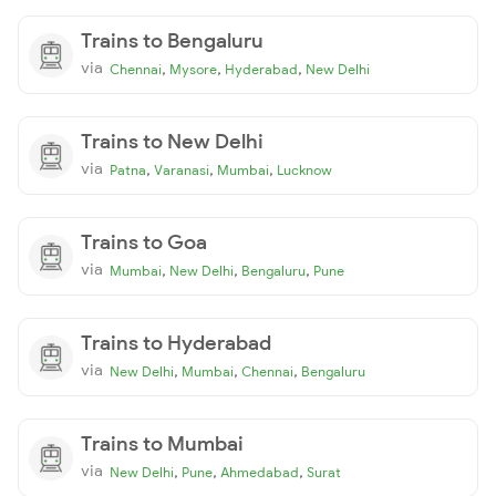
Trains to Bengaluru
via
,
,
,
Chennai
Mysore
Hyderabad
New Delhi
Trains to New Delhi
via
,
,
,
Patna
Varanasi
Mumbai
Lucknow
Trains to Goa
via
,
,
,
Mumbai
New Delhi
Bengaluru
Pune
Trains to Hyderabad
via
,
,
,
New Delhi
Mumbai
Chennai
Bengaluru
Trains to Mumbai
via
,
,
,
New Delhi
Pune
Ahmedabad
Surat