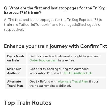
Q. What are the first and last stoppages for the Tn Kcg
Express 17616 train?
A. The first and last stoppages for the Tn Kcg Express 17616
train are Tuticorin(Tuticorin) and Kacheguda(Kacheguda),
respectively.
Enhance your train journey with ConfirmTkt
Enjoy Meals
Get delicious food delivered straight to your seat.
on Train
Order food on train
hassle-free.
Link Your
Get priority booking during the Advanced
Aadhaar
Reservation Period with
IRCTC Aadhaar Link
Alternate
Get 3X Refund with
Alternate Travel Plan
, if your
Travel Plan
train seat remains waitlisted.
Top Train Routes