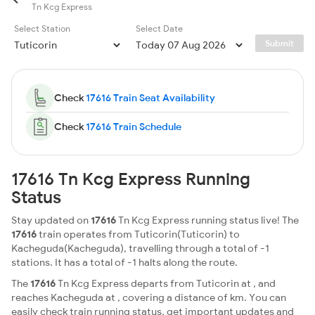
Tn Kcg Express
Select Station
Select Date
Submit
Check
17616 Train Seat Availability
Check
17616 Train Schedule
17616 Tn Kcg Express Running
Status
Stay updated on
17616
Tn Kcg Express running status live! The
17616
train operates from Tuticorin(Tuticorin) to
Kacheguda(Kacheguda), travelling through a total of -1
stations. It has a total of -1 halts along the route.
The
17616
Tn Kcg Express departs from Tuticorin at , and
reaches Kacheguda at , covering a distance of km. You can
easily check train running status, get important updates and