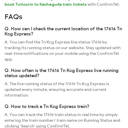
book Tuticorin to Kacheguda train tickets
with ConfirmTkt.
FAQs
Q. How can I check the current location of the 17616 Tn
Kcg Express?
A. You can find the Tn Kcg Express live status 17616 by
tracking its running status on our website. Stay updated with
real-time notifications on your mobile using the ConfirmTkt
app.
Q. How often is the 17616 Tn Kcg Express live running
status updated?
A. The live running status of the 17616 Tn Kcg Express is
updated every minute, ensuring accurate and current
information.
Q. How to track a Tn Kcg Express train?
A. You can track the 17616 train status in real time by simply
entering the train number/ train name on Running Status and
clicking 'Search' using ConfirmTkt.