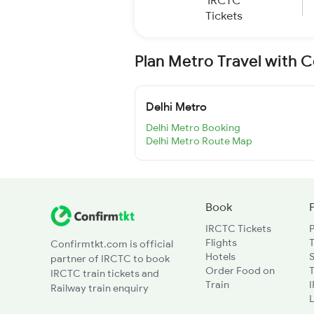
IRCTC
Tickets
Plan Metro Travel with 
Delhi Metro
Delhi Metro Booking
Delhi Metro Route Map
Book
IRCTC Tickets
Flights
T
Confirmtkt.com is official
Hotels
partner of IRCTC to book
Order Food on
T
IRCTC train tickets and
Train
Railway train enquiry
L