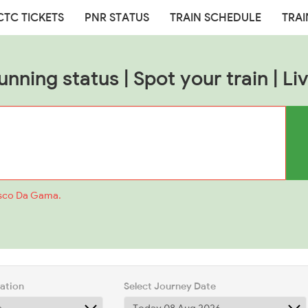
CTC TICKETS
PNR STATUS
TRAIN SCHEDULE
TRAI
unning status | Spot your train | Liv
asco Da Gama.
tation
Select Journey Date