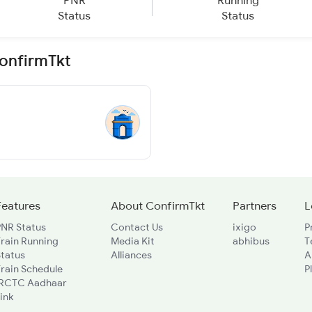
PNR
Running
Status
Status
ConfirmTkt
Features
About ConfirmTkt
Partners
L
PNR Status
Contact Us
ixigo
P
rain Running
Media Kit
abhibus
T
Status
Alliances
A
rain Schedule
P
IRCTC Aadhaar
ink