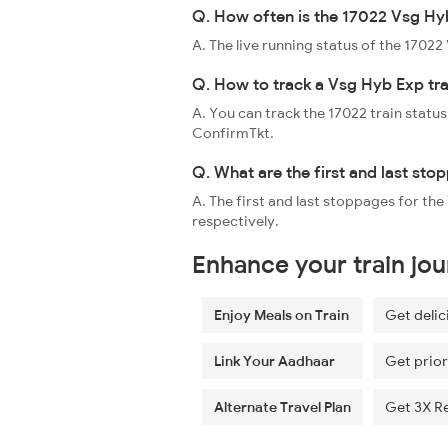
Q. How often is the 17022 Vsg Hyb
A. The live running status of the 1702
Q. How to track a Vsg Hyb Exp tra
A. You can track the 17022 train status
ConfirmTkt.
Q. What are the first and last st
A. The first and last stoppages for 
respectively.
Enhance your train jo
Enjoy Meals on Train
Get delic
Link Your Aadhaar
Get prior
Alternate Travel Plan
Get 3X R