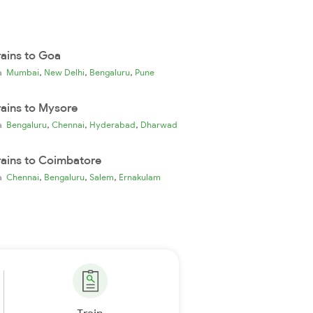
rains to Goa
,
,
,
ia
Mumbai
New Delhi
Bengaluru
Pune
rains to Mysore
,
,
,
ia
Bengaluru
Chennai
Hyderabad
Dharwad
rains to Coimbatore
,
,
,
ia
Chennai
Bengaluru
Salem
Ernakulam