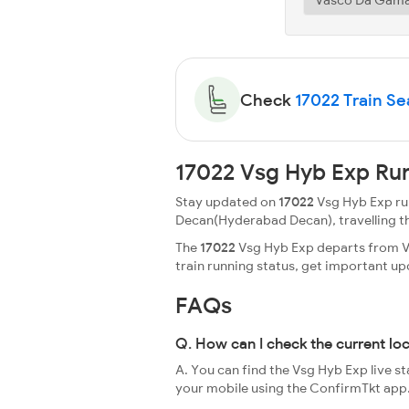
Check
17022 Train Sea
17022 Vsg Hyb Exp Run
Stay updated on
17022
Vsg Hyb Exp run
Decan(Hyderabad Decan), travelling throu
The
17022
Vsg Hyb Exp departs from Va
train running status, get important u
FAQs
Q. How can I check the current lo
A. You can find the Vsg Hyb Exp live s
your mobile using the ConfirmTkt app