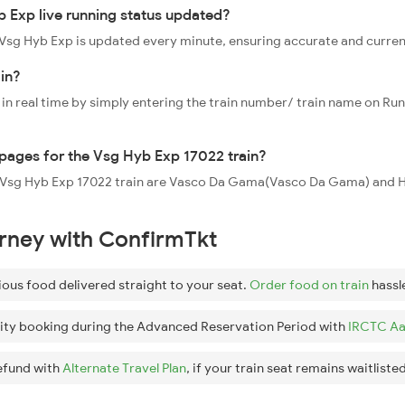
 Exp live running status updated?
2 Vsg Hyb Exp is updated every minute, ensuring accurate and curre
in?
 in real time by simply entering the train number/ train name on Run
oppages for the Vsg Hyb Exp 17022 train?
the Vsg Hyb Exp 17022 train are Vasco Da Gama(Vasco Da Gama) an
urney with ConfirmTkt
ious food delivered straight to your seat.
Order food on train
hassl
ity booking during the Advanced Reservation Period with
IRCTC Aa
efund with
Alternate Travel Plan
, if your train seat remains waitlisted