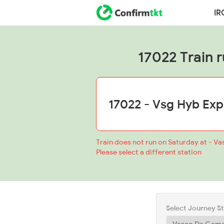
IR
17022 Train r
Train does not run on Saturday at - V
Please select a different station
Select Journey S