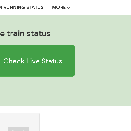
N RUNNING STATUS
MORE
e train status
Check Live Status