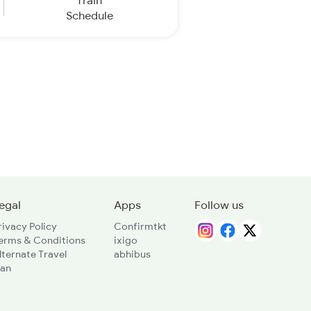
Train
Schedule
egal
Apps
Follow us
rivacy Policy
Confirmtkt
erms & Conditions
ixigo
lternate Travel
abhibus
lan