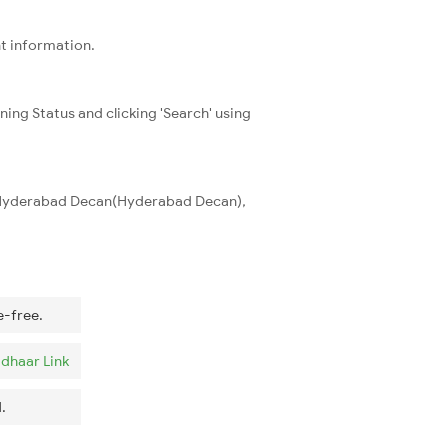
nt information.
ning Status and clicking 'Search' using
d Hyderabad Decan(Hyderabad Decan),
e-free.
dhaar Link
.