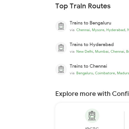
Top Train Routes
Trains to Bengaluru
,
,
,
via
Chennai
Mysore
Hyderabad
Trains to Hyderabad
,
,
,
via
New Delhi
Mumbai
Chennai
B
Trains to Chennai
,
,
via
Bengaluru
Coimbatore
Madura
Explore more with Conf