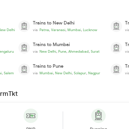
Trains to New Delhi
T
,
,
,
New Delhi
via
Patna
Varanasi
Mumbai
Lucknow
v
Trains to Mumbai
T
,
,
,
engaluru
via
New Delhi
Pune
Ahmedabad
Surat
v
Trains to Pune
T
,
,
,
,
i
Salem
via
Mumbai
New Delhi
Solapur
Nagpur
v
irmTkt