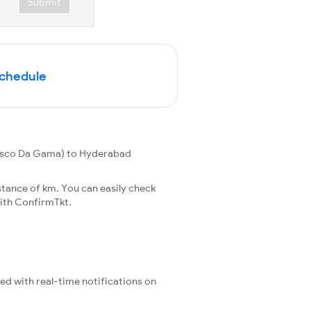
Submit
Schedule
asco Da Gama) to Hyderabad
tance of km. You can easily check
ith ConfirmTkt.
ted with real-time notifications on