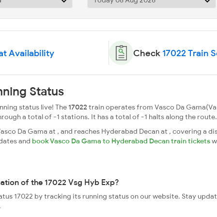
t Availability
Check
17022 Train 
ning Status
ning status live! The
17022
train operates from Vasco Da Gama(V
gh a total of -1 stations. It has a total of -1 halts along the route.
sco Da Gama at , and reaches Hyderabad Decan at , covering a dis
pdates and
book Vasco Da Gama to Hyderabad Decan train tickets
w
cation of the 17022 Vsg Hyb Exp?
tatus 17022 by tracking its running status on our website. Stay upda
.