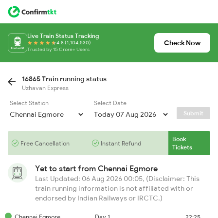
Live Train Status Tracking
Check Now
4.8 (1,104,530)
Trusted by 15 Crore+ Users
16865 Train running status
Uzhavan Express
Select Station
Select Date
Submit
Book
Free Cancellation
Instant Refund
Tickets
Yet to start from
Chennai Egmore
Last Updated: 06 Aug 2026 00:05, (Disclaimer: This
train running information is not affiliated with or
endorsed by Indian Railways or IRCTC.)
Chennai Egmore
Day 1
22:25