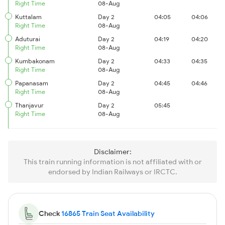
Right Time
08-Aug
Kuttalam
Day 2
04:05
04:06
Right Time
08-Aug
Aduturai
Day 2
04:19
04:20
Right Time
08-Aug
Kumbakonam
Day 2
04:33
04:35
Right Time
08-Aug
Papanasam
Day 2
04:45
04:46
Right Time
08-Aug
Thanjavur
Day 2
05:45
Right Time
08-Aug
Disclaimer:
This train running information is not affiliated with or
endorsed by Indian Railways or IRCTC.
Check
16865 Train Seat Availability