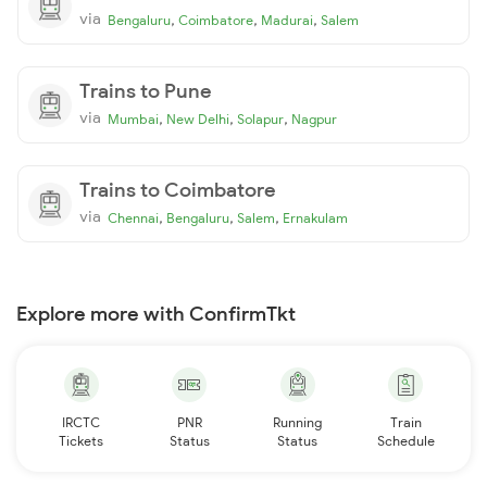
via
,
,
,
Bengaluru
Coimbatore
Madurai
Salem
Trains to Pune
via
,
,
,
Mumbai
New Delhi
Solapur
Nagpur
Trains to Coimbatore
via
,
,
,
Chennai
Bengaluru
Salem
Ernakulam
Explore more with ConfirmTkt
IRCTC
PNR
Running
Train
Tickets
Status
Status
Schedule