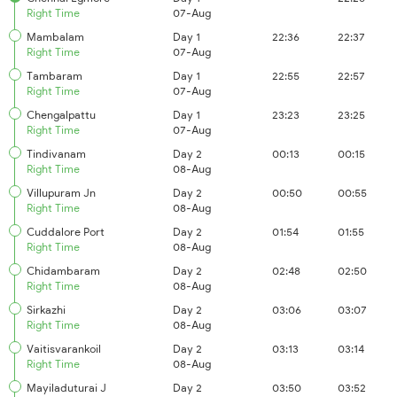
Right Time
07-Aug
Mambalam
Day 1
22:36
22:37
Right Time
07-Aug
Tambaram
Day 1
22:55
22:57
Right Time
07-Aug
Chengalpattu
Day 1
23:23
23:25
Right Time
07-Aug
Tindivanam
Day 2
00:13
00:15
Right Time
08-Aug
Villupuram Jn
Day 2
00:50
00:55
Right Time
08-Aug
Cuddalore Port
Day 2
01:54
01:55
Right Time
08-Aug
Chidambaram
Day 2
02:48
02:50
Right Time
08-Aug
Sirkazhi
Day 2
03:06
03:07
Right Time
08-Aug
Vaitisvarankoil
Day 2
03:13
03:14
Right Time
08-Aug
Mayiladuturai J
Day 2
03:50
03:52