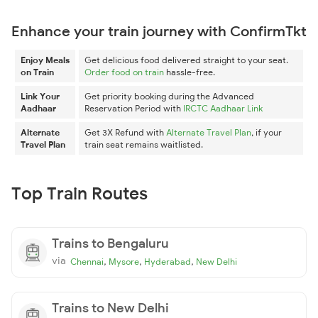
Enhance your train journey with ConfirmTkt
Enjoy Meals
Get delicious food delivered straight to your seat.
on Train
Order food on train
hassle-free.
Link Your
Get priority booking during the Advanced
Aadhaar
Reservation Period with
IRCTC Aadhaar Link
Alternate
Get 3X Refund with
Alternate Travel Plan
, if your
Travel Plan
train seat remains waitlisted.
Top Train Routes
Trains to Bengaluru
via
,
,
,
Chennai
Mysore
Hyderabad
New Delhi
Trains to New Delhi