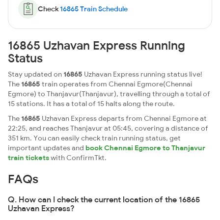
Check
16865 Train Schedule
16865 Uzhavan Express Running
Status
Stay updated on
16865
Uzhavan Express running status live!
The
16865
train operates from Chennai Egmore(Chennai
Egmore) to Thanjavur(Thanjavur), travelling through a total of
15 stations. It has a total of 15 halts along the route.
The
16865
Uzhavan Express departs from Chennai Egmore at
22:25, and reaches Thanjavur at 05:45, covering a distance of
351 km. You can easily check train running status, get
important updates and
book Chennai Egmore to Thanjavur
train tickets
with ConfirmTkt.
FAQs
Q. How can I check the current location of the 16865
Uzhavan Express?