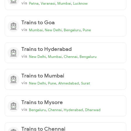
via
,
,
,
Patna
Varanasi
Mumbai
Lucknow
Trains to Goa
via
,
,
,
Mumbai
New Delhi
Bengaluru
Pune
Trains to Hyderabad
via
,
,
,
New Delhi
Mumbai
Chennai
Bengaluru
Trains to Mumbai
via
,
,
,
New Delhi
Pune
Ahmedabad
Surat
Trains to Mysore
via
,
,
,
Bengaluru
Chennai
Hyderabad
Dharwad
Trains to Chennai