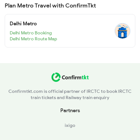
Plan Metro Travel with ConfirmTkt
Delhi Metro
Delhi Metro Booking
Delhi Metro Route Map
Confirmtkt.com is official partner of IRCTC to book IRCTC
train tickets and Railway train enquiry
Partners
ixigo