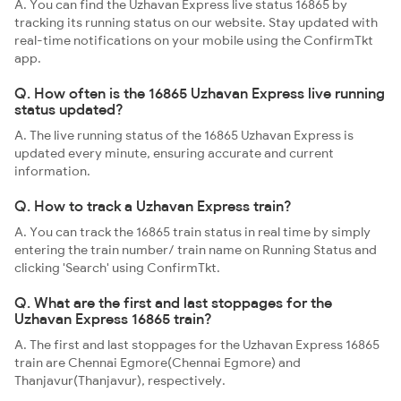
A. You can find the Uzhavan Express live status 16865 by
tracking its running status on our website. Stay updated with
real-time notifications on your mobile using the ConfirmTkt
app.
Q. How often is the 16865 Uzhavan Express live running
status updated?
A. The live running status of the 16865 Uzhavan Express is
updated every minute, ensuring accurate and current
information.
Q. How to track a Uzhavan Express train?
A. You can track the 16865 train status in real time by simply
entering the train number/ train name on Running Status and
clicking 'Search' using ConfirmTkt.
Q. What are the first and last stoppages for the
Uzhavan Express 16865 train?
A. The first and last stoppages for the Uzhavan Express 16865
train are Chennai Egmore(Chennai Egmore) and
Thanjavur(Thanjavur), respectively.