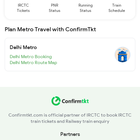
IRCTC
PNR
Running
Train
Tickets
Status
Status
Schedule
Plan Metro Travel with ConfirmTkt
Delhi Metro
Delhi Metro Booking
Delhi Metro Route Map
Confirmtkt.com is official partner of IRCTC to book IRCTC
train tickets and Railway train enquiry
Partners