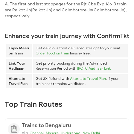
A. The first and last stoppages for the Rjt Cbe Exp 16613 train
are Rajkot Jn(Rajkot Jn) and Coimbatore Jn(Coimbatore Jn),
respectively.
Enhance your train journey with ConfirmTkt
Enjoy Meals
Get delicious food delivered straight to your seat.
on Train
Order food on train
hassle-free.
Link Your
Get priority booking during the Advanced
Aadhaar
Reservation Period with
IRCTC Aadhaar Link
Alternate
Get 3X Refund with
Alternate Travel Plan
, if your
Travel Plan
train seat remains waitlisted.
Top Train Routes
Trains to Bengaluru
via
,
,
,
Chennai
Mysore
Hyderabad
New Delhi