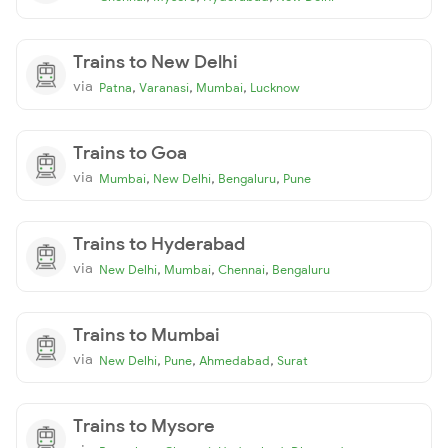
Trains to New Delhi
via
,
,
,
Patna
Varanasi
Mumbai
Lucknow
Trains to Goa
via
,
,
,
Mumbai
New Delhi
Bengaluru
Pune
Trains to Hyderabad
via
,
,
,
New Delhi
Mumbai
Chennai
Bengaluru
Trains to Mumbai
via
,
,
,
New Delhi
Pune
Ahmedabad
Surat
Trains to Mysore