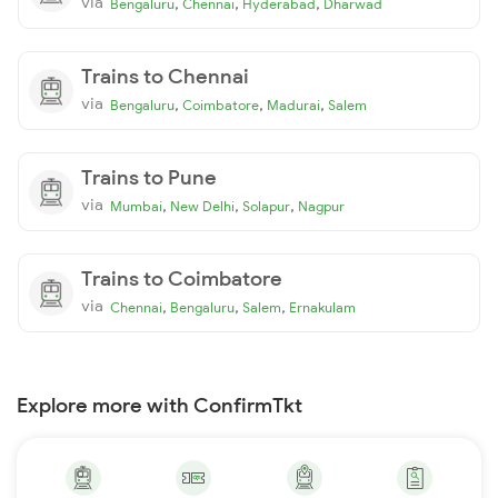
via
,
,
,
Bengaluru
Chennai
Hyderabad
Dharwad
Trains to Chennai
via
,
,
,
Bengaluru
Coimbatore
Madurai
Salem
Trains to Pune
via
,
,
,
Mumbai
New Delhi
Solapur
Nagpur
Trains to Coimbatore
via
,
,
,
Chennai
Bengaluru
Salem
Ernakulam
Explore more with ConfirmTkt