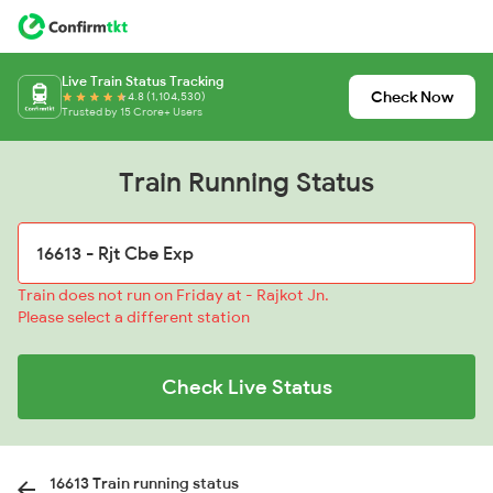
Live Train Status Tracking
Check Now
4.8 (1,104,530)
Trusted by 15 Crore+ Users
Train Running Status
Train does not run on Friday at - Rajkot Jn.
Please select a different station
Check Live Status
16613 Train running status