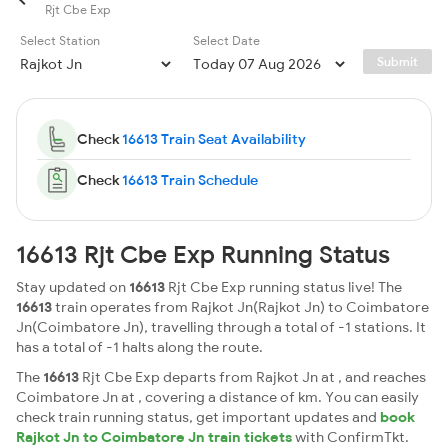
Rjt Cbe Exp
Select Station
Select Date
Submit
Check
16613 Train Seat Availability
Check
16613 Train Schedule
16613 Rjt Cbe Exp Running Status
Stay updated on
16613
Rjt Cbe Exp running status live! The
16613
train operates from Rajkot Jn(Rajkot Jn) to Coimbatore
Jn(Coimbatore Jn), travelling through a total of -1 stations. It
has a total of -1 halts along the route.
The
16613
Rjt Cbe Exp departs from Rajkot Jn at , and reaches
Coimbatore Jn at , covering a distance of km. You can easily
check train running status, get important updates and
book
Rajkot Jn to Coimbatore Jn train tickets
with ConfirmTkt.