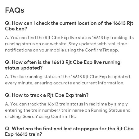
FAQs
Q. How can I check the current location of the 16613 Rjt
Cbe Exp?
A. You can find the Rjt Cbe Exp live status 16613 by tracking its
running status on our website. Stay updated with real-time
notifications on your mobile using the ConfirmTkt app.
Q. How often is the 16613 Rjt Cbe Exp live running
status updated?
A. The live running status of the 16613 Rjt Cbe Exp is updated
every minute, ensuring accurate and current information.
Q. How to track a Rjt Cbe Exp train?
A. You can track the 16613 train status in real time by simply
entering the train number/ train name on Running Status and
clicking 'Search' using ConfirmTkt.
Q. What are the first and last stoppages for the Rjt Cbe
Exp 16613 train?