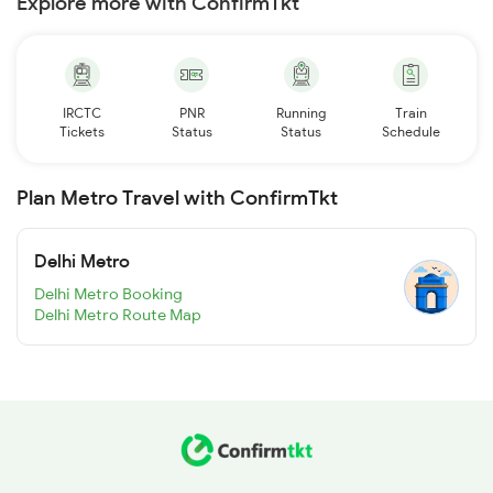
Explore more with ConfirmTkt
IRCTC
PNR
Running
Train
Tickets
Status
Status
Schedule
Plan Metro Travel with ConfirmTkt
Delhi Metro
Delhi Metro Booking
Delhi Metro Route Map