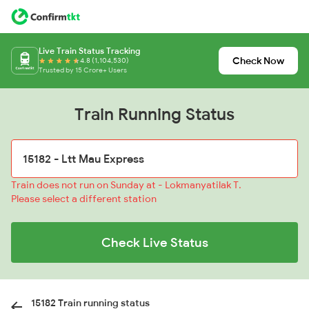
Live Train Status Tracking
Check Now
4.8 (1,104,530)
Trusted by 15 Crore+ Users
Train Running Status
Train does not run on Sunday at - Lokmanyatilak T.
Please select a different station
Check Live Status
15182 Train running status