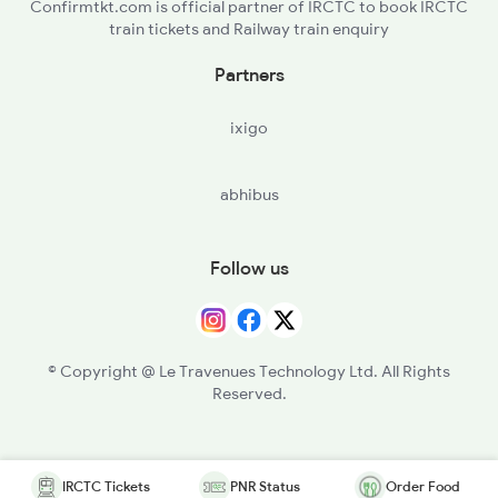
Confirmtkt.com is official partner of IRCTC to book IRCTC
train tickets and Railway train enquiry
Partners
ixigo
abhibus
Follow us
© Copyright @ Le Travenues Technology Ltd. All Rights
Reserved.
IRCTC Tickets
PNR Status
Order Food