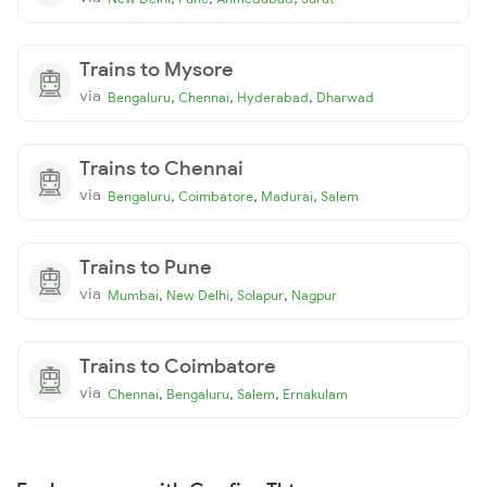
Trains to Mysore
via
,
,
,
Bengaluru
Chennai
Hyderabad
Dharwad
Trains to Chennai
via
,
,
,
Bengaluru
Coimbatore
Madurai
Salem
Trains to Pune
via
,
,
,
Mumbai
New Delhi
Solapur
Nagpur
Trains to Coimbatore
via
,
,
,
Chennai
Bengaluru
Salem
Ernakulam