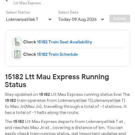
Ltt Mau Express
Select Station
Select Date
Submit
Check
15182 Train Seat Availability
Check
15182 Train Schedule
15182 Ltt Mau Express Running
Status
Stay updated on
15182
Ltt Mau Express running status live! The
15182
train operates from Lokmanyatilak T(Lokmanyatilak T)
to Mau Jn(Mau Jn), travelling through a total of -1 stations. It
has a total of -1 halts along the route.
The
15182
Ltt Mau Express departs from Lokmanyatilak T at ,
and reaches Mau Jn at , covering a distance of km. You can
easily check train running status, get important updates and