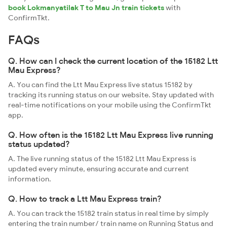
book Lokmanyatilak T to Mau Jn train tickets
with
ConfirmTkt.
FAQs
Q. How can I check the current location of the 15182 Ltt
Mau Express?
A. You can find the Ltt Mau Express live status 15182 by
tracking its running status on our website. Stay updated with
real-time notifications on your mobile using the ConfirmTkt
app.
Q. How often is the 15182 Ltt Mau Express live running
status updated?
A. The live running status of the 15182 Ltt Mau Express is
updated every minute, ensuring accurate and current
information.
Q. How to track a Ltt Mau Express train?
A. You can track the 15182 train status in real time by simply
entering the train number/ train name on Running Status and