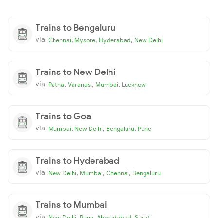
Trains to Bengaluru
via
,
,
,
Chennai
Mysore
Hyderabad
New Delhi
Trains to New Delhi
via
,
,
,
Patna
Varanasi
Mumbai
Lucknow
Trains to Goa
via
,
,
,
Mumbai
New Delhi
Bengaluru
Pune
Trains to Hyderabad
via
,
,
,
New Delhi
Mumbai
Chennai
Bengaluru
Trains to Mumbai
via
,
,
,
New Delhi
Pune
Ahmedabad
Surat