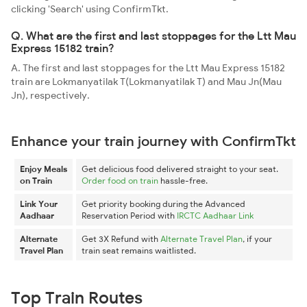
clicking 'Search' using ConfirmTkt.
Q. What are the first and last stoppages for the Ltt Mau
Express 15182 train?
A. The first and last stoppages for the Ltt Mau Express 15182
train are Lokmanyatilak T(Lokmanyatilak T) and Mau Jn(Mau
Jn), respectively.
Enhance your train journey with ConfirmTkt
Enjoy Meals
Get delicious food delivered straight to your seat.
on Train
Order food on train
hassle-free.
Link Your
Get priority booking during the Advanced
Aadhaar
Reservation Period with
IRCTC Aadhaar Link
Alternate
Get 3X Refund with
Alternate Travel Plan
, if your
Travel Plan
train seat remains waitlisted.
Top Train Routes