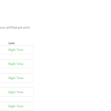
not affiliated with
Late
Right Time
Right Time
Right Time
Right Time
Right Time