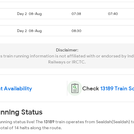
Day 2
08-Aug
07:38
07:40
Day 2
08-Aug
08:30
Disclaimer:
is train running information is not affiliated with or endorsed by Ind
Railways or IRCTC.
t Availability
Check
13189 Train 
unning Status
nning status live! The
13189
train operates from Sealdah(Sealdah) to
total of 14 halts along the route.