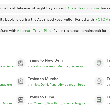
ious food delivered straight to your seat.
Order food on train
hassl
ity booking during the Advanced Reservation Period with
IRCTC Aa
efund with
Alternate Travel Plan
, if your train seat remains waitlisted
Trains to New Delhi
T
,
,
,
New Delhi
via
Patna
Varanasi
Mumbai
Lucknow
v
Trains to Mumbai
T
,
,
,
engaluru
via
New Delhi
Pune
Ahmedabad
Surat
v
Trains to Pune
T
,
,
,
,
i
Salem
via
Mumbai
New Delhi
Solapur
Nagpur
v