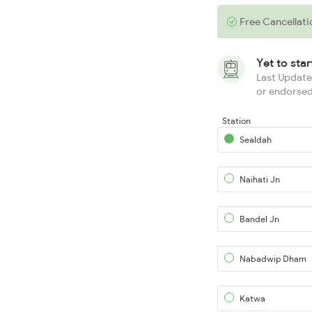
Free Cancellati
Yet to sta
Last Updated
or endorsed
Station
Sealdah
Naihati Jn
Bandel Jn
Nabadwip Dham
Katwa