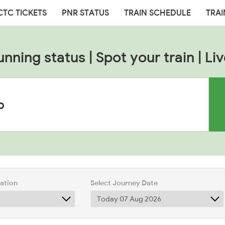
CTC TICKETS
PNR STATUS
TRAIN SCHEDULE
TRAI
unning status | Spot your train | Liv
tation
Select Journey Date