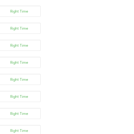
Right Time
Right Time
Right Time
Right Time
Right Time
Right Time
Right Time
Right Time