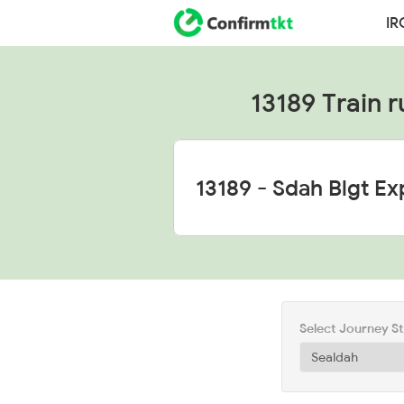
IR
13189 Train r
Select Journey S