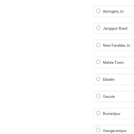
Azimganj Jn
Jangipur Road
New Farakka Jn
Malda Town
Eklakhi
Gazole
Buniadpur
Gangarampur