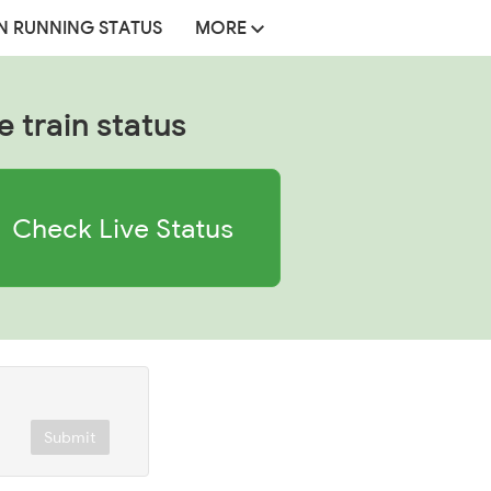
N RUNNING STATUS
MORE
e train status
Check Live Status
Submit