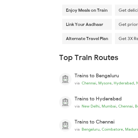
Enjoy Meals on Train
Get delic
Link Your Aadhaar
Get prior
Alternate Travel Plan
Get 3X R
Top Train Routes
Trains to Bengaluru
,
,
,
via
Chennai
Mysore
Hyderabad
Trains to Hyderabad
,
,
,
via
New Delhi
Mumbai
Chennai
B
Trains to Chennai
,
,
via
Bengaluru
Coimbatore
Madura