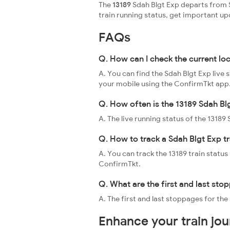
The
13189
Sdah Blgt Exp departs from S
train running status, get important u
FAQs
Q. How can I check the current lo
A. You can find the Sdah Blgt Exp live 
your mobile using the ConfirmTkt app
Q. How often is the 13189 Sdah Bl
A. The live running status of the 1318
Q. How to track a Sdah Blgt Exp tr
A. You can track the 13189 train status
ConfirmTkt.
Q. What are the first and last sto
A. The first and last stoppages for the
Enhance your train jo