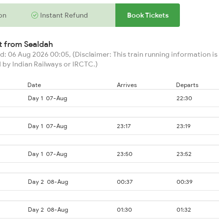
on
Instant Refund
Book Tickets
rt from
Sealdah
: 06 Aug 2026 00:05, (Disclaimer: This train running information is 
 by Indian Railways or IRCTC.)
Date
Arrives
Departs
Day 1
07-Aug
22:30
Day 1
07-Aug
23:17
23:19
Day 1
07-Aug
23:50
23:52
Day 2
08-Aug
00:37
00:39
Day 2
08-Aug
01:30
01:32