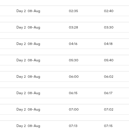
Day 2
08-Aug
02:35
02:40
Day 2
08-Aug
03:28
03:30
Day 2
08-Aug
04:16
04:18
Day 2
08-Aug
05:30
05:40
Day 2
08-Aug
06:00
06:02
Day 2
08-Aug
06:15
06:17
Day 2
08-Aug
07:00
07:02
Day 2
08-Aug
07:13
07:15