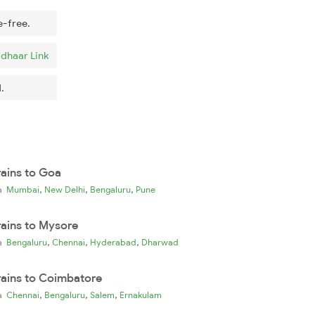
e-free.
dhaar Link
.
rains to Goa
,
,
,
ia
Mumbai
New Delhi
Bengaluru
Pune
rains to Mysore
,
,
,
ia
Bengaluru
Chennai
Hyderabad
Dharwad
rains to Coimbatore
,
,
,
ia
Chennai
Bengaluru
Salem
Ernakulam