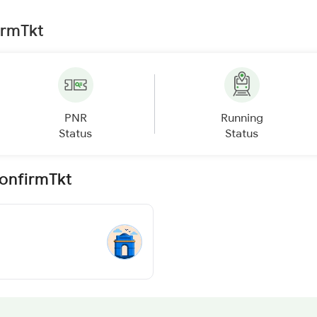
irmTkt
PNR
Running
Status
Status
ConfirmTkt