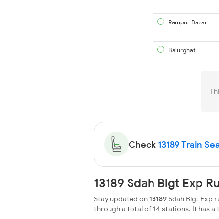
Rampur Bazar
Balurghat
Th
Check
13189 Train Sea
13189 Sdah Blgt Exp R
Stay updated on
13189
Sdah Blgt Exp ru
through a total of 14 stations. It has a 