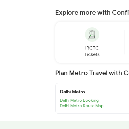
Explore more with Conf
IRCTC
Tickets
Plan Metro Travel with 
Delhi Metro
Delhi Metro Booking
Delhi Metro Route Map