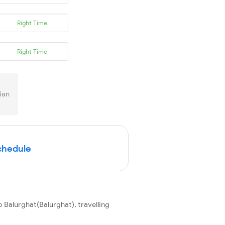
Right Time
Right Time
ian
Schedule
 Balurghat(Balurghat), travelling