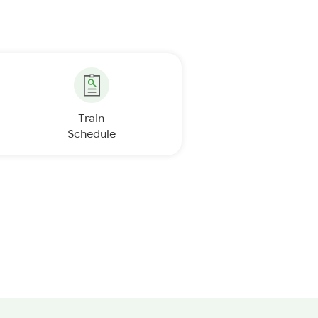
Train
Schedule