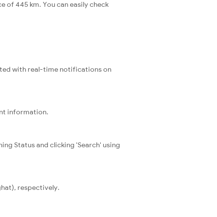
ce of 445 km. You can easily check
ated with real-time notifications on
ent information.
ning Status and clicking 'Search' using
hat), respectively.