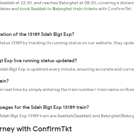
ealdah at 22:30, and reaches Balurghat at 08:30, covering a distan
pdates and
book Sealdah to Balurghat train tickets
with ConfirmTkt.
cation of the 13189 Sdah Blgt Exp?
status 13189 by tracking its running status on our website. Stay upd
.
gt Exp live running status updated?
9 Sdah Blgt Exp is updated every minute, ensuring accurate and curr
ain?
 in real time by simply entering the train number/ train name on Run
ppages for the Sdah Blgt Exp 13189 train?
 Sdah Blgt Exp 13189 train are Sealdah(Sealdah) and Balurghat(Balurg
urney with ConfirmTkt