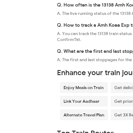
Q. How often is the 13138 Amh Koa
A. The live running status of the 131
Q. How to track a Amh Koaa Exp t
A. You can track the 13138 train status
ConfirmTkt.
Q. What are the first and last st
A. The first and last stoppages for t
Enhance your train jo
Enjoy Meals on Train
Get delic
Link Your Aadhaar
Get prior
Alternate Travel Plan
Get 3X R