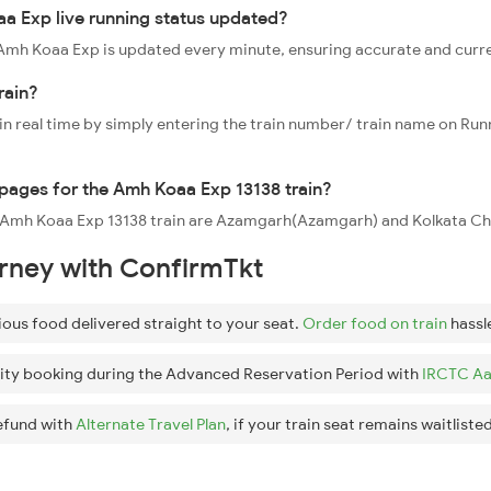
a Exp live running status updated?
38 Amh Koaa Exp is updated every minute, ensuring accurate and curr
rain?
 in real time by simply entering the train number/ train name on Run
oppages for the Amh Koaa Exp 13138 train?
he Amh Koaa Exp 13138 train are Azamgarh(Azamgarh) and Kolkata Chi
urney with ConfirmTkt
ious food delivered straight to your seat.
Order food on train
hassl
ity booking during the Advanced Reservation Period with
IRCTC Aa
efund with
Alternate Travel Plan
, if your train seat remains waitlisted