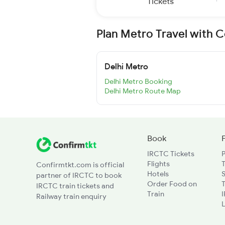
Tickets
Plan Metro Travel with 
Delhi Metro
Delhi Metro Booking
Delhi Metro Route Map
Book
IRCTC Tickets
Flights
T
Confirmtkt.com is official
Hotels
partner of IRCTC to book
Order Food on
T
IRCTC train tickets and
Train
Railway train enquiry
L