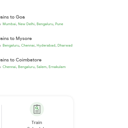
rains to Goa
,
,
,
ia
Mumbai
New Delhi
Bengaluru
Pune
rains to Mysore
,
,
,
ia
Bengaluru
Chennai
Hyderabad
Dharwad
rains to Coimbatore
,
,
,
ia
Chennai
Bengaluru
Salem
Ernakulam
Train