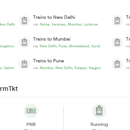
Trains to New Delhi
T
,
,
,
New Delhi
via
Patna
Varanasi
Mumbai
Lucknow
v
Trains to Mumbai
T
,
,
,
engaluru
via
New Delhi
Pune
Ahmedabad
Surat
v
Trains to Pune
T
,
,
,
,
i
Salem
via
Mumbai
New Delhi
Solapur
Nagpur
v
irmTkt
PNR
Running