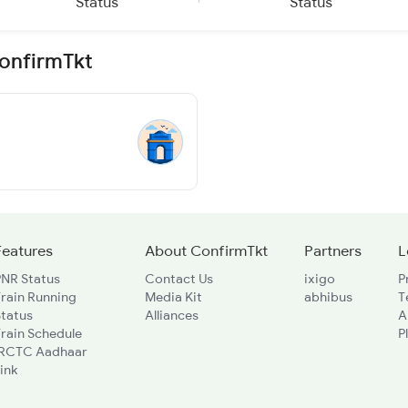
Status
Status
ConfirmTkt
Features
About ConfirmTkt
Partners
L
PNR Status
Contact Us
ixigo
P
rain Running
Media Kit
abhibus
T
Status
Alliances
A
rain Schedule
P
IRCTC Aadhaar
ink