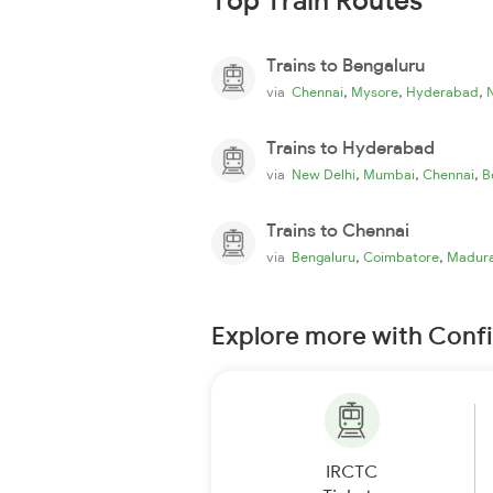
Top Train Routes
Trains to Bengaluru
,
,
,
via
Chennai
Mysore
Hyderabad
Trains to Hyderabad
,
,
,
via
New Delhi
Mumbai
Chennai
B
Trains to Chennai
,
,
via
Bengaluru
Coimbatore
Madura
Explore more with Conf
IRCTC