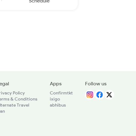
Schedule
egal
Apps
Follow us
rivacy Policy
Confirmtkt
erms & Conditions
ixigo
lternate Travel
abhibus
lan