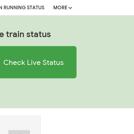
N RUNNING STATUS
MORE
e train status
Check Live Status