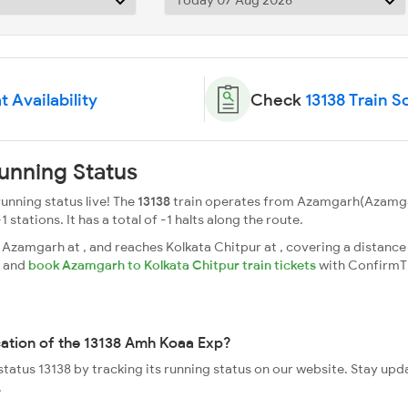
t Availability
Check
13138 Train 
unning Status
nning status live! The
13138
train operates from Azamgarh(Azamgar
1 stations. It has a total of -1 halts along the route.
amgarh at , and reaches Kolkata Chitpur at , covering a distance o
s and
book Azamgarh to Kolkata Chitpur train tickets
with ConfirmT
cation of the 13138 Amh Koaa Exp?
status 13138 by tracking its running status on our website. Stay upd
.