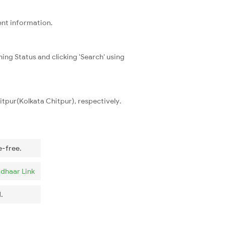
ent information.
ning Status and clicking 'Search' using
tpur(Kolkata Chitpur), respectively.
e-free.
dhaar Link
.