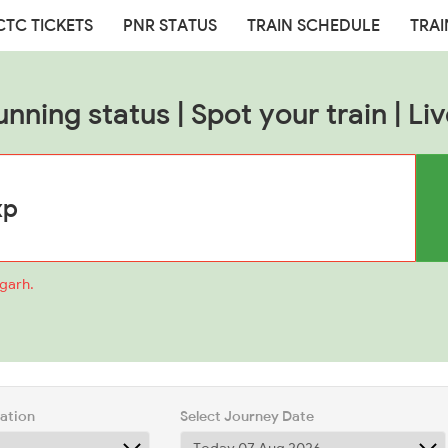
CTC TICKETS
PNR STATUS
TRAIN SCHEDULE
TRAI
unning status | Spot your train | Liv
mgarh.
tation
Select Journey Date