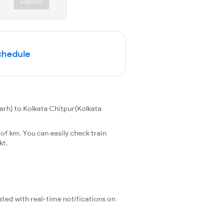
Submit
Schedule
h) to Kolkata Chitpur(Kolkata
f km. You can easily check train
kt.
ated with real-time notifications on