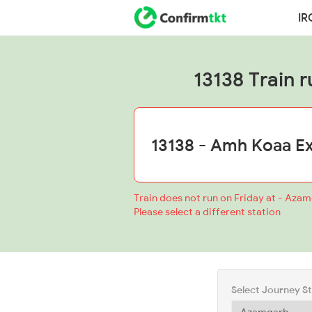
IR
13138 Train r
Train does not run on Friday at - Aza
Please select a different station
Select Journey S