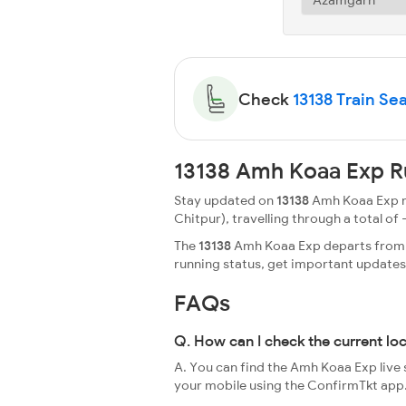
Check
13138 Train Sea
13138 Amh Koaa Exp R
Stay updated on
13138
Amh Koaa Exp ru
Chitpur), travelling through a total of -
The
13138
Amh Koaa Exp departs from Az
running status, get important update
FAQs
Q. How can I check the current lo
A. You can find the Amh Koaa Exp live 
your mobile using the ConfirmTkt app