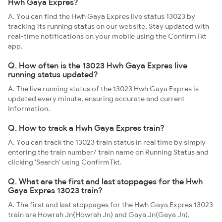
Hwh Gaya Expres?
A. You can find the Hwh Gaya Expres live status 13023 by
tracking its running status on our website. Stay updated with
real-time notifications on your mobile using the ConfirmTkt
app.
Q. How often is the 13023 Hwh Gaya Expres live
running status updated?
A. The live running status of the 13023 Hwh Gaya Expres is
updated every minute, ensuring accurate and current
information.
Q. How to track a Hwh Gaya Expres train?
A. You can track the 13023 train status in real time by simply
entering the train number/ train name on Running Status and
clicking 'Search' using ConfirmTkt.
Q. What are the first and last stoppages for the Hwh
Gaya Expres 13023 train?
A. The first and last stoppages for the Hwh Gaya Expres 13023
train are Howrah Jn(Howrah Jn) and Gaya Jn(Gaya Jn),