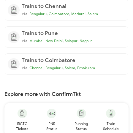
Trains to Chennai
via
,
,
,
Bengaluru
Coimbatore
Madurai
Salem
Trains to Pune
via
,
,
,
Mumbai
New Delhi
Solapur
Nagpur
Trains to Coimbatore
via
,
,
,
Chennai
Bengaluru
Salem
Ernakulam
Explore more with ConfirmTkt
IRCTC
PNR
Running
Train
Tickets
Status
Status
Schedule