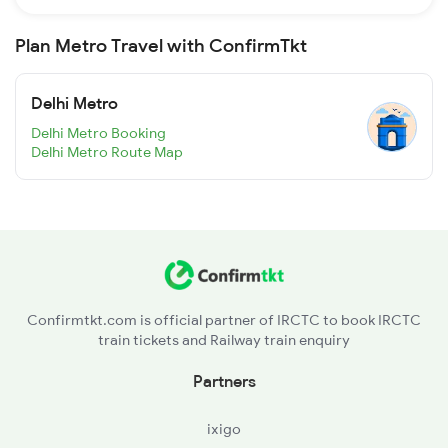
Plan Metro Travel with ConfirmTkt
Delhi Metro
Delhi Metro Booking
Delhi Metro Route Map
Confirmtkt.com is official partner of IRCTC to book IRCTC
train tickets and Railway train enquiry
Partners
ixigo