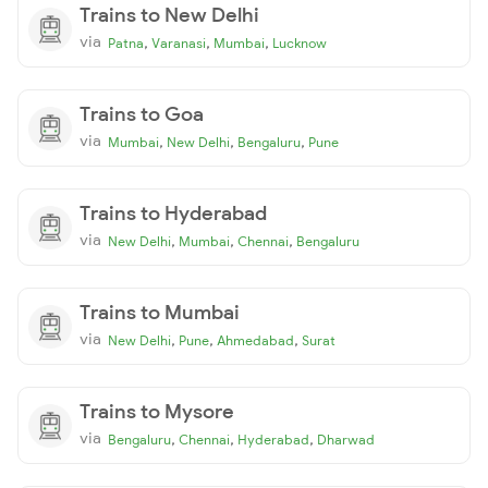
Trains to New Delhi
via
,
,
,
Patna
Varanasi
Mumbai
Lucknow
Trains to Goa
via
,
,
,
Mumbai
New Delhi
Bengaluru
Pune
Trains to Hyderabad
via
,
,
,
New Delhi
Mumbai
Chennai
Bengaluru
Trains to Mumbai
via
,
,
,
New Delhi
Pune
Ahmedabad
Surat
Trains to Mysore
via
,
,
,
Bengaluru
Chennai
Hyderabad
Dharwad