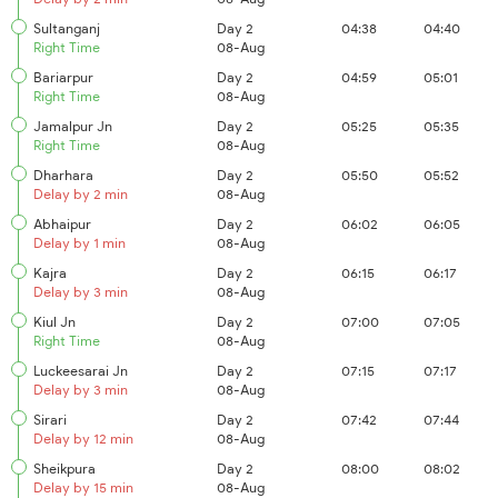
Sultanganj
Day 2
04:38
04:40
Right Time
08-Aug
Bariarpur
Day 2
04:59
05:01
Right Time
08-Aug
Jamalpur Jn
Day 2
05:25
05:35
Right Time
08-Aug
Dharhara
Day 2
05:50
05:52
Delay by 2 min
08-Aug
Abhaipur
Day 2
06:02
06:05
Delay by 1 min
08-Aug
Kajra
Day 2
06:15
06:17
Delay by 3 min
08-Aug
Kiul Jn
Day 2
07:00
07:05
Right Time
08-Aug
Luckeesarai Jn
Day 2
07:15
07:17
Delay by 3 min
08-Aug
Sirari
Day 2
07:42
07:44
Delay by 12 min
08-Aug
Sheikpura
Day 2
08:00
08:02
Delay by 15 min
08-Aug