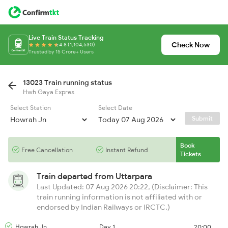
Live Train Status Tracking
Check Now
4.8 (1,104,530)
Trusted by 15 Crore+ Users
13023 Train running status
Hwh Gaya Expres
Select Station
Select Date
Submit
Book
Free Cancellation
Instant Refund
Tickets
Train departed from
Uttarpara
Last Updated: 07 Aug 2026 20:22, (Disclaimer: This
train running information is not affiliated with or
endorsed by Indian Railways or IRCTC.)
Howrah Jn
Day 1
20:00