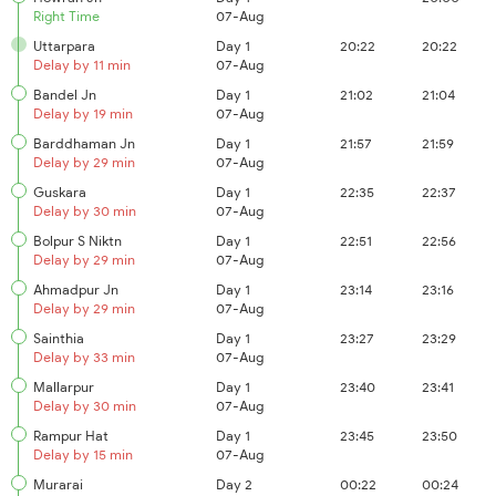
Right Time
07-Aug
Uttarpara
Day 1
20:22
20:22
Delay by 11 min
07-Aug
Bandel Jn
Day 1
21:02
21:04
Delay by 19 min
07-Aug
Barddhaman Jn
Day 1
21:57
21:59
Delay by 29 min
07-Aug
Guskara
Day 1
22:35
22:37
Delay by 30 min
07-Aug
Bolpur S Niktn
Day 1
22:51
22:56
Delay by 29 min
07-Aug
Ahmadpur Jn
Day 1
23:14
23:16
Delay by 29 min
07-Aug
Sainthia
Day 1
23:27
23:29
Delay by 33 min
07-Aug
Mallarpur
Day 1
23:40
23:41
Delay by 30 min
07-Aug
Rampur Hat
Day 1
23:45
23:50
Delay by 15 min
07-Aug
Murarai
Day 2
00:22
00:24