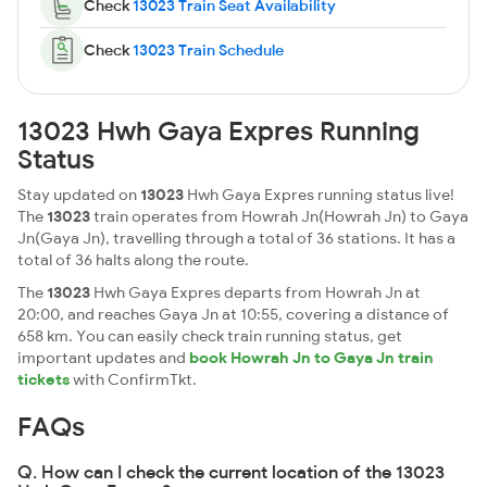
Check
13023 Train Seat Availability
Check
13023 Train Schedule
13023 Hwh Gaya Expres Running
Status
Stay updated on
13023
Hwh Gaya Expres running status live!
The
13023
train operates from Howrah Jn(Howrah Jn) to Gaya
Jn(Gaya Jn), travelling through a total of 36 stations. It has a
total of 36 halts along the route.
The
13023
Hwh Gaya Expres departs from Howrah Jn at
20:00, and reaches Gaya Jn at 10:55, covering a distance of
658 km. You can easily check train running status, get
important updates and
book Howrah Jn to Gaya Jn train
tickets
with ConfirmTkt.
FAQs
Q. How can I check the current location of the 13023