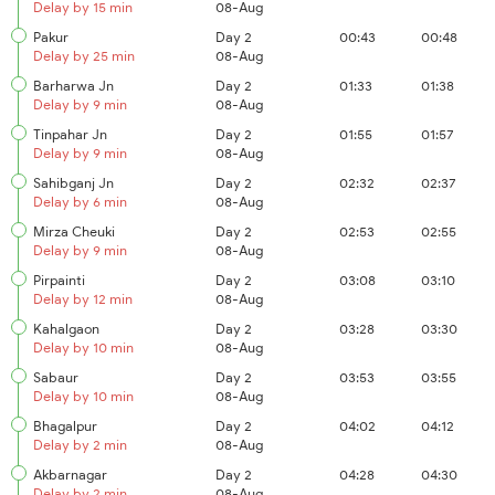
Delay by 15 min
08-Aug
Pakur
Day 2
00:43
00:48
Delay by 25 min
08-Aug
Barharwa Jn
Day 2
01:33
01:38
Delay by 9 min
08-Aug
Tinpahar Jn
Day 2
01:55
01:57
Delay by 9 min
08-Aug
Sahibganj Jn
Day 2
02:32
02:37
Delay by 6 min
08-Aug
Mirza Cheuki
Day 2
02:53
02:55
Delay by 9 min
08-Aug
Pirpainti
Day 2
03:08
03:10
Delay by 12 min
08-Aug
Kahalgaon
Day 2
03:28
03:30
Delay by 10 min
08-Aug
Sabaur
Day 2
03:53
03:55
Delay by 10 min
08-Aug
Bhagalpur
Day 2
04:02
04:12
Delay by 2 min
08-Aug
Akbarnagar
Day 2
04:28
04:30
Delay by 2 min
08-Aug