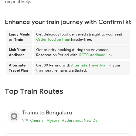
respectively.
Enhance your train journey with ConfirmTkt
Enjoy Meals
Get delicious food delivered straight to your seat.
on Train
Order food on train
hassle-free.
Link Your
Get priority booking during the Advanced
Aadhaar
Reservation Period with
IRCTC Aadhaar Link
Alternate
Get 3X Refund with
Alternate Travel Plan
, if your
Travel Plan
train seat remains waitlisted.
Top Train Routes
Trains to Bengaluru
via
,
,
,
Chennai
Mysore
Hyderabad
New Delhi