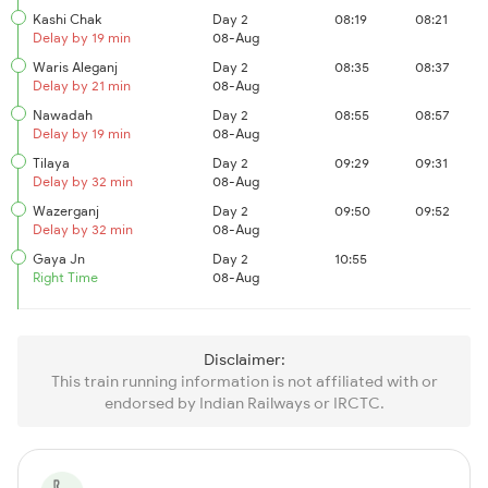
Kashi Chak
Day 2
08:19
08:21
Delay by 19 min
08-Aug
Waris Aleganj
Day 2
08:35
08:37
Delay by 21 min
08-Aug
Nawadah
Day 2
08:55
08:57
Delay by 19 min
08-Aug
Tilaya
Day 2
09:29
09:31
Delay by 32 min
08-Aug
Wazerganj
Day 2
09:50
09:52
Delay by 32 min
08-Aug
Gaya Jn
Day 2
10:55
Right Time
08-Aug
Disclaimer:
This train running information is not affiliated with or
endorsed by Indian Railways or IRCTC.