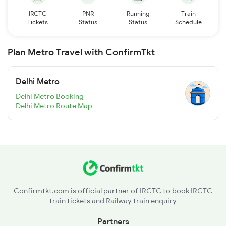
IRCTC
PNR
Running
Train
Tickets
Status
Status
Schedule
Plan Metro Travel with ConfirmTkt
Delhi Metro
Delhi Metro Booking
Delhi Metro Route Map
Confirmtkt.com is official partner of IRCTC to book IRCTC
train tickets and Railway train enquiry
Partners