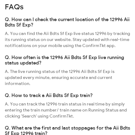
FAQs
Q. How can I check the current location of the 12996 Aii
Bdts Sf Exp?
A. You can find the Aii Bdts Sf Exp live status 12996 by tracking
its running status on our website. Stay updated with real-time
notifications on your mobile using the ConfirmTkt app.
Q. How often is the 12996 Aii Bdts Sf Exp live running
status updated?
A. The live running status of the 12996 Aii Bdts Sf Exp is
updated every minute, ensuring accurate and current
information.
Q. How to track a Aii Bdts Sf Exp train?
A. You can track the 12996 train status in real time by simply
entering the train number/ train name on Running Status and
clicking 'Search' using ConfirmTkt.
Q. What are the first and last stoppages for the Aii Bdts
Sf Exp 12996 train?