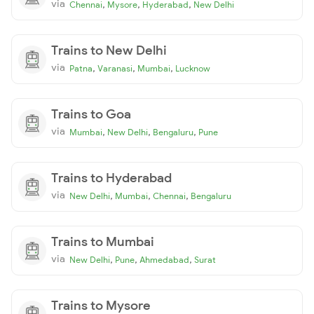
via
,
,
,
Chennai
Mysore
Hyderabad
New Delhi
Trains to New Delhi
via
,
,
,
Patna
Varanasi
Mumbai
Lucknow
Trains to Goa
via
,
,
,
Mumbai
New Delhi
Bengaluru
Pune
Trains to Hyderabad
via
,
,
,
New Delhi
Mumbai
Chennai
Bengaluru
Trains to Mumbai
via
,
,
,
New Delhi
Pune
Ahmedabad
Surat
Trains to Mysore