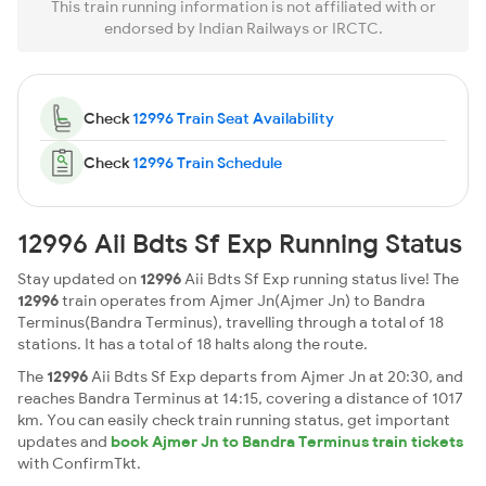
This train running information is not affiliated with or
endorsed by Indian Railways or IRCTC.
Check
12996 Train Seat Availability
Check
12996 Train Schedule
12996 Aii Bdts Sf Exp Running Status
Stay updated on
12996
Aii Bdts Sf Exp running status live! The
12996
train operates from Ajmer Jn(Ajmer Jn) to Bandra
Terminus(Bandra Terminus), travelling through a total of 18
stations. It has a total of 18 halts along the route.
The
12996
Aii Bdts Sf Exp departs from Ajmer Jn at 20:30, and
reaches Bandra Terminus at 14:15, covering a distance of 1017
km. You can easily check train running status, get important
updates and
book Ajmer Jn to Bandra Terminus train tickets
with ConfirmTkt.