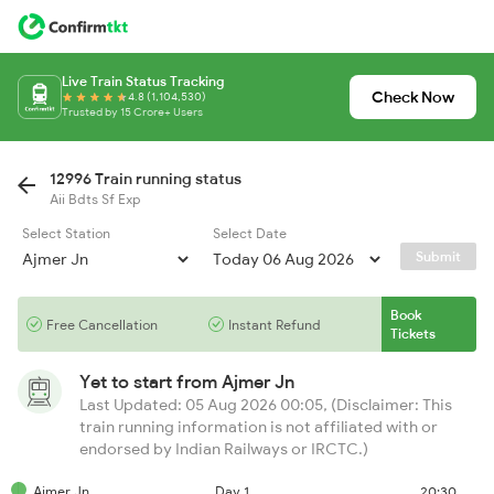
Live Train Status Tracking
Check Now
4.8 (1,104,530)
Trusted by 15 Crore+ Users
12996 Train running status
Aii Bdts Sf Exp
Select Station
Select Date
Submit
Book
Free Cancellation
Instant Refund
Tickets
Yet to start from
Ajmer Jn
Last Updated: 05 Aug 2026 00:05, (Disclaimer: This
train running information is not affiliated with or
endorsed by Indian Railways or IRCTC.)
Ajmer Jn
Day 1
20:30