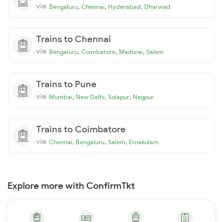
via
,
,
,
Bengaluru
Chennai
Hyderabad
Dharwad
Trains to Chennai
via
,
,
,
Bengaluru
Coimbatore
Madurai
Salem
Trains to Pune
via
,
,
,
Mumbai
New Delhi
Solapur
Nagpur
Trains to Coimbatore
via
,
,
,
Chennai
Bengaluru
Salem
Ernakulam
Explore more with ConfirmTkt