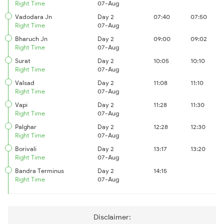
Right Time
07-Aug
Vadodara Jn
Day 2
07:40
07:50
Right Time
07-Aug
Bharuch Jn
Day 2
09:00
09:02
Right Time
07-Aug
Surat
Day 2
10:05
10:10
Right Time
07-Aug
Valsad
Day 2
11:08
11:10
Right Time
07-Aug
Vapi
Day 2
11:28
11:30
Right Time
07-Aug
Palghar
Day 2
12:28
12:30
Right Time
07-Aug
Borivali
Day 2
13:17
13:20
Right Time
07-Aug
Bandra Terminus
Day 2
14:15
Right Time
07-Aug
Disclaimer: