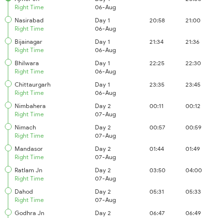
Right Time
06-Aug
Nasirabad
Day 1
20:58
21:00
Right Time
06-Aug
Bijainagar
Day 1
21:34
21:36
Right Time
06-Aug
Bhilwara
Day 1
22:25
22:30
Right Time
06-Aug
Chittaurgarh
Day 1
23:35
23:45
Right Time
06-Aug
Nimbahera
Day 2
00:11
00:12
Right Time
07-Aug
Nimach
Day 2
00:57
00:59
Right Time
07-Aug
Mandasor
Day 2
01:44
01:49
Right Time
07-Aug
Ratlam Jn
Day 2
03:50
04:00
Right Time
07-Aug
Dahod
Day 2
05:31
05:33
Right Time
07-Aug
Godhra Jn
Day 2
06:47
06:49