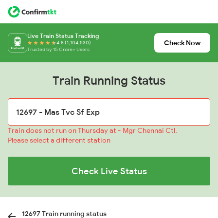
Live Train Status Tracking
Check Now
4.8 (1,104,530)
Trusted by 15 Crore+ Users
Train Running Status
Train does not run on Thursday at - Mgr Chennai Ctl.
Please select a different station
Check Live Status
12697 Train running status