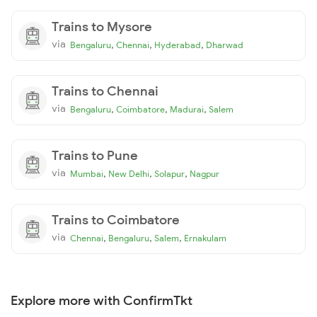
Trains to Mysore
via
,
,
,
Bengaluru
Chennai
Hyderabad
Dharwad
Trains to Chennai
via
,
,
,
Bengaluru
Coimbatore
Madurai
Salem
Trains to Pune
via
,
,
,
Mumbai
New Delhi
Solapur
Nagpur
Trains to Coimbatore
via
,
,
,
Chennai
Bengaluru
Salem
Ernakulam
Explore more with ConfirmTkt