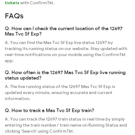
tickets
with ConfirmTkt.
FAQs
Q. How can I check the current location of the 12697
Mas Tvc Sf Exp?
A. You can find the Mas Tvc Sf Exp live status 12697 by
tracking its running status on our website. Stay updated with
real-time notifications on your mobile using the ConfirmTkt
app.
Q. How often is the 12697 Mas Tvc Sf Exp live running
status updated?
A. The live running status of the 12697 Mas Tvc Sf Exp is
updated every minute, ensuring accurate and current
information.
Q. How to track a Mas Tvc Sf Exp train?
A. You can track the 12697 train status in real time by simply
entering the train number/ train name on Running Status and
clicking 'Search' using ConfirmTkt.