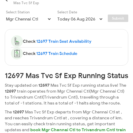
Mas Tvc Sf Exp
Select Station
Select Date
Submit
Check
12697 Train Seat Availability
Check
12697 Train Schedule
12697 Mas Tvc Sf Exp Running Status
Stay updated on
12697
Mas Tvc Sf Exp running status live! The
12697
train operates from Mgr Chennai Ctl(Mgr Chennai Ctl)
to Trivandrum Cntl(Trivandrum Cntl), travelling through a
total of -1 stations. It has a total of -1 halts along the route.
The
12697
Mas Tvc Sf Exp departs from Mgr Chennai Ctl at ,
and reaches Trivandrum Cntl at , covering a distance of km.
You can easily check train running status, get important
updates and
book Mgr Chennai Ctl to Trivandrum Cntl train