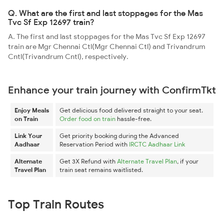
Q. What are the first and last stoppages for the Mas
Tvc Sf Exp 12697 train?
A. The first and last stoppages for the Mas Tvc Sf Exp 12697
train are Mgr Chennai Ctl(Mgr Chennai Ctl) and Trivandrum
Cntl(Trivandrum Cntl), respectively.
Enhance your train journey with ConfirmTkt
Enjoy Meals
Get delicious food delivered straight to your seat.
on Train
Order food on train
hassle-free.
Link Your
Get priority booking during the Advanced
Aadhaar
Reservation Period with
IRCTC Aadhaar Link
Alternate
Get 3X Refund with
Alternate Travel Plan
, if your
Travel Plan
train seat remains waitlisted.
Top Train Routes