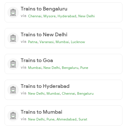
Trains to Bengaluru
via
,
,
,
Chennai
Mysore
Hyderabad
New Delhi
Trains to New Delhi
via
,
,
,
Patna
Varanasi
Mumbai
Lucknow
Trains to Goa
via
,
,
,
Mumbai
New Delhi
Bengaluru
Pune
Trains to Hyderabad
via
,
,
,
New Delhi
Mumbai
Chennai
Bengaluru
Trains to Mumbai
via
,
,
,
New Delhi
Pune
Ahmedabad
Surat