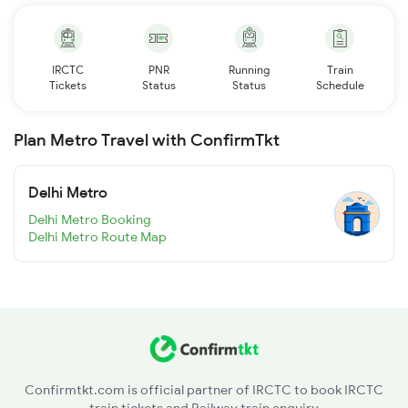
IRCTC
PNR
Running
Train
Tickets
Status
Status
Schedule
Plan Metro Travel with ConfirmTkt
Delhi Metro
Delhi Metro Booking
Delhi Metro Route Map
Confirmtkt.com is official partner of IRCTC to book IRCTC