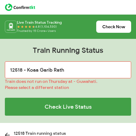
Live Train Status Tracking
Check Now
4.8 (1,104,530)
Trusted by 15 Crore+ Users
Train Running Status
Train does not run on Thursday at - Guwahati.
Please select a different station
Check Live Status
12518 Train running status