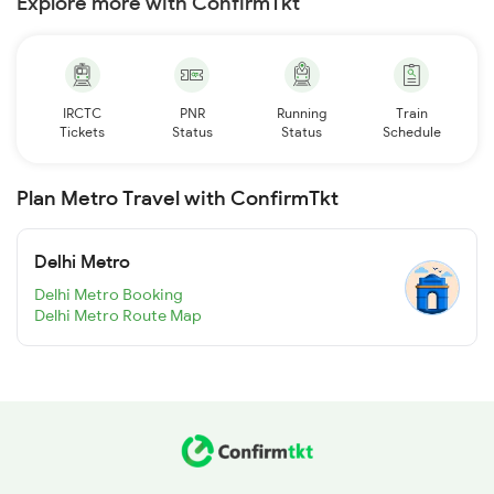
Explore more with ConfirmTkt
IRCTC
PNR
Running
Train
Tickets
Status
Status
Schedule
Plan Metro Travel with ConfirmTkt
Delhi Metro
Delhi Metro Booking
Delhi Metro Route Map