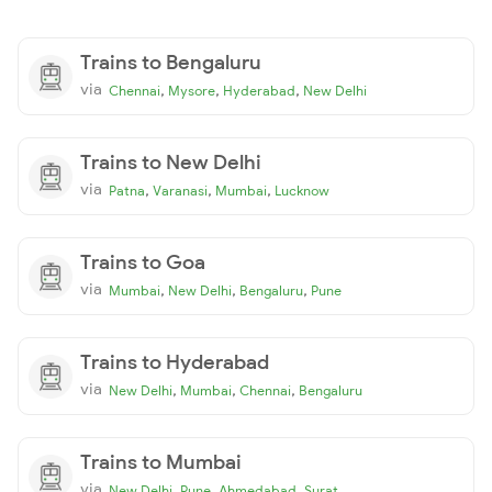
Trains to Bengaluru
via
,
,
,
Chennai
Mysore
Hyderabad
New Delhi
Trains to New Delhi
via
,
,
,
Patna
Varanasi
Mumbai
Lucknow
Trains to Goa
via
,
,
,
Mumbai
New Delhi
Bengaluru
Pune
Trains to Hyderabad
via
,
,
,
New Delhi
Mumbai
Chennai
Bengaluru
Trains to Mumbai
via
,
,
,
New Delhi
Pune
Ahmedabad
Surat