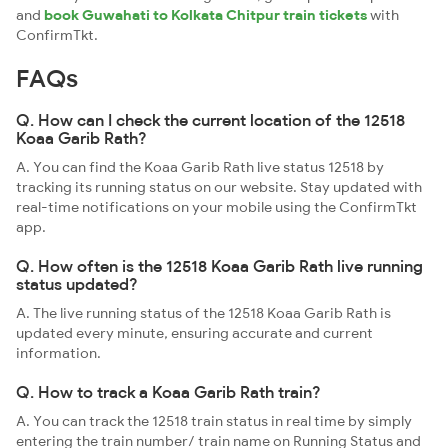
and
book Guwahati to Kolkata Chitpur train tickets
with
ConfirmTkt.
FAQs
Q. How can I check the current location of the 12518
Koaa Garib Rath?
A. You can find the Koaa Garib Rath live status 12518 by
tracking its running status on our website. Stay updated with
real-time notifications on your mobile using the ConfirmTkt
app.
Q. How often is the 12518 Koaa Garib Rath live running
status updated?
A. The live running status of the 12518 Koaa Garib Rath is
updated every minute, ensuring accurate and current
information.
Q. How to track a Koaa Garib Rath train?
A. You can track the 12518 train status in real time by simply
entering the train number/ train name on Running Status and