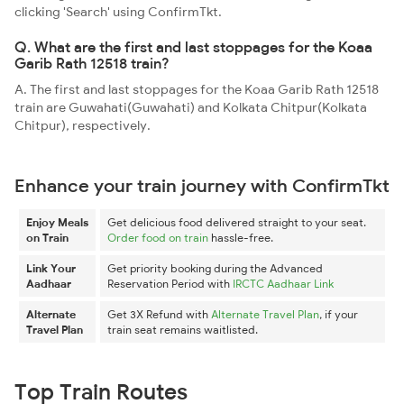
clicking 'Search' using ConfirmTkt.
Q. What are the first and last stoppages for the Koaa
Garib Rath 12518 train?
A. The first and last stoppages for the Koaa Garib Rath 12518
train are Guwahati(Guwahati) and Kolkata Chitpur(Kolkata
Chitpur), respectively.
Enhance your train journey with ConfirmTkt
Enjoy Meals
Get delicious food delivered straight to your seat.
on Train
Order food on train
hassle-free.
Link Your
Get priority booking during the Advanced
Aadhaar
Reservation Period with
IRCTC Aadhaar Link
Alternate
Get 3X Refund with
Alternate Travel Plan
, if your
Travel Plan
train seat remains waitlisted.
Top Train Routes