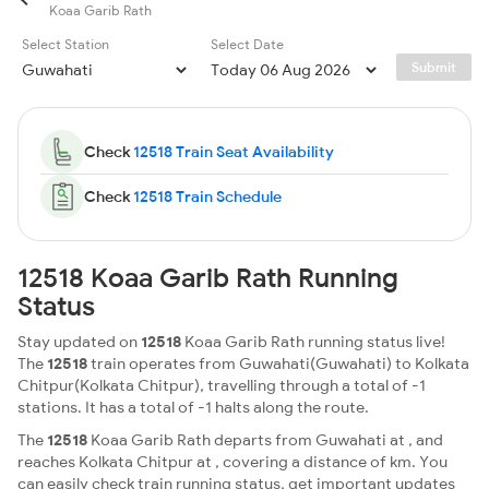
Koaa Garib Rath
Select Station
Select Date
Submit
Check
12518 Train Seat Availability
Check
12518 Train Schedule
12518 Koaa Garib Rath Running
Status
Stay updated on
12518
Koaa Garib Rath running status live!
The
12518
train operates from Guwahati(Guwahati) to Kolkata
Chitpur(Kolkata Chitpur), travelling through a total of -1
stations. It has a total of -1 halts along the route.
The
12518
Koaa Garib Rath departs from Guwahati at , and
reaches Kolkata Chitpur at , covering a distance of km. You
can easily check train running status, get important updates