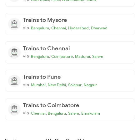
Trains to Mysore
via
,
,
,
Bengaluru
Chennai
Hyderabad
Dharwad
Trains to Chennai
via
,
,
,
Bengaluru
Coimbatore
Madurai
Salem
Trains to Pune
via
,
,
,
Mumbai
New Delhi
Solapur
Nagpur
Trains to Coimbatore
via
,
,
,
Chennai
Bengaluru
Salem
Ernakulam