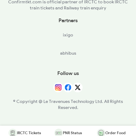
Confirmtkt.com is official partner of IRCTC to book IRCTC
train tickets and Railway train enquiry
Partners
ixigo
abhibus
Follow us
© Copyright @ Le Travenues Technology Ltd. All Rights
Reserved.
IRCTC Tickets
PNR Status
Order Food