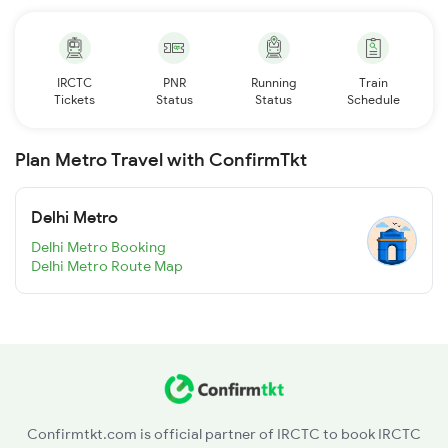
IRCTC
PNR
Running
Train
Tickets
Status
Status
Schedule
Plan Metro Travel with ConfirmTkt
Delhi Metro
Delhi Metro Booking
Delhi Metro Route Map
Confirmtkt.com is official partner of IRCTC to book IRCTC