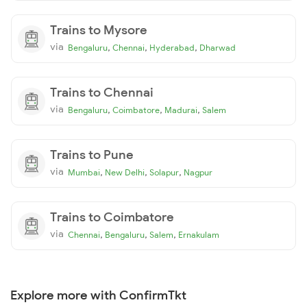
Trains to Mysore
via
,
,
,
Bengaluru
Chennai
Hyderabad
Dharwad
Trains to Chennai
via
,
,
,
Bengaluru
Coimbatore
Madurai
Salem
Trains to Pune
via
,
,
,
Mumbai
New Delhi
Solapur
Nagpur
Trains to Coimbatore
via
,
,
,
Chennai
Bengaluru
Salem
Ernakulam
Explore more with ConfirmTkt