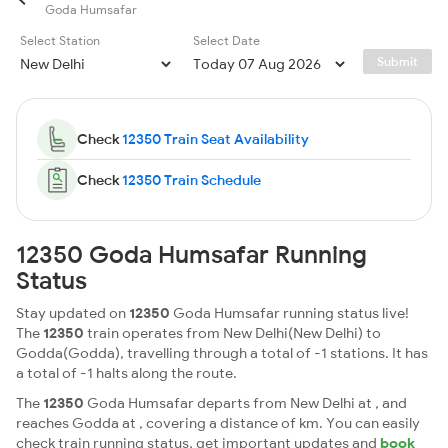
Goda Humsafar
Select Station
Select Date
Submit
Check
12350 Train Seat Availability
Check
12350 Train Schedule
12350 Goda Humsafar Running
Status
Stay updated on
12350
Goda Humsafar running status live!
The
12350
train operates from New Delhi(New Delhi) to
Godda(Godda), travelling through a total of -1 stations. It has
a total of -1 halts along the route.
The
12350
Goda Humsafar departs from New Delhi at , and
reaches Godda at , covering a distance of km. You can easily
check train running status, get important updates and
book