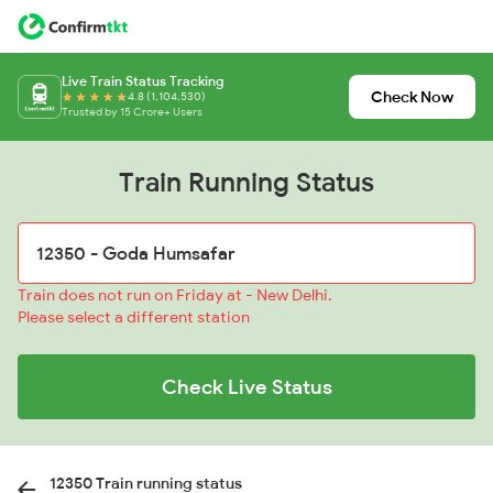
Live Train Status Tracking
Check Now
4.8 (1,104,530)
Trusted by 15 Crore+ Users
Train Running Status
Train does not run on Friday at - New Delhi.
Please select a different station
Check Live Status
12350 Train running status