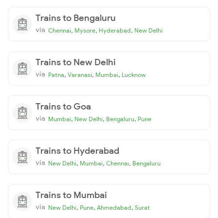
Trains to Bengaluru
via
,
,
,
Chennai
Mysore
Hyderabad
New Delhi
Trains to New Delhi
via
,
,
,
Patna
Varanasi
Mumbai
Lucknow
Trains to Goa
via
,
,
,
Mumbai
New Delhi
Bengaluru
Pune
Trains to Hyderabad
via
,
,
,
New Delhi
Mumbai
Chennai
Bengaluru
Trains to Mumbai
via
,
,
,
New Delhi
Pune
Ahmedabad
Surat