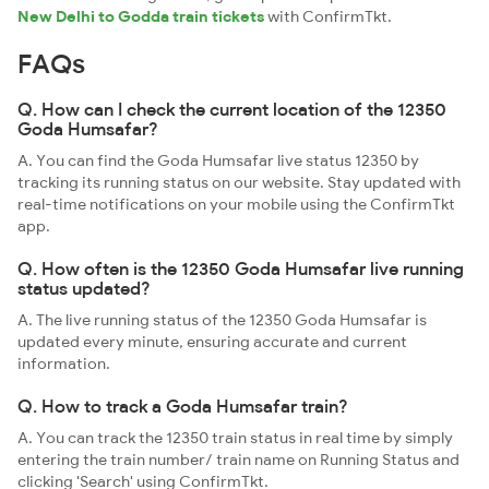
New Delhi to Godda train tickets
with ConfirmTkt.
FAQs
Q. How can I check the current location of the 12350
Goda Humsafar?
A. You can find the Goda Humsafar live status 12350 by
tracking its running status on our website. Stay updated with
real-time notifications on your mobile using the ConfirmTkt
app.
Q. How often is the 12350 Goda Humsafar live running
status updated?
A. The live running status of the 12350 Goda Humsafar is
updated every minute, ensuring accurate and current
information.
Q. How to track a Goda Humsafar train?
A. You can track the 12350 train status in real time by simply
entering the train number/ train name on Running Status and
clicking 'Search' using ConfirmTkt.