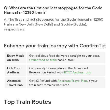
Q. What are the first and last stoppages for the Goda
Humsafar 12350 train?
A. The first and last stoppages for the Goda Humsafar 12350
train are New Delhi(New Delhi) and Godda(Godda),
respectively.
Enhance your train journey with ConfirmTkt
Enjoy Meals
Get delicious food delivered straight to your seat.
on Train
Order food on train
hassle-free.
Link Your
Get priority booking during the Advanced
Aadhaar
Reservation Period with
IRCTC Aadhaar Link
Alternate
Get 3X Refund with
Alternate Travel Plan
, if your
Travel Plan
train seat remains waitlisted.
Top Train Routes