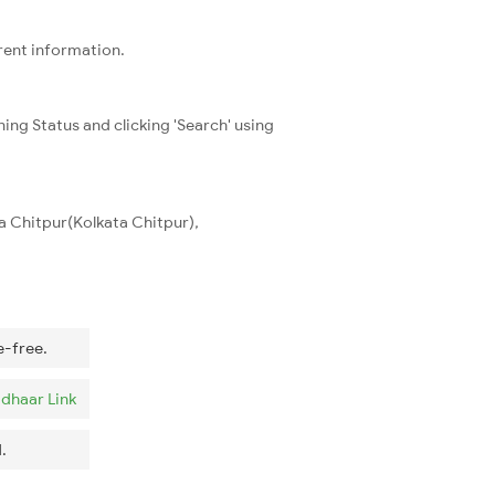
rrent information.
ning Status and clicking 'Search' using
ta Chitpur(Kolkata Chitpur),
e-free.
dhaar Link
.