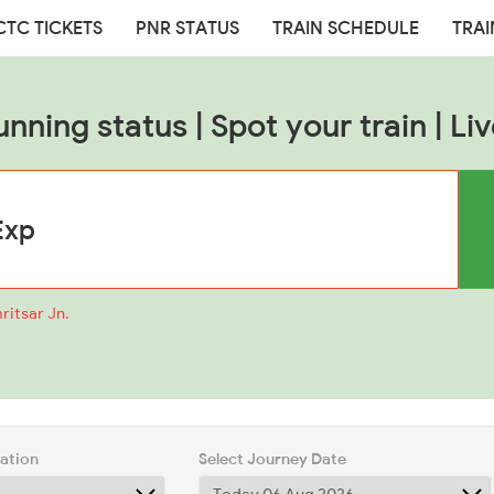
CTC TICKETS
PNR STATUS
TRAIN SCHEDULE
TRAI
unning status | Spot your train | Liv
ritsar Jn.
tation
Select Journey Date