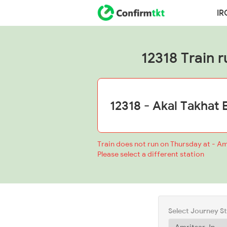
IR
12318 Train r
Train does not run on Thursday at - Am
Please select a different station
Select Journey S