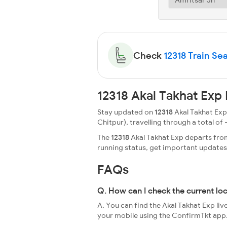
Check
12318 Train Sea
12318 Akal Takhat Exp
Stay updated on
12318
Akal Takhat Exp 
Chitpur), travelling through a total of -
The
12318
Akal Takhat Exp departs from 
running status, get important update
FAQs
Q. How can I check the current lo
A. You can find the Akal Takhat Exp liv
your mobile using the ConfirmTkt app