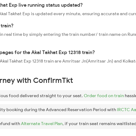
khat Exp live running status updated?
8 Akal Takhat Exp is updated every minute, ensuring accurate and cu
train?
 in real time by simply entering the train number/ train name on Run
ppages for the Akal Takhat Exp 12318 train?
e Akal Takhat Exp 12318 train are Amritsar Jn(Amritsar Jn) and Kolka
urney with ConfirmTkt
ious food delivered straight to your seat.
Order food on train
hassl
ity booking during the Advanced Reservation Period with
IRCTC Aa
efund with
Alternate Travel Plan
, if your train seat remains waitlisted