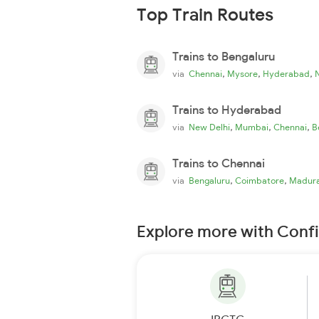
Top Train Routes
Trains to Bengaluru
,
,
,
via
Chennai
Mysore
Hyderabad
Trains to Hyderabad
,
,
,
via
New Delhi
Mumbai
Chennai
B
Trains to Chennai
,
,
via
Bengaluru
Coimbatore
Madura
Explore more with Conf