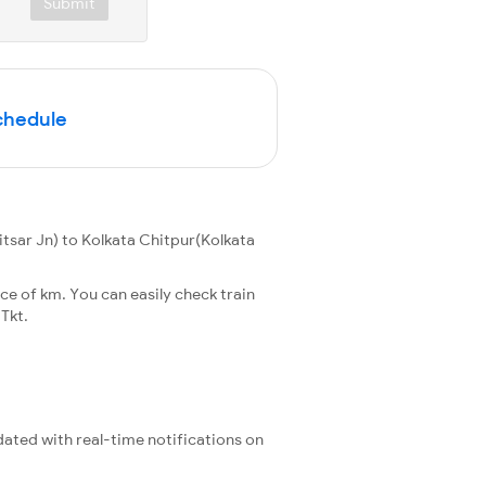
Submit
Schedule
tsar Jn) to Kolkata Chitpur(Kolkata
ce of km. You can easily check train
Tkt.
pdated with real-time notifications on