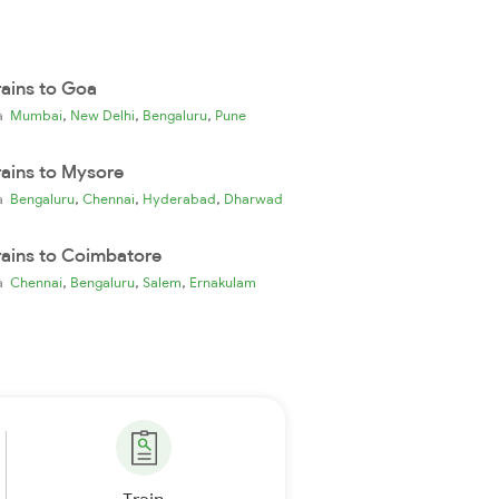
rains to Goa
,
,
,
ia
Mumbai
New Delhi
Bengaluru
Pune
rains to Mysore
,
,
,
ia
Bengaluru
Chennai
Hyderabad
Dharwad
rains to Coimbatore
,
,
,
ia
Chennai
Bengaluru
Salem
Ernakulam