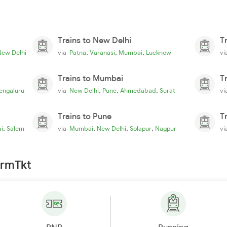
Trains to New Delhi
T
,
,
,
New Delhi
via
Patna
Varanasi
Mumbai
Lucknow
v
Trains to Mumbai
T
,
,
,
engaluru
via
New Delhi
Pune
Ahmedabad
Surat
v
Trains to Pune
T
,
,
,
,
i
Salem
via
Mumbai
New Delhi
Solapur
Nagpur
v
irmTkt