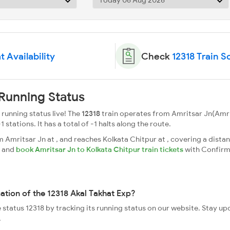
t Availability
Check
12318 Train 
 Running Status
running status live! The
12318
train operates from Amritsar Jn(Amri
1 stations. It has a total of -1 halts along the route.
Amritsar Jn at , and reaches Kolkata Chitpur at , covering a distan
s and
book Amritsar Jn to Kolkata Chitpur train tickets
with Confirm
cation of the 12318 Akal Takhat Exp?
e status 12318 by tracking its running status on our website. Stay u
.