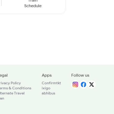
Train
Schedule
egal
Apps
Follow us
rivacy Policy
Confirmtkt
erms & Conditions
ixigo
lternate Travel
abhibus
lan