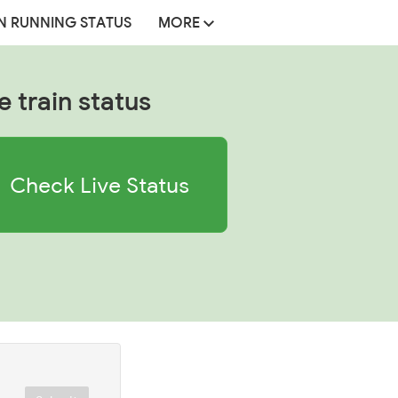
N RUNNING STATUS
MORE
e train status
Check Live Status