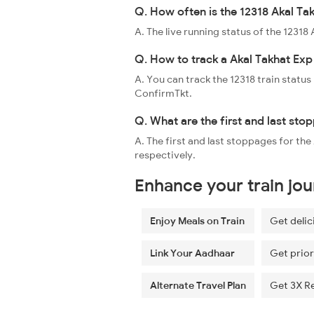
Q. How often is the 12318 Akal Ta
A. The live running status of the 1231
Q. How to track a Akal Takhat Exp 
A. You can track the 12318 train status
ConfirmTkt.
Q. What are the first and last sto
A. The first and last stoppages for th
respectively.
Enhance your train jo
Enjoy Meals on Train
Get delic
Link Your Aadhaar
Get prior
Alternate Travel Plan
Get 3X R