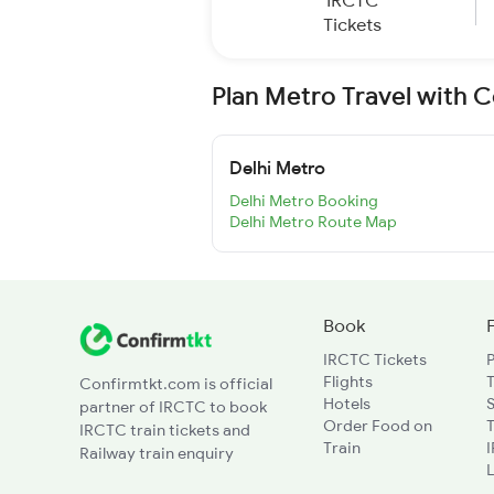
IRCTC
Tickets
Plan Metro Travel with 
Delhi Metro
Delhi Metro Booking
Delhi Metro Route Map
Book
IRCTC Tickets
Flights
T
Confirmtkt.com is official
Hotels
partner of IRCTC to book
Order Food on
T
IRCTC train tickets and
Train
Railway train enquiry
L