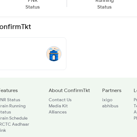
PNR
Running
Status
Status
ConfirmTkt
Features
About ConfirmTkt
Partners
L
PNR Status
Contact Us
ixigo
P
rain Running
Media Kit
abhibus
T
Status
Alliances
A
rain Schedule
P
IRCTC Aadhaar
ink