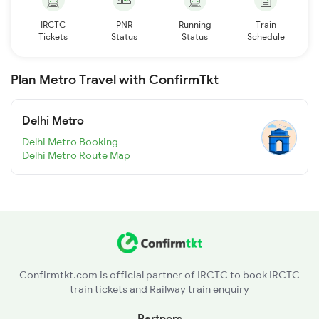
IRCTC
PNR
Running
Train
Tickets
Status
Status
Schedule
Plan Metro Travel with ConfirmTkt
Delhi Metro
Delhi Metro Booking
Delhi Metro Route Map
Confirmtkt.com is official partner of IRCTC to book IRCTC
train tickets and Railway train enquiry
Partners