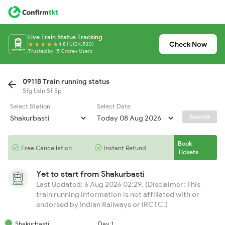
Live Train Status Tracking
Check Now
4.8 (1,104,530)
Trusted by 15 Crore+ Users
09118 Train running status
Sfg Udn Sf Spl
Select Station
Select Date
Submit
Book
Free Cancellation
Instant Refund
Tickets
Yet to start from
Shakurbasti
Last Updated: 6 Aug 2026 02:29, (Disclaimer: This
train running information is not affiliated with or
endorsed by Indian Railways or IRCTC.)
Shakurbasti
Day 1