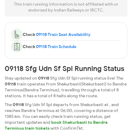
This train running information is not affiliated with or
endorsed by Indian Railways or IRCTC.
Check
09118 Train Seat Availability
Check
09118 Train Schedule
09118 Sfg Udn Sf Spl Running Status
Stay updated on
09118
Sfg Udn Sf Spl running status live! The
09118
train operates from Shakurbasti(Shakurbasti) to Bandra
Terminus(Bandra Terminus), travelling through a total of 8
stations. It has a total of 8 halts along the route.
The
09118
Sfg Udn Sf Spl departs from Shakurbasti at , and
reaches Bandra Terminus at 06:00, covering a distance of
1385 km. You can easily check train running status, get
important updates and
book Shakurbasti to Bandra
Terminus train tickets
with ConfirmTkt.