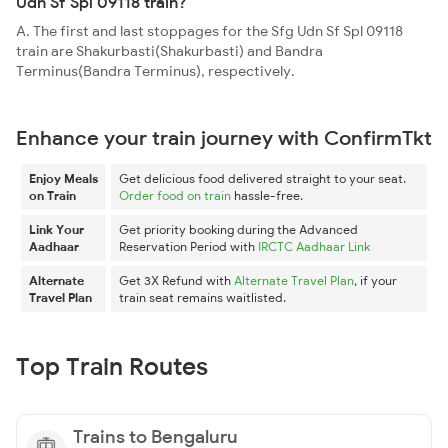
Udn Sf Spl 09118 train?
A. The first and last stoppages for the Sfg Udn Sf Spl 09118
train are Shakurbasti(Shakurbasti) and Bandra
Terminus(Bandra Terminus), respectively.
Enhance your train journey with ConfirmTkt
Enjoy Meals
Get delicious food delivered straight to your seat.
on Train
Order food on train
hassle-free.
Link Your
Get priority booking during the Advanced
Aadhaar
Reservation Period with
IRCTC Aadhaar Link
Alternate
Get 3X Refund with
Alternate Travel Plan
, if your
Travel Plan
train seat remains waitlisted.
Top Train Routes
Trains to Bengaluru