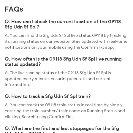
FAQs
Q. How can I check the current location of the 09118
Sfg Udn Sf Spl?
A. You can find the Sfg Udn Sf Spl live status 09118 by tracking
its running status on our website. Stay updated with real-time
notifications on your mobile using the ConfirmTkt app.
Q. How often is the 09118 Sfg Udn Sf Spl live running
status updated?
A. The live running status of the 09118 Sfg Udn Sf Spl is
updated every minute, ensuring accurate and current
information.
Q. How to track a Sfg Udn Sf Spl train?
A. You can track the 09118 train status in real time by simply
entering the train number/ train name on Running Status and
clicking 'Search' using ConfirmTkt.
Q. What are the first and last stoppages for the Sfg