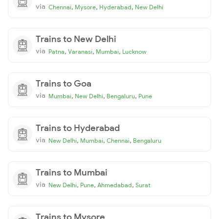
via
,
,
,
Chennai
Mysore
Hyderabad
New Delhi
Trains to New Delhi
via
,
,
,
Patna
Varanasi
Mumbai
Lucknow
Trains to Goa
via
,
,
,
Mumbai
New Delhi
Bengaluru
Pune
Trains to Hyderabad
via
,
,
,
New Delhi
Mumbai
Chennai
Bengaluru
Trains to Mumbai
via
,
,
,
New Delhi
Pune
Ahmedabad
Surat
Trains to Mysore