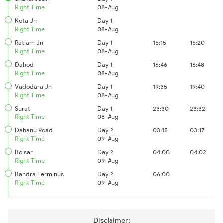
Right Time
08-Aug
Kota Jn
Day 1
Right Time
08-Aug
Ratlam Jn
Day 1
15:15
15:20
Right Time
08-Aug
Dahod
Day 1
16:46
16:48
Right Time
08-Aug
Vadodara Jn
Day 1
19:35
19:40
Right Time
08-Aug
Surat
Day 1
23:30
23:32
Right Time
08-Aug
Dahanu Road
Day 2
03:15
03:17
Right Time
09-Aug
Boisar
Day 2
04:00
04:02
Right Time
09-Aug
Bandra Terminus
Day 2
06:00
Right Time
09-Aug
Disclaimer: