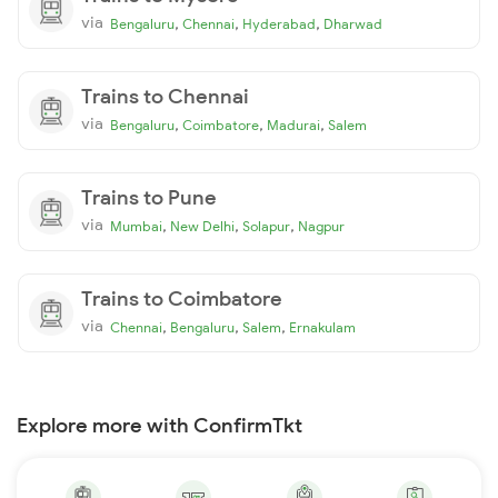
via
,
,
,
Bengaluru
Chennai
Hyderabad
Dharwad
Trains to Chennai
via
,
,
,
Bengaluru
Coimbatore
Madurai
Salem
Trains to Pune
via
,
,
,
Mumbai
New Delhi
Solapur
Nagpur
Trains to Coimbatore
via
,
,
,
Chennai
Bengaluru
Salem
Ernakulam
Explore more with ConfirmTkt