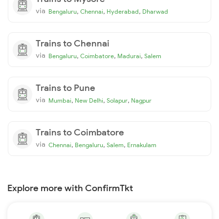
via
,
,
,
Bengaluru
Chennai
Hyderabad
Dharwad
Trains to Chennai
via
,
,
,
Bengaluru
Coimbatore
Madurai
Salem
Trains to Pune
via
,
,
,
Mumbai
New Delhi
Solapur
Nagpur
Trains to Coimbatore
via
,
,
,
Chennai
Bengaluru
Salem
Ernakulam
Explore more with ConfirmTkt