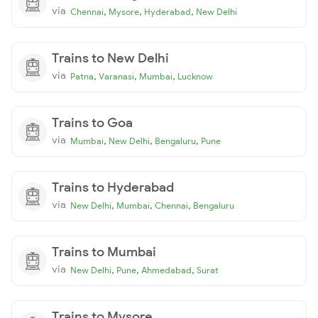
via
,
,
,
Chennai
Mysore
Hyderabad
New Delhi
Trains to New Delhi
via
,
,
,
Patna
Varanasi
Mumbai
Lucknow
Trains to Goa
via
,
,
,
Mumbai
New Delhi
Bengaluru
Pune
Trains to Hyderabad
via
,
,
,
New Delhi
Mumbai
Chennai
Bengaluru
Trains to Mumbai
via
,
,
,
New Delhi
Pune
Ahmedabad
Surat
Trains to Mysore