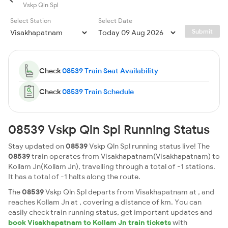
Vskp Qln Spl
Select Station
Select Date
Submit
Check
08539 Train Seat Availability
Check
08539 Train Schedule
08539 Vskp Qln Spl Running Status
Stay updated on
08539
Vskp Qln Spl running status live! The
08539
train operates from Visakhapatnam(Visakhapatnam) to
Kollam Jn(Kollam Jn), travelling through a total of -1 stations.
It has a total of -1 halts along the route.
The
08539
Vskp Qln Spl departs from Visakhapatnam at , and
reaches Kollam Jn at , covering a distance of km. You can
easily check train running status, get important updates and
book Visakhapatnam to Kollam Jn train tickets
with