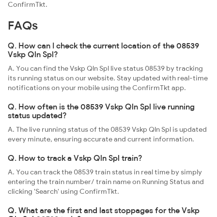
ConfirmTkt.
FAQs
Q. How can I check the current location of the 08539
Vskp Qln Spl?
A. You can find the Vskp Qln Spl live status 08539 by tracking
its running status on our website. Stay updated with real-time
notifications on your mobile using the ConfirmTkt app.
Q. How often is the 08539 Vskp Qln Spl live running
status updated?
A. The live running status of the 08539 Vskp Qln Spl is updated
every minute, ensuring accurate and current information.
Q. How to track a Vskp Qln Spl train?
A. You can track the 08539 train status in real time by simply
entering the train number/ train name on Running Status and
clicking 'Search' using ConfirmTkt.
Q. What are the first and last stoppages for the Vskp