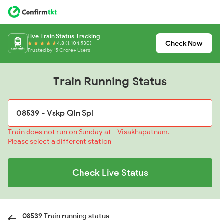
Live Train Status Tracking
Check Now
4.8 (1,104,530)
Trusted by 15 Crore+ Users
Train Running Status
Train does not run on Sunday at - Visakhapatnam.
Please select a different station
Check Live Status
08539 Train running status