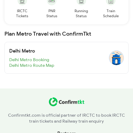
IRCTC
PNR
Running
Train
Tickets
Status
Status
Schedule
Plan Metro Travel with ConfirmTkt
Delhi Metro
Delhi Metro Booking
Delhi Metro Route Map
Confirmtkt.com is official partner of IRCTC to book IRCTC
train tickets and Railway train enquiry