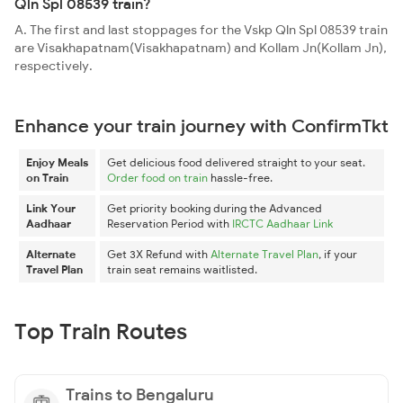
Qln Spl 08539 train?
A. The first and last stoppages for the Vskp Qln Spl 08539 train
are Visakhapatnam(Visakhapatnam) and Kollam Jn(Kollam Jn),
respectively.
Enhance your train journey with ConfirmTkt
Enjoy Meals
Get delicious food delivered straight to your seat.
on Train
Order food on train
hassle-free.
Link Your
Get priority booking during the Advanced
Aadhaar
Reservation Period with
IRCTC Aadhaar Link
Alternate
Get 3X Refund with
Alternate Travel Plan
, if your
Travel Plan
train seat remains waitlisted.
Top Train Routes
Trains to Bengaluru