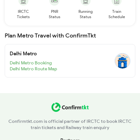
IRCTC
PNR
Running
Train
Tickets
Status
Status
Schedule
Plan Metro Travel with ConfirmTkt
Delhi Metro
Delhi Metro Booking
Delhi Metro Route Map
Confirmtkt.com is official partner of IRCTC to book IRCTC
train tickets and Railway train enquiry