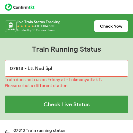
Live Train Status Tracking
Check Now
4.8 (1,104,530)
Trusted by 15 Crore+ Users
Train Running Status
Train does not run on Friday at - Lokmanyatilak T.
Please select a different station
Check Live Status
07813 Train running status