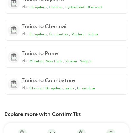
via
,
,
,
Bengaluru
Chennai
Hyderabad
Dharwad
Trains to Chennai
via
,
,
,
Bengaluru
Coimbatore
Madurai
Salem
Trains to Pune
via
,
,
,
Mumbai
New Delhi
Solapur
Nagpur
Trains to Coimbatore
via
,
,
,
Chennai
Bengaluru
Salem
Ernakulam
Explore more with ConfirmTkt