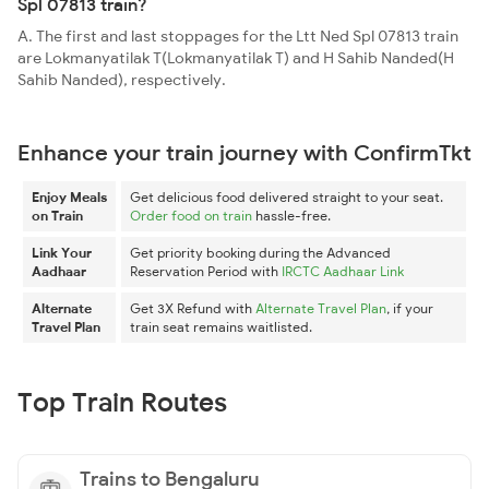
Spl 07813 train?
A. The first and last stoppages for the Ltt Ned Spl 07813 train
are Lokmanyatilak T(Lokmanyatilak T) and H Sahib Nanded(H
Sahib Nanded), respectively.
Enhance your train journey with ConfirmTkt
Enjoy Meals
Get delicious food delivered straight to your seat.
on Train
Order food on train
hassle-free.
Link Your
Get priority booking during the Advanced
Aadhaar
Reservation Period with
IRCTC Aadhaar Link
Alternate
Get 3X Refund with
Alternate Travel Plan
, if your
Travel Plan
train seat remains waitlisted.
Top Train Routes
Trains to Bengaluru