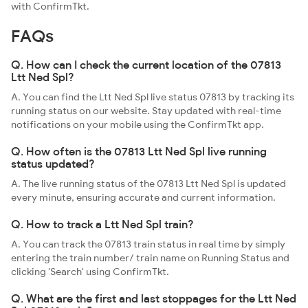
with ConfirmTkt.
FAQs
Q. How can I check the current location of the 07813
Ltt Ned Spl?
A. You can find the Ltt Ned Spl live status 07813 by tracking its
running status on our website. Stay updated with real-time
notifications on your mobile using the ConfirmTkt app.
Q. How often is the 07813 Ltt Ned Spl live running
status updated?
A. The live running status of the 07813 Ltt Ned Spl is updated
every minute, ensuring accurate and current information.
Q. How to track a Ltt Ned Spl train?
A. You can track the 07813 train status in real time by simply
entering the train number/ train name on Running Status and
clicking 'Search' using ConfirmTkt.
Q. What are the first and last stoppages for the Ltt Ned