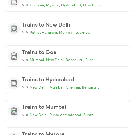
via
,
,
,
Chennai
Mysore
Hyderabad
New Delhi
Trains to New Delhi
via
,
,
,
Patna
Varanasi
Mumbai
Lucknow
Trains to Goa
via
,
,
,
Mumbai
New Delhi
Bengaluru
Pune
Trains to Hyderabad
via
,
,
,
New Delhi
Mumbai
Chennai
Bengaluru
Trains to Mumbai
via
,
,
,
New Delhi
Pune
Ahmedabad
Surat
Trains to Mysore