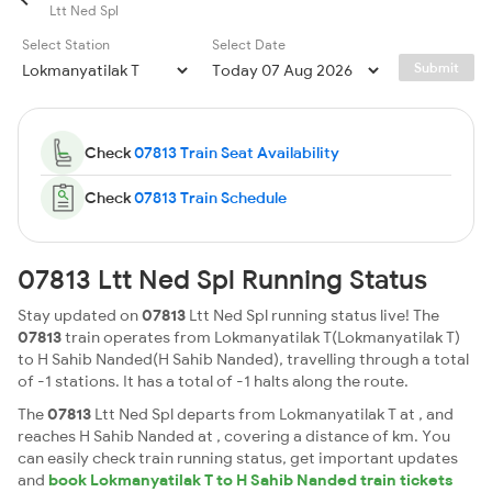
Ltt Ned Spl
Select Station
Select Date
Submit
Check
07813 Train Seat Availability
Check
07813 Train Schedule
07813 Ltt Ned Spl Running Status
Stay updated on
07813
Ltt Ned Spl running status live! The
07813
train operates from Lokmanyatilak T(Lokmanyatilak T)
to H Sahib Nanded(H Sahib Nanded), travelling through a total
of -1 stations. It has a total of -1 halts along the route.
The
07813
Ltt Ned Spl departs from Lokmanyatilak T at , and
reaches H Sahib Nanded at , covering a distance of km. You
can easily check train running status, get important updates
and
book Lokmanyatilak T to H Sahib Nanded train tickets