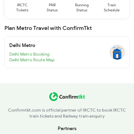
IRCTC
PNR
Running
Train
Tickets
Status
Status
Schedule
Plan Metro Travel with ConfirmTkt
Delhi Metro
Delhi Metro Booking
Delhi Metro Route Map
Confirmtkt.com is official partner of IRCTC to book IRCTC
train tickets and Railway train enquiry
Partners