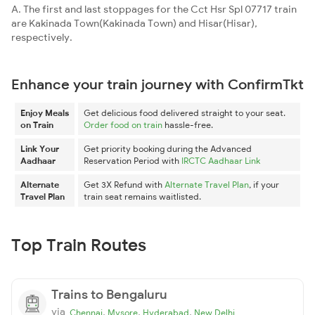
A. The first and last stoppages for the Cct Hsr Spl 07717 train
are Kakinada Town(Kakinada Town) and Hisar(Hisar),
respectively.
Enhance your train journey with ConfirmTkt
Enjoy Meals
Get delicious food delivered straight to your seat.
on Train
Order food on train
hassle-free.
Link Your
Get priority booking during the Advanced
Aadhaar
Reservation Period with
IRCTC Aadhaar Link
Alternate
Get 3X Refund with
Alternate Travel Plan
, if your
Travel Plan
train seat remains waitlisted.
Top Train Routes
Trains to Bengaluru
via
,
,
,
Chennai
Mysore
Hyderabad
New Delhi