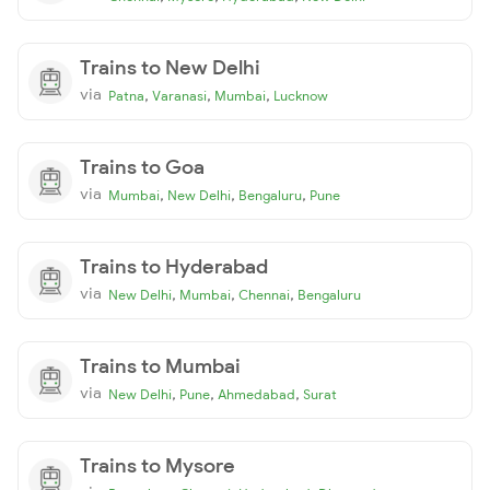
Trains to New Delhi
via
,
,
,
Patna
Varanasi
Mumbai
Lucknow
Trains to Goa
via
,
,
,
Mumbai
New Delhi
Bengaluru
Pune
Trains to Hyderabad
via
,
,
,
New Delhi
Mumbai
Chennai
Bengaluru
Trains to Mumbai
via
,
,
,
New Delhi
Pune
Ahmedabad
Surat
Trains to Mysore