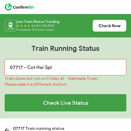
Live Train Status Tracking
Check Now
4.8 (1,104,530)
Trusted by 15 Crore+ Users
Train Running Status
Train does not run on Friday at - Kakinada Town.
Please select a different station
Check Live Status
07717 Train running status