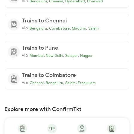
via
,
,
,
Bengaluru
Chennai
Hyderabad
Dharwad
Trains to Chennai
via
,
,
,
Bengaluru
Coimbatore
Madurai
Salem
Trains to Pune
via
,
,
,
Mumbai
New Delhi
Solapur
Nagpur
Trains to Coimbatore
via
,
,
,
Chennai
Bengaluru
Salem
Ernakulam
Explore more with ConfirmTkt