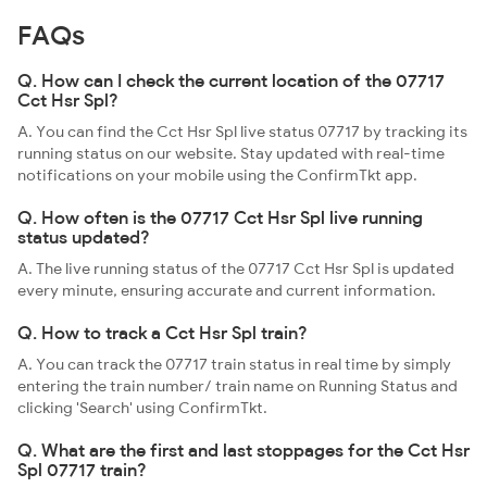
FAQs
Q. How can I check the current location of the 07717
Cct Hsr Spl?
A. You can find the Cct Hsr Spl live status 07717 by tracking its
running status on our website. Stay updated with real-time
notifications on your mobile using the ConfirmTkt app.
Q. How often is the 07717 Cct Hsr Spl live running
status updated?
A. The live running status of the 07717 Cct Hsr Spl is updated
every minute, ensuring accurate and current information.
Q. How to track a Cct Hsr Spl train?
A. You can track the 07717 train status in real time by simply
entering the train number/ train name on Running Status and
clicking 'Search' using ConfirmTkt.
Q. What are the first and last stoppages for the Cct Hsr
Spl 07717 train?