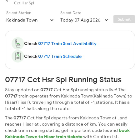
Cct Hsr Spl
Select Station
Select Date
Submit
Check
07717 Train Seat Availability
Check
07717 Train Schedule
07717 Cct Hsr Spl Running Status
Stay updated on
07717
Cct Hsr Spl running status live! The
07717
train operates from Kakinada Town(Kakinada Town) to
Hisar(Hisar), travelling through a total of -1 stations. It has a
total of -1 halts along the route.
The
07717
Cct Hsr Spl departs from Kakinada Town at , and
reaches Hisar at , covering a distance of km. You can easily
check train running status, get important updates and
book
Kakinada Town to Hisar train tickets
with ConfirmTkt.