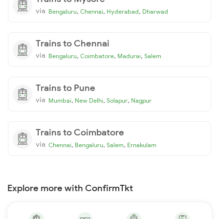
via
,
,
,
Bengaluru
Chennai
Hyderabad
Dharwad
Trains to Chennai
via
,
,
,
Bengaluru
Coimbatore
Madurai
Salem
Trains to Pune
via
,
,
,
Mumbai
New Delhi
Solapur
Nagpur
Trains to Coimbatore
via
,
,
,
Chennai
Bengaluru
Salem
Ernakulam
Explore more with ConfirmTkt