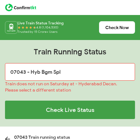
Live Train Status Tracking
Check Now
4.8 (1,104,530)
Trusted by 15 Crore+ Users
Train Running Status
Train does not run on Saturday at - Hyderabad Decan.
Please select a different station
Check Live Status
07043 Train running status