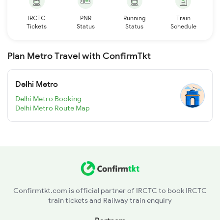
IRCTC
PNR
Running
Train
Tickets
Status
Status
Schedule
Plan Metro Travel with ConfirmTkt
Delhi Metro
Delhi Metro Booking
Delhi Metro Route Map
Confirmtkt.com is official partner of IRCTC to book IRCTC
train tickets and Railway train enquiry