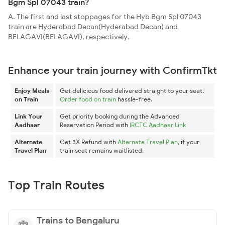
Bgm Spl 07043 train?
A. The first and last stoppages for the Hyb Bgm Spl 07043
train are Hyderabad Decan(Hyderabad Decan) and
BELAGAVI(BELAGAVI), respectively.
Enhance your train journey with ConfirmTkt
Enjoy Meals
Get delicious food delivered straight to your seat.
on Train
Order food on train
hassle-free.
Link Your
Get priority booking during the Advanced
Aadhaar
Reservation Period with
IRCTC Aadhaar Link
Alternate
Get 3X Refund with
Alternate Travel Plan
, if your
Travel Plan
train seat remains waitlisted.
Top Train Routes
Trains to Bengaluru