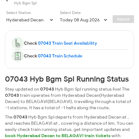
Hyb Bgm Spl
Select Station
Select Date
Submit
Check
07043 Train Seat Availability
Check
07043 Train Schedule
07043 Hyb Bgm Spl Running Status
Stay updated on
07043
Hyb Bgm Spl running status live! The
07043
train operates from Hyderabad Decan(Hyderabad
Decan) to BELAGAVI(BELAGAVI), travelling through a total of
-1 stations. It has a total of -1 halts along the route.
The
07043
Hyb Bgm Spl departs from Hyderabad Decan at ,
and reaches BELAGAVI at , covering a distance of km. You can
easily check train running status, get important updates and
book Hyderabad Decan to BELAGAVI train tickets
with