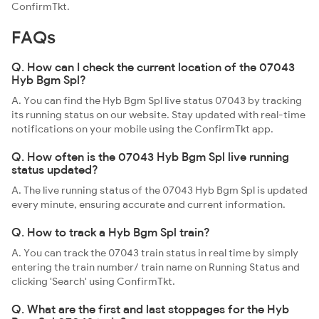
ConfirmTkt.
FAQs
Q. How can I check the current location of the 07043
Hyb Bgm Spl?
A. You can find the Hyb Bgm Spl live status 07043 by tracking
its running status on our website. Stay updated with real-time
notifications on your mobile using the ConfirmTkt app.
Q. How often is the 07043 Hyb Bgm Spl live running
status updated?
A. The live running status of the 07043 Hyb Bgm Spl is updated
every minute, ensuring accurate and current information.
Q. How to track a Hyb Bgm Spl train?
A. You can track the 07043 train status in real time by simply
entering the train number/ train name on Running Status and
clicking 'Search' using ConfirmTkt.
Q. What are the first and last stoppages for the Hyb