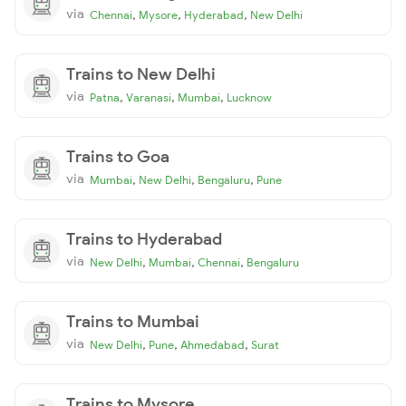
via
,
,
,
Chennai
Mysore
Hyderabad
New Delhi
Trains to New Delhi
via
,
,
,
Patna
Varanasi
Mumbai
Lucknow
Trains to Goa
via
,
,
,
Mumbai
New Delhi
Bengaluru
Pune
Trains to Hyderabad
via
,
,
,
New Delhi
Mumbai
Chennai
Bengaluru
Trains to Mumbai
via
,
,
,
New Delhi
Pune
Ahmedabad
Surat
Trains to Mysore