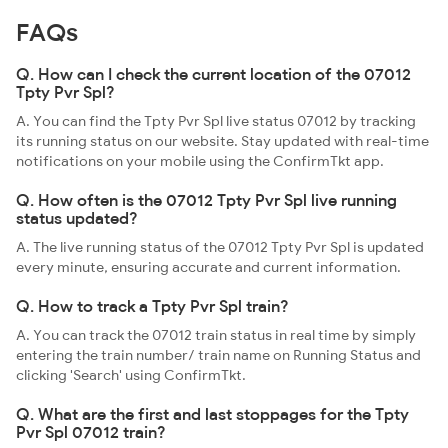
FAQs
Q. How can I check the current location of the 07012
Tpty Pvr Spl?
A. You can find the Tpty Pvr Spl live status 07012 by tracking
its running status on our website. Stay updated with real-time
notifications on your mobile using the ConfirmTkt app.
Q. How often is the 07012 Tpty Pvr Spl live running
status updated?
A. The live running status of the 07012 Tpty Pvr Spl is updated
every minute, ensuring accurate and current information.
Q. How to track a Tpty Pvr Spl train?
A. You can track the 07012 train status in real time by simply
entering the train number/ train name on Running Status and
clicking 'Search' using ConfirmTkt.
Q. What are the first and last stoppages for the Tpty
Pvr Spl 07012 train?