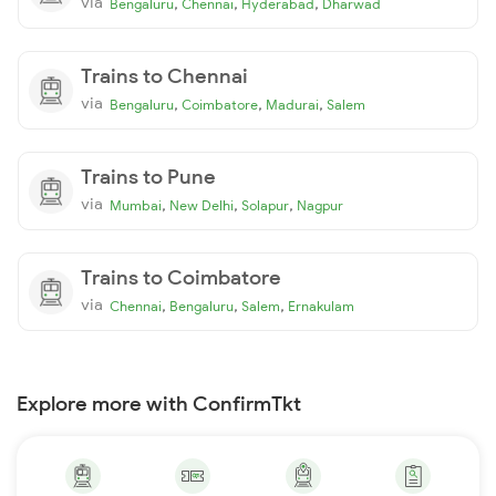
via
,
,
,
Bengaluru
Chennai
Hyderabad
Dharwad
Trains to Chennai
via
,
,
,
Bengaluru
Coimbatore
Madurai
Salem
Trains to Pune
via
,
,
,
Mumbai
New Delhi
Solapur
Nagpur
Trains to Coimbatore
via
,
,
,
Chennai
Bengaluru
Salem
Ernakulam
Explore more with ConfirmTkt