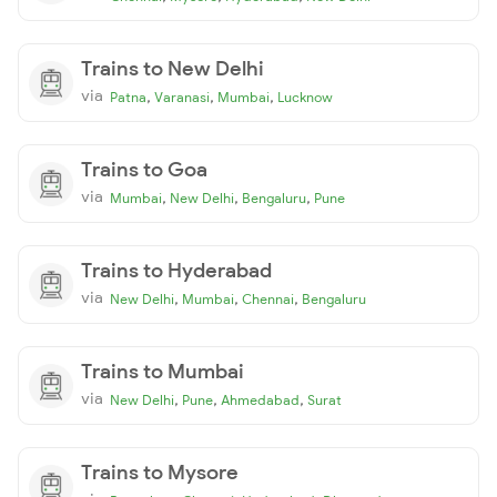
Trains to New Delhi
via
,
,
,
Patna
Varanasi
Mumbai
Lucknow
Trains to Goa
via
,
,
,
Mumbai
New Delhi
Bengaluru
Pune
Trains to Hyderabad
via
,
,
,
New Delhi
Mumbai
Chennai
Bengaluru
Trains to Mumbai
via
,
,
,
New Delhi
Pune
Ahmedabad
Surat
Trains to Mysore