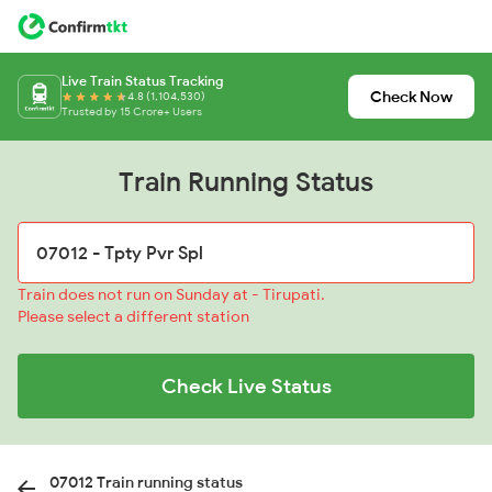
Live Train Status Tracking
Check Now
4.8 (1,104,530)
Trusted by 15 Crore+ Users
Train Running Status
Train does not run on Sunday at - Tirupati.
Please select a different station
Check Live Status
07012 Train running status