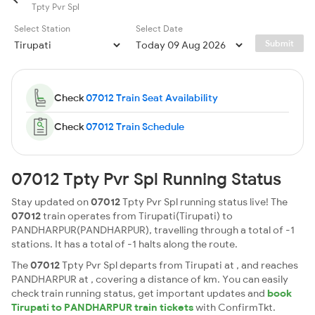
Tpty Pvr Spl
Select Station
Select Date
Submit
Check
07012 Train Seat Availability
Check
07012 Train Schedule
07012 Tpty Pvr Spl Running Status
Stay updated on
07012
Tpty Pvr Spl running status live! The
07012
train operates from Tirupati(Tirupati) to
PANDHARPUR(PANDHARPUR), travelling through a total of -1
stations. It has a total of -1 halts along the route.
The
07012
Tpty Pvr Spl departs from Tirupati at , and reaches
PANDHARPUR at , covering a distance of km. You can easily
check train running status, get important updates and
book
Tirupati to PANDHARPUR train tickets
with ConfirmTkt.