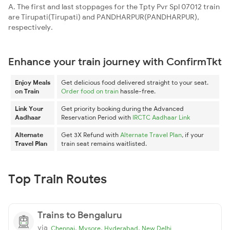
A. The first and last stoppages for the Tpty Pvr Spl 07012 train
are Tirupati(Tirupati) and PANDHARPUR(PANDHARPUR),
respectively.
Enhance your train journey with ConfirmTkt
Enjoy Meals
Get delicious food delivered straight to your seat.
on Train
Order food on train
hassle-free.
Link Your
Get priority booking during the Advanced
Aadhaar
Reservation Period with
IRCTC Aadhaar Link
Alternate
Get 3X Refund with
Alternate Travel Plan
, if your
Travel Plan
train seat remains waitlisted.
Top Train Routes
Trains to Bengaluru
via
,
,
,
Chennai
Mysore
Hyderabad
New Delhi