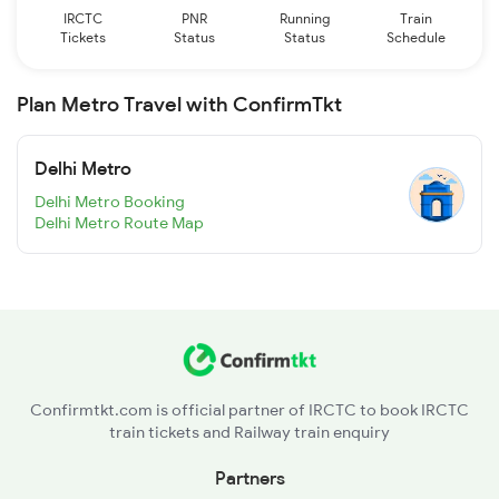
IRCTC
PNR
Running
Train
Tickets
Status
Status
Schedule
Plan Metro Travel with ConfirmTkt
Delhi Metro
Delhi Metro Booking
Delhi Metro Route Map
Confirmtkt.com is official partner of IRCTC to book IRCTC
train tickets and Railway train enquiry
Partners