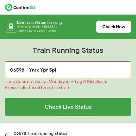
Live Train Status Tracking
Check Now
4.8 (1,104,530)
Trusted by 15 Crore+ Users
Train Running Status
Train does not run on Monday at - Yog N Rishikesh.
Please select a different station
Check Live Status
06598 Train running status