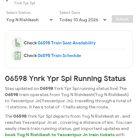
Ynrk Ypr Spl
Select Station
Select Date
Submit
Check
06598 Train Seat Availability
Check
06598 Train Schedule
06598 Ynrk Ypr Spl Running Status
Stay updated on
06598
Ynrk Ypr Spl running status live! The
06598
train operates from Yog N Rishikesh(Yog N Rishikesh)
to Yesvantpur Jn(Yesvantpur Jn), travelling through a total of
-1 stations. It has a total of -1 halts along the route.
The
06598
Ynrk Ypr Spl departs from Yog N Rishikesh at , and
reaches Yesvantpur Jn at , covering a distance of km. You can
easily check train running status, get important updates and
book Yog N Rishikesh to Yesvantpur Jn train tickets
with