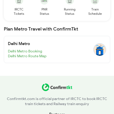
IRCTC
PNR
Running
Train
Tickets
Status
Status
Schedule
Plan Metro Travel with ConfirmTkt
Delhi Metro
Delhi Metro Booking
Delhi Metro Route Map
Confirmtkt.com is official partner of IRCTC to book IRCTC
train tickets and Railway train enquiry