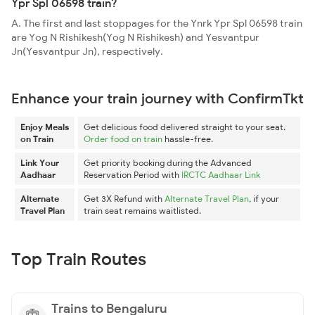
Ypr Spl 06598 train?
A. The first and last stoppages for the Ynrk Ypr Spl 06598 train
are Yog N Rishikesh(Yog N Rishikesh) and Yesvantpur
Jn(Yesvantpur Jn), respectively.
Enhance your train journey with ConfirmTkt
Enjoy Meals
Get delicious food delivered straight to your seat.
on Train
Order food on train
hassle-free.
Link Your
Get priority booking during the Advanced
Aadhaar
Reservation Period with
IRCTC Aadhaar Link
Alternate
Get 3X Refund with
Alternate Travel Plan
, if your
Travel Plan
train seat remains waitlisted.
Top Train Routes
Trains to Bengaluru