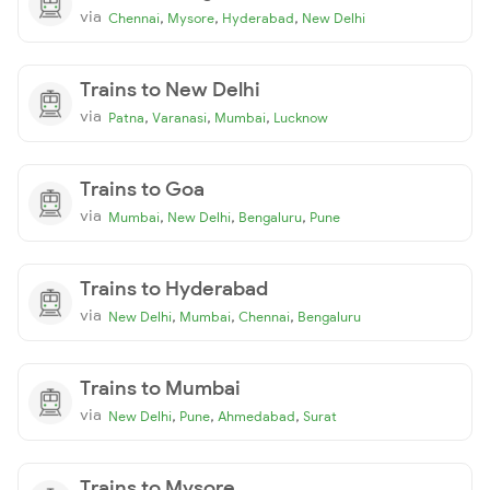
via
,
,
,
Chennai
Mysore
Hyderabad
New Delhi
Trains to New Delhi
via
,
,
,
Patna
Varanasi
Mumbai
Lucknow
Trains to Goa
via
,
,
,
Mumbai
New Delhi
Bengaluru
Pune
Trains to Hyderabad
via
,
,
,
New Delhi
Mumbai
Chennai
Bengaluru
Trains to Mumbai
via
,
,
,
New Delhi
Pune
Ahmedabad
Surat
Trains to Mysore