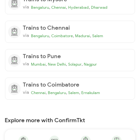
via
,
,
,
Bengaluru
Chennai
Hyderabad
Dharwad
Trains to Chennai
via
,
,
,
Bengaluru
Coimbatore
Madurai
Salem
Trains to Pune
via
,
,
,
Mumbai
New Delhi
Solapur
Nagpur
Trains to Coimbatore
via
,
,
,
Chennai
Bengaluru
Salem
Ernakulam
Explore more with ConfirmTkt