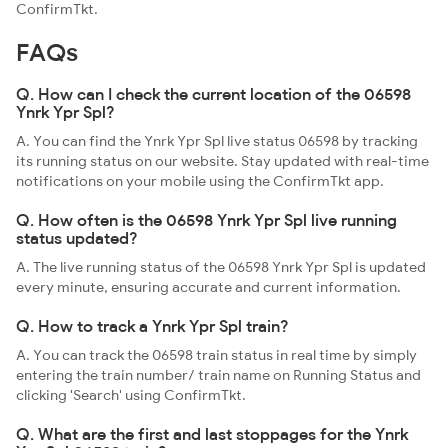
ConfirmTkt.
FAQs
Q. How can I check the current location of the 06598
Ynrk Ypr Spl?
A. You can find the Ynrk Ypr Spl live status 06598 by tracking
its running status on our website. Stay updated with real-time
notifications on your mobile using the ConfirmTkt app.
Q. How often is the 06598 Ynrk Ypr Spl live running
status updated?
A. The live running status of the 06598 Ynrk Ypr Spl is updated
every minute, ensuring accurate and current information.
Q. How to track a Ynrk Ypr Spl train?
A. You can track the 06598 train status in real time by simply
entering the train number/ train name on Running Status and
clicking 'Search' using ConfirmTkt.
Q. What are the first and last stoppages for the Ynrk