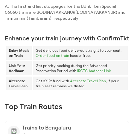
A. The first and last stoppages for the Bdnk Tbm Special
06060 train are BODINAYAKKANUR(BODINAYAKKANUR) and
Tambaram(Tambaram), respectively.
Enhance your train journey with ConfirmTkt
Enjoy Meals
Get delicious food delivered straight to your seat.
on Train
Order food on train
hassle-free.
Link Your
Get priority booking during the Advanced
Aadhaar
Reservation Period with
IRCTC Aadhaar Link
Alternate
Get 3X Refund with
Alternate Travel Plan
, if your
Travel Plan
train seat remains waitlisted.
Top Train Routes
Trains to Bengaluru