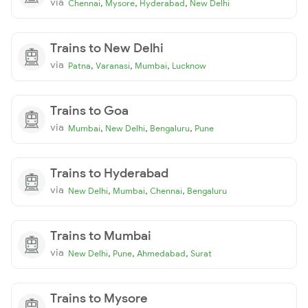
via
,
,
,
Chennai
Mysore
Hyderabad
New Delhi
Trains to New Delhi
via
,
,
,
Patna
Varanasi
Mumbai
Lucknow
Trains to Goa
via
,
,
,
Mumbai
New Delhi
Bengaluru
Pune
Trains to Hyderabad
via
,
,
,
New Delhi
Mumbai
Chennai
Bengaluru
Trains to Mumbai
via
,
,
,
New Delhi
Pune
Ahmedabad
Surat
Trains to Mysore