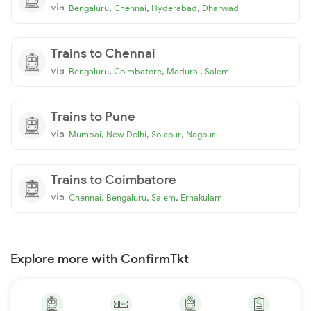
via
,
,
,
Bengaluru
Chennai
Hyderabad
Dharwad
Trains to Chennai
via
,
,
,
Bengaluru
Coimbatore
Madurai
Salem
Trains to Pune
via
,
,
,
Mumbai
New Delhi
Solapur
Nagpur
Trains to Coimbatore
via
,
,
,
Chennai
Bengaluru
Salem
Ernakulam
Explore more with ConfirmTkt