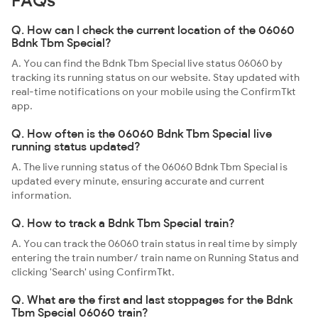
FAQs
Q. How can I check the current location of the 06060
Bdnk Tbm Special?
A. You can find the Bdnk Tbm Special live status 06060 by
tracking its running status on our website. Stay updated with
real-time notifications on your mobile using the ConfirmTkt
app.
Q. How often is the 06060 Bdnk Tbm Special live
running status updated?
A. The live running status of the 06060 Bdnk Tbm Special is
updated every minute, ensuring accurate and current
information.
Q. How to track a Bdnk Tbm Special train?
A. You can track the 06060 train status in real time by simply
entering the train number/ train name on Running Status and
clicking 'Search' using ConfirmTkt.
Q. What are the first and last stoppages for the Bdnk
Tbm Special 06060 train?