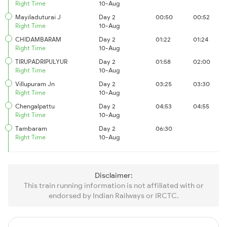
Right Time
10-Aug
Mayiladuturai J
Day 2
00:50
00:52
Right Time
10-Aug
CHIDAMBARAM
Day 2
01:22
01:24
Right Time
10-Aug
TIRUPADRIPULYUR
Day 2
01:58
02:00
Right Time
10-Aug
Villupuram Jn
Day 2
03:25
03:30
Right Time
10-Aug
Chengalpattu
Day 2
04:53
04:55
Right Time
10-Aug
Tambaram
Day 2
06:30
Right Time
10-Aug
Disclaimer:
This train running information is not affiliated with or
endorsed by Indian Railways or IRCTC.