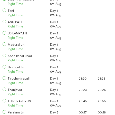
Right Time
09-Aug
Teni
Day 1
Right Time
09-Aug
ANDIPATTI
Day 1
Right Time
09-Aug
USILAMPATTI
Day 1
Right Time
09-Aug
Madurai Jn
Day 1
Right Time
09-Aug
Kodaikanal Road
Day 1
Right Time
09-Aug
Dindigul Jn
Day 1
Right Time
09-Aug
Tiruchchirapali
Day 1
21:20
21:25
Right Time
09-Aug
Thanjavur
Day 1
22:23
22:25
Right Time
09-Aug
THIRUVARUR JN
Day 1
23:45
23:55
Right Time
09-Aug
Peralam Jn
Day 2
00:17
00:18