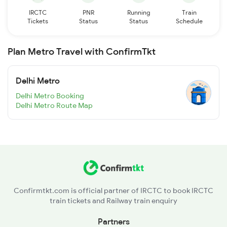
IRCTC
PNR
Running
Train
Tickets
Status
Status
Schedule
Plan Metro Travel with ConfirmTkt
Delhi Metro
Delhi Metro Booking
Delhi Metro Route Map
Confirmtkt.com is official partner of IRCTC to book IRCTC
train tickets and Railway train enquiry
Partners