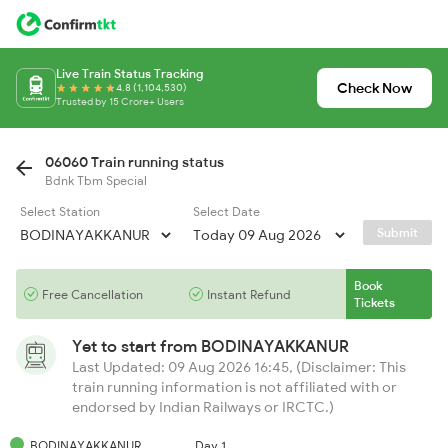
Live Train Status Tracking
Check Now
4.8 (1,104,530)
Trusted by 15 Crore+ Users
06060 Train running status
Bdnk Tbm Special
Select Station
Select Date
Submit
Book
Free Cancellation
Instant Refund
Tickets
Yet to start from
BODINAYAKKANUR
Last Updated: 09 Aug 2026 16:45, (Disclaimer: This
train running information is not affiliated with or
endorsed by Indian Railways or IRCTC.)
BODINAYAKKANUR
Day 1