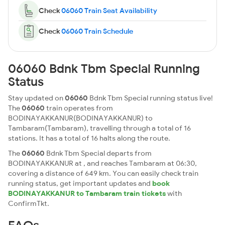
Check
06060 Train Seat Availability
Check
06060 Train Schedule
06060 Bdnk Tbm Special Running
Status
Stay updated on
06060
Bdnk Tbm Special running status live!
The
06060
train operates from
BODINAYAKKANUR(BODINAYAKKANUR) to
Tambaram(Tambaram), travelling through a total of 16
stations. It has a total of 16 halts along the route.
The
06060
Bdnk Tbm Special departs from
BODINAYAKKANUR at , and reaches Tambaram at 06:30,
covering a distance of 649 km. You can easily check train
running status, get important updates and
book
BODINAYAKKANUR to Tambaram train tickets
with
ConfirmTkt.