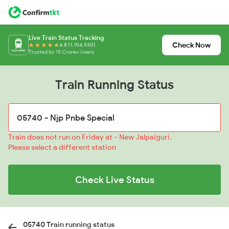
Live Train Status Tracking
Check Now
4.8 (1,104,530)
Trusted by 15 Crore+ Users
Train Running Status
Train does not run on Friday at - New Jalpaiguri.
Please select a different station
Check Live Status
05740 Train running status