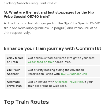
clicking 'Search' using ConfirmTkt.
Q. What are the first and last stoppages for the Njp
Pnbe Special 05740 train?
A. The first and last stoppages for the Njp Pnbe Special 05740
train are New Jalpaiguri(New Jalpaiguri) and Patna Jn(Patna
Jn), respectively.
Enhance your train journey with ConfirmTkt
Enjoy Meals
Get delicious food delivered straight to your seat.
on Train
Order food on train
hassle-free.
Link Your
Get priority booking during the Advanced
Aadhaar
Reservation Period with
IRCTC Aadhaar Link
Alternate
Get 3X Refund with
Alternate Travel Plan
, if your
Travel Plan
train seat remains waitlisted.
Top Train Routes