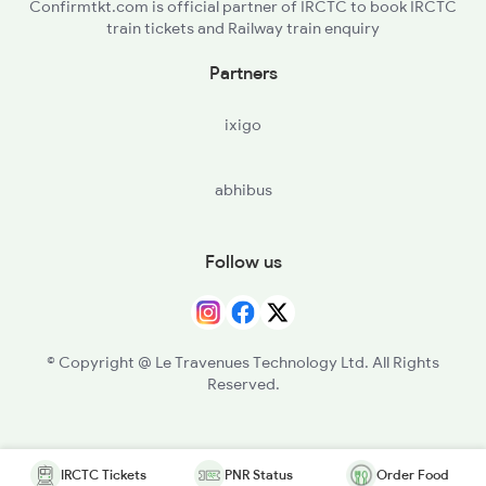
Confirmtkt.com is official partner of IRCTC to book IRCTC
train tickets and Railway train enquiry
Partners
ixigo
abhibus
Follow us
© Copyright @ Le Travenues Technology Ltd. All Rights
Reserved.
IRCTC Tickets
PNR Status
Order Food