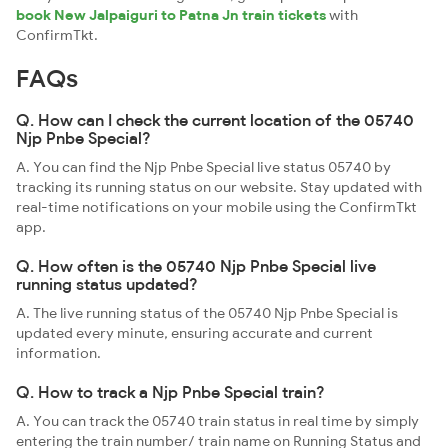
book New Jalpaiguri to Patna Jn train tickets
with
ConfirmTkt.
FAQs
Q. How can I check the current location of the 05740
Njp Pnbe Special?
A. You can find the Njp Pnbe Special live status 05740 by
tracking its running status on our website. Stay updated with
real-time notifications on your mobile using the ConfirmTkt
app.
Q. How often is the 05740 Njp Pnbe Special live
running status updated?
A. The live running status of the 05740 Njp Pnbe Special is
updated every minute, ensuring accurate and current
information.
Q. How to track a Njp Pnbe Special train?
A. You can track the 05740 train status in real time by simply
entering the train number/ train name on Running Status and