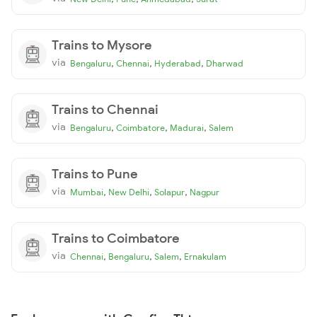
Trains to Mysore
via
,
,
,
Bengaluru
Chennai
Hyderabad
Dharwad
Trains to Chennai
via
,
,
,
Bengaluru
Coimbatore
Madurai
Salem
Trains to Pune
via
,
,
,
Mumbai
New Delhi
Solapur
Nagpur
Trains to Coimbatore
via
,
,
,
Chennai
Bengaluru
Salem
Ernakulam