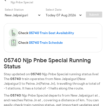
Njp Pnbe Special
Select Station
Select Date
Submit
Check
05740 Train Seat Availability
Check
05740 Train Schedule
05740 Njp Pnbe Special Running
Status
Stay updated on
05740
Njp Pnbe Special running status live!
The
05740
train operates from New Jalpaiguri(New
Jalpaiguri) to Patna Jn(Patna Jn), travelling through a total of
-1 stations. It has a total of -1 halts along the route.
The
05740
Njp Pnbe Special departs from New Jalpaiguri at ,
and reaches Patna Jn at , covering a distance of km. You can
easily check train running status, get important updates and