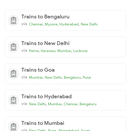
Trains to Bengaluru
via
,
,
,
Chennai
Mysore
Hyderabad
New Delhi
Trains to New Delhi
via
,
,
,
Patna
Varanasi
Mumbai
Lucknow
Trains to Goa
via
,
,
,
Mumbai
New Delhi
Bengaluru
Pune
Trains to Hyderabad
via
,
,
,
New Delhi
Mumbai
Chennai
Bengaluru
Trains to Mumbai
via
,
,
,
New Delhi
Pune
Ahmedabad
Surat