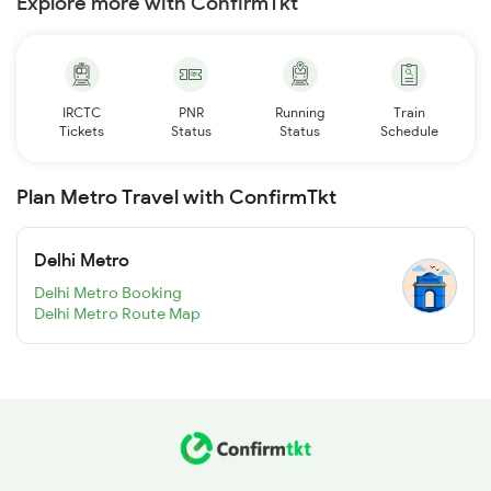
Explore more with ConfirmTkt
IRCTC
PNR
Running
Train
Tickets
Status
Status
Schedule
Plan Metro Travel with ConfirmTkt
Delhi Metro
Delhi Metro Booking
Delhi Metro Route Map