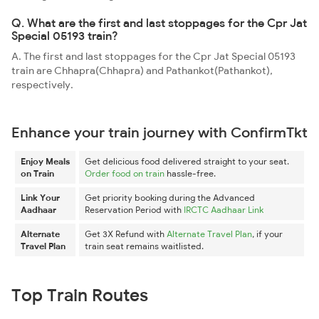
Q. What are the first and last stoppages for the Cpr Jat
Special 05193 train?
A. The first and last stoppages for the Cpr Jat Special 05193
train are Chhapra(Chhapra) and Pathankot(Pathankot),
respectively.
Enhance your train journey with ConfirmTkt
Enjoy Meals
Get delicious food delivered straight to your seat.
on Train
Order food on train
hassle-free.
Link Your
Get priority booking during the Advanced
Aadhaar
Reservation Period with
IRCTC Aadhaar Link
Alternate
Get 3X Refund with
Alternate Travel Plan
, if your
Travel Plan
train seat remains waitlisted.
Top Train Routes