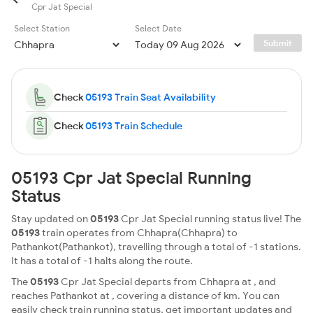
Cpr Jat Special
Select Station
Select Date
Submit
Check
05193 Train Seat Availability
Check
05193 Train Schedule
05193 Cpr Jat Special Running
Status
Stay updated on
05193
Cpr Jat Special running status live! The
05193
train operates from Chhapra(Chhapra) to
Pathankot(Pathankot), travelling through a total of -1 stations.
It has a total of -1 halts along the route.
The
05193
Cpr Jat Special departs from Chhapra at , and
reaches Pathankot at , covering a distance of km. You can
easily check train running status, get important updates and