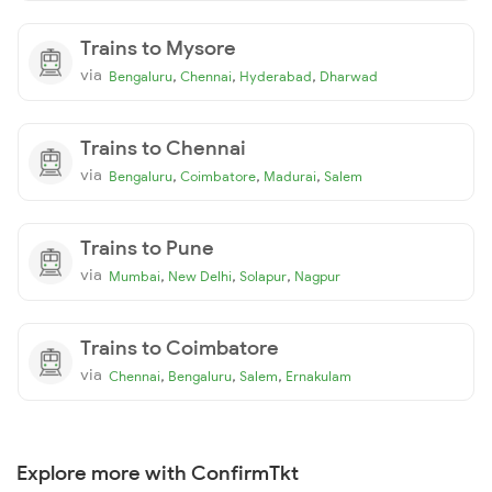
Trains to Mysore
via
,
,
,
Bengaluru
Chennai
Hyderabad
Dharwad
Trains to Chennai
via
,
,
,
Bengaluru
Coimbatore
Madurai
Salem
Trains to Pune
via
,
,
,
Mumbai
New Delhi
Solapur
Nagpur
Trains to Coimbatore
via
,
,
,
Chennai
Bengaluru
Salem
Ernakulam
Explore more with ConfirmTkt