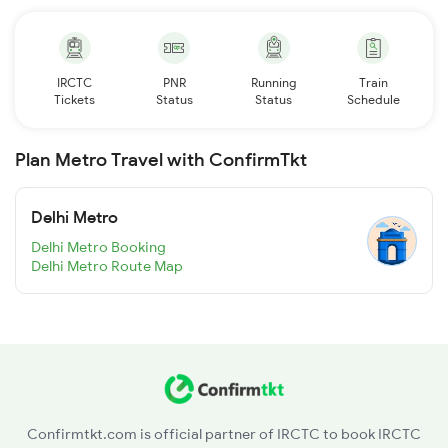
IRCTC
PNR
Running
Train
Tickets
Status
Status
Schedule
Plan Metro Travel with ConfirmTkt
Delhi Metro
Delhi Metro Booking
Delhi Metro Route Map
Confirmtkt.com is official partner of IRCTC to book IRCTC