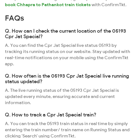
book Chhapra to Pathankot train tickets
with ConfirmTkt.
FAQs
Q. How can I check the current location of the 05193
Cpr Jat Special?
A. You can find the Cpr Jat Special live status 05193 by
tracking its running status on our website. Stay updated with
real-time notifications on your mobile using the ConfirmTkt
app.
Q. How often is the 05193 Cpr Jat Special live running
status updated?
A. The live running status of the 05193 Cpr Jat Special is
updated every minute, ensuring accurate and current
information.
Q. How to track a Cpr Jat Special train?
A. You can track the 05193 train status in real time by simply
entering the train number/ train name on Running Status and
clicking 'Search' using ConfirmTkt.