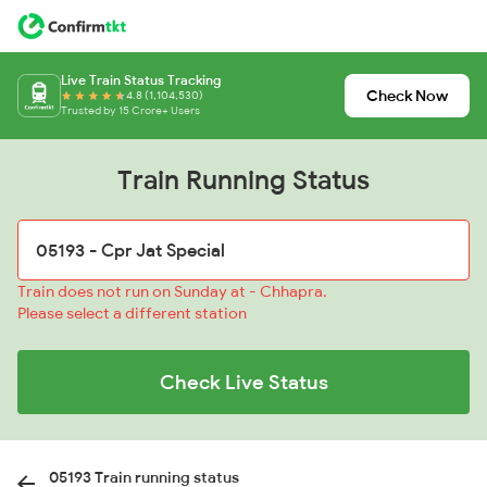
Live Train Status Tracking
Check Now
4.8 (1,104,530)
Trusted by 15 Crore+ Users
Train Running Status
Train does not run on Sunday at - Chhapra.
Please select a different station
Check Live Status
05193 Train running status