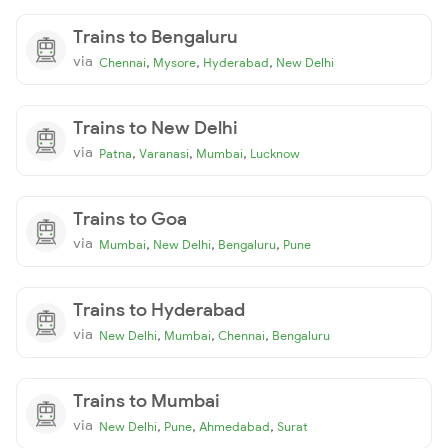
Trains to Bengaluru
via
,
,
,
Chennai
Mysore
Hyderabad
New Delhi
Trains to New Delhi
via
,
,
,
Patna
Varanasi
Mumbai
Lucknow
Trains to Goa
via
,
,
,
Mumbai
New Delhi
Bengaluru
Pune
Trains to Hyderabad
via
,
,
,
New Delhi
Mumbai
Chennai
Bengaluru
Trains to Mumbai
via
,
,
,
New Delhi
Pune
Ahmedabad
Surat