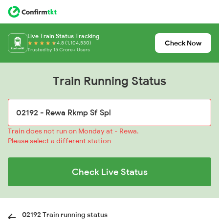
Live Train Status Tracking
Check Now
4.8 (1,104,530)
Trusted by 15 Crore+ Users
Train Running Status
Train does not run on Monday at - Rewa.
Please select a different station
Check Live Status
02192 Train running status