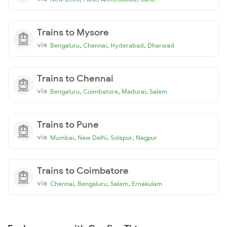
Trains to Mysore
via
,
,
,
Bengaluru
Chennai
Hyderabad
Dharwad
Trains to Chennai
via
,
,
,
Bengaluru
Coimbatore
Madurai
Salem
Trains to Pune
via
,
,
,
Mumbai
New Delhi
Solapur
Nagpur
Trains to Coimbatore
via
,
,
,
Chennai
Bengaluru
Salem
Ernakulam