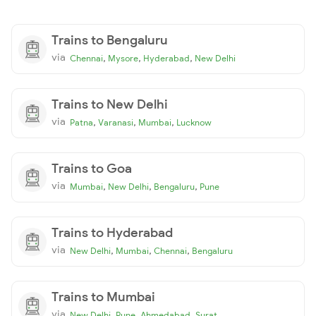
Trains to Bengaluru
via
,
,
,
Chennai
Mysore
Hyderabad
New Delhi
Trains to New Delhi
via
,
,
,
Patna
Varanasi
Mumbai
Lucknow
Trains to Goa
via
,
,
,
Mumbai
New Delhi
Bengaluru
Pune
Trains to Hyderabad
via
,
,
,
New Delhi
Mumbai
Chennai
Bengaluru
Trains to Mumbai
via
,
,
,
New Delhi
Pune
Ahmedabad
Surat