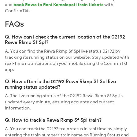
and
book Rewa to Rani Kamalapati train tickets
with
ConfirmTkt.
FAQs
Q. How can I check the current location of the 02192
Rewa Rkmp Sf Spl?
A. You can find the Rewa Rkmp Sf Spl live status 02192 by
tracking its running status on our website. Stay updated with
real-time notifications on your mobile using the ConfirmTkt
app.
Q. How often is the 02192 Rewa Rkmp Sf Spl live
running status updated?
A. The live running status of the 02192 Rewa Rkmp Sf Spl is
updated every minute, ensuring accurate and current
information.
Q. How to track a Rewa Rkmp Sf Spl train?
A. You can track the 02192 train status in real time by simply
entering the train number/ train name on Running Status and