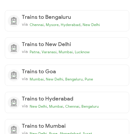
Trains to Bengaluru
via
,
,
,
Chennai
Mysore
Hyderabad
New Delhi
Trains to New Delhi
via
,
,
,
Patna
Varanasi
Mumbai
Lucknow
Trains to Goa
via
,
,
,
Mumbai
New Delhi
Bengaluru
Pune
Trains to Hyderabad
via
,
,
,
New Delhi
Mumbai
Chennai
Bengaluru
Trains to Mumbai
via
,
,
,
New Delhi
Pune
Ahmedabad
Surat