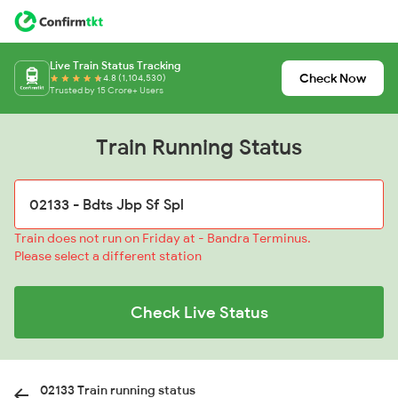
Live Train Status Tracking
Check Now
4.8 (1,104,530)
Trusted by 15 Crore+ Users
Train Running Status
Train does not run on Friday at - Bandra Terminus.
Please select a different station
Check Live Status
02133 Train running status