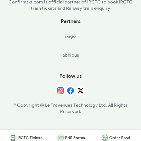
Confirmtkt.com is official partner of IRCTC to book IRCTC
train tickets and Railway train enquiry
Partners
ixigo
abhibus
Follow us
© Copyright @ Le Travenues Technology Ltd. All Rights
Reserved.
IRCTC Tickets
PNR Status
Order Food