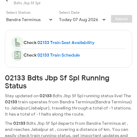
Bdts Jbp Sf Spl
Select Station
Select Date
Submit
Check
02133 Train Seat Availability
Check
02133 Train Schedule
02133 Bdts Jbp Sf Spl Running
Status
Stay updated on
02133
Bdts Jbp Sf Spl running status live! The
02133
train operates from Bandra Terminus(Bandra Terminus)
to Jabalpur(Jabalpur), travelling through a total of -1 stations.
It has a total of -1 halts along the route.
The
02133
Bdts Jbp Sf Spl departs from Bandra Terminus at ,
and reaches Jabalpur at , covering a distance of km. You can
easily check train running status, get important updates and