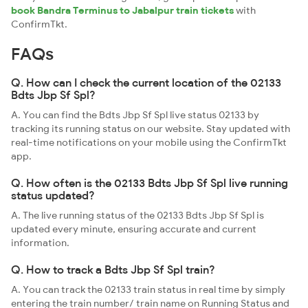
book Bandra Terminus to Jabalpur train tickets
with
ConfirmTkt.
FAQs
Q. How can I check the current location of the 02133
Bdts Jbp Sf Spl?
A. You can find the Bdts Jbp Sf Spl live status 02133 by
tracking its running status on our website. Stay updated with
real-time notifications on your mobile using the ConfirmTkt
app.
Q. How often is the 02133 Bdts Jbp Sf Spl live running
status updated?
A. The live running status of the 02133 Bdts Jbp Sf Spl is
updated every minute, ensuring accurate and current
information.
Q. How to track a Bdts Jbp Sf Spl train?
A. You can track the 02133 train status in real time by simply
entering the train number/ train name on Running Status and