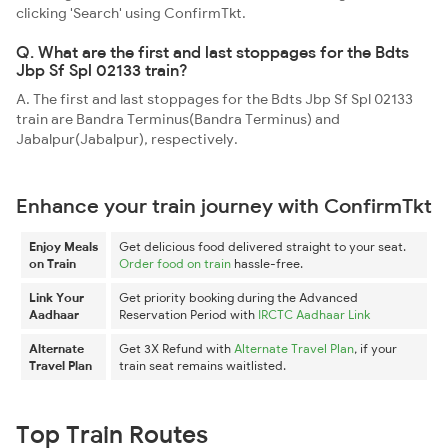
clicking 'Search' using ConfirmTkt.
Q. What are the first and last stoppages for the Bdts
Jbp Sf Spl 02133 train?
A. The first and last stoppages for the Bdts Jbp Sf Spl 02133
train are Bandra Terminus(Bandra Terminus) and
Jabalpur(Jabalpur), respectively.
Enhance your train journey with ConfirmTkt
Enjoy Meals
Get delicious food delivered straight to your seat.
on Train
Order food on train
hassle-free.
Link Your
Get priority booking during the Advanced
Aadhaar
Reservation Period with
IRCTC Aadhaar Link
Alternate
Get 3X Refund with
Alternate Travel Plan
, if your
Travel Plan
train seat remains waitlisted.
Top Train Routes