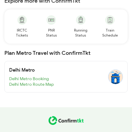
Explore more with ConfirmTkt
IRCTC
PNR
Running
Train
Tickets
Status
Status
Schedule
Plan Metro Travel with ConfirmTkt
Delhi Metro
Delhi Metro Booking
Delhi Metro Route Map