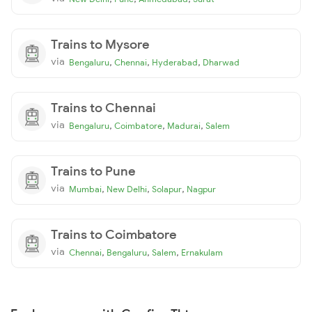
Trains to Mysore
via
,
,
,
Bengaluru
Chennai
Hyderabad
Dharwad
Trains to Chennai
via
,
,
,
Bengaluru
Coimbatore
Madurai
Salem
Trains to Pune
via
,
,
,
Mumbai
New Delhi
Solapur
Nagpur
Trains to Coimbatore
via
,
,
,
Chennai
Bengaluru
Salem
Ernakulam