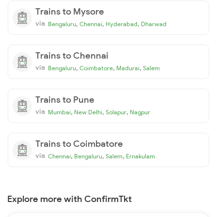
Trains to Mysore
via
,
,
,
Bengaluru
Chennai
Hyderabad
Dharwad
Trains to Chennai
via
,
,
,
Bengaluru
Coimbatore
Madurai
Salem
Trains to Pune
via
,
,
,
Mumbai
New Delhi
Solapur
Nagpur
Trains to Coimbatore
via
,
,
,
Chennai
Bengaluru
Salem
Ernakulam
Explore more with ConfirmTkt