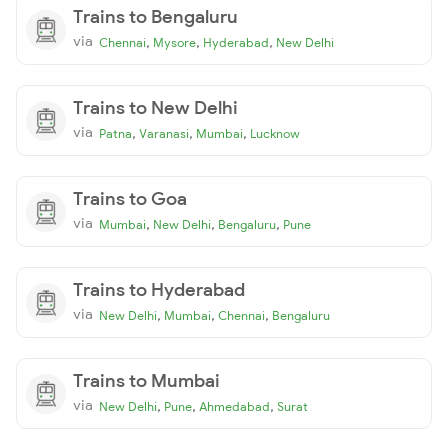
Trains to Bengaluru
via
,
,
,
Chennai
Mysore
Hyderabad
New Delhi
Trains to New Delhi
via
,
,
,
Patna
Varanasi
Mumbai
Lucknow
Trains to Goa
via
,
,
,
Mumbai
New Delhi
Bengaluru
Pune
Trains to Hyderabad
via
,
,
,
New Delhi
Mumbai
Chennai
Bengaluru
Trains to Mumbai
via
,
,
,
New Delhi
Pune
Ahmedabad
Surat