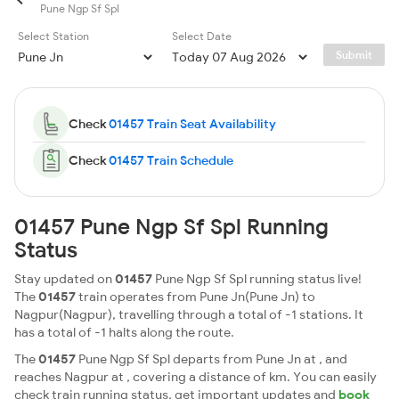
Pune Ngp Sf Spl
Select Station
Select Date
Submit
Check
01457 Train Seat Availability
Check
01457 Train Schedule
01457 Pune Ngp Sf Spl Running
Status
Stay updated on
01457
Pune Ngp Sf Spl running status live!
The
01457
train operates from Pune Jn(Pune Jn) to
Nagpur(Nagpur), travelling through a total of -1 stations. It
has a total of -1 halts along the route.
The
01457
Pune Ngp Sf Spl departs from Pune Jn at , and
reaches Nagpur at , covering a distance of km. You can easily
check train running status, get important updates and
book