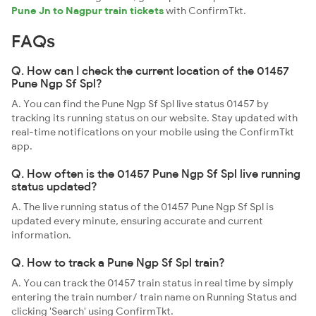
Pune Jn to Nagpur train tickets
with ConfirmTkt.
FAQs
Q. How can I check the current location of the 01457
Pune Ngp Sf Spl?
A. You can find the Pune Ngp Sf Spl live status 01457 by
tracking its running status on our website. Stay updated with
real-time notifications on your mobile using the ConfirmTkt
app.
Q. How often is the 01457 Pune Ngp Sf Spl live running
status updated?
A. The live running status of the 01457 Pune Ngp Sf Spl is
updated every minute, ensuring accurate and current
information.
Q. How to track a Pune Ngp Sf Spl train?
A. You can track the 01457 train status in real time by simply
entering the train number/ train name on Running Status and
clicking 'Search' using ConfirmTkt.