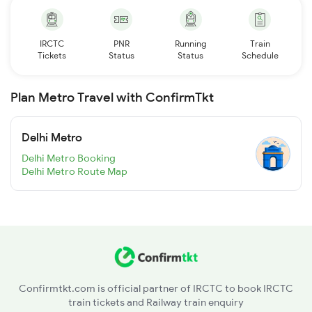
IRCTC
PNR
Running
Train
Tickets
Status
Status
Schedule
Plan Metro Travel with ConfirmTkt
Delhi Metro
Delhi Metro Booking
Delhi Metro Route Map
Confirmtkt.com is official partner of IRCTC to book IRCTC
train tickets and Railway train enquiry