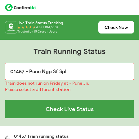
Live Train Status Tracking
Check Now
4.8 (1,104,530)
Trusted by 15 Crore+ Users
Train Running Status
Train does not run on Friday at - Pune Jn.
Please select a different station
Check Live Status
01457 Train running status