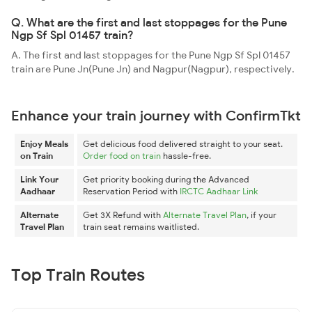
Q. What are the first and last stoppages for the Pune
Ngp Sf Spl 01457 train?
A. The first and last stoppages for the Pune Ngp Sf Spl 01457
train are Pune Jn(Pune Jn) and Nagpur(Nagpur), respectively.
Enhance your train journey with ConfirmTkt
Enjoy Meals
Get delicious food delivered straight to your seat.
on Train
Order food on train
hassle-free.
Link Your
Get priority booking during the Advanced
Aadhaar
Reservation Period with
IRCTC Aadhaar Link
Alternate
Get 3X Refund with
Alternate Travel Plan
, if your
Travel Plan
train seat remains waitlisted.
Top Train Routes