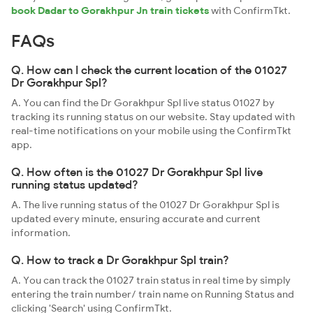
book Dadar to Gorakhpur Jn train tickets
with ConfirmTkt.
FAQs
Q. How can I check the current location of the 01027
Dr Gorakhpur Spl?
A. You can find the Dr Gorakhpur Spl live status 01027 by
tracking its running status on our website. Stay updated with
real-time notifications on your mobile using the ConfirmTkt
app.
Q. How often is the 01027 Dr Gorakhpur Spl live
running status updated?
A. The live running status of the 01027 Dr Gorakhpur Spl is
updated every minute, ensuring accurate and current
information.
Q. How to track a Dr Gorakhpur Spl train?
A. You can track the 01027 train status in real time by simply
entering the train number/ train name on Running Status and
clicking 'Search' using ConfirmTkt.