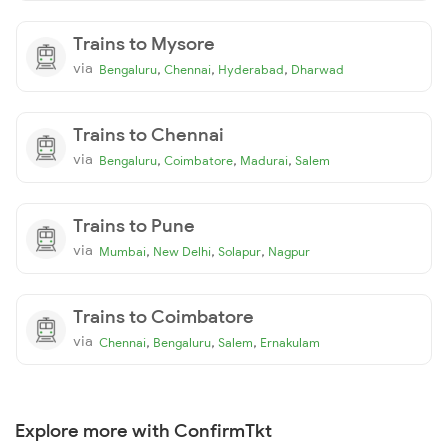
Trains to Mysore
via
,
,
,
Bengaluru
Chennai
Hyderabad
Dharwad
Trains to Chennai
via
,
,
,
Bengaluru
Coimbatore
Madurai
Salem
Trains to Pune
via
,
,
,
Mumbai
New Delhi
Solapur
Nagpur
Trains to Coimbatore
via
,
,
,
Chennai
Bengaluru
Salem
Ernakulam
Explore more with ConfirmTkt