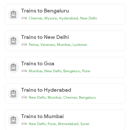
Trains to Bengaluru
via
,
,
,
Chennai
Mysore
Hyderabad
New Delhi
Trains to New Delhi
via
,
,
,
Patna
Varanasi
Mumbai
Lucknow
Trains to Goa
via
,
,
,
Mumbai
New Delhi
Bengaluru
Pune
Trains to Hyderabad
via
,
,
,
New Delhi
Mumbai
Chennai
Bengaluru
Trains to Mumbai
via
,
,
,
New Delhi
Pune
Ahmedabad
Surat