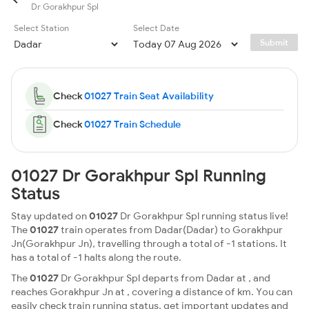
Dr Gorakhpur Spl
Select Station
Select Date
Submit
Check
01027 Train Seat Availability
Check
01027 Train Schedule
01027 Dr Gorakhpur Spl Running
Status
Stay updated on
01027
Dr Gorakhpur Spl running status live!
The
01027
train operates from Dadar(Dadar) to Gorakhpur
Jn(Gorakhpur Jn), travelling through a total of -1 stations. It
has a total of -1 halts along the route.
The
01027
Dr Gorakhpur Spl departs from Dadar at , and
reaches Gorakhpur Jn at , covering a distance of km. You can
easily check train running status, get important updates and