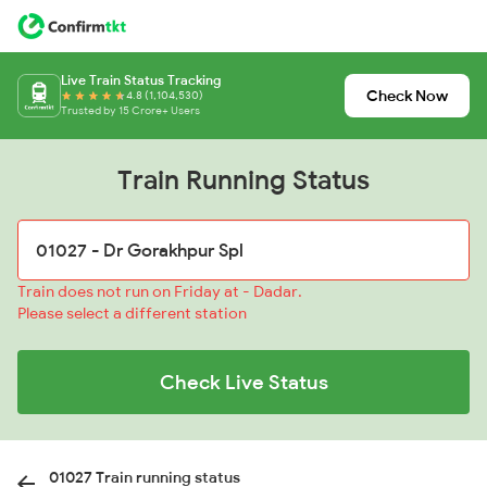
Live Train Status Tracking
Check Now
4.8 (1,104,530)
Trusted by 15 Crore+ Users
Train Running Status
Train does not run on Friday at - Dadar.
Please select a different station
Check Live Status
01027 Train running status