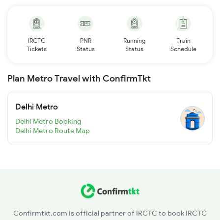
IRCTC
PNR
Running
Train
Tickets
Status
Status
Schedule
Plan Metro Travel with ConfirmTkt
Delhi Metro
Delhi Metro Booking
Delhi Metro Route Map
Confirmtkt.com is official partner of IRCTC to book IRCTC