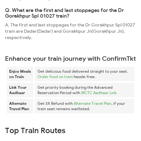
Q. What are the first and last stoppages for the Dr
Gorakhpur Spl 01027 train?
A. The first and last stoppages for the Dr Gorakhpur Spl 01027
train are Dadar(Dadar) and Gorakhpur Jn(Gorakhpur Jn),
respectively.
Enhance your train journey with ConfirmTkt
Enjoy Meals
Get delicious food delivered straight to your seat.
on Train
Order food on train
hassle-free.
Link Your
Get priority booking during the Advanced
Aadhaar
Reservation Period with
IRCTC Aadhaar Link
Alternate
Get 3X Refund with
Alternate Travel Plan
, if your
Travel Plan
train seat remains waitlisted.
Top Train Routes