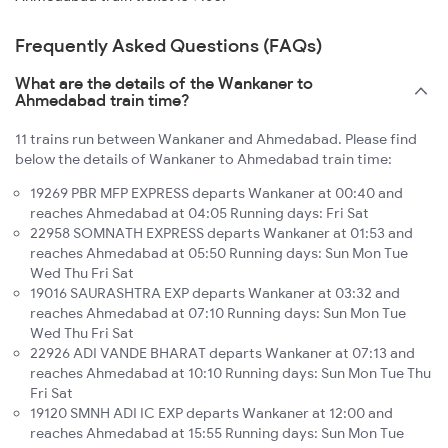
Frequently Asked Questions (FAQs)
What are the details of the Wankaner to
Ahmedabad train time?
11 trains run between Wankaner and Ahmedabad. Please find
below the details of Wankaner to Ahmedabad train time:
19269 PBR MFP EXPRESS departs Wankaner at 00:40 and
reaches Ahmedabad at 04:05 Running days: Fri Sat
22958 SOMNATH EXPRESS departs Wankaner at 01:53 and
reaches Ahmedabad at 05:50 Running days: Sun Mon Tue
Wed Thu Fri Sat
19016 SAURASHTRA EXP departs Wankaner at 03:32 and
reaches Ahmedabad at 07:10 Running days: Sun Mon Tue
Wed Thu Fri Sat
22926 ADI VANDE BHARAT departs Wankaner at 07:13 and
reaches Ahmedabad at 10:10 Running days: Sun Mon Tue Thu
Fri Sat
19120 SMNH ADI IC EXP departs Wankaner at 12:00 and
reaches Ahmedabad at 15:55 Running days: Sun Mon Tue