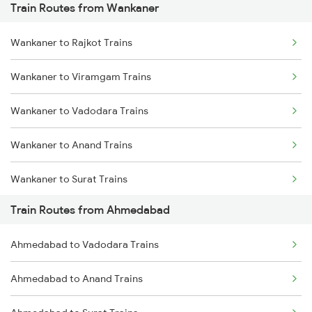
Train Routes from Wankaner
Mumbai to Pune Trains
Wankaner to Rajkot Trains
Delhi to Jammu Trains
Wankaner to Viramgam Trains
Mumbai to Delhi Trains
Wankaner to Vadodara Trains
Mumbai to Goa Trains
Wankaner to Anand Trains
Chennai to Coimbatore Trains
Wankaner to Surat Trains
Train Routes from Ahmedabad
Wankaner to Jamnagar Trains
Ahmedabad to Vadodara Trains
Wankaner to Bharuch Trains
Ahmedabad to Anand Trains
Wankaner to Dwarka Trains