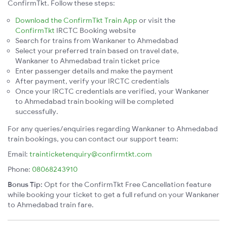
ConfirmTkt. Follow these steps:
Download the ConfirmTkt Train App
or visit the
ConfirmTkt
IRCTC Booking website
Search for trains from Wankaner to Ahmedabad
Select your preferred train based on travel date,
Wankaner to Ahmedabad train ticket price
Enter passenger details and make the payment
After payment, verify your IRCTC credentials
Once your IRCTC credentials are verified, your Wankaner
to Ahmedabad train booking will be completed
successfully.
For any queries/enquiries regarding Wankaner to Ahmedabad
train bookings, you can contact our support team:
Email:
trainticketenquiry@confirmtkt.com
Phone:
08068243910
Bonus Tip:
Opt for the ConfirmTkt Free Cancellation feature
while booking your ticket to get a full refund on your Wankaner
to Ahmedabad train fare.