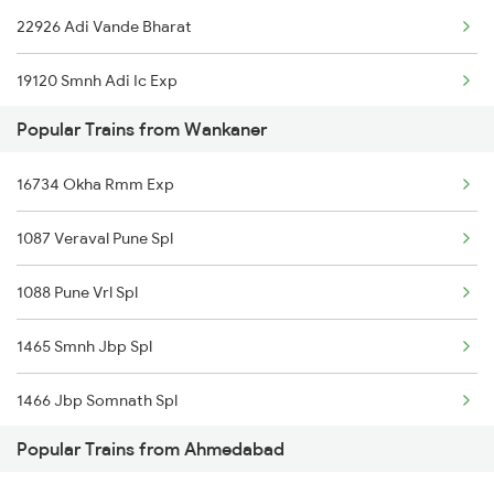
22926 Adi Vande Bharat
Ahmedabad to Talbahat Trains
19120 Smnh Adi Ic Exp
Ahmedabad to Angul Trains
Popular Trains from Wankaner
11465 Smnh Jbp Exp
16734 Okha Rmm Exp
11087 Veraval Pune Exp
1087 Veraval Pune Spl
19218 Saurashtra Janta
1088 Pune Vrl Spl
22946 Saurashtra Mail
1465 Smnh Jbp Spl
15667 Kamakhya Exp
1466 Jbp Somnath Spl
26902 Sbib Vandebharat
Popular Trains from Ahmedabad
2755 Festival Special