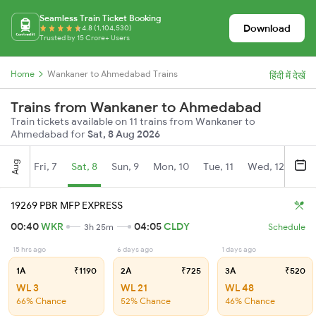
Seamless Train Ticket Booking
Download
4.8 (1,104,530)
Trusted by 15 Crore+ Users
Home
Wankaner to Ahmedabad Trains
हिंदी में देखें
Trains from Wankaner to Ahmedabad
Train tickets available on 11 trains from Wankaner to
Ahmedabad for
Sat, 8 Aug 2026
Aug
Fri, 7
Sat, 8
Sun, 9
Mon, 10
Tue, 11
Wed, 12
Thu
19269 PBR MFP EXPRESS
00:40
WKR
04:05
CLDY
3h 25m
Schedule
15 hrs ago
6 days ago
1 days ago
1A
₹1190
2A
₹725
3A
₹520
WL 3
WL 21
WL 48
66% Chance
52% Chance
46% Chance