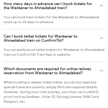
How many days in advance can I book tickets for
the Wankaner to Ahmedabad train?
You can book train tickets for the Wankaner to Ahmedabad
route up to 60 days in advance.
Can I book tatkal tickets for Wankaner to
Ahmedabad train on ConfirmTkt?
You can easily book tatkal tickets for Wankaner to Ahmedabad
train on ConfirmTkt Train App or website.
Which documents are required for online railway
reservation from Wankaner to Ahmedabad?
When booking a railway ticket online, you do not need any
special travel documents; simply fill in the required details.
However, during your train journey, you must carry valid ID
proof such as Aadhaar, Voter ID, Driving License, PAN Card,
Passport, etc.