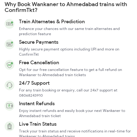
Why Book Wankaner to Ahmedabad trains with
ConfirmTkt?
Train Alternates & Prediction
Enhance your chances with our same train alternates and
prediction feature
Secure Payments
Highly secure payment options including UPI and more on
ConfirmTkt
Free Cancellation
Opt for our free cancellation feature to get a full refund on
Wankaner to Ahmedabad train tickets
24/7 Support
For any train booking or enquiry, call our 24x7 support at
08068243910
Instant Refunds
Enjoy instant refunds and easily book your next Wankaner to
Ahmedabad train ticket
Live Train Status
Track your train status and receive notifications in real-time for
Wankaner to Ahmedabad trains