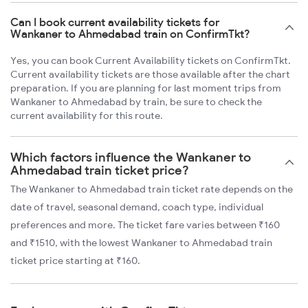
Can I book current availability tickets for
Wankaner to Ahmedabad train on ConfirmTkt?
Yes, you can book Current Availability tickets on ConfirmTkt.
Current availability tickets are those available after the chart
preparation. If you are planning for last moment trips from
Wankaner to Ahmedabad by train, be sure to check the
current availability for this route.
Which factors influence the Wankaner to
Ahmedabad train ticket price?
The Wankaner to Ahmedabad train ticket rate depends on the
date of travel, seasonal demand, coach type, individual
preferences and more. The ticket fare varies between ₹160
and ₹1510, with the lowest Wankaner to Ahmedabad train
ticket price starting at ₹160.