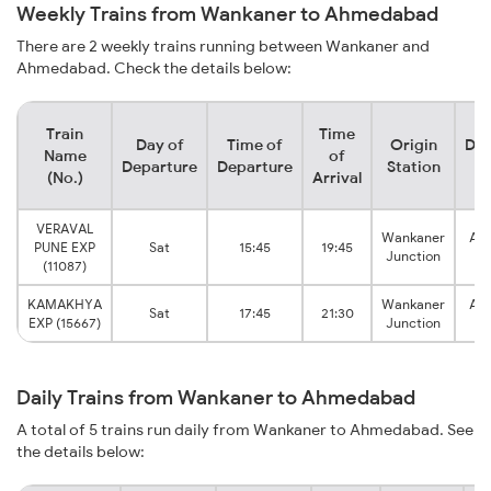
Weekly Trains from Wankaner to Ahmedabad
There are 2 weekly trains running between Wankaner and
Ahmedabad. Check the details below:
Train
Time
Day of
Time of
Origin
Des
Name
of
Departure
Departure
Station
S
(No.)
Arrival
VERAVAL
Wankaner
Ah
PUNE EXP
Sat
15:45
19:45
Junction
J
(11087)
KAMAKHYA
Wankaner
Ah
Sat
17:45
21:30
EXP (15667)
Junction
J
Daily Trains from Wankaner to Ahmedabad
A total of 5 trains run daily from Wankaner to Ahmedabad. See
the details below: