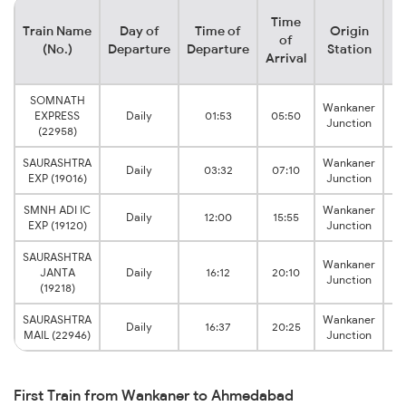
Time
Train Name
Day of
Time of
Origin
De
of
(No.)
Departure
Departure
Station
Arrival
SOMNATH
Wankaner
Ga
EXPRESS
Daily
01:53
05:50
Junction
(22958)
SAURASHTRA
Wankaner
A
Daily
03:32
07:10
EXP (19016)
Junction
SMNH ADI IC
Wankaner
Ga
Daily
12:00
15:55
EXP (19120)
Junction
SAURASHTRA
Wankaner
A
JANTA
Daily
16:12
20:10
Junction
(19218)
SAURASHTRA
Wankaner
A
Daily
16:37
20:25
MAIL (22946)
Junction
First Train from Wankaner to Ahmedabad