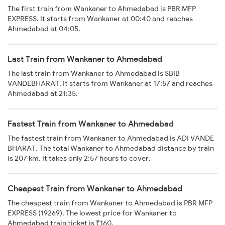
The first train from Wankaner to Ahmedabad is PBR MFP
EXPRESS. It starts from Wankaner at 00:40 and reaches
Ahmedabad at 04:05.
Last Train from Wankaner to Ahmedabad
The last train from Wankaner to Ahmedabad is SBIB
VANDEBHARAT. It starts from Wankaner at 17:57 and reaches
Ahmedabad at 21:35.
Fastest Train from Wankaner to Ahmedabad
The fastest train from Wankaner to Ahmedabad is ADI VANDE
BHARAT. The total Wankaner to Ahmedabad distance by train
is 207 km. It takes only 2:57 hours to cover.
Cheapest Train from Wankaner to Ahmedabad
The cheapest train from Wankaner to Ahmedabad is PBR MFP
EXPRESS (19269). The lowest price for Wankaner to
Ahmedabad train ticket is ₹160.