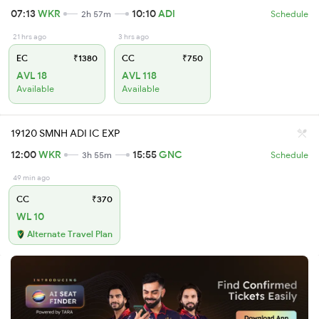
07:13
WKR
10:10
ADI
2h 57m
Schedule
21 hrs ago
3 hrs ago
EC
₹1380
CC
₹750
AVL 18
AVL 118
Available
Available
19120 SMNH ADI IC EXP
12:00
WKR
15:55
GNC
3h 55m
Schedule
49 min ago
CC
₹370
WL 10
Alternate Travel Plan