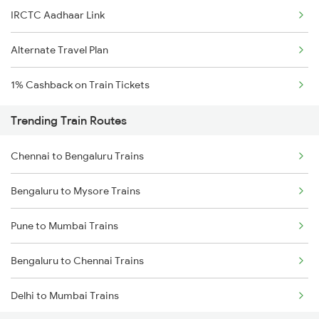
IRCTC Aadhaar Link
Alternate Travel Plan
1% Cashback on Train Tickets
Trending Train Routes
Chennai to Bengaluru Trains
Bengaluru to Mysore Trains
Pune to Mumbai Trains
Bengaluru to Chennai Trains
Delhi to Mumbai Trains