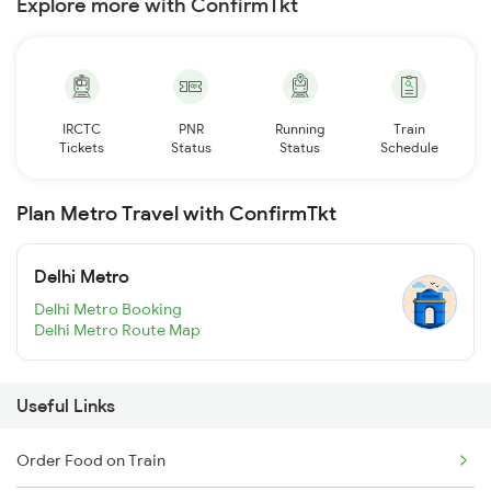
Explore more with ConfirmTkt
IRCTC
PNR
Running
Train
Tickets
Status
Status
Schedule
Plan Metro Travel with ConfirmTkt
Delhi Metro
Delhi Metro Booking
Delhi Metro Route Map
Useful Links
Order Food on Train