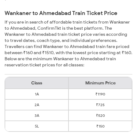
Wankaner to Ahmedabad Train Ticket Price
If you are in search of affordable train tickets from Wankaner
to Ahmedabad, ConfirmTkt is the best platform. The
Wankaner to Ahmedabad train ticket price varies according
to travel dates, coach type, and individual preferences.
Travellers can find Wankaner to Ahmedabad train fare priced
between ₹160 and ₹1510, with the lowest price starting at ₹160.
Below are the minimum Wankaner to Ahmedabad train
reservation ticket prices for all classes:
Class
Minimum Price
1A
₹1190
2A
₹725
3A
₹520
SL
₹150