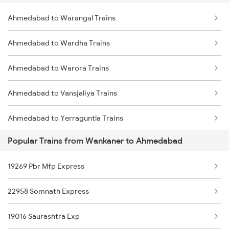
Ahmedabad to Warangal Trains
Wankaner to Vadodara Trains
Ahmedabad to Wardha Trains
Wankaner to Varanasi Trains
Ahmedabad to Warora Trains
Wankaner to Bilaspur Trains
Ahmedabad to Vansjaliya Trains
Wankaner to Basti Trains
Ahmedabad to Yerraguntla Trains
Wankaner to Buxar Trains
Popular Trains from Wankaner to Ahmedabad
Ahmedabad to Dakor Trains
19269 Pbr Mfp Express
Ahmedabad to Talcher Trains
22958 Somnath Express
Ahmedabad to Ankola Trains
19016 Saurashtra Exp
Ahmedabad to Bangarapet Trains