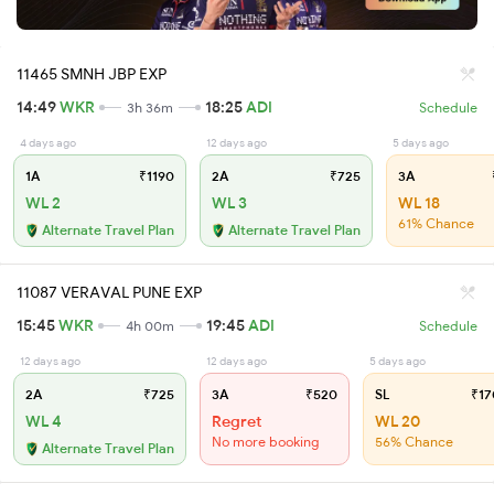
11465 SMNH JBP EXP
14:49
WKR
18:25
ADI
3h 36m
Schedule
4 days ago
12 days ago
5 days ago
1A
₹1190
2A
₹725
3A
WL 2
WL 3
WL 18
61% Chance
Alternate Travel Plan
Alternate Travel Plan
11087 VERAVAL PUNE EXP
15:45
WKR
19:45
ADI
4h 00m
Schedule
12 days ago
12 days ago
5 days ago
2A
₹725
3A
₹520
SL
₹17
WL 4
Regret
WL 20
No more booking
56% Chance
Alternate Travel Plan