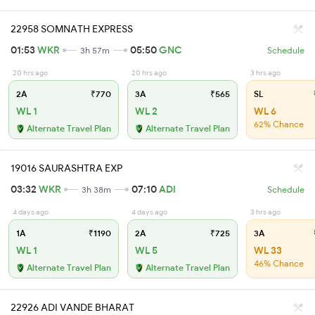
22958 SOMNATH EXPRESS
01:53
WKR
05:50
GNC
3h 57m
Schedule
20 hrs ago
20 hrs ago
3 hrs ago
2A
₹770
3A
₹565
SL
WL 1
WL 2
WL 6
62% Chance
Alternate Travel Plan
Alternate Travel Plan
19016 SAURASHTRA EXP
03:32
WKR
07:10
ADI
3h 38m
Schedule
4 days ago
4 days ago
3 hrs ago
1A
₹1190
2A
₹725
3A
WL 1
WL 5
WL 33
46% Chance
Alternate Travel Plan
Alternate Travel Plan
22926 ADI VANDE BHARAT