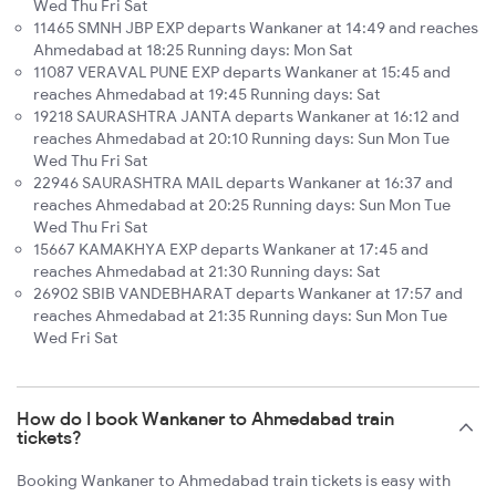
Wed Thu Fri Sat
11465 SMNH JBP EXP departs Wankaner at 14:49 and reaches
Ahmedabad at 18:25 Running days: Mon Sat
11087 VERAVAL PUNE EXP departs Wankaner at 15:45 and
reaches Ahmedabad at 19:45 Running days: Sat
19218 SAURASHTRA JANTA departs Wankaner at 16:12 and
reaches Ahmedabad at 20:10 Running days: Sun Mon Tue
Wed Thu Fri Sat
22946 SAURASHTRA MAIL departs Wankaner at 16:37 and
reaches Ahmedabad at 20:25 Running days: Sun Mon Tue
Wed Thu Fri Sat
15667 KAMAKHYA EXP departs Wankaner at 17:45 and
reaches Ahmedabad at 21:30 Running days: Sat
26902 SBIB VANDEBHARAT departs Wankaner at 17:57 and
reaches Ahmedabad at 21:35 Running days: Sun Mon Tue
Wed Fri Sat
How do I book Wankaner to Ahmedabad train
tickets?
Booking Wankaner to Ahmedabad train tickets is easy with