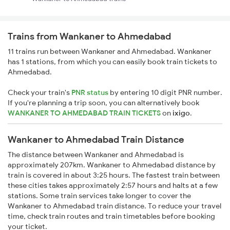
Trains from Wankaner to Ahmedabad
11 trains run between Wankaner and Ahmedabad. Wankaner
has 1 stations, from which you can easily book train tickets to
Ahmedabad.
Check your train's
PNR status
by entering 10 digit PNR number.
If you're planning a trip soon, you can alternatively book
WANKANER TO AHMEDABAD TRAIN TICKETS
on
ixigo
.
Wankaner to Ahmedabad Train Distance
The distance between Wankaner and Ahmedabad is
approximately 207km. Wankaner to Ahmedabad distance by
train is covered in about 3:25 hours. The fastest train between
these cities takes approximately 2:57 hours and halts at a few
stations. Some train services take longer to cover the
Wankaner to Ahmedabad train distance. To reduce your travel
time, check train routes and train timetables before booking
your ticket.