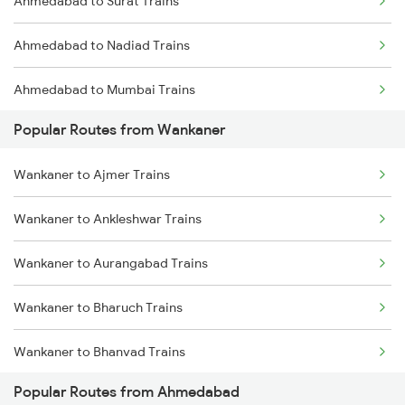
Ahmedabad to Surat Trains
Ahmedabad to Nadiad Trains
Ahmedabad to Mumbai Trains
Popular Routes from Wankaner
Wankaner to Ajmer Trains
Wankaner to Ankleshwar Trains
Wankaner to Aurangabad Trains
Wankaner to Bharuch Trains
Wankaner to Bhanvad Trains
Popular Routes from Ahmedabad
Wankaner to Bhopal Trains