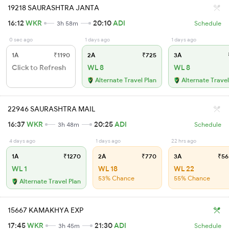
19218 SAURASHTRA JANTA
16:12
WKR
20:10
ADI
3h 58m
Schedule
0 sec ago
1 days ago
1 days ago
1A
₹1190
2A
₹725
3A
Click to Refresh
WL 8
WL 8
Alternate Travel Plan
Alternate Travel
22946 SAURASHTRA MAIL
16:37
WKR
20:25
ADI
3h 48m
Schedule
4 days ago
1 days ago
22 hrs ago
1A
₹1270
2A
₹770
3A
₹56
WL 1
WL 18
WL 22
53% Chance
55% Chance
Alternate Travel Plan
15667 KAMAKHYA EXP
17:45
WKR
21:30
ADI
3h 45m
Schedule