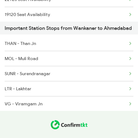
1138 Adi Ngp Sf Spl
19120 Seat Availability
1191 Bhuj Pune Spl
Important Station Stops from Wankaner to Ahmedabad
11465 Seat Availability
1192 Pune Bhuj Spl
THAN - Than Jn
11087 Seat Availability
1465 Smnh Jbp Spl
MOL - Muli Road
19218 Seat Availability
1466 Jbp Somnath Spl
SUNR - Surendranagar
22946 Seat Availability
2009 Shatabdi Spl
LTR - Lakhtar
15667 Seat Availability
VG - Viramgam Jn
26902 Seat Availability
SAU - Sanand
CLDY - Chandlodiya