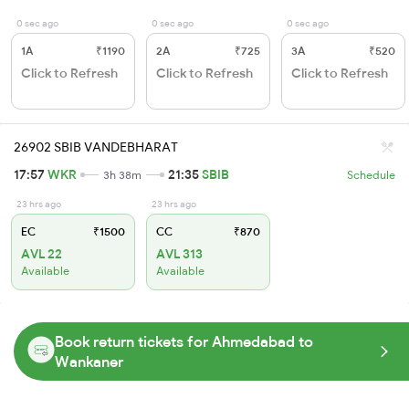
0 sec ago
0 sec ago
0 sec ago
1A
₹1190
2A
₹725
3A
₹520
Click to Refresh
Click to Refresh
Click to Refresh
26902 SBIB VANDEBHARAT
17:57
WKR
21:35
SBIB
3h 38m
Schedule
23 hrs ago
23 hrs ago
EC
₹1500
CC
₹870
AVL 22
AVL 313
Available
Available
Book return tickets for Ahmedabad to
Wankaner