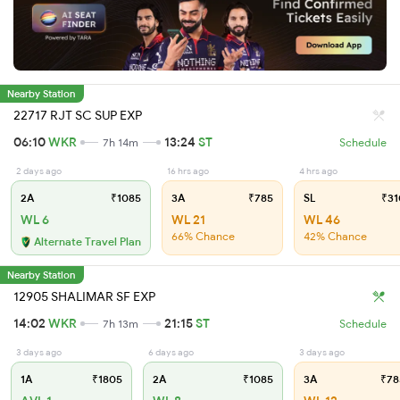
Nearby Station
22717 RJT SC SUP EXP
06:10
WKR
13:24
ST
7h 14m
Schedule
2 days ago
16 hrs ago
4 hrs ago
2A
₹1085
3A
₹785
SL
₹31
WL 6
WL 21
WL 46
66% Chance
42% Chance
Alternate Travel Plan
Nearby Station
12905 SHALIMAR SF EXP
14:02
WKR
21:15
ST
7h 13m
Schedule
3 days ago
6 days ago
3 days ago
1A
₹1805
2A
₹1085
3A
₹78