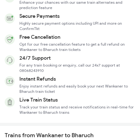
Enhance your chances with our same train alternates and
prediction feature
Secure Payments
Highly secure payment options including UPI and more on
ConfirmTkt
Free Cancellation
Opt for our free cancellation feature to get a full refund on
Wankaner to Bharuch train tickets
24/7 Support
For any train booking or enquiry, call our 24x7 support at
08068243910
Instant Refunds
Enjoy instant refunds and easily book your next Wankaner to
Bharuch train ticket
Live Train Status
Track your train status and receive notifications in real-time for
Wankaner to Bharuch trains
Trains from Wankaner to Bharuch