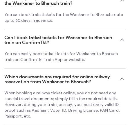
the Wankaner to Bharuch train?
You can book train tickets for the Wankaner to Bharuch route
up to 60 days in advance.
Can I book tatkal tickets for Wankaner to Bharuch
train on ConfirmTkt?
You can easily book tatkal tickets for Wankaner to Bharuch
train on ConfirmTkt Train App or website.
Which documents are required for online railway
reservation from Wankaner to Bharuch?
When booking a railway ticket online, you do not need any
special travel documents; simply fill in the required details.
However, during your train journey, you must carry valid ID
proof such as Aadhaar, Voter ID, Driving License, PAN Card,
Passport, etc.