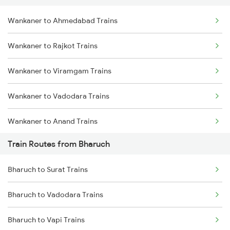
Wankaner to Ahmedabad Trains
Delhi to Jammu Trains
Wankaner to Rajkot Trains
Mumbai to Delhi Trains
Wankaner to Viramgam Trains
Mumbai to Goa Trains
Wankaner to Vadodara Trains
Chennai to Coimbatore Trains
Wankaner to Anand Trains
Train Routes from Bharuch
Wankaner to Surat Trains
Bharuch to Surat Trains
Wankaner to Jamnagar Trains
Bharuch to Vadodara Trains
Bharuch to Vapi Trains