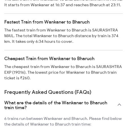
It starts from Wankaner at 16:37 and reaches Bharuch at 23:11.
Fastest Train from Wankaner to Bharuch
The fastest train from Wankaner to Bharuch is SAURASHTRA
MAIL. The total Wankaner to Bharuch distance by train is 374
km. It takes only 6:34 hours to cover.
Cheapest Train from Wankaner to Bharuch
The cheapest train from Wankaner to Bharuch is SAURASHTRA
EXP (19016). The lowest price for Wankaner to Bharuch train
ticket is ₹260.
Frequently Asked Questions (FAQs)
What are the details of the Wankaner to Bharuch
train time?
6 trains run between Wankaner and Bharuch. Please find below
the details of Wankaner to Bharuch train time: