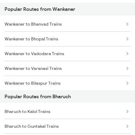
Popular Routes from Wankaner
Wankaner to Bhanvad Trains
Wankaner to Bhopal Trains
Wankaner to Vadodara Trains
Wankaner to Varanasi Trains
Wankaner to Bilaspur Trains
Popular Routes from Bharuch
Wankaner to Basti Trains
Bharuch to Kalol Trains
Wankaner to Buxar Trains
Bharuch to Guntakal Trains
Wankaner to Kanpur Trains