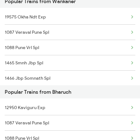
Popular Trains from Wankaner
22908 Hapa Mao Sf Exp
19575 Okha Ndt Exp
1087 Veraval Pune Spl
1088 Pune Vrl Spl
1465 Smnh Jbp Spl
1466 Jbp Somnath Spl
Popular Trains from Bharuch
2755 Festival Special
12950 Kaviguru Exp
2756 Sc Rjt Spl
1087 Veraval Pune Spl
2945 Mmct Okha Sf Spl
1088 Pune Vrl Spl
2946 Okha Mmct Sf Spl