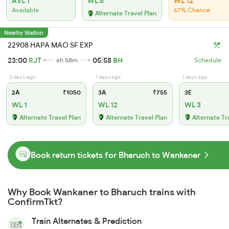
AVL 1
WL 8
WL 12
Available
67% Chance
Alternate Travel Plan
Nearby Station
22908 HAPA MAO SF EXP
23:00
RJT
05:58
BH
6h 58m
Schedule
2 days ago
1 days ago
1 days ago
2A
₹1050
3A
₹755
3E
WL 1
WL 12
WL 3
Alternate Travel Plan
Alternate Travel Plan
Alternate Tr
Book return tickets for Bharuch to Wankaner
Why Book Wankaner to Bharuch trains with
ConfirmTkt?
Train Alternates & Prediction