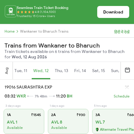
Seamless Train Ticket Booking
Download
4.8 (1,104,530)
Trusted by 15 Crore+ Users
Home
Wankaner to Bharuch Trains
हिंदी में देखें
Trains from Wankaner to Bharuch
Train tickets available on 6 trains from Wankaner to Bharuch
for
Wed, 12 Aug 2026
Aug
Tue, 11
Wed, 12
Thu, 13
Fri, 14
Sat, 15
Sun, 16
M
19016 SAURASHTRA EXP
03:32
WKR
11:20
BH
7h 48m
Schedule
3 days ago
1 days ago
5 hrs ago
1A
₹1545
2A
₹930
3A
₹66
AVL 1
AVL 8
WL 7
Available
Available
Alternate Travel Pl