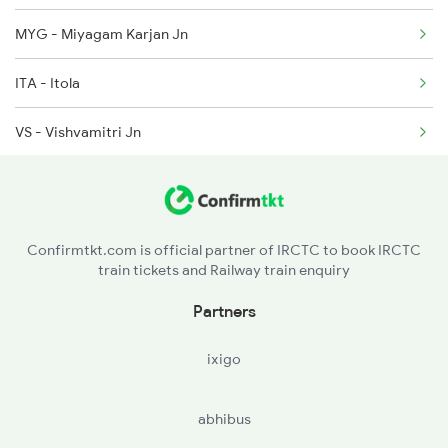
MYG - Miyagam Karjan Jn
2010 Shatabdi Spl
ITA - Itola
2215 Bdts G Rath Spl
VS - Vishvamitri Jn
2216 Dee Garibrath
BRC - Vadodara Jn
VDA - Vasad Jn
Confirmtkt.com is official partner of IRCTC to book IRCTC
train tickets and Railway train enquiry
ANND - Anand Jn
Partners
KBRV - Kanjari Boriyavi
ixigo
ND - Nadiad Jn
abhibus
MHD - Mahemadavad Kheda Road