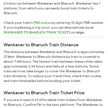
6 trains run between Wankaner and Bharuch. Wankaner has 1
stations, from which you can easily book train tickets to
Bharuch.
Check your train's
PNR status
by entering 10 digit PNR number.
If you're planning a trip soon, you can alternatively book
WANKANER TO BHARUCH TRAIN TICKETS
on
ixigo
.
Wankaner to Bharuch Train Distance
The distance between Wankaner and Bharuch is approximately
374km. Wankaner to Bharuch distance by train is covered in
about 7:48 hours. The fastest train between these cities takes
approximately 6:34 hours and halts at a few stations. Some
train services take longer to cover the Wankaner to Bharuch
train distance. To reduce your travel time, check train routes
and train timetables before booking your ticket.
Wankaner to Bharuch Train Ticket Price
If you are in search of affordable train tickets from Wankaner
to Bharuch, ConfirmTkt is the best platform. The Wankaner to