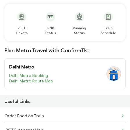
IRCTC
PNR
Running
Train
Tickets
Status
Status
Schedule
Plan Metro Travel with ConfirmTkt
Delhi Metro
Delhi Metro Booking
Delhi Metro Route Map
Useful Links
Order Food on Train
IRCTC Aadhaar Link