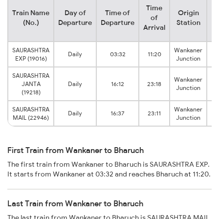
Time
Train Name
Day of
Time of
Origin
De
of
(No.)
Departure
Departure
Station
Arrival
SAURASHTRA
Wankaner
Daily
03:32
11:20
EXP (19016)
Junction
SAURASHTRA
Wankaner
JANTA
Daily
16:12
23:18
Junction
(19218)
SAURASHTRA
Wankaner
Daily
16:37
23:11
MAIL (22946)
Junction
First Train from Wankaner to Bharuch
The first train from Wankaner to Bharuch is SAURASHTRA EXP.
It starts from Wankaner at 03:32 and reaches Bharuch at 11:20.
Last Train from Wankaner to Bharuch
The last train from Wankaner to Bharuch is SAURASHTRA MAIL.