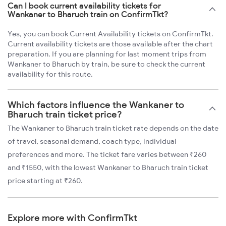
Can I book current availability tickets for
Wankaner to Bharuch train on ConfirmTkt?
Yes, you can book Current Availability tickets on ConfirmTkt.
Current availability tickets are those available after the chart
preparation. If you are planning for last moment trips from
Wankaner to Bharuch by train, be sure to check the current
availability for this route.
Which factors influence the Wankaner to
Bharuch train ticket price?
The Wankaner to Bharuch train ticket rate depends on the date
of travel, seasonal demand, coach type, individual
preferences and more. The ticket fare varies between ₹260
and ₹1550, with the lowest Wankaner to Bharuch train ticket
price starting at ₹260.
Explore more with ConfirmTkt