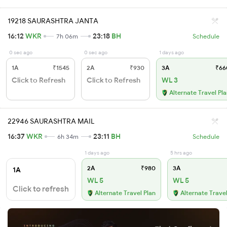
19218 SAURASHTRA JANTA
16:12
WKR
23:18
BH
7h 06m
Schedule
0 sec ago
0 sec ago
1 days ago
1A
₹1545
2A
₹930
3A
₹66
Click to Refresh
Click to Refresh
WL 3
Alternate Travel Pl
22946 SAURASHTRA MAIL
16:37
WKR
23:11
BH
6h 34m
Schedule
1 days ago
5 hrs ago
2A
₹980
3A
1A
WL 5
WL 5
Click to refresh
Alternate Travel Plan
Alternate Travel