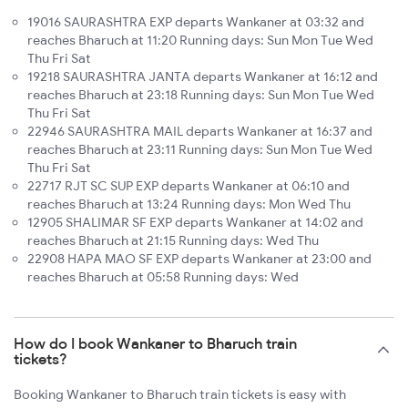
19016 SAURASHTRA EXP departs Wankaner at 03:32 and
reaches Bharuch at 11:20 Running days: Sun Mon Tue Wed
Thu Fri Sat
19218 SAURASHTRA JANTA departs Wankaner at 16:12 and
reaches Bharuch at 23:18 Running days: Sun Mon Tue Wed
Thu Fri Sat
22946 SAURASHTRA MAIL departs Wankaner at 16:37 and
reaches Bharuch at 23:11 Running days: Sun Mon Tue Wed
Thu Fri Sat
22717 RJT SC SUP EXP departs Wankaner at 06:10 and
reaches Bharuch at 13:24 Running days: Mon Wed Thu
12905 SHALIMAR SF EXP departs Wankaner at 14:02 and
reaches Bharuch at 21:15 Running days: Wed Thu
22908 HAPA MAO SF EXP departs Wankaner at 23:00 and
reaches Bharuch at 05:58 Running days: Wed
How do I book Wankaner to Bharuch train
tickets?
Booking Wankaner to Bharuch train tickets is easy with