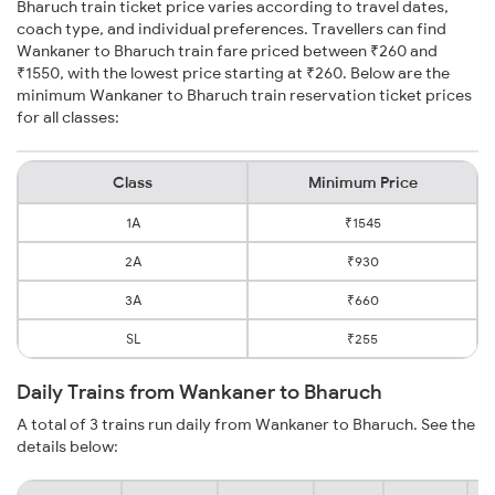
Bharuch train ticket price varies according to travel dates,
coach type, and individual preferences. Travellers can find
Wankaner to Bharuch train fare priced between ₹260 and
₹1550, with the lowest price starting at ₹260. Below are the
minimum Wankaner to Bharuch train reservation ticket prices
for all classes:
Class
Minimum Price
1A
₹1545
2A
₹930
3A
₹660
SL
₹255
Daily Trains from Wankaner to Bharuch
A total of 3 trains run daily from Wankaner to Bharuch. See the
details below: