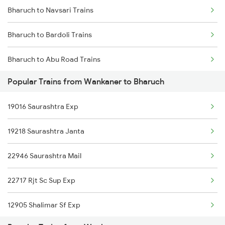
Bharuch to Navsari Trains
Wankaner to Dwarka Trains
Bharuch to Bardoli Trains
Bharuch to Abu Road Trains
Popular Trains from Wankaner to Bharuch
Bharuch to Ahmedabad Trains
19016 Saurashtra Exp
Bharuch to Agra Trains
19218 Saurashtra Janta
Bharuch to Ajmer Trains
22946 Saurashtra Mail
Bharuch to Akola Trains
22717 Rjt Sc Sup Exp
Bharuch to Akaltara Trains
12905 Shalimar Sf Exp
Bharuch to Ankleshwar Trains