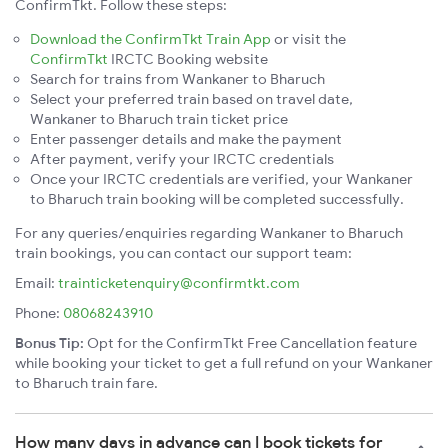
ConfirmTkt. Follow these steps:
Download the ConfirmTkt Train App
or visit the
ConfirmTkt
IRCTC Booking website
Search for trains from Wankaner to Bharuch
Select your preferred train based on travel date,
Wankaner to Bharuch train ticket price
Enter passenger details and make the payment
After payment, verify your IRCTC credentials
Once your IRCTC credentials are verified, your Wankaner
to Bharuch train booking will be completed successfully.
For any queries/enquiries regarding Wankaner to Bharuch
train bookings, you can contact our support team:
Email:
trainticketenquiry@confirmtkt.com
Phone:
08068243910
Bonus Tip:
Opt for the ConfirmTkt Free Cancellation feature
while booking your ticket to get a full refund on your Wankaner
to Bharuch train fare.
How many days in advance can I book tickets for