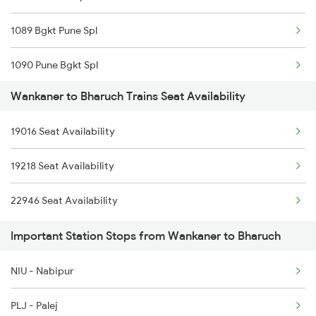
1089 Bgkt Pune Spl
2959 Brc Jam Sf Spl
1090 Pune Bgkt Spl
2960 Jam Brc Sf Spl
Wankaner to Bharuch Trains Seat Availability
1095 Adi Pune Sf Spl
4677 Hapa Svdk Spl
19016 Seat Availability
1096 Pune Adi Sf Spl
4678 Svdk Hapa Spl
19218 Seat Availability
1137 Ngp Adi Sf Spl
4679 Jam Svdk Spl
22946 Seat Availability
1138 Adi Ngp Sf Spl
4680 Svdk Jam Spl
Important Station Stops from Wankaner to Bharuch
1191 Bhuj Pune Spl
NIU - Nabipur
1192 Pune Bhuj Spl
PLJ - Palej
2009 Shatabdi Spl