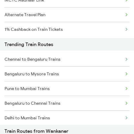
Alternate Travel Plan
1% Cashback on Train Tickets
Trending Train Routes
Chennai to Bengaluru Trains
Bengaluru to Mysore Trains
Pune to Mumbai Trains
Bengaluru to Chennai Trains
Delhi to Mumbai Trains
Train Routes from Wankaner
Mumbai to Pune Trains