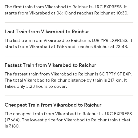
The first train from Vikarabad to Raichur is J RC EXPRESS. It
starts from Vikarabad at 06:10 and reaches Raichur at 10:30.
Last Train from Vikarabad to Raichur
The last train from Vikarabad to Raichur is LUR YPR EXPRESS. It
starts from Vikarabad at 19:55 and reaches Raichur at 23:48.
Fastest Train from Vikarabad to Raichur
The fastest train from Vikarabad to Raichur is SC TPTY SF EXP.
The total Vikarabad to Raichur distance by train is 217 km. It
takes only 3:23 hours to cover.
Cheapest Train from Vikarabad to Raichur
The cheapest train from Vikarabad to Raichur is J RC EXPRESS
(17664). The lowest price for Vikarabad to Raichur train ticket
is ₹180.