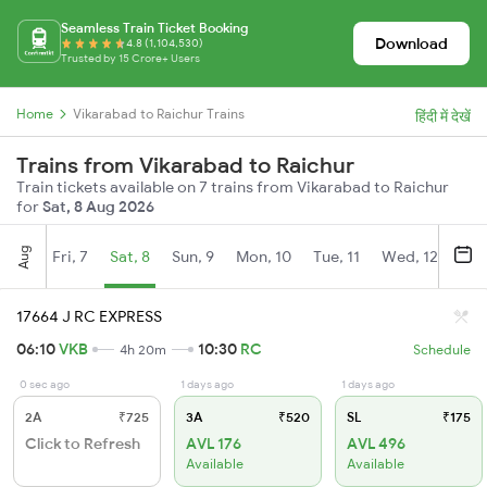
Seamless Train Ticket Booking
Download
4.8 (1,104,530)
Trusted by 15 Crore+ Users
Home
Vikarabad to Raichur Trains
हिंदी में देखें
Trains from Vikarabad to Raichur
Train tickets available on 7 trains from Vikarabad to Raichur
for
Sat, 8 Aug 2026
Aug
Fri, 7
Sat, 8
Sun, 9
Mon, 10
Tue, 11
Wed, 12
Thu
17664 J RC EXPRESS
06:10
VKB
10:30
RC
4h 20m
Schedule
0 sec ago
1 days ago
1 days ago
2A
₹725
3A
₹520
SL
₹175
Click to Refresh
AVL 176
AVL 496
Available
Available