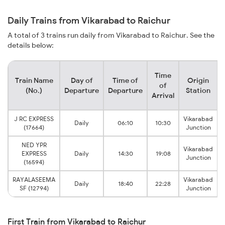
Daily Trains from Vikarabad to Raichur
A total of 3 trains run daily from Vikarabad to Raichur. See the
details below:
Time
Train Name
Day of
Time of
Origin
of
(No.)
Departure
Departure
Station
Arrival
J RC EXPRESS
Vikarabad
Daily
06:10
10:30
(17664)
Junction
NED YPR
Vikarabad
EXPRESS
Daily
14:30
19:08
Junction
(16594)
RAYALASEEMA
Vikarabad
Daily
18:40
22:28
SF (12794)
Junction
First Train from Vikarabad to Raichur