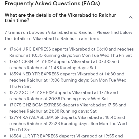
Frequently Asked Questions (FAQs)
What are the details of the Vikarabad to Raichur
train time?
7 trains run between Vikarabad and Raichur. Please find below
the details of Vikarabad to Raichur train time:
17664 J RC EXPRESS departs Vikarabad at 06:10 and reaches
Raichur at 10:30 Running days: Sun Mon Tue Wed Thu Fri Sat
17621 CPSN TPTY EXP departs Vikarabad at 07:00 and
reaches Raichur at 11:48 Running days: Sat
16594 NED YPR EXPRESS departs Vikarabad at 14:30 and
reaches Raichur at 19:08 Running days: Sun Mon Tue Wed
Thu Fri Sat
12732 SC TPTY SF EXP departs Vikarabad at 17:15 and
reaches Raichur at 20:38 Running days: Wed Sat
17075 CHZ BGM EXPRESS departs Vikarabad at 17:55 and
reaches Raichur at 21:38 Running days: Sat
12794 RAYALASEEMA SF departs Vikarabad at 18:40 and
reaches Raichur at 22:28 Running days: Sun Mon Tue Wed
Thu Fri Sat
16584 LUR YPR EXPRESS departs Vikarabad at 19:55 and