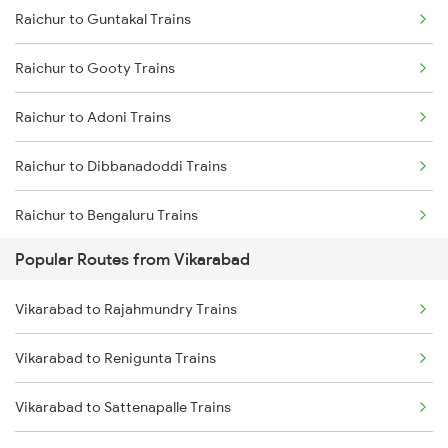
Raichur to Guntakal Trains
Vikarabad to Solapur Trains
Raichur to Gooty Trains
Vikarabad to Shankarpalli Trains
Raichur to Adoni Trains
Vikarabad to Guntakal Trains
Raichur to Dibbanadoddi Trains
Vikarabad to Bidar Trains
Raichur to Bengaluru Trains
Vikarabad to Wallepur Trains
Popular Routes from Vikarabad
Raichur to Solapur Trains
Vikarabad to Rajahmundry Trains
Raichur to Wadi Trains
Vikarabad to Renigunta Trains
Vikarabad to Sattenapalle Trains