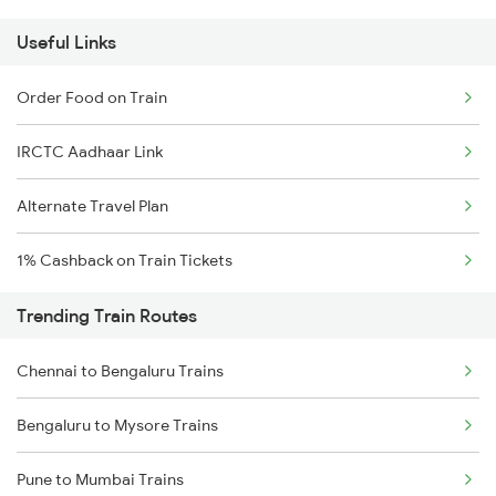
Useful Links
Order Food on Train
IRCTC Aadhaar Link
Alternate Travel Plan
1% Cashback on Train Tickets
Trending Train Routes
Chennai to Bengaluru Trains
Bengaluru to Mysore Trains
Pune to Mumbai Trains