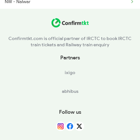
NW - Nalwar
YG - Yadgir
SADP - Saidapur
Confirmtkt.com is official partner of IRCTC to book IRCTC
train tickets and Railway train enquiry
Partners
ixigo
abhibus
Follow us