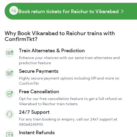
Book return tickets for Raichur to Vikarabad
Why Book Vikarabad to Raichur trains with
ConfirmTkt?
Train Alternates & Prediction
Enhance your chances with our same train alternates and
prediction feature
Secure Payments
Highly secure payment options including UPI and more on
ConfirmTkt
Free Cancellation
Opt for our free cancellation feature to get a full refund on
Vikarabad to Raichur train tickets
24/7 Support
For any train booking or enquiry, call our 24x7 support at
08068243910
Instant Refunds