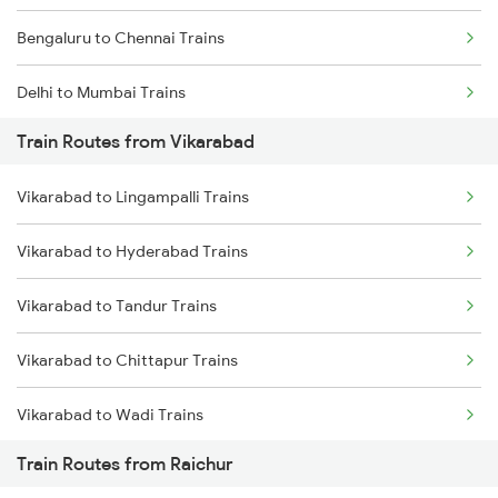
Bengaluru to Chennai Trains
Delhi to Mumbai Trains
Train Routes from Vikarabad
Mumbai to Pune Trains
Vikarabad to Lingampalli Trains
Delhi to Jammu Trains
Vikarabad to Hyderabad Trains
Mumbai to Delhi Trains
Vikarabad to Tandur Trains
Mumbai to Goa Trains
Vikarabad to Chittapur Trains
Chennai to Coimbatore Trains
Vikarabad to Wadi Trains
Train Routes from Raichur
Vikarabad to Bhimnagar Trains