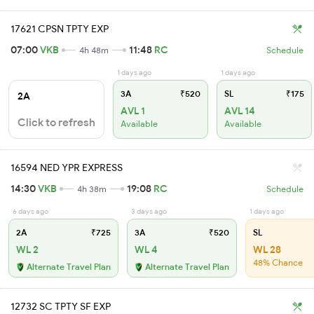
17621 CPSN TPTY EXP
07:00
VKB
11:48
RC
4h 48m
Schedule
1 days ago
1 days ago
3A
₹520
SL
₹175
2A
AVL 1
AVL 14
Click to refresh
Available
Available
16594 NED YPR EXPRESS
14:30
VKB
19:08
RC
4h 38m
Schedule
6 days ago
3 days ago
1 days ago
2A
₹725
3A
₹520
SL
WL 2
WL 4
WL 28
48% Chance
Alternate Travel Plan
Alternate Travel Plan
12732 SC TPTY SF EXP