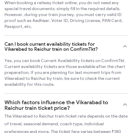
When booking a railway ticket online, you do not need any
special travel documents; simply fill in the required details.
However, during your train journey, you must carry valid ID
proof such as Aadhaar, Voter ID, Driving License, PAN Card,
Passport, etc.
Can I book current availability tickets for
Vikarabad to Raichur train on ConfirmTkt?
Yes, you can book Current Availability tickets on ConfirmTkt.
Current availability tickets are those available after the chart
preparation. If you are planning for last moment trips from
Vikarabad to Raichur by train, be sure to check the current
availability for this route.
Which factors influence the Vikarabad to
Raichur train ticket price?
The Vikarabad to Raichur train ticket rate depends on the date
of travel, seasonal demand, coach type, individual
preferences and more. The ticket fare varies between ₹180