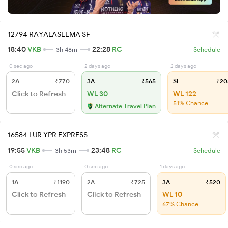
12794 RAYALASEEMA SF
18:40
VKB
22:28
RC
3h 48m
Schedule
0 sec ago
2 days ago
2 days ago
2A
₹770
3A
₹565
SL
₹20
Click to Refresh
WL 30
WL 122
51% Chance
Alternate Travel Plan
16584 LUR YPR EXPRESS
19:55
VKB
23:48
RC
3h 53m
Schedule
0 sec ago
0 sec ago
1 days ago
1A
₹1190
2A
₹725
3A
₹520
Click to Refresh
Click to Refresh
WL 10
67% Chance