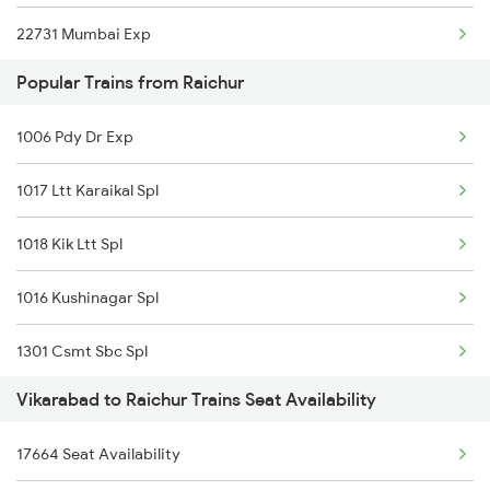
22731 Mumbai Exp
Popular Trains from Raichur
2699 Coa Bvc Sf Spl
1006 Pdy Dr Exp
2701 Csmt Hyb Spl
1017 Ltt Karaikal Spl
2702 Hyb Csmt Spl
1018 Kik Ltt Spl
2731 Tpty Sc Spl
1016 Kushinagar Spl
2732 Sc Tpty Spl
1301 Csmt Sbc Spl
2747 Gnt Vkb Spl
Vikarabad to Raichur Trains Seat Availability
1302 Udyan Exp
2748 Vkb Gnt Spl
17664 Seat Availability
1311 Sur Hasan Spl
2749 Mtm Bidr Spl