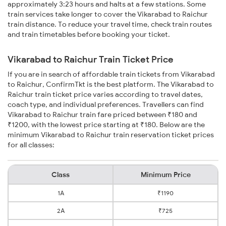
approximately 3:23 hours and halts at a few stations. Some
train services take longer to cover the Vikarabad to Raichur
train distance. To reduce your travel time, check train routes
and train timetables before booking your ticket.
Vikarabad to Raichur Train Ticket Price
If you are in search of affordable train tickets from Vikarabad
to Raichur, ConfirmTkt is the best platform. The Vikarabad to
Raichur train ticket price varies according to travel dates,
coach type, and individual preferences. Travellers can find
Vikarabad to Raichur train fare priced between ₹180 and
₹1200, with the lowest price starting at ₹180. Below are the
minimum Vikarabad to Raichur train reservation ticket prices
for all classes:
Class
Minimum Price
1A
₹1190
2A
₹725