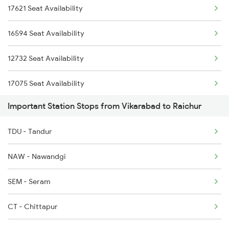
17621 Seat Availability
1312 Has Sur Spl
2750 Bidr Mtm Spl
16594 Seat Availability
2163 Mas Festival Spl
2793 Tpty Nzb Spl
12732 Seat Availability
2164 Mas Ltt Express
17075 Seat Availability
2277 Tpty Jat Spl
Important Station Stops from Vikarabad to Raichur
12794 Seat Availability
2278 Tpty Festvl Spl
TDU - Tandur
16584 Seat Availability
2591 Gkp Ypr Spl
NAW - Nawandgi
2592 Ypr Gkp Exp
SEM - Seram
2691 Sbc Nzm Ac Exp
CT - Chittapur