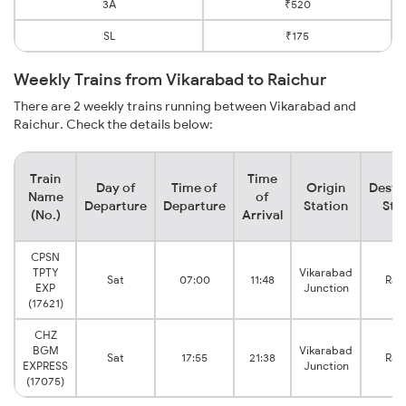
3A
₹520
SL
₹175
Weekly Trains from Vikarabad to Raichur
There are 2 weekly trains running between Vikarabad and
Raichur. Check the details below:
Train
Time
Day of
Time of
Origin
Desti
Name
of
Departure
Departure
Station
Sta
(No.)
Arrival
CPSN
TPTY
Vikarabad
Sat
07:00
11:48
Rai
EXP
Junction
(17621)
CHZ
BGM
Vikarabad
Sat
17:55
21:38
Rai
EXPRESS
Junction
(17075)