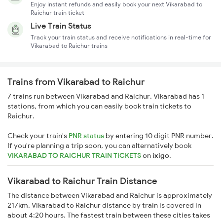
Enjoy instant refunds and easily book your next Vikarabad to
Raichur train ticket
Live Train Status
Track your train status and receive notifications in real-time for
Vikarabad to Raichur trains
Trains from Vikarabad to Raichur
7 trains run between Vikarabad and Raichur. Vikarabad has 1
stations, from which you can easily book train tickets to
Raichur.
Check your train's
PNR status
by entering 10 digit PNR number.
If you're planning a trip soon, you can alternatively book
VIKARABAD TO RAICHUR TRAIN TICKETS
on
ixigo
.
Vikarabad to Raichur Train Distance
The distance between Vikarabad and Raichur is approximately
217km. Vikarabad to Raichur distance by train is covered in
about 4:20 hours. The fastest train between these cities takes