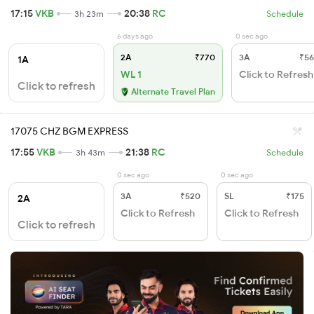
17:15
VKB
20:38
RC
3h 23m
Schedule
6 days ago
0 sec ago
2A
₹770
3A
₹56
1A
WL 1
Click to Refresh
Click to refresh
Alternate Travel Plan
17075 CHZ BGM EXPRESS
17:55
VKB
21:38
RC
3h 43m
Schedule
0 sec ago
0 sec ago
3A
₹520
SL
₹175
2A
Click to Refresh
Click to Refresh
Click to refresh