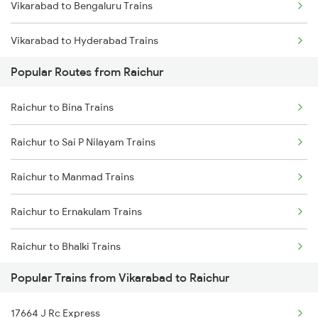
Vikarabad to Bengaluru Trains
Vikarabad to Hyderabad Trains
Popular Routes from Raichur
Vikarabad to Samarlakota Trains
Raichur to Bina Trains
Vikarabad to Sainagar Shirdi Trains
Raichur to Sai P Nilayam Trains
Vikarabad to Surat Trains
Raichur to Manmad Trains
Vikarabad to Solapur Trains
Raichur to Ernakulam Trains
Vikarabad to Tandur Trains
Raichur to Bhalki Trains
Vikarabad to Tanuku Trains
Popular Trains from Vikarabad to Raichur
Raichur to Jangaon Trains
Vikarabad to Tirupati Trains
17664 J Rc Express
Raichur to Shahabad Trains