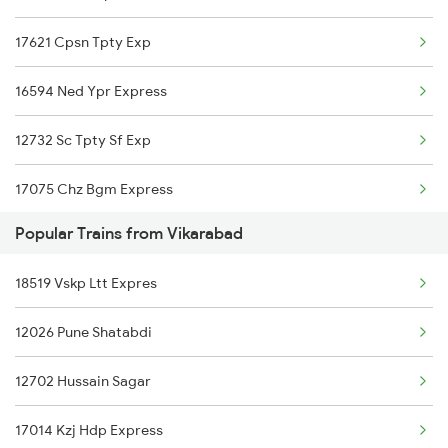
Vikarabad to Hubli Trains
17621 Cpsn Tpty Exp
Raichur to Wadi Trains
Vikarabad to Udgir Trains
16594 Ned Ypr Express
Raichur to Shmata Vd Katra Trains
12732 Sc Tpty Sf Exp
Raichur to Kadapa Trains
17075 Chz Bgm Express
Raichur to Basti Trains
Popular Trains from Vikarabad
12794 Rayalaseema Sf
Raichur to Tirunelveli Trains
18519 Vskp Ltt Expres
16584 Lur Ypr Express
12026 Pune Shatabdi
12702 Hussain Sagar
17014 Kzj Hdp Express