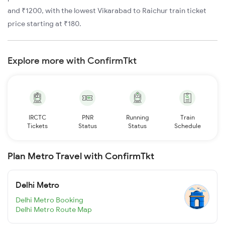
and ₹1200, with the lowest Vikarabad to Raichur train ticket
price starting at ₹180.
Explore more with ConfirmTkt
IRCTC
PNR
Running
Train
Tickets
Status
Status
Schedule
Plan Metro Travel with ConfirmTkt
Delhi Metro
Delhi Metro Booking
Delhi Metro Route Map