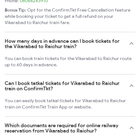
Phone:
08068243910
Bonus Tip:
Opt for the ConfirmTkt Free Cancellation feature
while booking your ticket to get a full refund on your
Vikarabad to Raichur train fare.
How many days in advance can I book tickets for
the Vikarabad to Raichur train?
You can book train tickets for the Vikarabad to Raichur route
up to 60 days in advance.
Can I book tatkal tickets for Vikarabad to Raichur
train on ConfirmTkt?
You can easily book tatkal tickets for Vikarabad to Raichur
train on ConfirmTkt Train App or website.
Which documents are required for online railway
reservation from Vikarabad to Raichur?