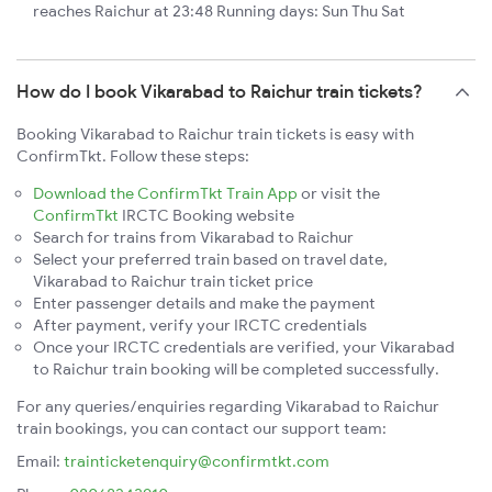
reaches Raichur at 23:48 Running days: Sun Thu Sat
How do I book Vikarabad to Raichur train tickets?
Booking Vikarabad to Raichur train tickets is easy with
ConfirmTkt. Follow these steps:
Download the ConfirmTkt Train App
or visit the
ConfirmTkt
IRCTC Booking website
Search for trains from Vikarabad to Raichur
Select your preferred train based on travel date,
Vikarabad to Raichur train ticket price
Enter passenger details and make the payment
After payment, verify your IRCTC credentials
Once your IRCTC credentials are verified, your Vikarabad
to Raichur train booking will be completed successfully.
For any queries/enquiries regarding Vikarabad to Raichur
train bookings, you can contact our support team:
Email:
trainticketenquiry@confirmtkt.com