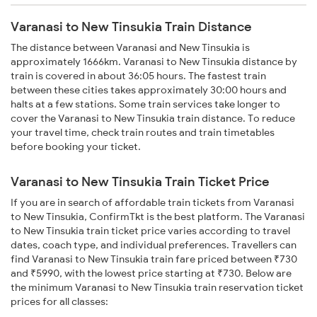
Varanasi to New Tinsukia Train Distance
The distance between Varanasi and New Tinsukia is
approximately 1666km. Varanasi to New Tinsukia distance by
train is covered in about 36:05 hours. The fastest train
between these cities takes approximately 30:00 hours and
halts at a few stations. Some train services take longer to
cover the Varanasi to New Tinsukia train distance. To reduce
your travel time, check train routes and train timetables
before booking your ticket.
Varanasi to New Tinsukia Train Ticket Price
If you are in search of affordable train tickets from Varanasi
to New Tinsukia, ConfirmTkt is the best platform. The Varanasi
to New Tinsukia train ticket price varies according to travel
dates, coach type, and individual preferences. Travellers can
find Varanasi to New Tinsukia train fare priced between ₹730
and ₹5990, with the lowest price starting at ₹730. Below are
the minimum Varanasi to New Tinsukia train reservation ticket
prices for all classes: