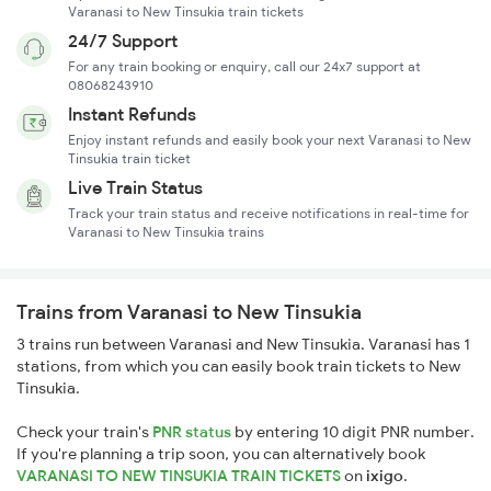
Varanasi to New Tinsukia train tickets
24/7 Support
For any train booking or enquiry, call our 24x7 support at
08068243910
Instant Refunds
Enjoy instant refunds and easily book your next Varanasi to New
Tinsukia train ticket
Live Train Status
Track your train status and receive notifications in real-time for
Varanasi to New Tinsukia trains
Trains from Varanasi to New Tinsukia
3 trains run between Varanasi and New Tinsukia. Varanasi has 1
stations, from which you can easily book train tickets to New
Tinsukia.
Check your train's
PNR status
by entering 10 digit PNR number.
If you're planning a trip soon, you can alternatively book
VARANASI TO NEW TINSUKIA TRAIN TICKETS
on
ixigo
.