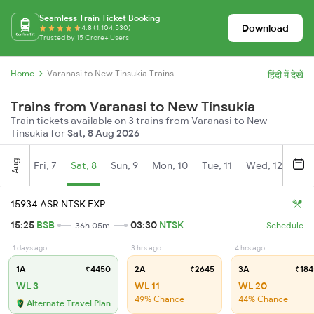
Seamless Train Ticket Booking
Download
4.8 (1,104,530)
Trusted by 15 Crore+ Users
Home
Varanasi to New Tinsukia Trains
हिंदी में देखें
Trains from Varanasi to New Tinsukia
Train tickets available on 3 trains from Varanasi to New
Tinsukia for
Sat, 8 Aug 2026
Aug
Fri, 7
Sat, 8
Sun, 9
Mon, 10
Tue, 11
Wed, 12
Thu
15934 ASR NTSK EXP
15:25
BSB
03:30
NTSK
36h 05m
Schedule
1 days ago
3 hrs ago
4 hrs ago
1A
₹4450
2A
₹2645
3A
₹184
WL 3
WL 11
WL 20
49% Chance
44% Chance
Alternate Travel Plan