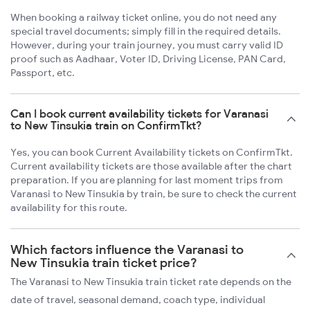
When booking a railway ticket online, you do not need any
special travel documents; simply fill in the required details.
However, during your train journey, you must carry valid ID
proof such as Aadhaar, Voter ID, Driving License, PAN Card,
Passport, etc.
Can I book current availability tickets for Varanasi
to New Tinsukia train on ConfirmTkt?
Yes, you can book Current Availability tickets on ConfirmTkt.
Current availability tickets are those available after the chart
preparation. If you are planning for last moment trips from
Varanasi to New Tinsukia by train, be sure to check the current
availability for this route.
Which factors influence the Varanasi to
New Tinsukia train ticket price?
The Varanasi to New Tinsukia train ticket rate depends on the
date of travel, seasonal demand, coach type, individual