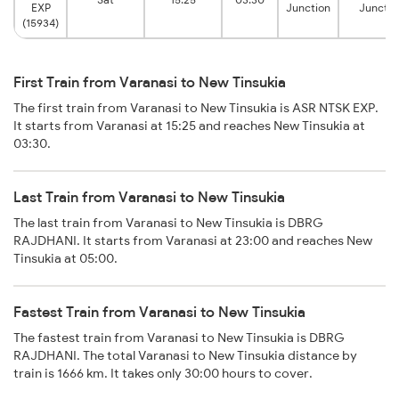
EXP
Junction
Junctio
(15934)
First Train from Varanasi to New Tinsukia
The first train from Varanasi to New Tinsukia is ASR NTSK EXP.
It starts from Varanasi at 15:25 and reaches New Tinsukia at
03:30.
Last Train from Varanasi to New Tinsukia
The last train from Varanasi to New Tinsukia is DBRG
RAJDHANI. It starts from Varanasi at 23:00 and reaches New
Tinsukia at 05:00.
Fastest Train from Varanasi to New Tinsukia
The fastest train from Varanasi to New Tinsukia is DBRG
RAJDHANI. The total Varanasi to New Tinsukia distance by
train is 1666 km. It takes only 30:00 hours to cover.