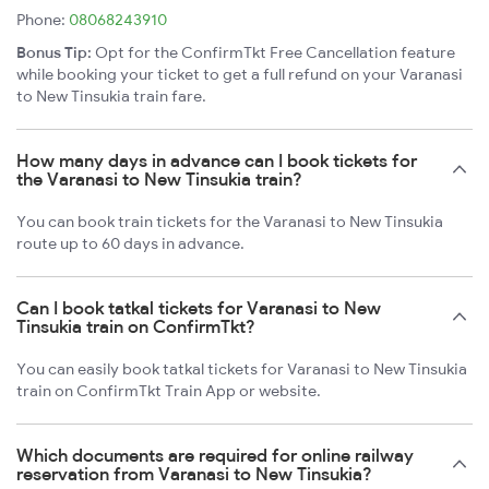
Phone:
08068243910
Bonus Tip:
Opt for the ConfirmTkt Free Cancellation feature
while booking your ticket to get a full refund on your Varanasi
to New Tinsukia train fare.
How many days in advance can I book tickets for
the Varanasi to New Tinsukia train?
You can book train tickets for the Varanasi to New Tinsukia
route up to 60 days in advance.
Can I book tatkal tickets for Varanasi to New
Tinsukia train on ConfirmTkt?
You can easily book tatkal tickets for Varanasi to New Tinsukia
train on ConfirmTkt Train App or website.
Which documents are required for online railway
reservation from Varanasi to New Tinsukia?