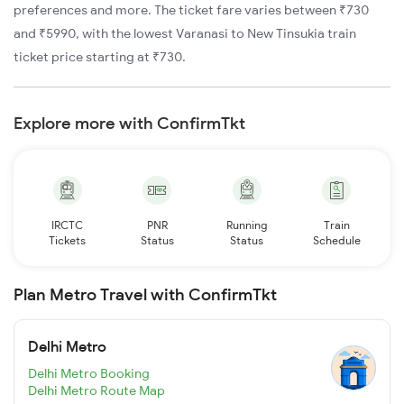
preferences and more. The ticket fare varies between ₹730
and ₹5990, with the lowest Varanasi to New Tinsukia train
ticket price starting at ₹730.
Explore more with ConfirmTkt
IRCTC
PNR
Running
Train
Tickets
Status
Status
Schedule
Plan Metro Travel with ConfirmTkt
Delhi Metro
Delhi Metro Booking
Delhi Metro Route Map