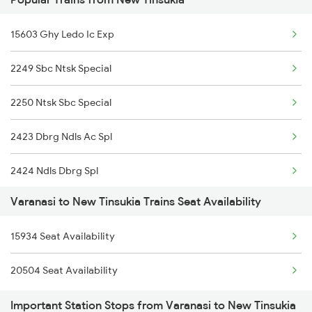
13237 Pnbe Kota Exp
15603 Ghy Ledo Ic Exp
14853 Marudhar Exp
2249 Sbc Ntsk Special
1062 Jyg Ltt Spl
2250 Ntsk Sbc Special
1071 Ltt Bsb Spl
2423 Dbrg Ndls Ac Spl
1072 Kamayani Exp Spl
2424 Ndls Dbrg Spl
1081 Ltt Gkp Special
Varanasi to New Tinsukia Trains Seat Availability
5604 Ledo Ghy Special
1082 Gkp Ltt Exp Spl
15934 Seat Availability
5901 Lmg Tsk Special
1115 Gkp Festival Spl
20504 Seat Availability
5902 Tsk Lmg Special
1116 Pune Festvl Spl
Important Station Stops from Varanasi to New Tinsukia
5903 Dbrg Cdg Special