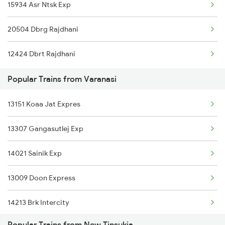
15934 Asr Ntsk Exp
New Tinsukia to Roha Trains
Varanasi to Patna Trains
20504 Dbrg Rajdhani
New Tinsukia to Darbhanga Trains
12424 Dbrt Rajdhani
New Tinsukia to Dibrugarh Trains
Popular Trains from Varanasi
New Tinsukia to Mughal Sarai Trains
13151 Koaa Jat Expres
New Tinsukia to Deoria Trains
13307 Gangasutlej Exp
New Tinsukia to Dhuliyan Trains
14021 Sainik Exp
13009 Doon Express
14213 Brk Intercity
Popular Trains from New Tinsukia