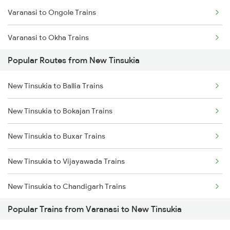
Varanasi to Ongole Trains
New Tinsukia to Dibrugarh Trains
Varanasi to Okha Trains
New Tinsukia to Hojai Trains
Popular Routes from New Tinsukia
Varanasi to Orai Trains
New Tinsukia to Bongaigaon Trains
New Tinsukia to Ballia Trains
Varanasi to Pandhurna Trains
New Tinsukia to Siliguri Trains
New Tinsukia to Bokajan Trains
Varanasi to Partapgarh Trains
New Tinsukia to New Cooch Behar Trains
New Tinsukia to Buxar Trains
Varanasi to Palakkad Trains
New Tinsukia to Rangia Trains
New Tinsukia to Vijayawada Trains
Varanasi to Phagwara Trains
New Tinsukia to Chandigarh Trains
Varanasi to Pakur Trains
Popular Trains from Varanasi to New Tinsukia
New Tinsukia to Kanpur Trains
Varanasi to Phalodi Trains