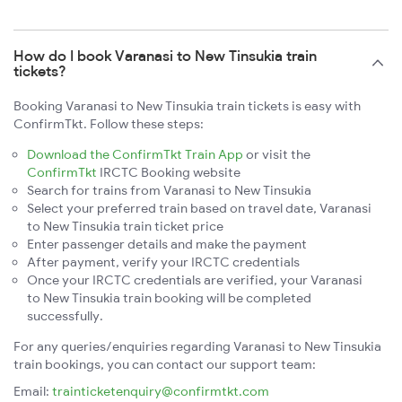
How do I book Varanasi to New Tinsukia train
tickets?
Booking Varanasi to New Tinsukia train tickets is easy with
ConfirmTkt. Follow these steps:
Download the ConfirmTkt Train App
or visit the
ConfirmTkt
IRCTC Booking website
Search for trains from Varanasi to New Tinsukia
Select your preferred train based on travel date, Varanasi
to New Tinsukia train ticket price
Enter passenger details and make the payment
After payment, verify your IRCTC credentials
Once your IRCTC credentials are verified, your Varanasi
to New Tinsukia train booking will be completed
successfully.
For any queries/enquiries regarding Varanasi to New Tinsukia
train bookings, you can contact our support team:
Email:
trainticketenquiry@confirmtkt.com