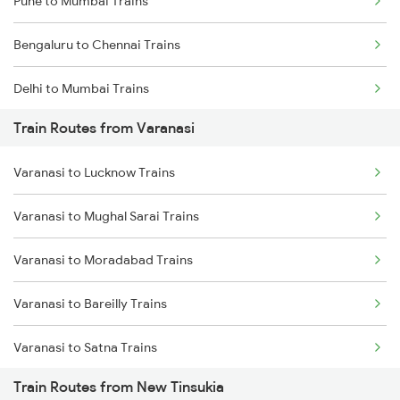
Pune to Mumbai Trains
Bengaluru to Chennai Trains
Delhi to Mumbai Trains
Train Routes from Varanasi
Mumbai to Pune Trains
Varanasi to Lucknow Trains
Delhi to Jammu Trains
Varanasi to Mughal Sarai Trains
Mumbai to Delhi Trains
Varanasi to Moradabad Trains
Mumbai to Goa Trains
Varanasi to Bareilly Trains
Chennai to Coimbatore Trains
Varanasi to Satna Trains
Train Routes from New Tinsukia
Varanasi to Katni Trains