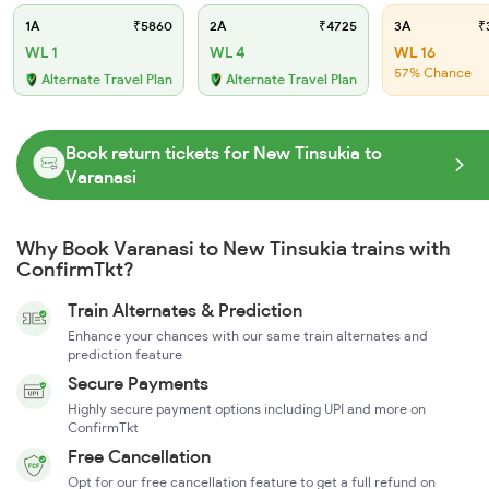
1A
₹5860
2A
₹4725
3A
₹
WL 1
WL 4
WL 16
57% Chance
Alternate Travel Plan
Alternate Travel Plan
Book return tickets for New Tinsukia to
Varanasi
Why Book Varanasi to New Tinsukia trains with
ConfirmTkt?
Train Alternates & Prediction
Enhance your chances with our same train alternates and
prediction feature
Secure Payments
Highly secure payment options including UPI and more on
ConfirmTkt
Free Cancellation
Opt for our free cancellation feature to get a full refund on