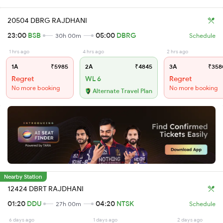
20504 DBRG RAJDHANI
23:00
BSB
05:00
DBRG
30h 00m
Schedule
1 hrs ago
4 hrs ago
2 hrs ago
1A
₹5985
2A
₹4845
3A
₹358
Regret
WL 6
Regret
No more booking
No more booking
Alternate Travel Plan
Nearby Station
12424 DBRT RAJDHANI
01:20
DDU
04:20
NTSK
27h 00m
Schedule
6 days ago
1 days ago
2 days ago