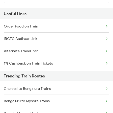
Useful Links
Order Food on Train
IRCTC Aadhaar Link
Alternate Travel Plan
1% Cashback on Train Tickets
Trending Train Routes
Chennai to Bengaluru Trains
Bengaluru to Mysore Trains