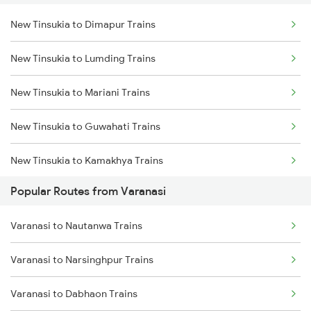
New Tinsukia to Dimapur Trains
New Tinsukia to Lumding Trains
New Tinsukia to Mariani Trains
New Tinsukia to Guwahati Trains
New Tinsukia to Kamakhya Trains
Popular Routes from Varanasi
New Tinsukia to Simaluguri Trains
Varanasi to Nautanwa Trains
New Tinsukia to Diphu Trains
Varanasi to Narsinghpur Trains
New Tinsukia to Furkating Trains
Varanasi to Dabhaon Trains
New Tinsukia to Roha Trains