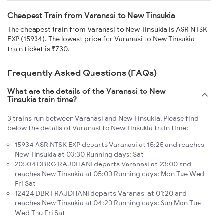
Cheapest Train from Varanasi to New Tinsukia
The cheapest train from Varanasi to New Tinsukia is ASR NTSK
EXP (15934). The lowest price for Varanasi to New Tinsukia
train ticket is ₹730.
Frequently Asked Questions (FAQs)
What are the details of the Varanasi to New
Tinsukia train time?
3 trains run between Varanasi and New Tinsukia. Please find
below the details of Varanasi to New Tinsukia train time:
15934 ASR NTSK EXP departs Varanasi at 15:25 and reaches
New Tinsukia at 03:30 Running days: Sat
20504 DBRG RAJDHANI departs Varanasi at 23:00 and
reaches New Tinsukia at 05:00 Running days: Mon Tue Wed
Fri Sat
12424 DBRT RAJDHANI departs Varanasi at 01:20 and
reaches New Tinsukia at 04:20 Running days: Sun Mon Tue
Wed Thu Fri Sat