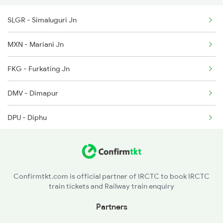
SLGR - Simaluguri Jn
5904 Cdg Dbrg Spl
MXN - Mariani Jn
5905 Cape Dbrg Spl
FKG - Furkating Jn
5906 Dbrg Cape Spl
DMV - Dimapur
5909 Dbrg Lgh Express
DPU - Diphu
5910 Avadh Assam Spl
LMG - Lumding Jn
5929 Tbm Ntsk Spl
LKA - Lanka
Confirmtkt.com is official partner of IRCTC to book IRCTC
train tickets and Railway train enquiry
HJI - Hojai
Partners
CPK - Chaparmukh Jn