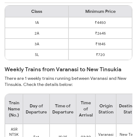
Class
Minimum Price
1A
₹4450
2A
₹2645
3A
₹1845
SL
₹720
Weekly Trains from Varanasi to New Tinsukia
There are 1 weekly trains running between Varanasi and New
Tinsukia. Check the details below:
Train
Time
Day of
Time of
Origin
Destinat
Name
of
Departure
Departure
Station
Statio
(No.)
Arrival
ASR
NTSK
Varanasi
New Tinsu
Sat
15:25
03:30