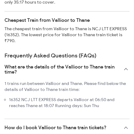
only 35:17 hours to cover.
Cheapest Train from Vallioor to Thane
The cheapest train from Vallioor to Thane is NCJ LTT EXPRESS
(16352). The lowest price for Vallioor to Thane train ticket is
₹790.
Frequently Asked Questions (FAQs)
What are the details of the Vallioor to Thane train
time?
1 trains run between Vallioor and Thane. Please find below the
details of Vallioor to Thane train time:
16352 NCJ LTT EXPRESS departs Vallioor at 06:50 and
reaches Thane at 18:07 Running days: Sun Thu
How do I book Vallioor to Thane train tickets?