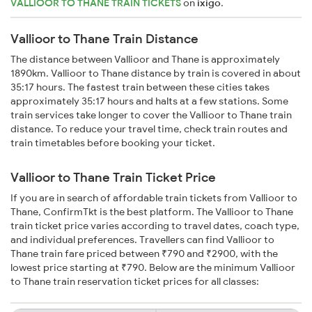
VALLIOOR TO THANE TRAIN TICKETS
on
ixigo
.
Vallioor to Thane Train Distance
The distance between Vallioor and Thane is approximately
1890km. Vallioor to Thane distance by train is covered in about
35:17 hours. The fastest train between these cities takes
approximately 35:17 hours and halts at a few stations. Some
train services take longer to cover the Vallioor to Thane train
distance. To reduce your travel time, check train routes and
train timetables before booking your ticket.
Vallioor to Thane Train Ticket Price
If you are in search of affordable train tickets from Vallioor to
Thane, ConfirmTkt is the best platform. The Vallioor to Thane
train ticket price varies according to travel dates, coach type,
and individual preferences. Travellers can find Vallioor to
Thane train fare priced between ₹790 and ₹2900, with the
lowest price starting at ₹790. Below are the minimum Vallioor
to Thane train reservation ticket prices for all classes: