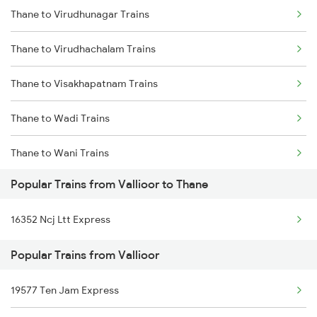
Thane to Virudhunagar Trains
Vallioor to Ankleshwar Trains
Thane to Virudhachalam Trains
Vallioor to Vapi Trains
Thane to Visakhapatnam Trains
Vallioor to Ahmedabad Trains
Thane to Wadi Trains
Vallioor to Renigunta Trains
Thane to Wani Trains
Popular Trains from Vallioor to Thane
Thane to Washim Trains
16352 Ncj Ltt Express
Thane to Wardha Trains
Popular Trains from Vallioor
Thane to Warora Trains
19577 Ten Jam Express
Thane to Wathar Trains