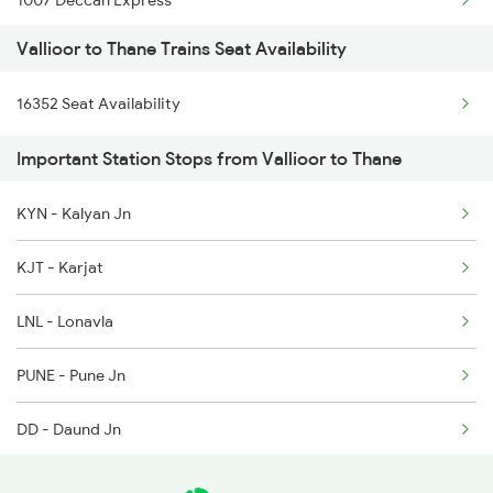
1007 Deccan Express
6321 Ncj Cbe Express
Vallioor to Thane Trains Seat Availability
1008 Deccan Express
6322 Cbe Ncj Express
16352 Seat Availability
1017 Ltt Karaikal Spl
6339 Csmt Ncj Spl
Important Station Stops from Vallioor to Thane
1018 Kik Ltt Spl
6340 Ncj Csmt Express
KYN - Kalyan Jn
1016 Kushinagar Spl
6351 Ncj Festival Spl
KJT - Karjat
1041 Dr Snsi Special
LNL - Lonavla
1042 Snsi Dr Special
PUNE - Pune Jn
1043 Ltt Spj Sf Spl
DD - Daund Jn
KWV - Kurduvadi