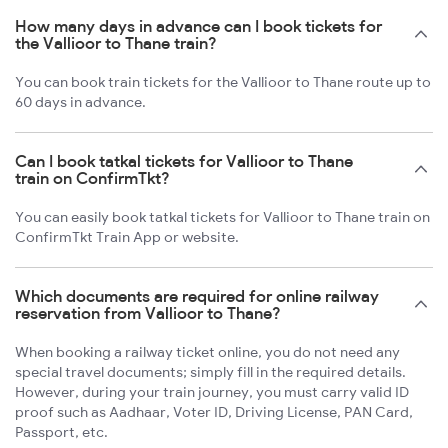
How many days in advance can I book tickets for
the Vallioor to Thane train?
You can book train tickets for the Vallioor to Thane route up to
60 days in advance.
Can I book tatkal tickets for Vallioor to Thane
train on ConfirmTkt?
You can easily book tatkal tickets for Vallioor to Thane train on
ConfirmTkt Train App or website.
Which documents are required for online railway
reservation from Vallioor to Thane?
When booking a railway ticket online, you do not need any
special travel documents; simply fill in the required details.
However, during your train journey, you must carry valid ID
proof such as Aadhaar, Voter ID, Driving License, PAN Card,
Passport, etc.