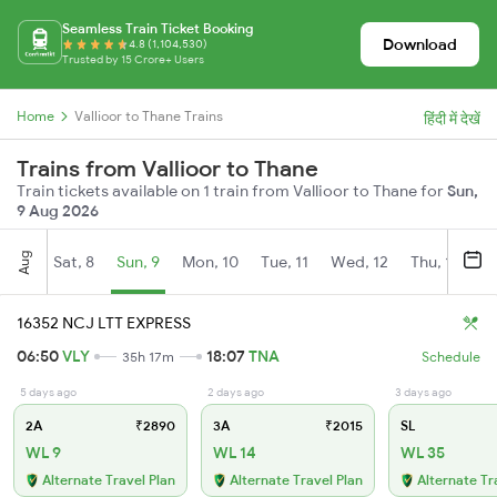
Seamless Train Ticket Booking
Download
4.8 (1,104,530)
Trusted by 15 Crore+ Users
Home
Vallioor to Thane Trains
हिंदी में देखें
Trains from Vallioor to Thane
Train tickets available on 1 train from Vallioor to Thane for
Sun,
9 Aug 2026
Aug
Sat, 8
Sun, 9
Mon, 10
Tue, 11
Wed, 12
Thu, 13
Fr
16352 NCJ LTT EXPRESS
06:50
VLY
18:07
TNA
35h 17m
Schedule
5 days ago
2 days ago
3 days ago
2A
₹2890
3A
₹2015
SL
WL 9
WL 14
WL 35
Alternate Travel Plan
Alternate Travel Plan
Alternate Tr