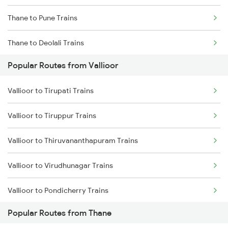
Thane to Pune Trains
Thane to Deolali Trains
Popular Routes from Vallioor
Thane to Nashik Trains
Vallioor to Tirupati Trains
Thane to Vapi Trains
Vallioor to Tiruppur Trains
Thane to Bhusawal Trains
Vallioor to Thiruvananthapuram Trains
Thane to Lonavala Trains
Vallioor to Virudhunagar Trains
Thane to Igatpuri Trains
Vallioor to Pondicherry Trains
Thane to Ahmedabad Trains
Popular Routes from Thane
Vallioor to Jamnagar Trains