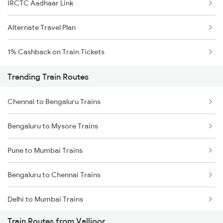
IRCTC Aadhaar Link
Alternate Travel Plan
1% Cashback on Train Tickets
Trending Train Routes
Chennai to Bengaluru Trains
Bengaluru to Mysore Trains
Pune to Mumbai Trains
Bengaluru to Chennai Trains
Delhi to Mumbai Trains
Train Routes from Vallioor