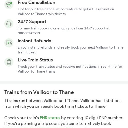
Free Cancellation
Opt for our free cancellation feature to get a full refund on
Vallioor to Thane train tickets
24/7 Support
For any train booking or enquiry, call our 24x7 support at
08068243910
Instant Refunds
Enjoy instant refunds and easily book your next Vallioor to Thane
train ticket
Live Train Status
Track your train status and receive notifications in real-time for
Vallioor to Thane trains
Trains from Vallioor to Thane
1 trains run between Vallioor and Thane. Vallioor has 1 stations,
from which you can easily book train tickets to Thane.
Check your train's
PNR status
by entering 10 digit PNR number.
If you're planning a trip soon, you can alternatively book