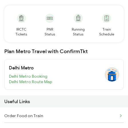
IRCTC
PNR
Running
Train
Tickets
Status
Status
Schedule
Plan Metro Travel with ConfirmTkt
Delhi Metro
Delhi Metro Booking
Delhi Metro Route Map
Useful Links
Order Food on Train