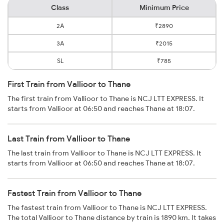
Class
Minimum Price
2A
₹2890
3A
₹2015
SL
₹785
First Train from Vallioor to Thane
The first train from Vallioor to Thane is NCJ LTT EXPRESS. It
starts from Vallioor at 06:50 and reaches Thane at 18:07.
Last Train from Vallioor to Thane
The last train from Vallioor to Thane is NCJ LTT EXPRESS. It
starts from Vallioor at 06:50 and reaches Thane at 18:07.
Fastest Train from Vallioor to Thane
The fastest train from Vallioor to Thane is NCJ LTT EXPRESS.
The total Vallioor to Thane distance by train is 1890 km. It takes