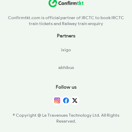
SUR - Solapur Jn
Confirmtkt.com is official partner of IRCTC to book IRCTC
train tickets and Railway train enquiry
KLBG - Kalaburagi
Partners
SDB - Shahabad
ixigo
WADI - Wadi
abhibus
YG - Yadgir
RC - Raichur
Follow us
MALM - Manthralayam Road
AD - Adoni
© Copyright @ Le Travenues Technology Ltd. All Rights
Reserved.
GTL - Guntakal Jn