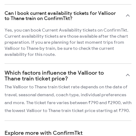
Can I book current availability tickets for Vallioor
to Thane train on ConfirmTkt?
Yes, you can book Current Availability tickets on ConfirmTkt.
Current availability tickets are those available after the chart
preparation. If you are planning for last moment trips from
Vallioor to Thane by train, be sure to check the current
availability for this route.
Which factors influence the Vallioor to
Thane train ticket price?
The Vallioor to Thane train ticket rate depends on the date of
travel, seasonal demand, coach type, individual preferences
and more. The ticket fare varies between ₹790 and ₹2900, with
the lowest Vallioor to Thane train ticket price starting at ₹790.
Explore more with ConfirmTkt