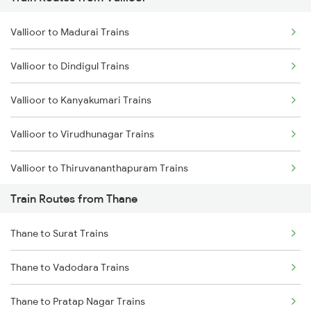
Mumbai to Pune Trains
Vallioor to Madurai Trains
Delhi to Jammu Trains
Vallioor to Dindigul Trains
Mumbai to Delhi Trains
Vallioor to Kanyakumari Trains
Mumbai to Goa Trains
Vallioor to Virudhunagar Trains
Chennai to Coimbatore Trains
Vallioor to Thiruvananthapuram Trains
Train Routes from Thane
Vallioor to Chengalpattu Trains
Thane to Surat Trains
Vallioor to Chennai Trains
Thane to Vadodara Trains
Vallioor to Salem Trains
Thane to Pratap Nagar Trains
Vallioor to Karur Trains