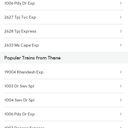
1006 Pdy Dr Exp
Thane to Yamunanagar Trains
2627 Tpj Tvc Exp
Thane to Zarap Trains
2628 Tpj Express
2633 Ms Cape Exp
Popular Trains from Thane
2634 Cape Ms Exp
19004 Khandesh Exp
2667 Ncj Cbe Spl
1003 Dr Swv Spl
2668 Cbe Ncj Spl
1004 Swv Dr Spl
6127 Ms Guruvayur Ex
1006 Pdy Dr Exp
6192 Ncj Tbm Spl