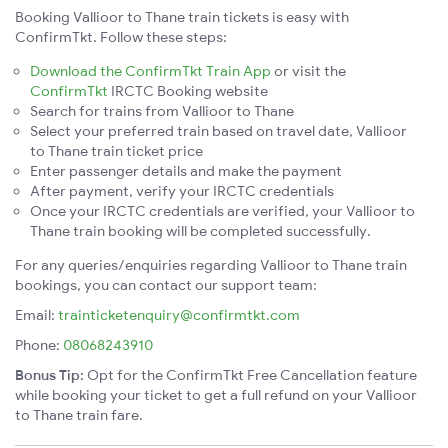
Booking Vallioor to Thane train tickets is easy with
ConfirmTkt. Follow these steps:
Download the ConfirmTkt Train App
or visit the
ConfirmTkt
IRCTC Booking website
Search for trains from Vallioor to Thane
Select your preferred train based on travel date, Vallioor
to Thane train ticket price
Enter passenger details and make the payment
After payment, verify your IRCTC credentials
Once your IRCTC credentials are verified, your Vallioor to
Thane train booking will be completed successfully.
For any queries/enquiries regarding Vallioor to Thane train
bookings, you can contact our support team:
Email:
trainticketenquiry@confirmtkt.com
Phone:
08068243910
Bonus Tip:
Opt for the ConfirmTkt Free Cancellation feature
while booking your ticket to get a full refund on your Vallioor
to Thane train fare.