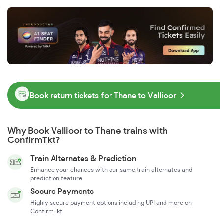
Book return tickets for Thane to Vallioor
Why Book Vallioor to Thane trains with
ConfirmTkt?
Train Alternates & Prediction
Enhance your chances with our same train alternates and
prediction feature
Secure Payments
Highly secure payment options including UPI and more on
ConfirmTkt