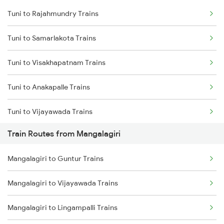
Tuni to Rajahmundry Trains
Delhi to Jammu Trains
Tuni to Samarlakota Trains
Mumbai to Delhi Trains
Tuni to Visakhapatnam Trains
Mumbai to Goa Trains
Tuni to Anakapalle Trains
Chennai to Coimbatore Trains
Tuni to Vijayawada Trains
Train Routes from Mangalagiri
Tuni to Annavaram Trains
Mangalagiri to Guntur Trains
Tuni to Tadepalligudem Trains
Mangalagiri to Vijayawada Trains
Tuni to Nidadavolu Trains
Mangalagiri to Lingampalli Trains
Tuni to Yellamanchili Trains