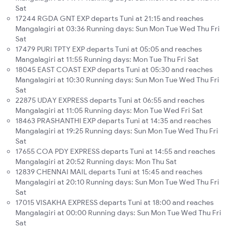
Sat
17244 RGDA GNT EXP departs Tuni at 21:15 and reaches
Mangalagiri at 03:36 Running days: Sun Mon Tue Wed Thu Fri
Sat
17479 PURI TPTY EXP departs Tuni at 05:05 and reaches
Mangalagiri at 11:55 Running days: Mon Tue Thu Fri Sat
18045 EAST COAST EXP departs Tuni at 05:30 and reaches
Mangalagiri at 10:30 Running days: Sun Mon Tue Wed Thu Fri
Sat
22875 UDAY EXPRESS departs Tuni at 06:55 and reaches
Mangalagiri at 11:05 Running days: Mon Tue Wed Fri Sat
18463 PRASHANTHI EXP departs Tuni at 14:35 and reaches
Mangalagiri at 19:25 Running days: Sun Mon Tue Wed Thu Fri
Sat
17655 COA PDY EXPRESS departs Tuni at 14:55 and reaches
Mangalagiri at 20:52 Running days: Mon Thu Sat
12839 CHENNAI MAIL departs Tuni at 15:45 and reaches
Mangalagiri at 20:10 Running days: Sun Mon Tue Wed Thu Fri
Sat
17015 VISAKHA EXPRESS departs Tuni at 18:00 and reaches
Mangalagiri at 00:00 Running days: Sun Mon Tue Wed Thu Fri
Sat