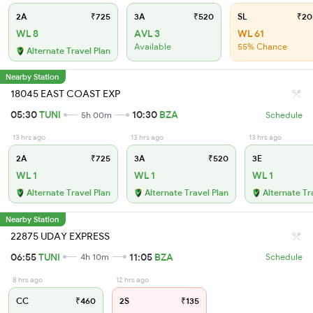
2A
₹725
3A
₹520
SL
₹20
WL 8
AVL 3
WL 61
Available
55% Chance
Alternate Travel Plan
Nearby Station
18045 EAST COAST EXP
05:30
TUNI
10:30
BZA
5h 00m
Schedule
13 hrs ago
13 hrs ago
13 hrs ago
2A
₹725
3A
₹520
3E
WL 1
WL 1
WL 1
Alternate Travel Plan
Alternate Travel Plan
Alternate Tr
Nearby Station
22875 UDAY EXPRESS
06:55
TUNI
11:05
BZA
4h 10m
Schedule
8 hrs ago
12 hrs ago
CC
₹460
2S
₹135