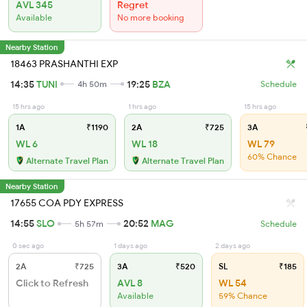
AVL 345
Regret
Available
No more booking
Nearby Station
18463 PRASHANTHI EXP
14:35
TUNI
19:25
BZA
4h 50m
Schedule
15 hrs ago
1 hrs ago
15 hrs ago
1A
₹1190
2A
₹725
3A
WL 6
WL 18
WL 79
60% Chance
Alternate Travel Plan
Alternate Travel Plan
Nearby Station
17655 COA PDY EXPRESS
14:55
SLO
20:52
MAG
5h 57m
Schedule
0 sec ago
1 days ago
2 days ago
2A
₹725
3A
₹520
SL
₹185
Click to Refresh
AVL 8
WL 54
Available
59% Chance