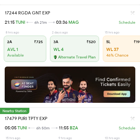
17244 RGDA GNT EXP
21:15
TUNI
03:36
MAG
6h 21m
Schedule
8 hrs ago
2 days ago
15 hrs ago
2A
₹725
3A
₹520
SL
₹19
AVL 1
WL 4
WL 37
Available
46% Chance
Alternate Travel Plan
Nearby Station
17479 PURI TPTY EXP
05:05
TUNI
11:55
BZA
6h 50m
Schedule
15 hrs ago
9 hrs ago
10 hrs ago