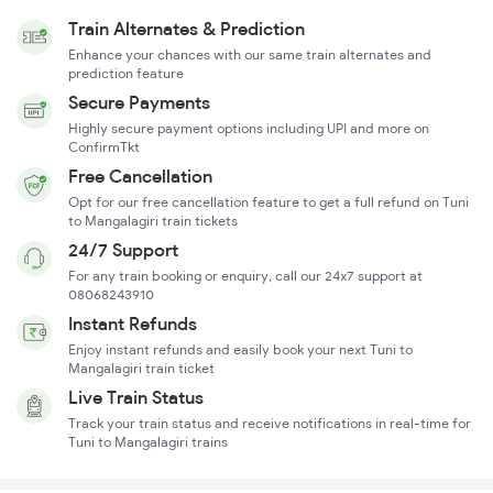
Train Alternates & Prediction
Enhance your chances with our same train alternates and
prediction feature
Secure Payments
Highly secure payment options including UPI and more on
ConfirmTkt
Free Cancellation
Opt for our free cancellation feature to get a full refund on Tuni
to Mangalagiri train tickets
24/7 Support
For any train booking or enquiry, call our 24x7 support at
08068243910
Instant Refunds
Enjoy instant refunds and easily book your next Tuni to
Mangalagiri train ticket
Live Train Status
Track your train status and receive notifications in real-time for
Tuni to Mangalagiri trains