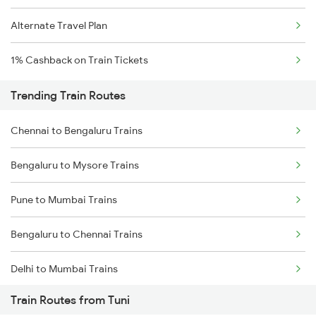
Alternate Travel Plan
1% Cashback on Train Tickets
Trending Train Routes
Chennai to Bengaluru Trains
Bengaluru to Mysore Trains
Pune to Mumbai Trains
Bengaluru to Chennai Trains
Delhi to Mumbai Trains
Train Routes from Tuni
Mumbai to Pune Trains