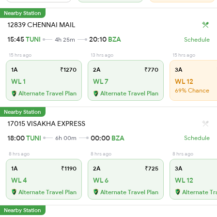
Nearby Station
12839 CHENNAI MAIL
15:45
TUNI
20:10
BZA
4h 25m
Schedule
15 hrs ago
13 hrs ago
15 hrs ago
1A
₹1270
2A
₹770
3A
WL 1
WL 7
WL 12
69% Chance
Alternate Travel Plan
Alternate Travel Plan
Nearby Station
17015 VISAKHA EXPRESS
18:00
TUNI
00:00
BZA
6h 00m
Schedule
8 hrs ago
8 hrs ago
8 hrs ago
1A
₹1190
2A
₹725
3A
WL 4
WL 6
WL 12
Alternate Travel Plan
Alternate Travel Plan
Alternate Tr
Nearby Station