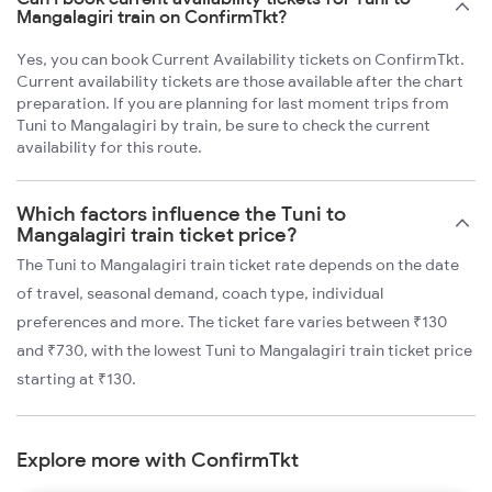
Mangalagiri train on ConfirmTkt?
Yes, you can book Current Availability tickets on ConfirmTkt.
Current availability tickets are those available after the chart
preparation. If you are planning for last moment trips from
Tuni to Mangalagiri by train, be sure to check the current
availability for this route.
Which factors influence the Tuni to
Mangalagiri train ticket price?
The Tuni to Mangalagiri train ticket rate depends on the date
of travel, seasonal demand, coach type, individual
preferences and more. The ticket fare varies between ₹130
and ₹730, with the lowest Tuni to Mangalagiri train ticket price
starting at ₹130.
Explore more with ConfirmTkt