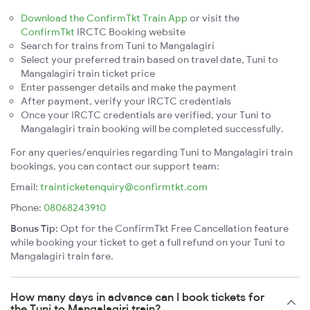
Download the ConfirmTkt Train App
or visit the
ConfirmTkt
IRCTC Booking website
Search for trains from Tuni to Mangalagiri
Select your preferred train based on travel date, Tuni to
Mangalagiri train ticket price
Enter passenger details and make the payment
After payment, verify your IRCTC credentials
Once your IRCTC credentials are verified, your Tuni to
Mangalagiri train booking will be completed successfully.
For any queries/enquiries regarding Tuni to Mangalagiri train
bookings, you can contact our support team:
Email:
trainticketenquiry@confirmtkt.com
Phone:
08068243910
Bonus Tip:
Opt for the ConfirmTkt Free Cancellation feature
while booking your ticket to get a full refund on your Tuni to
Mangalagiri train fare.
How many days in advance can I book tickets for
the Tuni to Mangalagiri train?