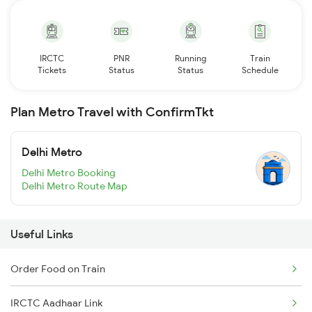
IRCTC
PNR
Running
Train
Tickets
Status
Status
Schedule
Plan Metro Travel with ConfirmTkt
Delhi Metro
Delhi Metro Booking
Delhi Metro Route Map
Useful Links
Order Food on Train
IRCTC Aadhaar Link