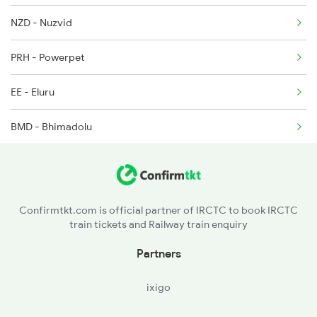
2739 Garib Rath Spl
NZD - Nuzvid
2740 Garibrath Spl
PRH - Powerpet
EE - Eluru
BMD - Bhimadolu
TDD - Tadepalligudem
NDD - Nidadavolu Jn
Confirmtkt.com is official partner of IRCTC to book IRCTC
train tickets and Railway train enquiry
GVN - Godavari
Partners
RJY - Rajamundry
ixigo
DWP - Dwarapudi