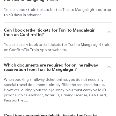
You can book train tickets for the Tuni to Mangalagiri route up
to 60 days in advance.
Can I book tatkal tickets for Tuni to Mangalagiri
train on ConfirmTkt?
You can easily book tatkal tickets for Tuni to Mangalagiri train
on ConfirmTkt Train App or website.
Which documents are required for online railway
reservation from Tuni to Mangalagiri?
When booking a railway ticket online, you do not need any
special travel documents; simply fill in the required details.
However, during your train journey, you must carry valid ID
proof such as Aadhaar, Voter ID, Driving License, PAN Card,
Passport, etc.
Can I book current availability tickets for Tuni to