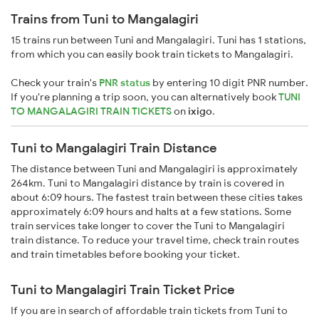
Trains from Tuni to Mangalagiri
15 trains run between Tuni and Mangalagiri. Tuni has 1 stations,
from which you can easily book train tickets to Mangalagiri.
Check your train's
PNR status
by entering 10 digit PNR number.
If you're planning a trip soon, you can alternatively book
TUNI
TO MANGALAGIRI TRAIN TICKETS
on
ixigo
.
Tuni to Mangalagiri Train Distance
The distance between Tuni and Mangalagiri is approximately
264km. Tuni to Mangalagiri distance by train is covered in
about 6:09 hours. The fastest train between these cities takes
approximately 6:09 hours and halts at a few stations. Some
train services take longer to cover the Tuni to Mangalagiri
train distance. To reduce your travel time, check train routes
and train timetables before booking your ticket.
Tuni to Mangalagiri Train Ticket Price
If you are in search of affordable train tickets from Tuni to