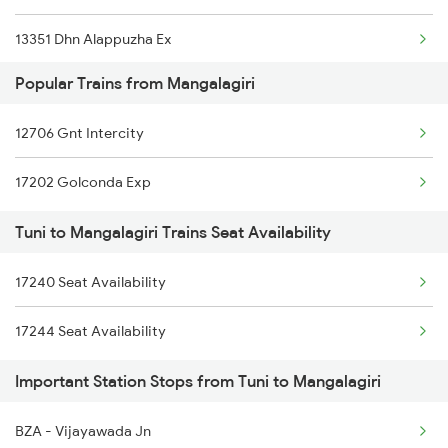
13351 Dhn Alappuzha Ex
12727 Godavari Expres
Popular Trains from Mangalagiri
12717 Ratnanchal Exp
12861 Vskp Mbnr Sf
12706 Gnt Intercity
18463 Prashanthi Expr
18189 Tata Ers Exp
17202 Golconda Exp
12839 Chennai Mail
07426 Che Sc Spl
Tuni to Mangalagiri Trains Seat Availability
2708 Vskp Ac Dd Spl
11020 Konark Express
17240 Seat Availability
2717 Vskp Bza Spl
17244 Seat Availability
2718 Bza Vskp Spl
Important Station Stops from Tuni to Mangalagiri
2727 Vskp Sc Sf Spl
2728 Hyb Vskp Spl
BZA - Vijayawada Jn