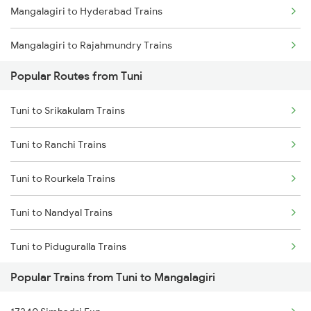
Mangalagiri to Hyderabad Trains
Tuni to Vizianagaram Trains
Mangalagiri to Rajahmundry Trains
Tuni to Dwarapudi Trains
Popular Routes from Tuni
Mangalagiri to Akividu Trains
Tuni to Srikakulam Trains
Mangalagiri to Dwarapudi Trains
Tuni to Ranchi Trains
Mangalagiri to Tadepalligudem Trains
Tuni to Rourkela Trains
Mangalagiri to Kovvur Trains
Tuni to Nandyal Trains
Mangalagiri to Jangaon Trains
Tuni to Piduguralla Trains
Mangalagiri to Visakhapatnam Trains
Popular Trains from Tuni to Mangalagiri
Tuni to Bobbili Trains