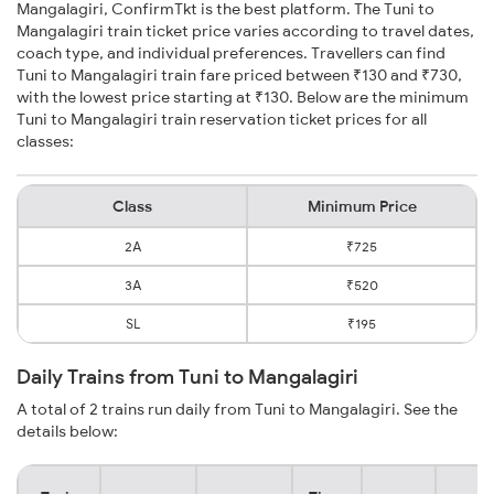
Mangalagiri, ConfirmTkt is the best platform. The Tuni to
Mangalagiri train ticket price varies according to travel dates,
coach type, and individual preferences. Travellers can find
Tuni to Mangalagiri train fare priced between ₹130 and ₹730,
with the lowest price starting at ₹130. Below are the minimum
Tuni to Mangalagiri train reservation ticket prices for all
classes:
Class
Minimum Price
2A
₹725
3A
₹520
SL
₹195
Daily Trains from Tuni to Mangalagiri
A total of 2 trains run daily from Tuni to Mangalagiri. See the
details below: