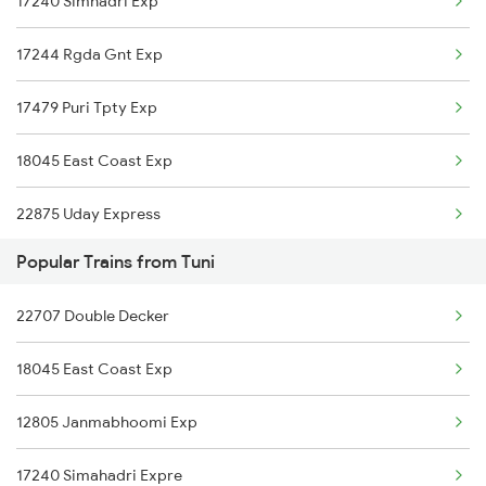
17240 Simhadri Exp
Tuni to Mathura Trains
17244 Rgda Gnt Exp
Tuni to Kadapa Trains
17479 Puri Tpty Exp
Tuni to Markapur Trains
18045 East Coast Exp
Tuni to Jamshedpur Trains
22875 Uday Express
Tuni to Tanuku Trains
Popular Trains from Tuni
18463 Prashanthi Exp
22707 Double Decker
17655 Coa Pdy Express
18045 East Coast Exp
12839 Chennai Mail
12805 Janmabhoomi Exp
17015 Visakha Express
17240 Simahadri Expre
17044 Akp Sc Express