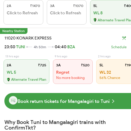
2A
₹1470
3A
₹1070
SL
₹40
Click to Refresh
Click to Refresh
WL 8
Alternate Travel Pl
Nearby Station
11020 KONARK EXPRESS
23:50
TUNI
04:40
BZA
4h 50m
Schedule
13 hrs ago
9 hrs ago
2 hrs ago
2A
₹725
3A
₹520
SL
₹19
WL 5
Regret
WL 32
No more booking
56% Chance
Alternate Travel Plan
Book return tickets for Mangalagiri to Tuni
Why Book Tuni to Mangalagiri trains with
ConfirmTkt?