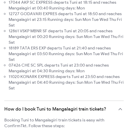
17044 AKP SC EXPRESS departs Tuni at 18:15 and reaches
Mangalagiri at 00:40 Running days: Mon
12727 GODAVARI EXPRES departs Tuni at 18:50 and reaches
Mangalagiri at 23:15 Running days: Sun Mon Tue Wed Thu Fri
Sat
12861 VSKP MBNR SF departs Tuni at 20:05 and reaches
Mangalagiri at 00:20 Running days: Sun Mon Tue Wed Thu Fri
Sat
18189 TATA ERS EXP departs Tuni at 21:40 and reaches
Mangalagiri at 03:50 Running days: Sun Mon Tue Wed Thu Fri
Sat
07426 CHE SC SPL departs Tuni at 23:00 and reaches
Mangalagiri at 04:30 Running days: Mon
11020 KONARK EXPRESS departs Tuni at 23:50 and reaches
Mangalagiri at 04:40 Running days: Sun Mon Tue Wed Thu Fri
Sat
How do I book Tuni to Mangalagiri train tickets?
Booking Tuni to Mangalagiri train tickets is easy with
ConfirmTkt. Follow these steps: