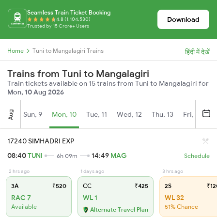
Seamless Train Ticket Booking
Download
4.8 (1,104,530)
Trusted by 15 Crore+ Users
Home
Tuni to Mangalagiri Trains
हिंदी में देखें
Trains from Tuni to Mangalagiri
Train tickets available on 15 trains from Tuni to Mangalagiri for
Mon, 10 Aug 2026
Aug
Sun, 9
Mon, 10
Tue, 11
Wed, 12
Thu, 13
Fri, 14
S
17240 SIMHADRI EXP
08:40
TUNI
14:49
MAG
6h 09m
Schedule
2 hrs ago
1 days ago
3 hrs ago
3A
₹520
CC
₹425
2S
₹12
RAC 7
WL 1
WL 32
Available
51% Chance
Alternate Travel Plan