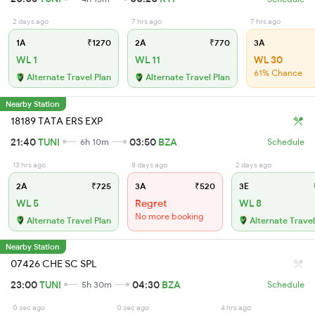
2 days ago
7 hrs ago
7 hrs ago
1A
₹1270
2A
₹770
3A
WL 1
WL 11
WL 30
61% Chance
Alternate Travel Plan
Alternate Travel Plan
Nearby Station
18189 TATA ERS EXP
21:40
TUNI
03:50
BZA
6h 10m
Schedule
13 hrs ago
8 days ago
2 days ago
2A
₹725
3A
₹520
3E
WL 5
Regret
WL 8
No more booking
Alternate Travel Plan
Alternate Travel
Nearby Station
07426 CHE SC SPL
23:00
TUNI
04:30
BZA
5h 30m
Schedule
0 sec ago
0 sec ago
4 hrs ago