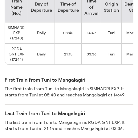
Train
Time
Day of
Time of
Origin
Destin
Name
of
Departure
Departure
Station
Stat
(No.)
Arrival
SIMHADRI
EXP
Daily
08:40
14:49
Tuni
Mangal
(17240)
RGDA
GNT EXP
Daily
21:15
03:36
Tuni
Mangal
(17244)
First Train from Tuni to Mangalagiri
The first train from Tuni to Mangalagiri is SIMHADRI EXP. It
starts from Tuni at 08:40 and reaches Mangalagiri at 14:49.
Last Train from Tuni to Mangalagiri
The last train from Tuni to Mangalagiri is RGDA GNT EXP. It
starts from Tuni at 21:15 and reaches Mangalagiri at 03:36.