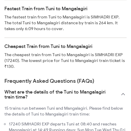
Fastest Train from Tuni to Mangalagiri
The fastest train from Tuni to Mangalagiri is SIMHADRI EXP.
The total Tuni to Mangalagiri distance by train is 264 km. It
takes only 6:09 hours to cover.
Cheapest Train from Tuni to Mangalagiri
The cheapest train from Tuni to Mangalagiri is SIMHADRI EXP
(17240). The lowest price for Tuni to Mangalagiri train ticket is
₹130.
Frequently Asked Questions (FAQs)
What are the details of the Tuni to Mangalagiri
train time?
15 trains run between Tuni and Mangalagiri. Please find below
the details of Tuni to Mangalagiri train time:
17240 SIMHADRI EXP departs Tuni at 08:40 and reaches
Mangalagiri at 14:49 Running days: Sun Mon Tue Wed Thu Fri