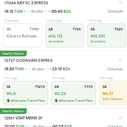
17044 AKP SC EXPRESS
18:15
TUNI
00:40
BZA
6h 25m
Schedule
0 sec ago
2 days ago
13 hrs ago
1A
₹1190
2A
₹725
3A
₹520
Click to Refresh
AVL 112
AVL 331
Available
Available
Nearby Station
12727 GODAVARI EXPRES
18:50
TUNI
23:15
BZA
4h 25m
Schedule
8 hrs ago
8 hrs ago
5 hrs ago
1A
₹1270
2A
₹770
3A
WL 8
WL 23
WL 51
66% Chance
Alternate Travel Plan
Alternate Travel Plan
Nearby Station
12861 VSKP MBNR SF
20:05
TUNI
00:20
RYP
4h 15m
Schedule