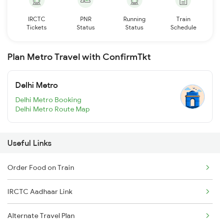
IRCTC
PNR
Running
Train
Tickets
Status
Status
Schedule
Plan Metro Travel with ConfirmTkt
Delhi Metro
Delhi Metro Booking
Delhi Metro Route Map
Useful Links
Order Food on Train
IRCTC Aadhaar Link
Alternate Travel Plan