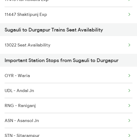
Durgapur to Shmata Vd Katra Trains
11447 Shaktipunj Exp
Durgapur to Jamshedpur Trains
Sugauli to Durgapur Trains Seat Availability
13022 Seat Availability
Important Station Stops from Sugauli to Durgapur
OYR - Waria
UDL - Andal Jn
RNG - Raniganj
ASN - Asansol Jn
STN - Sitarampur