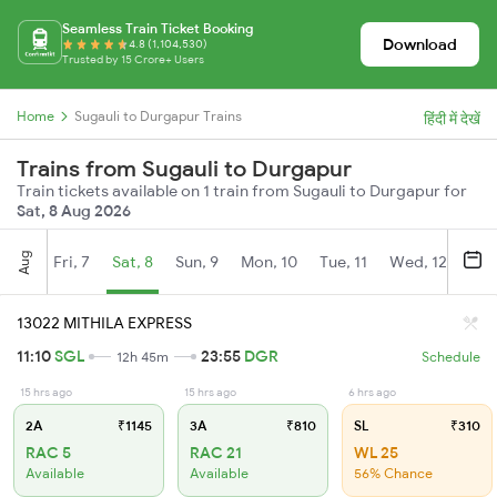
Seamless Train Ticket Booking
Download
4.8 (1,104,530)
Trusted by 15 Crore+ Users
Home
Sugauli to Durgapur Trains
हिंदी में देखें
Trains from Sugauli to Durgapur
Train tickets available on 1 train from Sugauli to Durgapur for
Sat, 8 Aug 2026
Aug
Fri, 7
Sat, 8
Sun, 9
Mon, 10
Tue, 11
Wed, 12
Thu
13022 MITHILA EXPRESS
11:10
SGL
23:55
DGR
12h 45m
Schedule
15 hrs ago
15 hrs ago
6 hrs ago
2A
₹1145
3A
₹810
SL
₹310
RAC 5
RAC 21
WL 25
Available
Available
56% Chance