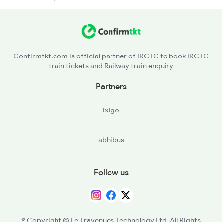
RNPR - Rupnarayanpur
CRJ - Chittaranjan
Confirmtkt.com is official partner of IRCTC to book IRCTC
train tickets and Railway train enquiry
JMT - Jamtara
Partners
VDS - Vidyasagar
ixigo
MDP - Madhupur Jn
abhibus
JSME - Jasidih Jn
JAJ - Jhajha
Follow us
JMU - Jamui
KIUL - Kiul Jn
© Copyright @ Le Travenues Technology Ltd. All Rights