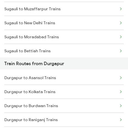
Sugauli to Muzaffarpur Trains
Mumbai to Delhi Trains
Sugauli to New Delhi Trains
Mumbai to Goa Trains
Sugauli to Moradabad Trains
Chennai to Coimbatore Trains
Sugauli to Bettiah Trains
Train Routes from Durgapur
Sugauli to Bagaha Trains
Durgapur to Asansol Trains
Sugauli to Motihari Trains
Durgapur to Kolkata Trains
Sugauli to Kaptanganj Trains
Durgapur to Burdwan Trains
Sugauli to Lucknow Trains
Durgapur to Raniganj Trains
Sugauli to Gonda Trains