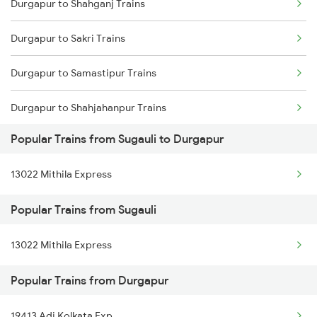
Durgapur to Shahganj Trains
Sugauli to Ratlam Trains
Durgapur to Sakri Trains
Sugauli to Ahmedabad Trains
Durgapur to Samastipur Trains
Sugauli to Ajmer Trains
Durgapur to Shahjahanpur Trains
Popular Trains from Sugauli to Durgapur
Durgapur to Sasaram Trains
13022 Mithila Express
Durgapur to Surat Trains
Popular Trains from Sugauli
Durgapur to Satna Trains
13022 Mithila Express
Durgapur to Sitalpur Trains
Popular Trains from Durgapur
Durgapur to Sitarampur Trains
Durgapur to Siwan Trains
19413 Adi Kolkata Exp