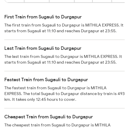
First Train from Sugauli to Durgapur
The first train from Sugauli to Durgapur is MITHILA EXPRESS. It
starts from Sugauli at 11:10 and reaches Durgapur at 23:55.
Last Train from Sugauli to Durgapur
The last train from Sugauli to Durgapur is MITHILA EXPRESS. It
starts from Sugauli at 11:10 and reaches Durgapur at 23:55.
Fastest Train from Sugauli to Durgapur
The fastest train from Sugauli to Durgapur is MITHILA
EXPRESS. The total Sugauli to Durgapur distance by train is 493
km. It takes only 12:45 hours to cover.
Cheapest Train from Sugauli to Durgapur
The cheapest train from Sugauli to Durgapur is MITHILA