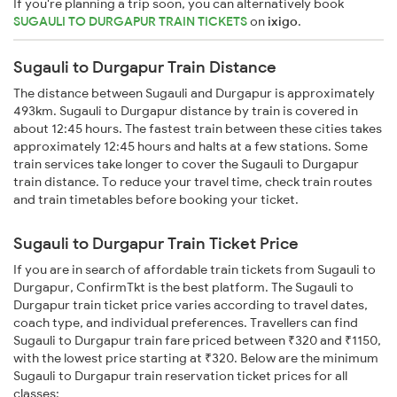
If you're planning a trip soon, you can alternatively book
SUGAULI TO DURGAPUR TRAIN TICKETS
on
ixigo
.
Sugauli to Durgapur Train Distance
The distance between Sugauli and Durgapur is approximately
493km. Sugauli to Durgapur distance by train is covered in
about 12:45 hours. The fastest train between these cities takes
approximately 12:45 hours and halts at a few stations. Some
train services take longer to cover the Sugauli to Durgapur
train distance. To reduce your travel time, check train routes
and train timetables before booking your ticket.
Sugauli to Durgapur Train Ticket Price
If you are in search of affordable train tickets from Sugauli to
Durgapur, ConfirmTkt is the best platform. The Sugauli to
Durgapur train ticket price varies according to travel dates,
coach type, and individual preferences. Travellers can find
Sugauli to Durgapur train fare priced between ₹320 and ₹1150,
with the lowest price starting at ₹320. Below are the minimum
Sugauli to Durgapur train reservation ticket prices for all
classes: