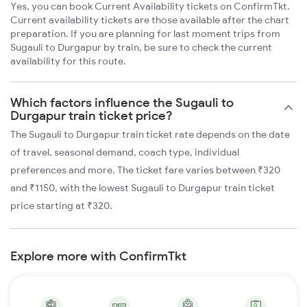
Yes, you can book Current Availability tickets on ConfirmTkt.
Current availability tickets are those available after the chart
preparation. If you are planning for last moment trips from
Sugauli to Durgapur by train, be sure to check the current
availability for this route.
Which factors influence the Sugauli to
Durgapur train ticket price?
The Sugauli to Durgapur train ticket rate depends on the date
of travel, seasonal demand, coach type, individual
preferences and more. The ticket fare varies between ₹320
and ₹1150, with the lowest Sugauli to Durgapur train ticket
price starting at ₹320.
Explore more with ConfirmTkt