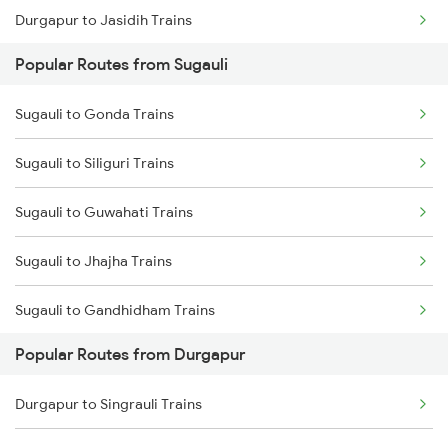
Durgapur to Jasidih Trains
Sugauli to Baro Trains
Popular Routes from Sugauli
Durgapur to Jhajha Trains
Sugauli to Gonda Trains
Durgapur to Bandel Trains
Sugauli to Siliguri Trains
Durgapur to Chittaranjan Trains
Sugauli to Guwahati Trains
Durgapur to Mughal Sarai Trains
Sugauli to Jhajha Trains
Durgapur to Dhanbad Trains
Sugauli to Gandhidham Trains
Popular Routes from Durgapur
Sugauli to Vadodara Trains
Durgapur to Singrauli Trains
Sugauli to Vapi Trains