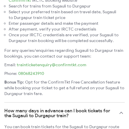
ConfirmTkt
IRCTC Booking website
Search for trains from Sugauli to Durgapur
Select your preferred train based on travel date, Sugauli
to Durgapur train ticket price
Enter passenger details and make the payment
After payment, verify your IRCTC credentials
Once your IRCTC credentials are verified, your Sugauli to
Durgapur train booking will be completed successfully.
For any queries/enquiries regarding Sugauli to Durgapur train
bookings, you can contact our support team:
Email:
trainticketenquiry@confirmtkt.com
Phone:
08068243910
Bonus Tip:
Opt for the ConfirmTkt Free Cancellation feature
while booking your ticket to get a full refund on your Sugauli to
Durgapur train fare.
How many days in advance can I book tickets for
the Sugauli to Durgapur train?
You can book train tickets for the Sugauli to Durgapur route