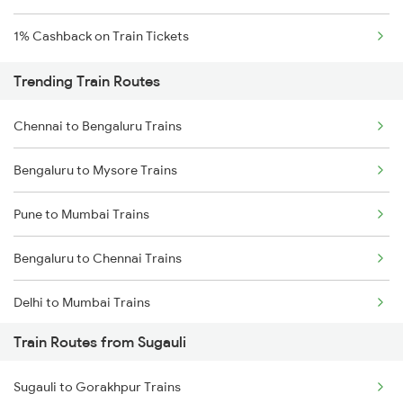
1% Cashback on Train Tickets
Trending Train Routes
Chennai to Bengaluru Trains
Bengaluru to Mysore Trains
Pune to Mumbai Trains
Bengaluru to Chennai Trains
Delhi to Mumbai Trains
Train Routes from Sugauli
Mumbai to Pune Trains
Sugauli to Gorakhpur Trains
Delhi to Jammu Trains