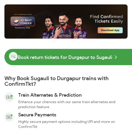
Book return tickets for Durgapur to Sugauli
Why Book Sugauli to Durgapur trains with
ConfirmTkt?
Train Alternates & Prediction
Enhance your chances with our same train alternates and
prediction feature
Secure Payments
Highly secure payment options including UPI and more on
ConfirmTkt