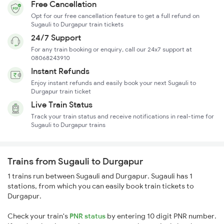
Free Cancellation
Opt for our free cancellation feature to get a full refund on
Sugauli to Durgapur train tickets
24/7 Support
For any train booking or enquiry, call our 24x7 support at
08068243910
Instant Refunds
Enjoy instant refunds and easily book your next Sugauli to
Durgapur train ticket
Live Train Status
Track your train status and receive notifications in real-time for
Sugauli to Durgapur trains
Trains from Sugauli to Durgapur
1 trains run between Sugauli and Durgapur. Sugauli has 1
stations, from which you can easily book train tickets to
Durgapur.
Check your train's
PNR status
by entering 10 digit PNR number.