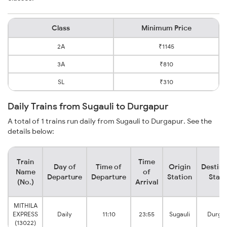
Class
Minimum Price
2A
₹1145
3A
₹810
SL
₹310
Daily Trains from Sugauli to Durgapur
A total of 1 trains run daily from Sugauli to Durgapur. See the
details below:
Train
Time
Day of
Time of
Origin
Destina
Name
of
Departure
Departure
Station
Stati
(No.)
Arrival
MITHILA
EXPRESS
Daily
11:10
23:55
Sugauli
Durga
(13022)