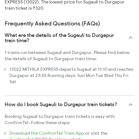
EXPRESS (13022). The lowest price for Sugauli to Durgapur
train ticket is ₹320.
Frequently Asked Questions (FAQs)
What are the details of the Sugauli to Durgapur
train time?
1 trains run between Sugauli and Durgapur. Please find below
the details of Sugauli to Durgapur train time:
13022 MITHILA EXPRESS departs Sugauli at 11:10 and reaches
Durgapur at 23:55 Running days: Sun Mon Tue Wed Thu Fri
Sat
How do I book Sugauli to Durgapur train tickets?
Booking Sugauli to Durgapur train tickets is easy with
ConfirmTkt. Follow these steps:
Download the ConfirmTkt Train App
or visit the