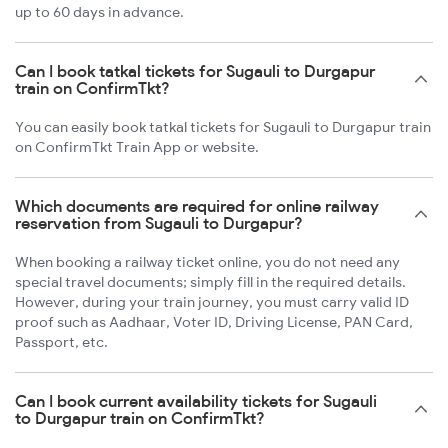
up to 60 days in advance.
Can I book tatkal tickets for Sugauli to Durgapur
train on ConfirmTkt?
You can easily book tatkal tickets for Sugauli to Durgapur train
on ConfirmTkt Train App or website.
Which documents are required for online railway
reservation from Sugauli to Durgapur?
When booking a railway ticket online, you do not need any
special travel documents; simply fill in the required details.
However, during your train journey, you must carry valid ID
proof such as Aadhaar, Voter ID, Driving License, PAN Card,
Passport, etc.
Can I book current availability tickets for Sugauli
to Durgapur train on ConfirmTkt?