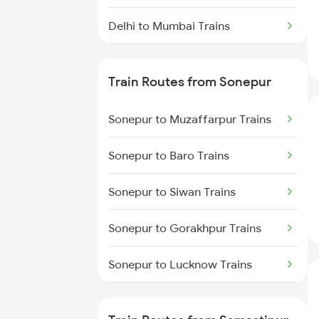
Delhi to Mumbai Trains
Mumbai to Pune Trains
Train Routes from Sonepur
Delhi to Jammu Trains
Sonepur to Muzaffarpur Trains
Mumbai to Delhi Trains
Sonepur to Baro Trains
Mumbai to Goa Trains
Sonepur to Siwan Trains
Chennai to Coimbatore Trains
Sonepur to Gorakhpur Trains
Sonepur to Lucknow Trains
Sonepur to Deoria Trains