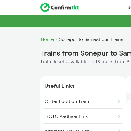
I
Home
Sonepur to Samastipur Trains
Trains from Sonepur to Sa
Train tickets available on 18 trains from
Useful Links
Order Food on Train
IRCTC Aadhaar Link