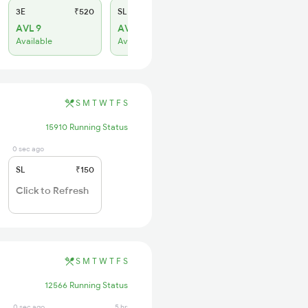
3E
₹520
SL
₹150
AVL 9
AVL 11
Available
Available
S
M
T
W
T
F
S
15910 Running Status
0 sec ago
SL
₹150
Click to Refresh
S
M
T
W
T
F
S
12566 Running Status
0 sec ago
5 hrs ago