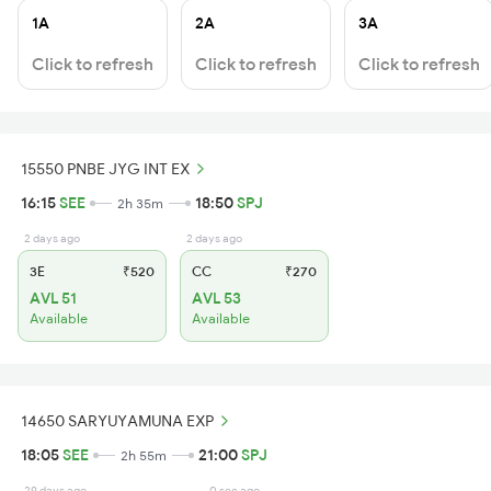
1A
2A
3A
Click to refresh
Click to refresh
Click to refresh
15550 PNBE JYG INT EX
16:15
SEE
18:50
SPJ
2h 35m
2 days ago
2 days ago
3E
₹520
CC
₹270
AVL 51
AVL 53
Available
Available
14650 SARYUYAMUNA EXP
18:05
SEE
21:00
SPJ
2h 55m
29 days ago
0 sec ago