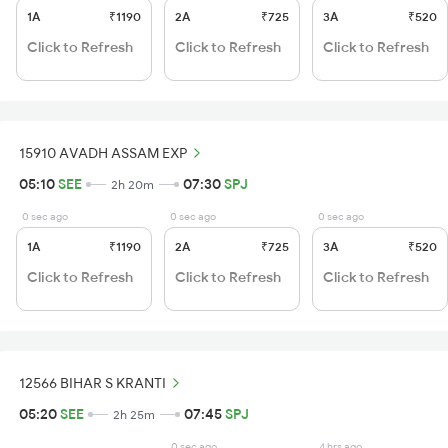
1A
₹1190
2A
₹725
3A
₹520
Click to Refresh
Click to Refresh
Click to Refresh
15910 AVADH ASSAM EXP
05:10
SEE
07:30
SPJ
2h 20m
0 sec ago
0 sec ago
0 sec ago
1A
₹1190
2A
₹725
3A
₹520
Click to Refresh
Click to Refresh
Click to Refresh
12566 BIHAR S KRANTI
05:20
SEE
07:45
SPJ
2h 25m
0 sec ago
4 hrs ago