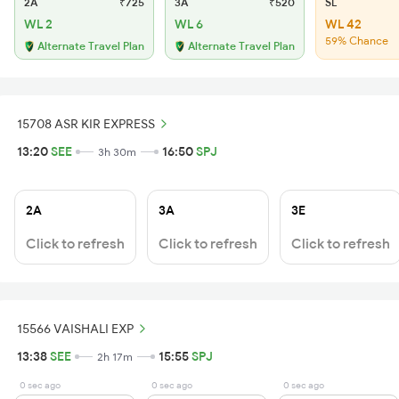
2A
₹725
3A
₹520
SL
WL 2
WL 6
WL 42
59% Chance
Alternate Travel Plan
Alternate Travel Plan
15708 ASR KIR EXPRESS
13:20
SEE
16:50
SPJ
3h 30m
2A
3A
3E
Click to refresh
Click to refresh
Click to refresh
15566 VAISHALI EXP
13:38
SEE
15:55
SPJ
2h 17m
0 sec ago
0 sec ago
0 sec ago