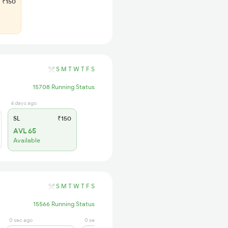
₹150
S
M
T
W
T
F
S
15708 Running Status
4 days ago
SL
₹150
AVL 65
Available
S
M
T
W
T
F
S
15566 Running Status
0 sec ago
0 sec ago