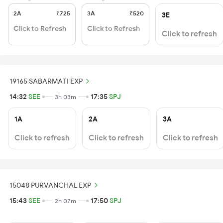
2A
₹725
3A
₹520
3E
Click to Refresh
Click to Refresh
Click to refresh
19165 SABARMATI EXP
14:32
SEE
17:35
SPJ
3h 03m
1A
2A
3A
Click to refresh
Click to refresh
Click to refresh
15048 PURVANCHAL EXP
15:43
SEE
17:50
SPJ
2h 07m