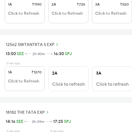
1A
₹1190
2A
₹725
3A
₹520
Click to Refresh
Click to Refresh
Click to Refresh
12562 SWTANTRTA S EXP
13:50
SEE
16:30
SPJ
2h 40m
0 sec ago
1A
₹1270
2A
3A
Click to Refresh
Click to refresh
Click to refresh
18182 THE TATA EXP
14:16
SEE
17:25
SPJ
3h 09m
0 sec ago
0 sec ago