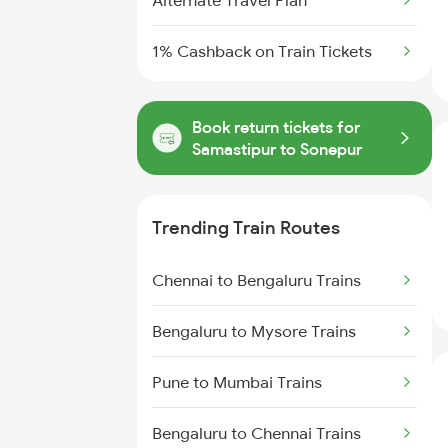
Alternate Travel Plan
1% Cashback on Train Tickets
Book return tickets for
Samastipur to Sonepur
Trending Train Routes
Chennai to Bengaluru Trains
Bengaluru to Mysore Trains
Pune to Mumbai Trains
Bengaluru to Chennai Trains