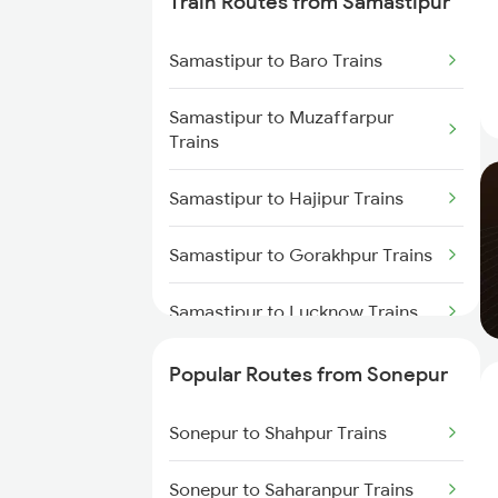
Train Routes from Samastipur
Sonepur to Dighwara Trains
Samastipur to Baro Trains
Sonepur to Gonda Trains
Samastipur to Muzaffarpur
Trains
Samastipur to Hajipur Trains
Samastipur to Gorakhpur Trains
Samastipur to Lucknow Trains
Samastipur to Darbhanga Trains
Popular Routes from Sonepur
Samastipur to Dalsingh Sarai
Sonepur to Shahpur Trains
Trains
Sonepur to Saharanpur Trains