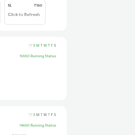
SL
₹150
Click to Refresh
S
M
T
W
T
F
S
15550 Running Status
S
M
T
W
T
F
S
14650 Running Status
0 sec ago
4 days ago