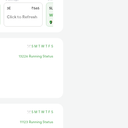
3E
₹565
SL
₹180
WL 1
Click to Refresh
Alternate Travel Plan
S
M
T
W
T
F
S
13226 Running Status
S
M
T
W
T
F
S
11123 Running Status