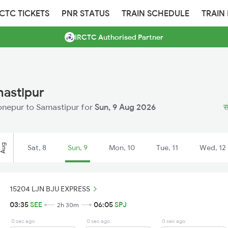
RCTC TICKETS
PNR STATUS
TRAIN SCHEDULE
TRAIN
IRCTC Authorised Partner
mastipur
 Sonepur to Samastipur for
Sun, 9 Aug 2026
स
Aug
Sat, 8
Sun, 9
Mon, 10
Tue, 11
Wed, 12
15204 LJN BJU EXPRESS
03:35
SEE
06:05
SPJ
2h 30m
0 sec ago
0 sec ago
0 sec ago