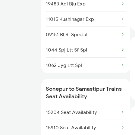
2562 Swatantrta S Spl
19483 Adi Bju Exp
13020 Bagh Express
2566 Bihar S K Spl
11015 Kushinagar Exp
11061 Ltt Jaynagar Exp
4006 Anvt Smi Spl
09151 Bl St Special
12522 Raptisagar Exp
4015 Rxl Anvt Spl
1044 Spj Ltt Sf Spl
14524 Harihar Express
4016 Sadhbhawna Spl
1062 Jyg Ltt Spl
4533 Harihar Exp Spl
2407 Njp Asr Special
Sonepur to Samastipur Trains
4534 Harihar Exp Spl
2408 Karambhumi Spl
Seat Availability
4697 Mourdhaj Sf Spl
2503 Dbrg Ndls Raj
15204 Seat Availability
2504 Ndls Dbrgraj Spl
15910 Seat Availability