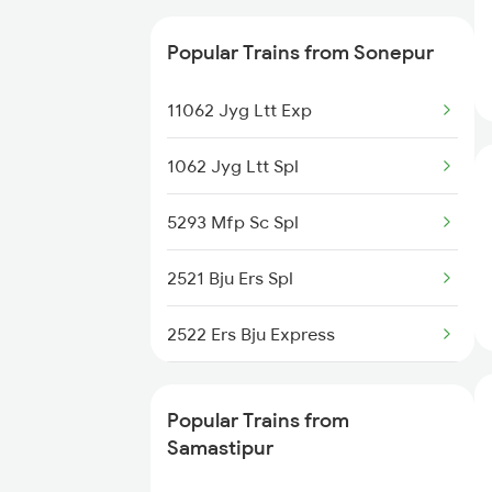
Samastipur to Shmata Vd Katra
15028 Maurya Express
Trains
Popular Trains from Sonepur
15708 Asr Kir Express
11062 Jyg Ltt Exp
15566 Vaishali Exp
1062 Jyg Ltt Spl
12562 Swtantrta S Exp
5293 Mfp Sc Spl
18182 The Tata Exp
2521 Bju Ers Spl
19165 Sabarmati Exp
2522 Ers Bju Express
15048 Purvanchal Exp
2553 Shc Ndls Special
15550 Pnbe Jyg Int Ex
Popular Trains from
2561 Jyg Ndls Spl
Samastipur
14650 Saryuyamuna Exp