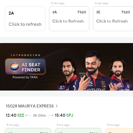
0 sec ago
0 sec ago
3A
₹520
3E
₹520
2A
Click to Refresh
Click to Refresh
Click to refresh
15028 MAURYA EXPRESS
12:40
SEE
15:40
SPJ
3h 00m
5 hrs ago
5 hrs ago
5 hrs ago