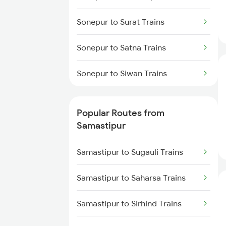
Samastipur to Siwan Trains
Sonepur to Surat Trains
Samastipur to Deoria Trains
Sonepur to Satna Trains
Samastipur to Jhajha Trains
Sonepur to Siwan Trains
Samastipur to Jasidih Trains
Sonepur to Jamshedpur Trains
Popular Routes from
Sonepur to Tundla Trains
Samastipur
Sonepur to Thane Trains
Samastipur to Sugauli Trains
Sonepur to Ujjain Trains
Samastipur to Saharsa Trains
Sonepur to Malkalipur Trains
Samastipur to Sirhind Trains