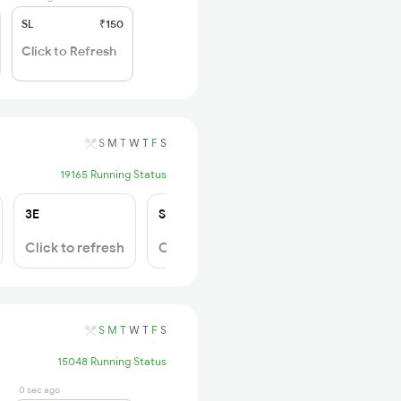
SL
₹150
Click to Refresh
S
M
T
W
T
F
S
19165 Running Status
3E
SL
Click to refresh
Click to refresh
S
M
T
W
T
F
S
15048 Running Status
0 sec ago