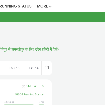
 RUNNING STATUS
MORE
ोनेपुर से समस्तीपुर के लिए ट्रेन (हिंदी में देखें)
Thu, 13
Fri, 14
S
M
T
W
T
F
S
15204 Running Status
4 hrs ago
7 hrs ago