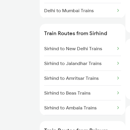
Delhi to Mumbai Trains
Mumbai to Pune Trains
Train Routes from Sirhind
Delhi to Jammu Trains
Sirhind to New Delhi Trains
Mumbai to Delhi Trains
Sirhind to Jalandhar Trains
Mumbai to Goa Trains
Sirhind to Amritsar Trains
Chennai to Coimbatore Trains
Sirhind to Beas Trains
Sirhind to Ambala Trains
Sirhind to Saharanpur Trains