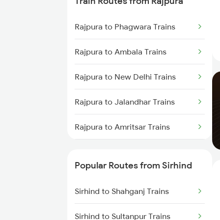
Train Routes from Rajpura
Rajpura to Phagwara Trains
Rajpura to Ambala Trains
Rajpura to New Delhi Trains
Rajpura to Jalandhar Trains
Rajpura to Amritsar Trains
Rajpura to Beas Trains
Popular Routes from Sirhind
Rajpura to Phillaur Trains
Sirhind to Shahganj Trains
Sirhind to Sultanpur Trains