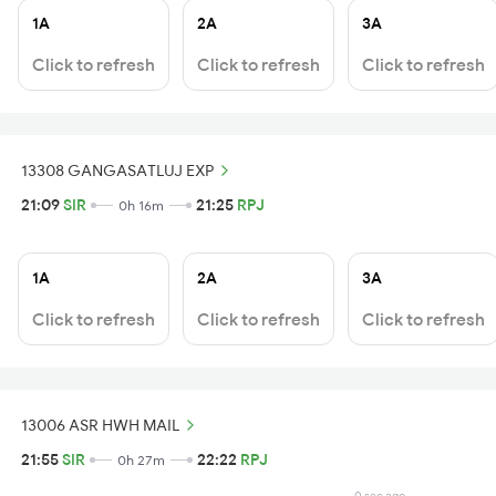
1A
2A
3A
Click to refresh
Click to refresh
Click to refresh
13308 GANGASATLUJ EXP
21:09
SIR
21:25
RPJ
0h 16m
1A
2A
3A
Click to refresh
Click to refresh
Click to refresh
13006 ASR HWH MAIL
21:55
SIR
22:22
RPJ
0h 27m
0 sec ago