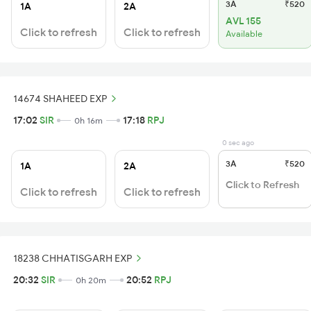
3A
₹520
1A
2A
AVL 155
Click to refresh
Click to refresh
Available
14674 SHAHEED EXP
17:02
SIR
17:18
RPJ
0h 16m
0 sec ago
3A
₹520
1A
2A
Click to Refresh
Click to refresh
Click to refresh
18238 CHHATISGARH EXP
20:32
SIR
20:52
RPJ
0h 20m