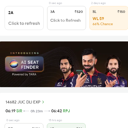
0 sec ago
2 days ago
3A
₹520
SL
₹150
2A
WL 59
Click to Refresh
Click to refresh
66% Chance
14682 JUC DLI EXP
06:19
SIR
06:42
RPJ
0h 23m
0 sec ago
15 hrs ago