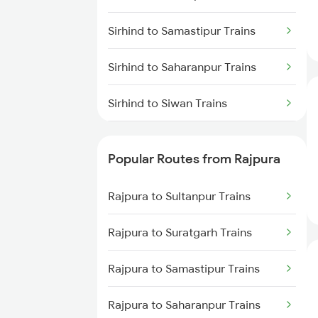
Sirhind to Samastipur Trains
Sirhind to Saharanpur Trains
Sirhind to Siwan Trains
Sirhind to Shmata Vd Katra
Trains
Popular Routes from Rajpura
Sirhind to Udhampur Trains
Rajpura to Sultanpur Trains
Sirhind to Jhajha Trains
Rajpura to Suratgarh Trains
Sirhind to Hajipur Trains
Rajpura to Samastipur Trains
Sirhind to Muzaffarnagar Trains
Rajpura to Saharanpur Trains