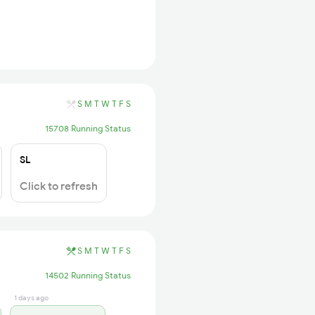
S
M
T
W
T
F
S
15708 Running Status
SL
Click to refresh
S
M
T
W
T
F
S
14502 Running Status
1 days ago