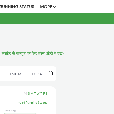
 RUNNING STATUS
MORE
सरहिंद से राजपुरा के लिए ट्रेन (हिंदी में देखें)
Thu, 13
Fri, 14
S
M
T
W
T
F
S
14054 Running Status
1 days ago