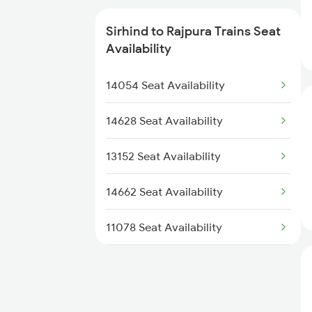
2318 Asr Koaa Sf Spl
Sirhind to Rajpura Trains Seat
Availability
2326 Nldm Koaa Sf Spl
14054 Seat Availability
2919 Dadn Svdk Spl
14628 Seat Availability
2920 Svdk Dadn Spl
13152 Seat Availability
3151 Koaa Jat Spl
14662 Seat Availability
3152 Kolkata Spl
11078 Seat Availability
14682 Seat Availability
12716 Seat Availability