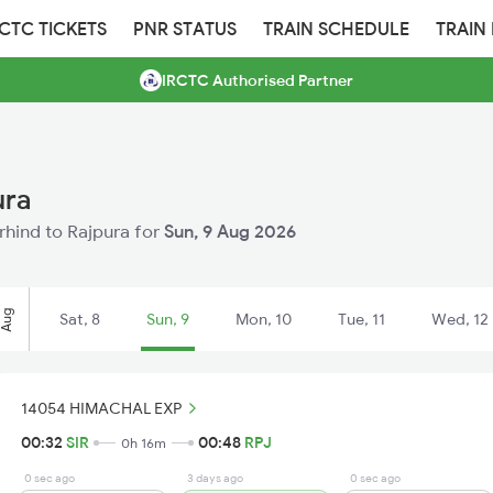
RCTC TICKETS
PNR STATUS
TRAIN SCHEDULE
TRAIN
IRCTC Authorised Partner
ura
irhind to Rajpura for
Sun, 9 Aug 2026
Aug
Sat, 8
Sun, 9
Mon, 10
Tue, 11
Wed, 12
14054 HIMACHAL EXP
00:32
SIR
00:48
RPJ
0h 16m
0 sec ago
3 days ago
0 sec ago