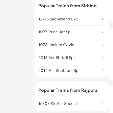
Popular Trains from Sirhind
12716 Sachkhand Exp
12716 Sachkhand Exp
14680 Asr Dli Exp
1077 Pune Jat Spl
15708 Asr Kir Express
1078 Jhelum Covid
14502 Krtp Umb Exp
2013 Asr Shtbdi Spl
14674 Shaheed Exp
2014 Asr Shatabdi Spl
18238 Chhatisgarh Exp
2053 Jan Shatbdi Spl
13308 Gangasatluj Exp
Popular Trains from Rajpura
2054 Asr Hw Jan Spl
13006 Asr Hwh Mail
15707 Kir Asr Special
2317 Koaa Asr Spl