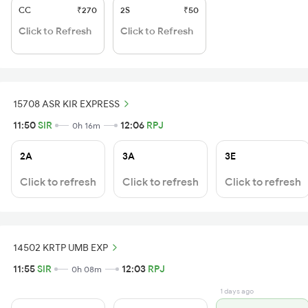
CC
₹270
2S
₹50
Click to Refresh
Click to Refresh
15708 ASR KIR EXPRESS
11:50
SIR
12:06
RPJ
0h 16m
2A
3A
3E
Click to refresh
Click to refresh
Click to refresh
14502 KRTP UMB EXP
11:55
SIR
12:03
RPJ
0h 08m
1 days ago