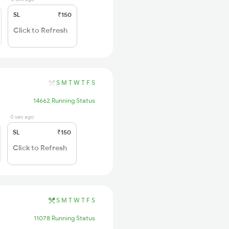
SL
₹150
Click to Refresh
S
M
T
W
T
F
S
14662 Running Status
0 sec ago
SL
₹150
Click to Refresh
S
M
T
W
T
F
S
11078 Running Status