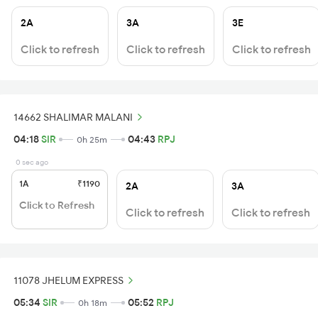
2A
3A
3E
Click to refresh
Click to refresh
Click to refresh
14662 SHALIMAR MALANI
04:18
SIR
04:43
RPJ
0h 25m
0 sec ago
1A
₹1190
2A
3A
Click to Refresh
Click to refresh
Click to refresh
11078 JHELUM EXPRESS
05:34
SIR
05:52
RPJ
0h 18m