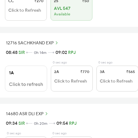
CC
₹270
2S
₹50
AVL 547
Click to Refresh
Available
12716 SACHKHAND EXP
08:48
SIR
09:02
RPJ
0h 14m
0 sec ago
0 sec ago
2A
₹770
3A
₹565
1A
Click to Refresh
Click to Refresh
Click to refresh
14680 ASR DLI EXP
09:34
SIR
09:54
RPJ
0h 20m
0 sec ago
0 sec ago