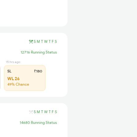
S
M
T
W
T
F
S
12716 Running Status
15 hrs ago
SL
₹180
WL 26
49% Chance
S
M
T
W
T
F
S
14680 Running Status