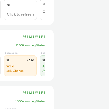
SL
₹150
3E
Click to Refresh
Click to refresh
S
M
T
W
T
F
S
13308 Running Status
3 days ago
3 days ago
3E
₹520
SL
₹150
WL 6
AVL 1
68% Chance
Available
S
M
T
W
T
F
S
13006 Running Status
0 sec ago