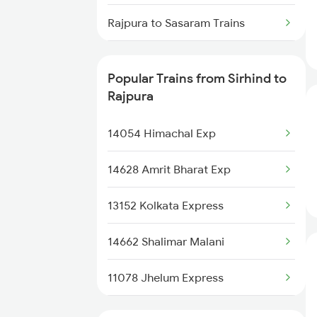
Sirhind to Ballia Trains
Rajpura to Sasaram Trains
Sirhind to Ahmednagar Trains
Rajpura to Siwan Trains
Popular Trains from Sirhind to
Sirhind to Kiul Trains
Rajpura to Shmata Vd Katra
Rajpura
Trains
14054 Himachal Exp
Rajpura to Ambala Trains
14628 Amrit Bharat Exp
Rajpura to Una Trains
13152 Kolkata Express
Rajpura to Udhampur Trains
14662 Shalimar Malani
Rajpura to Uruli Trains
11078 Jhelum Express
Rajpura to Jaunpur Trains
14682 Juc Dli Exp