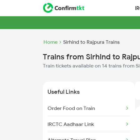
I
Home
Sirhind to Rajpura Trains
Trains from Sirhind to Rajp
Train tickets available on 14 trains from S
Useful Links
Order Food on Train
IRCTC Aadhaar Link