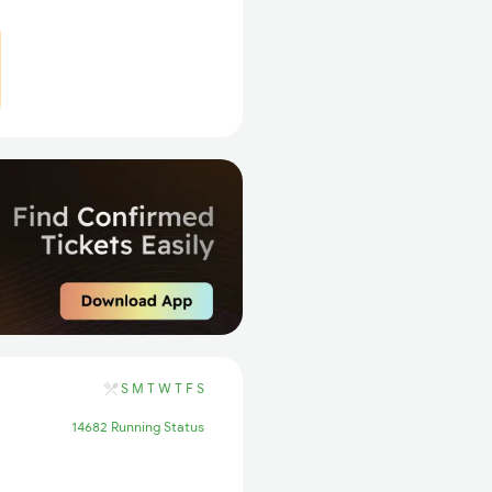
S
M
T
W
T
F
S
14682 Running Status