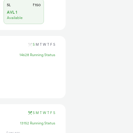
SL
₹150
AVL 1
Available
S
M
T
W
T
F
S
14628 Running Status
S
M
T
W
T
F
S
13152 Running Status
0 sec ago