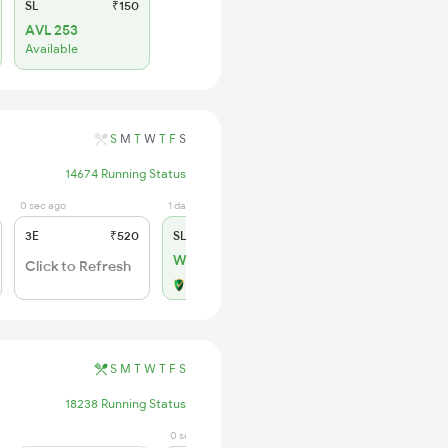
SL
₹150
AVL 253
Available
S
M
T
W
T
F
S
14674 Running Status
0 sec ago
1 days ago
3E
₹520
SL
₹150
WL 31
Click to Refresh
Alternate Travel Plan
S
M
T
W
T
F
S
18238 Running Status
0 sec ago