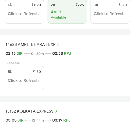
1A
₹1190
2A
₹725
3A
₹520
AVL 1
Click to Refresh
Click to Refresh
Available
14628 AMRIT BHARAT EXP
02:18
SIR
02:38
RPJ
0h 20m
0 sec ago
SL
₹170
Click to Refresh
13152 KOLKATA EXPRESS
03:05
SIR
03:19
RPJ
0h 14m