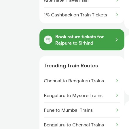
Alternate Travel Plan
1% Cashback on Train Tickets
Book return tickets for
Rajpura to Sirhind
Trending Train Routes
Chennai to Bengaluru Trains
Bengaluru to Mysore Trains
Pune to Mumbai Trains
Bengaluru to Chennai Trains