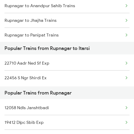
Rupnagar to Anandpur Sahib Trains
Itarsi to Satna Trains
Rupnagar to Jhajha Trains
Itarsi to Thane Trains
Rupnagar to Panipat Trains
Popular Trains from Rupnagar to Itarsi
Rupnagar to Kurukshetra Trains
22710 Aadr Ned Sf Exp
Rupnagar to Saharanpur Trains
22456 S Ngr Shirdi Ex
Rupnagar to Agra Trains
Popular Trains from Rupnagar
Rupnagar to Bareilly Trains
12058 Ndls Janshtbadi
Rupnagar to Bhopal Trains
19412 Dlpc Sbib Exp
Rupnagar to Varanasi Trains