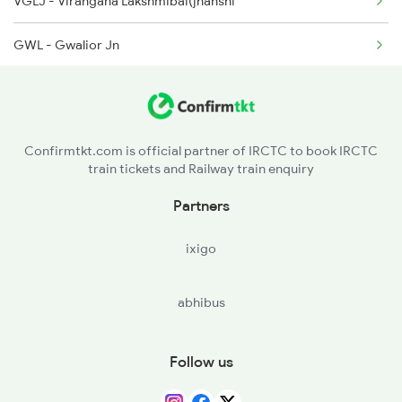
VGLJ - Virangana Lakshmibai(jhanshi
9718 Dlpc Jp Fest Sp
GWL - Gwalior Jn
19717 Jp Dlpc Exp
AGC - Agra Cantt
19718 Dlpc Jp Express
MTJ - Mathura Jn
14553 Himachal Exp
Confirmtkt.com is official partner of IRCTC to book IRCTC
train tickets and Railway train enquiry
NDLS - New Delhi
Partners
PNP - Panipat Jn
ixigo
UMB - Ambala Cant Jn
abhibus
CDG - Chandigarh
SASN - Sahibzada Ajitsingh Nagar(mohali
Follow us
MRND - Morinda