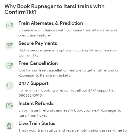
Why Book Rupnagar to Itarsi trains with
ConfirmTkt?
Train Alternates & Prediction
Enhance your chances with our same train alternates and
prediction feature
Secure Payments
Highly secure payment options including UPI and more on
ConfirmTkt
Free Cancellation
Opt for our free cancellation feature to get a full refund on
Rupnagar to Itarsi train tickets
24/7 Support
For any train booking or enquiry, call our 24x7 support at
08068243910
Instant Refunds
Enjoy instant refunds and easily book your next Rupnagar to
Itarsi train ticket
Live Train Status
Track your train status and receive notifications in real-time for