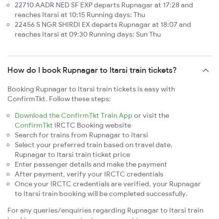
22710 AADR NED SF EXP departs Rupnagar at 17:28 and
reaches Itarsi at 10:15 Running days: Thu
22456 S NGR SHIRDI EX departs Rupnagar at 18:07 and
reaches Itarsi at 09:30 Running days: Sun Thu
How do I book Rupnagar to Itarsi train tickets?
Booking Rupnagar to Itarsi train tickets is easy with
ConfirmTkt. Follow these steps:
Download the ConfirmTkt Train App
or visit the
ConfirmTkt
IRCTC Booking website
Search for trains from Rupnagar to Itarsi
Select your preferred train based on travel date,
Rupnagar to Itarsi train ticket price
Enter passenger details and make the payment
After payment, verify your IRCTC credentials
Once your IRCTC credentials are verified, your Rupnagar
to Itarsi train booking will be completed successfully.
For any queries/enquiries regarding Rupnagar to Itarsi train