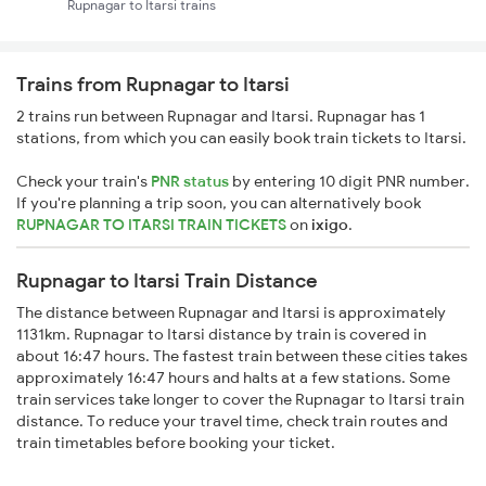
Rupnagar to Itarsi trains
Trains from Rupnagar to Itarsi
2 trains run between Rupnagar and Itarsi. Rupnagar has 1
stations, from which you can easily book train tickets to Itarsi.
Check your train's
PNR status
by entering 10 digit PNR number.
If you're planning a trip soon, you can alternatively book
RUPNAGAR TO ITARSI TRAIN TICKETS
on
ixigo
.
Rupnagar to Itarsi Train Distance
The distance between Rupnagar and Itarsi is approximately
1131km. Rupnagar to Itarsi distance by train is covered in
about 16:47 hours. The fastest train between these cities takes
approximately 16:47 hours and halts at a few stations. Some
train services take longer to cover the Rupnagar to Itarsi train
distance. To reduce your travel time, check train routes and
train timetables before booking your ticket.