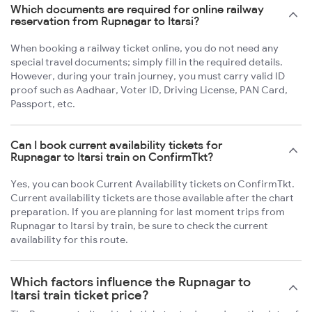
Which documents are required for online railway
reservation from Rupnagar to Itarsi?
When booking a railway ticket online, you do not need any
special travel documents; simply fill in the required details.
However, during your train journey, you must carry valid ID
proof such as Aadhaar, Voter ID, Driving License, PAN Card,
Passport, etc.
Can I book current availability tickets for
Rupnagar to Itarsi train on ConfirmTkt?
Yes, you can book Current Availability tickets on ConfirmTkt.
Current availability tickets are those available after the chart
preparation. If you are planning for last moment trips from
Rupnagar to Itarsi by train, be sure to check the current
availability for this route.
Which factors influence the Rupnagar to
Itarsi train ticket price?