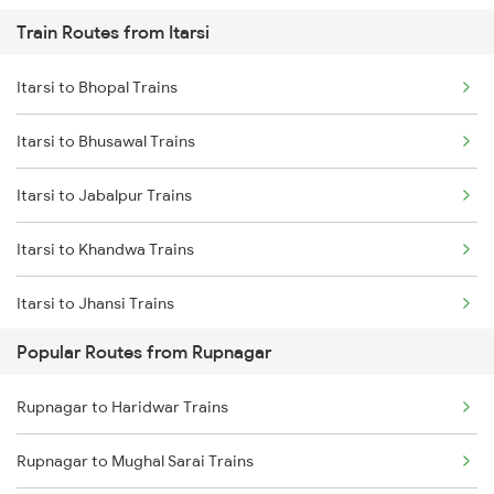
Train Routes from Itarsi
Rupnagar to Panipat Trains
Itarsi to Bhopal Trains
Rupnagar to Sirhind Trains
Itarsi to Bhusawal Trains
Rupnagar to Saharanpur Trains
Itarsi to Jabalpur Trains
Rupnagar to Ambala Trains
Itarsi to Khandwa Trains
Rupnagar to Nanded Trains
Itarsi to Jhansi Trains
Popular Routes from Rupnagar
Itarsi to Manmad Trains
Rupnagar to Haridwar Trains
Itarsi to Pipariya Trains
Rupnagar to Mughal Sarai Trains
Itarsi to New Delhi Trains