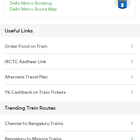
Delhi Metro Booking
Delhi Metro Route Map
Useful Links
Order Food on Train
IRCTC Aadhaar Link
Alternate Travel Plan
1% Cashback on Train Tickets
Trending Train Routes
Chennai to Bengaluru Trains
Bengaluru to Mysore Trains