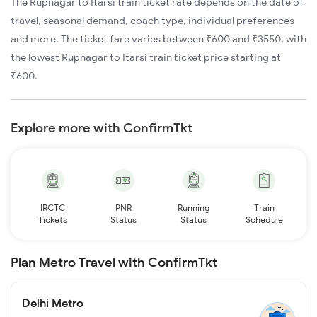
The Rupnagar to Itarsi train ticket rate depends on the date of
travel, seasonal demand, coach type, individual preferences
and more. The ticket fare varies between ₹600 and ₹3550, with
the lowest Rupnagar to Itarsi train ticket price starting at
₹600.
Explore more with ConfirmTkt
IRCTC
PNR
Running
Train
Tickets
Status
Status
Schedule
Plan Metro Travel with ConfirmTkt
Delhi Metro