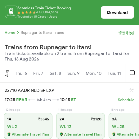
Seamless Train Ticket Booking
Download
4.8 (1,104,530)
Trusted by 15 Crore+ Users
Home
Rupnagar to Itarsi Trains
हिंदी में देखें
Trains from Rupnagar to Itarsi
Train tickets available on 2 trains from Rupnagar to Itarsi for
Thu, 13 Aug 2026
Aug
Thu, 6
Fri, 7
Sat, 8
Sun, 9
Mon, 10
Tue, 11
Wed, 
22710 AADR NED SF EXP
17:28
RPAR
10:15
ET
16h 47m
Schedule
12 hrs ago
11 hrs ago
11 hrs ago
1A
₹3545
2A
₹2120
3A
WL 2
WL 12
WL 25
Alternate Travel Plan
Alternate Travel Plan
Alternate Tr