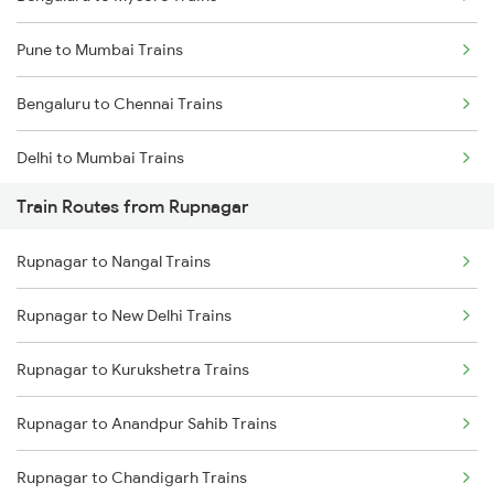
Pune to Mumbai Trains
Bengaluru to Chennai Trains
Delhi to Mumbai Trains
Train Routes from Rupnagar
Mumbai to Pune Trains
Rupnagar to Nangal Trains
Delhi to Jammu Trains
Rupnagar to New Delhi Trains
Mumbai to Delhi Trains
Rupnagar to Kurukshetra Trains
Mumbai to Goa Trains
Rupnagar to Anandpur Sahib Trains
Chennai to Coimbatore Trains
Rupnagar to Chandigarh Trains