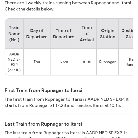
There are 1 weekly trains running between Rupnagar and Itarsi.
Check the details below:
Train
Time
Day of
Time of
Origin
Destina
Name
of
Departure
Departure
Station
Stati
(No.)
Arrival
AADR
NED SF
Itarsi
Thu
17:28
10:15
Rupnagar
EXP
Juncti
(22710)
First Train from Rupnagar to Itarsi
The first train from Rupnagar to Itarsi is AADR NED SF EXP. It
starts from Rupnagar at 17:28 and reaches Itarsi at 10:15.
Last Train from Rupnagar to Itarsi
The last train from Rupnagar to Itarsi is AADR NED SF EXP. It