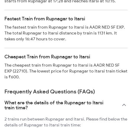
starts from Rupnagar at 17:28 and reaches Itarsi at 10:15.
Fastest Train from Rupnagar to Itarsi
The fastest train from Rupnagar to Itarsi is AADR NED SF EXP.
The total Rupnagar to Itarsi distance by train is 1131 km. It
takes only 16:47 hours to cover.
Cheapest Train from Rupnagar to Itarsi
The cheapest train from Rupnagar to Itarsi is AADR NED SF
EXP (22710). The lowest price for Rupnagar to Itarsi train ticket
is ₹600.
Frequently Asked Questions (FAQs)
What are the details of the Rupnagar to Itarsi
train time?
2 trains run between Rupnagar and Itarsi. Please find below the
details of Rupnagar to Itarsi train time: