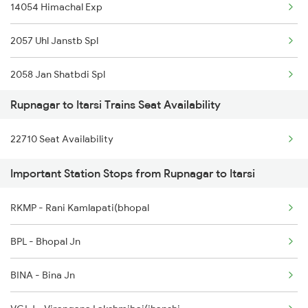
14054 Himachal Exp
Rupnagar to Chandigarh Trains
2057 Uhl Janstb Spl
2058 Jan Shatbdi Spl
Rupnagar to Itarsi Trains Seat Availability
2325 Koaa Nldm Spl
22710 Seat Availability
2326 Nldm Koaa Sf Spl
Important Station Stops from Rupnagar to Itarsi
12325 Koaa Nldm Exp
RKMP - Rani Kamlapati(bhopal
12326 Gurumukhi Exp.
BPL - Bhopal Jn
4553 Himachal Exp Spl
BINA - Bina Jn
9717 Dlpc Festival Sp