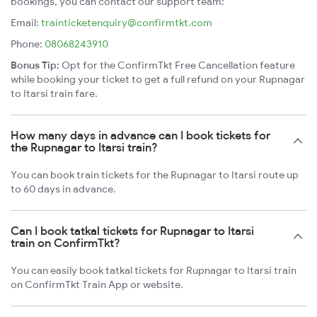
bookings, you can contact our support team:
Email:
trainticketenquiry@confirmtkt.com
Phone:
08068243910
Bonus Tip:
Opt for the ConfirmTkt Free Cancellation feature
while booking your ticket to get a full refund on your Rupnagar
to Itarsi train fare.
How many days in advance can I book tickets for
the Rupnagar to Itarsi train?
You can book train tickets for the Rupnagar to Itarsi route up
to 60 days in advance.
Can I book tatkal tickets for Rupnagar to Itarsi
train on ConfirmTkt?
You can easily book tatkal tickets for Rupnagar to Itarsi train
on ConfirmTkt Train App or website.