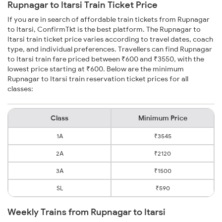
Rupnagar to Itarsi Train Ticket Price
If you are in search of affordable train tickets from Rupnagar
to Itarsi, ConfirmTkt is the best platform. The Rupnagar to
Itarsi train ticket price varies according to travel dates, coach
type, and individual preferences. Travellers can find Rupnagar
to Itarsi train fare priced between ₹600 and ₹3550, with the
lowest price starting at ₹600. Below are the minimum
Rupnagar to Itarsi train reservation ticket prices for all
classes:
Class
Minimum Price
1A
₹3545
2A
₹2120
3A
₹1500
SL
₹590
Weekly Trains from Rupnagar to Itarsi