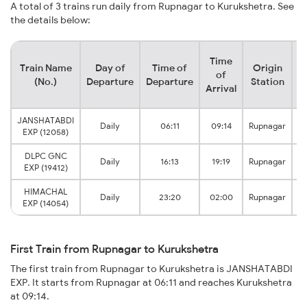
A total of 3 trains run daily from Rupnagar to Kurukshetra. See
the details below:
Time
Train Name
Day of
Time of
Origin
D
of
(No.)
Departure
Departure
Station
Arrival
JANSHATABDI
K
Daily
06:11
09:14
Rupnagar
EXP (12058)
DLPC GNC
K
Daily
16:13
19:19
Rupnagar
EXP (19412)
HIMACHAL
K
Daily
23:20
02:00
Rupnagar
EXP (14054)
First Train from Rupnagar to Kurukshetra
The first train from Rupnagar to Kurukshetra is JANSHATABDI
EXP. It starts from Rupnagar at 06:11 and reaches Kurukshetra
at 09:14.