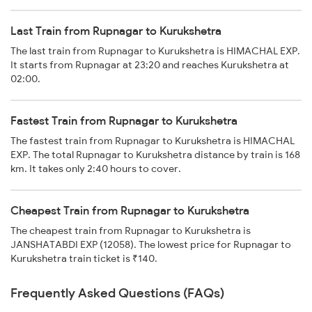
Last Train from Rupnagar to Kurukshetra
The last train from Rupnagar to Kurukshetra is HIMACHAL EXP.
It starts from Rupnagar at 23:20 and reaches Kurukshetra at
02:00.
Fastest Train from Rupnagar to Kurukshetra
The fastest train from Rupnagar to Kurukshetra is HIMACHAL
EXP. The total Rupnagar to Kurukshetra distance by train is 168
km. It takes only 2:40 hours to cover.
Cheapest Train from Rupnagar to Kurukshetra
The cheapest train from Rupnagar to Kurukshetra is
JANSHATABDI EXP (12058). The lowest price for Rupnagar to
Kurukshetra train ticket is ₹140.
Frequently Asked Questions (FAQs)