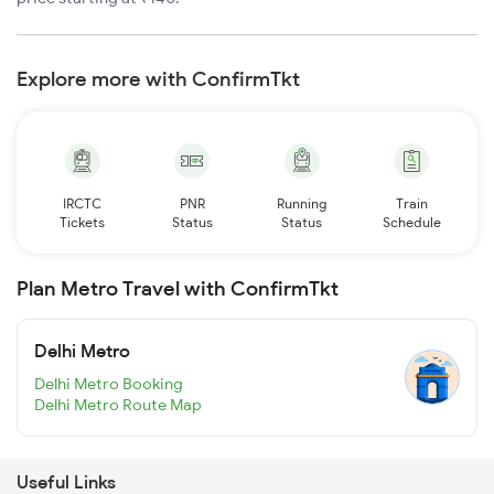
Explore more with ConfirmTkt
IRCTC
PNR
Running
Train
Tickets
Status
Status
Schedule
Plan Metro Travel with ConfirmTkt
Delhi Metro
Delhi Metro Booking
Delhi Metro Route Map
Useful Links