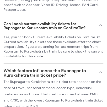
proof such as Aadhaar, Voter ID, Driving License, PAN Card,
Passport, etc.
Can I book current availability tickets for
Rupnagar to Kurukshetra train on ConfirmTkt?
Yes, you can book Current Availability tickets on ConfirmTkt.
Current availability tickets are those available after the chart
preparation. If you are planning for last moment trips from
Rupnagar to Kurukshetra by train, be sure to check the current
availability for this route.
Which factors influence the Rupnagar to
Kurukshetra train ticket price?
The Rupnagar to Kurukshetra train ticket rate depends on the
date of travel, seasonal demand, coach type, individual
preferences and more. The ticket fare varies between ₹140
and ₹730, with the lowest Rupnagar to Kurukshetra train ticket
price starting at ₹140.