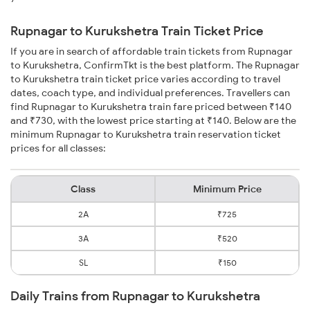
Rupnagar to Kurukshetra Train Ticket Price
If you are in search of affordable train tickets from Rupnagar
to Kurukshetra, ConfirmTkt is the best platform. The Rupnagar
to Kurukshetra train ticket price varies according to travel
dates, coach type, and individual preferences. Travellers can
find Rupnagar to Kurukshetra train fare priced between ₹140
and ₹730, with the lowest price starting at ₹140. Below are the
minimum Rupnagar to Kurukshetra train reservation ticket
prices for all classes:
Class
Minimum Price
2A
₹725
3A
₹520
SL
₹150
Daily Trains from Rupnagar to Kurukshetra