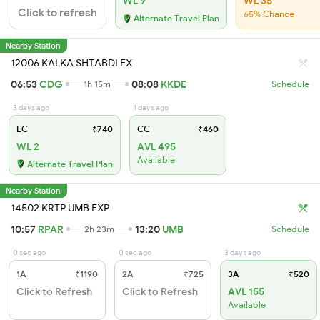
WL 9
WL 35
Click to refresh
65% Chance
Alternate Travel Plan
Nearby Station
12006 KALKA SHTABDI EX
06:53
CDG
08:08
KKDE
1h 15m
Schedule
3 days ago
1 days ago
EC
₹740
CC
₹460
WL 2
AVL 495
Available
Alternate Travel Plan
Nearby Station
14502 KRTP UMB EXP
10:57
RPAR
13:20
UMB
2h 23m
Schedule
0 sec ago
0 sec ago
3 days ago
1A
₹1190
2A
₹725
3A
₹520
Click to Refresh
Click to Refresh
AVL 155
Available