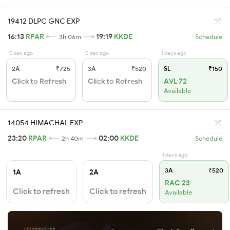
19412 DLPC GNC EXP
16:13
RPAR
19:19
KKDE
3h 06m
Schedule
0 sec ago
0 sec ago
1 days ago
2A
₹725
3A
₹520
SL
₹150
Click to Refresh
Click to Refresh
AVL 72
Available
14054 HIMACHAL EXP
23:20
RPAR
02:00
KKDE
2h 40m
Schedule
1 days ago
3A
₹520
1A
2A
RAC 23
Click to refresh
Click to refresh
Available