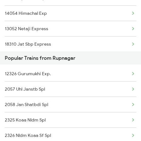
14054 Himachal Exp
Kurukshetra to Siwan Trains
13052 Netaji Express
Kurukshetra to Rajpura Trains
18310 Jat Sbp Express
Kurukshetra to Khorason Road Trains
Popular Trains from Rupnagar
12006 Kalka Shtabdi Ex
Kurukshetra to Devinagar Trains
12326 Gurumukhi Exp.
14502 Krtp Umb Exp
Kurukshetra to Deoria Trains
2057 Uhl Janstb Spl
12926 Paschim Express
Kurukshetra to Kalka Trains
2058 Jan Shatbdi Spl
19308 Uhl Indb Exp
2325 Koaa Nldm Spl
14218 Unchahar Exp
2326 Nldm Koaa Sf Spl
14796 Klk Bnw Ekta Ex