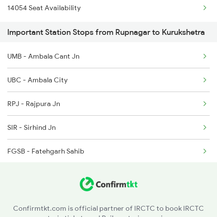
14054 Seat Availability
2011 Klk Shatbdi Spl
4528 Shivalk Dlx Spl
Important Station Stops from Rupnagar to Kurukshetra
2012 Klk Shtbdi Spl
UMB - Ambala Cant Jn
2057 Uhl Janstb Spl
UBC - Ambala City
2058 Jan Shatbdi Spl
RPJ - Rajpura Jn
2715 Sachkhand Spl
SIR - Sirhind Jn
2716 Asr Ned Exp Spl
FGSB - Fatehgarh Sahib
2919 Dadn Svdk Spl
BSPN - Bassi Pathanan
MRND - Morinda
Confirmtkt.com is official partner of IRCTC to book IRCTC