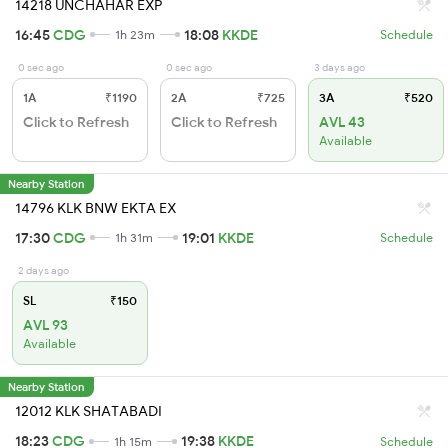
14218 UNCHAHAR EXP
16:45
CDG
18:08
KKDE
1h 23m
Schedule
0 sec ago
0 sec ago
3 days ago
1A
₹1190
2A
₹725
3A
₹520
Click to Refresh
Click to Refresh
AVL 43
Available
Nearby Station
14796 KLK BNW EKTA EX
17:30
CDG
19:01
KKDE
1h 31m
Schedule
2 days ago
SL
₹150
AVL 93
Available
Nearby Station
12012 KLK SHATABADI
18:23
CDG
19:38
KKDE
1h 15m
Schedule