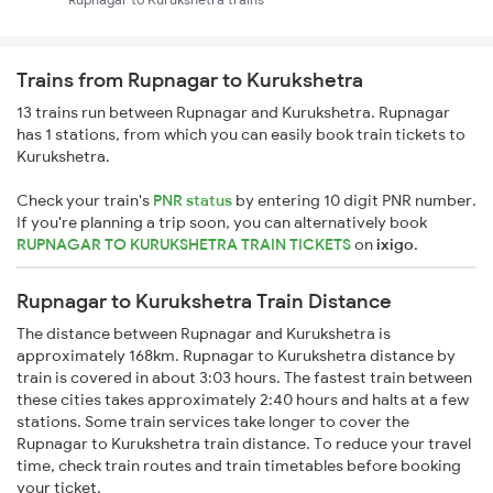
Trains from Rupnagar to Kurukshetra
13 trains run between Rupnagar and Kurukshetra. Rupnagar
has 1 stations, from which you can easily book train tickets to
Kurukshetra.
Check your train's
PNR status
by entering 10 digit PNR number.
If you're planning a trip soon, you can alternatively book
RUPNAGAR TO KURUKSHETRA TRAIN TICKETS
on
ixigo
.
Rupnagar to Kurukshetra Train Distance
The distance between Rupnagar and Kurukshetra is
approximately 168km. Rupnagar to Kurukshetra distance by
train is covered in about 3:03 hours. The fastest train between
these cities takes approximately 2:40 hours and halts at a few
stations. Some train services take longer to cover the
Rupnagar to Kurukshetra train distance. To reduce your travel
time, check train routes and train timetables before booking
your ticket.