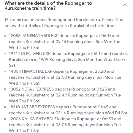
What are the details of the Rupnagar to
Kurukshetra train time?
13 trains run between Rupnagar and Kurukshetra. Please find
below the details of Rupnagar to Kurukshetra train time:
12058 JANSHATABDI EXP departs Rupnagar at 06:11 and
reaches Kurukshetra at 09:14 Running days: Sun Mon Tue
Wed Thu Fri Sat
19412 DLPC GNC EXP departs Rupnagar at 16:13 and reaches
Kurukshetra at 19:19 Running days: Sun Mon Tue Wed Thu Fri
Sat
14054 HIMACHAL EXP departs Rupnagar at 23:20 and
reaches Kurukshetra at 02:00 Running days: Sun Mon Tue
Wed Thu Fri Sat
13052 NETAJI EXPRESS departs Rupnagar at 01:25 and
reaches Kurukshetra at 02:49 Running days: Sun Mon Tue
Wed Thu Fri Sat
18310 JAT SBP EXPRESS departs Rupnagar at 01:45 and
reaches Kurukshetra at 03:16 Running days: Mon Wed Fri Sat
12006 KALKA SHTABDI EX departs Rupnagar at 06:53 and
reaches Kurukshetra at 08:08 Running days: Sun Mon Tue
Wed Thu Fri Sat