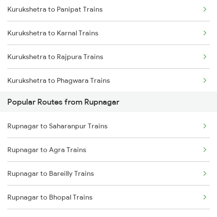
Kurukshetra to Panipat Trains
Rupnagar to Ambala Trains
Kurukshetra to Karnal Trains
Rupnagar to Nanded Trains
Kurukshetra to Rajpura Trains
Rupnagar to Patna Trains
Kurukshetra to Phagwara Trains
Popular Routes from Rupnagar
Kurukshetra to Jalandhar Trains
Rupnagar to Saharanpur Trains
Rupnagar to Agra Trains
Rupnagar to Bareilly Trains
Rupnagar to Bhopal Trains