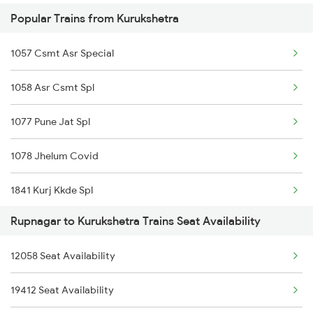
Popular Trains from Kurukshetra
12325 Koaa Nldm Exp
12012 Klk Shatabadi
1057 Csmt Asr Special
4553 Himachal Exp Spl
12984 Cdg Aii G Rath
1058 Asr Csmt Spl
9717 Dlpc Festival Sp
1077 Pune Jat Spl
9718 Dlpc Jp Fest Sp
1078 Jhelum Covid
19717 Jp Dlpc Exp
1841 Kurj Kkde Spl
19718 Dlpc Jp Express
Rupnagar to Kurukshetra Trains Seat Availability
1842 Kkde Kurj Spl
14553 Himachal Exp
12058 Seat Availability
2005 Kalka Shtbdi Spl
14554 Himachal Exp
19412 Seat Availability
2006 Kalka Shtbdi Spl
4527 Shivalk Dlx Spl