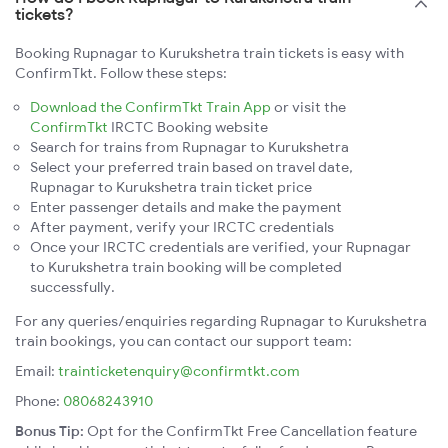
tickets?
Booking Rupnagar to Kurukshetra train tickets is easy with
ConfirmTkt. Follow these steps:
Download the ConfirmTkt Train App
or visit the
ConfirmTkt
IRCTC Booking website
Search for trains from Rupnagar to Kurukshetra
Select your preferred train based on travel date,
Rupnagar to Kurukshetra train ticket price
Enter passenger details and make the payment
After payment, verify your IRCTC credentials
Once your IRCTC credentials are verified, your Rupnagar
to Kurukshetra train booking will be completed
successfully.
For any queries/enquiries regarding Rupnagar to Kurukshetra
train bookings, you can contact our support team:
Email:
trainticketenquiry@confirmtkt.com
Phone:
08068243910
Bonus Tip:
Opt for the ConfirmTkt Free Cancellation feature