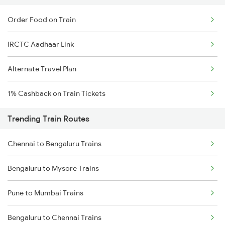
Order Food on Train
IRCTC Aadhaar Link
Alternate Travel Plan
1% Cashback on Train Tickets
Trending Train Routes
Chennai to Bengaluru Trains
Bengaluru to Mysore Trains
Pune to Mumbai Trains
Bengaluru to Chennai Trains