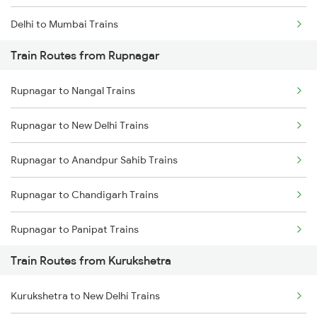
Delhi to Mumbai Trains
Train Routes from Rupnagar
Mumbai to Pune Trains
Rupnagar to Nangal Trains
Delhi to Jammu Trains
Rupnagar to New Delhi Trains
Mumbai to Delhi Trains
Rupnagar to Anandpur Sahib Trains
Mumbai to Goa Trains
Rupnagar to Chandigarh Trains
Chennai to Coimbatore Trains
Rupnagar to Panipat Trains
Train Routes from Kurukshetra
Rupnagar to Sirhind Trains
Kurukshetra to New Delhi Trains
Rupnagar to Saharanpur Trains