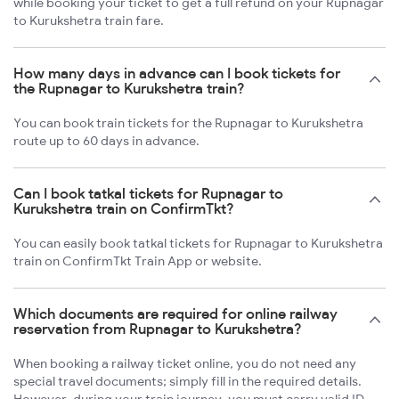
while booking your ticket to get a full refund on your Rupnagar
to Kurukshetra train fare.
How many days in advance can I book tickets for
the Rupnagar to Kurukshetra train?
You can book train tickets for the Rupnagar to Kurukshetra
route up to 60 days in advance.
Can I book tatkal tickets for Rupnagar to
Kurukshetra train on ConfirmTkt?
You can easily book tatkal tickets for Rupnagar to Kurukshetra
train on ConfirmTkt Train App or website.
Which documents are required for online railway
reservation from Rupnagar to Kurukshetra?
When booking a railway ticket online, you do not need any
special travel documents; simply fill in the required details.
However, during your train journey, you must carry valid ID