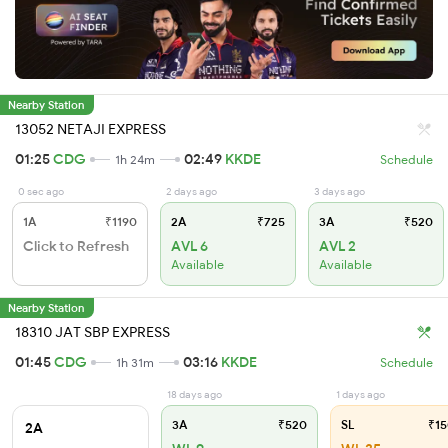
Nearby Station
13052 NETAJI EXPRESS
01:25
CDG
02:49
KKDE
1h 24m
Schedule
0 sec ago
2 days ago
3 days ago
1A
₹1190
2A
₹725
3A
₹520
Click to Refresh
AVL 6
AVL 2
Available
Available
Nearby Station
18310 JAT SBP EXPRESS
01:45
CDG
03:16
KKDE
1h 31m
Schedule
18 days ago
1 days ago
3A
₹520
SL
₹15
2A