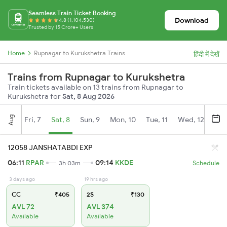
Seamless Train Ticket Booking
Download
4.8 (1,104,530)
Trusted by 15 Crore+ Users
Home
Rupnagar to Kurukshetra Trains
हिंदी में देखें
Trains from Rupnagar to Kurukshetra
Train tickets available on 13 trains from Rupnagar to
Kurukshetra for
Sat, 8 Aug 2026
Aug
Fri, 7
Sat, 8
Sun, 9
Mon, 10
Tue, 11
Wed, 12
Thu
12058 JANSHATABDI EXP
06:11
RPAR
09:14
KKDE
3h 03m
Schedule
3 days ago
19 hrs ago
CC
₹405
2S
₹130
AVL 72
AVL 374
Available
Available