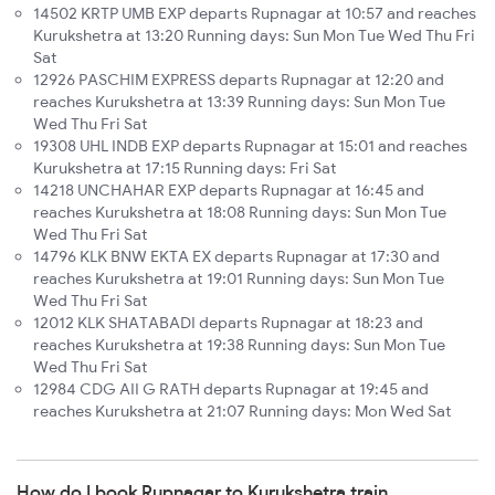
14502 KRTP UMB EXP departs Rupnagar at 10:57 and reaches
Kurukshetra at 13:20 Running days: Sun Mon Tue Wed Thu Fri
Sat
12926 PASCHIM EXPRESS departs Rupnagar at 12:20 and
reaches Kurukshetra at 13:39 Running days: Sun Mon Tue
Wed Thu Fri Sat
19308 UHL INDB EXP departs Rupnagar at 15:01 and reaches
Kurukshetra at 17:15 Running days: Fri Sat
14218 UNCHAHAR EXP departs Rupnagar at 16:45 and
reaches Kurukshetra at 18:08 Running days: Sun Mon Tue
Wed Thu Fri Sat
14796 KLK BNW EKTA EX departs Rupnagar at 17:30 and
reaches Kurukshetra at 19:01 Running days: Sun Mon Tue
Wed Thu Fri Sat
12012 KLK SHATABADI departs Rupnagar at 18:23 and
reaches Kurukshetra at 19:38 Running days: Sun Mon Tue
Wed Thu Fri Sat
12984 CDG AII G RATH departs Rupnagar at 19:45 and
reaches Kurukshetra at 21:07 Running days: Mon Wed Sat
How do I book Rupnagar to Kurukshetra train