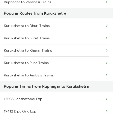
Rupnagar to Varanasi Trains
Popular Routes from Kurukshetra
Rupnagar to Chandigarh Trains
Kurukshetra to Dhuri Trains
Rupnagar to Jasidih Trains
Kurukshetra to Surat Trains
Rupnagar to Kiul Trains
Kurukshetra to Kharar Trains
Rupnagar to Lucknow Trains
Kurukshetra to Pune Trains
Rupnagar to New Delhi Trains
Kurukshetra to Ambala Trains
Popular Trains from Rupnagar to Kurukshetra
Kurukshetra to Jamshedpur Trains
12058 Janshatabdi Exp
Kurukshetra to Ranchi Trains
19412 Dlpc Gnc Exp
Kurukshetra to Patiala Trains