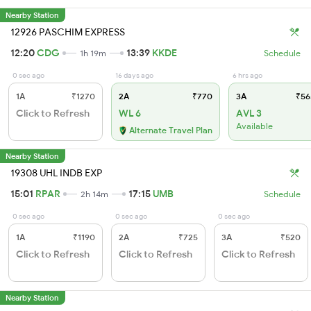
Nearby Station
12926 PASCHIM EXPRESS
12:20
CDG
13:39
KKDE
1h 19m
Schedule
0 sec ago
16 days ago
6 hrs ago
1A
₹1270
2A
₹770
3A
₹56
Click to Refresh
WL 6
AVL 3
Available
Alternate Travel Plan
Nearby Station
19308 UHL INDB EXP
15:01
RPAR
17:15
UMB
2h 14m
Schedule
0 sec ago
0 sec ago
0 sec ago
1A
₹1190
2A
₹725
3A
₹520
Click to Refresh
Click to Refresh
Click to Refresh
Nearby Station