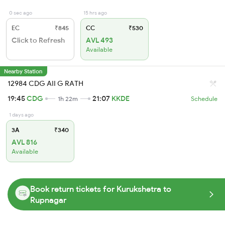
0 sec ago
15 hrs ago
EC
₹845
CC
₹530
Click to Refresh
AVL 493
Available
Nearby Station
12984 CDG AII G RATH
19:45
CDG
21:07
KKDE
1h 22m
Schedule
1 days ago
3A
₹340
AVL 816
Available
Book return tickets for Kurukshetra to
Rupnagar