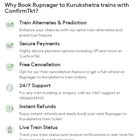
Why Book Rupnagar to Kurukshetra trains with
ConfirmTkt?
Train Alternates & Prediction
Enhance your chances with our same train alternates and
prediction feature
Secure Payments
Highly secure payment options including UPI and more on
ConfirmTkt
Free Cancellation
Opt for our free cancellation feature to get a full refund on
Rupnagar to Kurukshetra train tickets
24/7 Support
For any train booking or enquiry, call our 24x7 support at
08068243910
Instant Refunds
Enjoy instant refunds and easily book your next Rupnagar to
Kurukshetra train ticket
Live Train Status
Track your train status and receive notifications in real-time for
Rupnagar to Kurukshetra trains