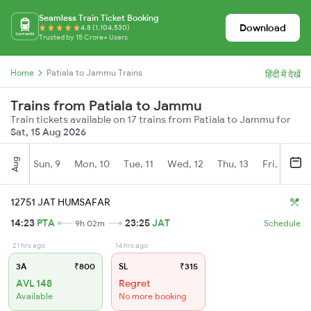
Seamless Train Ticket Booking
Download
4.8 (1,104,530)
Trusted by 15 Crore+ Users
Home
Patiala to Jammu Trains
हिंदी में देखें
Trains from Patiala to Jammu
Train tickets available on 17 trains from Patiala to Jammu for
Sat, 15 Aug 2026
Aug
Sun, 9
Mon, 10
Tue, 11
Wed, 12
Thu, 13
Fri, 14
S
12751 JAT HUMSAFAR
14:23
PTA
23:25
JAT
9h 02m
Schedule
21 hrs ago
14 hrs ago
3A
₹800
SL
₹315
AVL 148
Regret
Available
No more booking