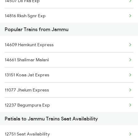
14507 Dli Fka Exp
12919 Malwa Express
14816 Rksh Sgnr Exp
22439 Vande Bharat Ex
Popular Trains from Jammu
04559 Kcvl Cdg Sf Spl
12471 Swaraj Express
14609 Hemkunt Express
1057 Csmt Asr Special
22477 Vande Bharat Exp
14661 Shalimar Malani
1058 Asr Csmt Spl
22461 Shri Shakti Exp
13151 Koaa Jat Expres
2751 Ned Jat Spl
14609 Hemkunt Express
11077 Jhelum Express
2752 Ned Festival Spl
14661 Shalimar Malani
12237 Begumpura Exp
4507 Dli Fka Exp Spl
12445 Uttar S Kranti
Patiala to Jammu Trains Seat Availability
19803 Kota Svdk Exp
4508 Fka Dli Exp Spl
12751 Seat Availability
12919 Malwa Express
4887 Bme Festival Spl