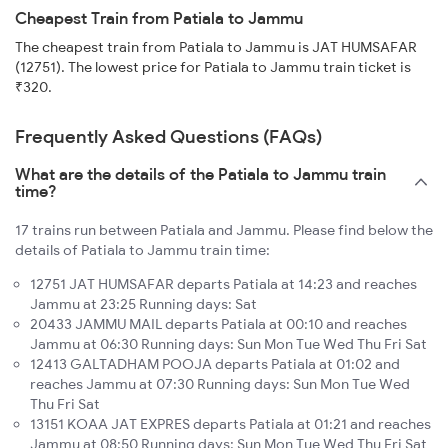
Cheapest Train from Patiala to Jammu
The cheapest train from Patiala to Jammu is JAT HUMSAFAR
(12751). The lowest price for Patiala to Jammu train ticket is
₹320.
Frequently Asked Questions (FAQs)
What are the details of the Patiala to Jammu train
time?
17 trains run between Patiala and Jammu. Please find below the
details of Patiala to Jammu train time:
12751 JAT HUMSAFAR departs Patiala at 14:23 and reaches
Jammu at 23:25 Running days: Sat
20433 JAMMU MAIL departs Patiala at 00:10 and reaches
Jammu at 06:30 Running days: Sun Mon Tue Wed Thu Fri Sat
12413 GALTADHAM POOJA departs Patiala at 01:02 and
reaches Jammu at 07:30 Running days: Sun Mon Tue Wed
Thu Fri Sat
13151 KOAA JAT EXPRES departs Patiala at 01:21 and reaches
Jammu at 08:50 Running days: Sun Mon Tue Wed Thu Fri Sat