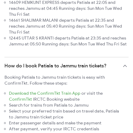
14609 HEMKUNT EXPRESS departs Patiala at 22:05 and
reaches Jammu at 04:45 Running days: Sun Mon Tue Wed
Thu Fri Sat
14661 SHALIMAR MALANI departs Patiala at 22:35 and
reaches Jammu at 05:40 Running days: Sun Mon Tue Wed
Thu Fri Sat
12445 UTTAR S KRANTI departs Patiala at 23:35 and reaches
Jammu at 05:50 Running days: Sun Mon Tue Wed Thu Fri Sat
How do I book Patiala to Jammu train tickets?
Booking Patiala to Jammu train tickets is easy with
ConfirmTkt. Follow these steps:
Download the ConfirmTkt Train App
or visit the
ConfirmTkt
IRCTC Booking website
Search for trains from Patiala to Jammu
Select your preferred train based on travel date, Patiala
to Jammu train ticket price
Enter passenger details and make the payment
After payment, verify your IRCTC credentials