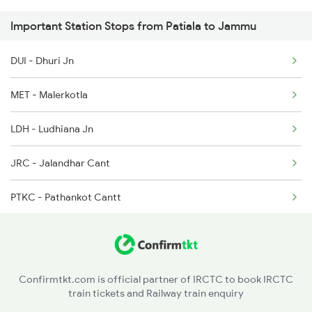
Important Station Stops from Patiala to Jammu
19223 Gnc Jat Exp
4888 Rksh Festvl Spl
DUI - Dhuri Jn
1077 Pune Jat Spl
4998 Bti Bsb Spl
MET - Malerkotla
1078 Jhelum Covid
LDH - Ludhiana Jn
2237 Jat Festival Spl
JRC - Jalandhar Cant
2238 Bsb Festival Spl
PTKC - Pathankot Cantt
2265 Jat Duronto Spl
2266 Dee Duronto Spl
2277 Tpty Jat Spl
Confirmtkt.com is official partner of IRCTC to book IRCTC
train tickets and Railway train enquiry