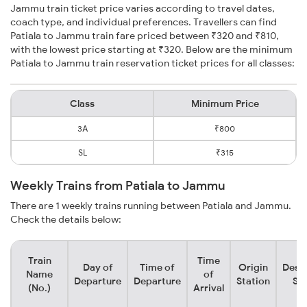
Jammu train ticket price varies according to travel dates,
coach type, and individual preferences. Travellers can find
Patiala to Jammu train fare priced between ₹320 and ₹810,
with the lowest price starting at ₹320. Below are the minimum
Patiala to Jammu train reservation ticket prices for all classes:
Class
Minimum Price
3A
₹800
SL
₹315
Weekly Trains from Patiala to Jammu
There are 1 weekly trains running between Patiala and Jammu.
Check the details below:
Train
Time
Day of
Time of
Origin
Desti
Name
of
Departure
Departure
Station
Sta
(No.)
Arrival