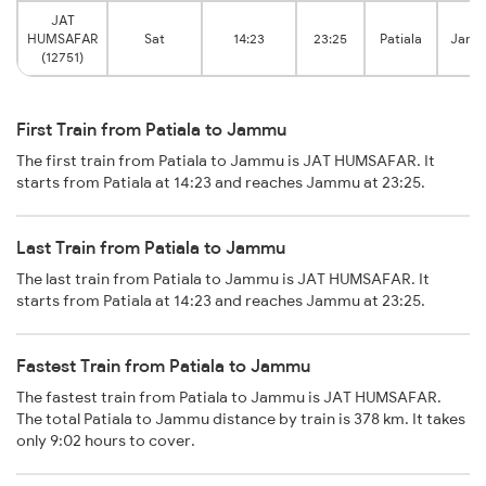
JAT
HUMSAFAR
Sat
14:23
23:25
Patiala
Jamm
(12751)
First Train from Patiala to Jammu
The first train from Patiala to Jammu is JAT HUMSAFAR. It
starts from Patiala at 14:23 and reaches Jammu at 23:25.
Last Train from Patiala to Jammu
The last train from Patiala to Jammu is JAT HUMSAFAR. It
starts from Patiala at 14:23 and reaches Jammu at 23:25.
Fastest Train from Patiala to Jammu
The fastest train from Patiala to Jammu is JAT HUMSAFAR.
The total Patiala to Jammu distance by train is 378 km. It takes
only 9:02 hours to cover.