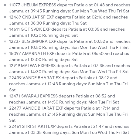
11077 JHELUM EXPRESS departs Patiala at 01:48 and reaches
Jammu at 09:45 Running days: Sun Mon Tue Wed Thu Fri Sat
12469 CNB JAT SF EXP departs Patiala at 02:16 and reaches
Jammu at 08:30 Running days: Thu Sat
14611 GCT SVDK EXP departs Patiala at 03:35 and reaches
Jammu at 10:20 Running days: Sat
12237 BEGUMPURA EXP departs Patiala at 03:52 and reaches
Jammu at 10:50 Running days: Sun Mon Tue Wed Thu Fri Sat
15097 AMARNATH EXP departs Patiala at 05:50 and reaches
Jammu at 13:00 Running days: Sat
12919 MALWA EXPRESS departs Patiala at 07:35 and reaches
Jammu at 14:30 Running days: Sun Mon Tue Wed Thu Fri Sat
22439 VANDE BHARAT EX departs Patiala at 08:12 and
reaches Jammu at 12:43 Running days: Sun Mon Tue Thu Fri
Sat
12471 SWARAJ EXPRESS departs Patiala at 08:52 and
reaches Jammu at 14:50 Running days: Mon Tue Fri Sat
22477 VANDE BHARAT EXP departs Patiala at 17:14 and
reaches Jammu at 21:45 Running days: Sun Mon Tue Thu Fri
Sat
22461 SHRI SHAKTI EXP departs Patiala at 21:47 and reaches
Jammu at 03:35 Running days: Sun Mon Tue Wed Thu Fri Sat