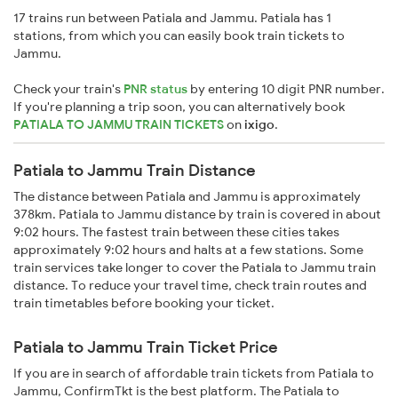
17 trains run between Patiala and Jammu. Patiala has 1
stations, from which you can easily book train tickets to
Jammu.
Check your train's
PNR status
by entering 10 digit PNR number.
If you're planning a trip soon, you can alternatively book
PATIALA TO JAMMU TRAIN TICKETS
on
ixigo
.
Patiala to Jammu Train Distance
The distance between Patiala and Jammu is approximately
378km. Patiala to Jammu distance by train is covered in about
9:02 hours. The fastest train between these cities takes
approximately 9:02 hours and halts at a few stations. Some
train services take longer to cover the Patiala to Jammu train
distance. To reduce your travel time, check train routes and
train timetables before booking your ticket.
Patiala to Jammu Train Ticket Price
If you are in search of affordable train tickets from Patiala to
Jammu, ConfirmTkt is the best platform. The Patiala to