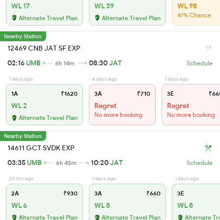
WL 17
WL 39
WL 98
41% Chance
Alternate Travel Plan
Alternate Travel Plan
Nearby Station
12469 CNB JAT SF EXP
02:16
UMB
08:30
JAT
6h 14m
Schedule
1 days ago
4 days ago
1 days ago
1A
₹1620
3A
₹710
3E
₹66
WL 2
Regret
Regret
No more booking
No more booking
Alternate Travel Plan
Nearby Station
14611 GCT SVDK EXP
03:35
UMB
10:20
JAT
6h 45m
Schedule
20 hrs ago
1 days ago
1 days ago
2A
₹930
3A
₹660
3E
WL 6
WL 8
WL 8
Alternate Travel Plan
Alternate Travel Plan
Alternate Tr