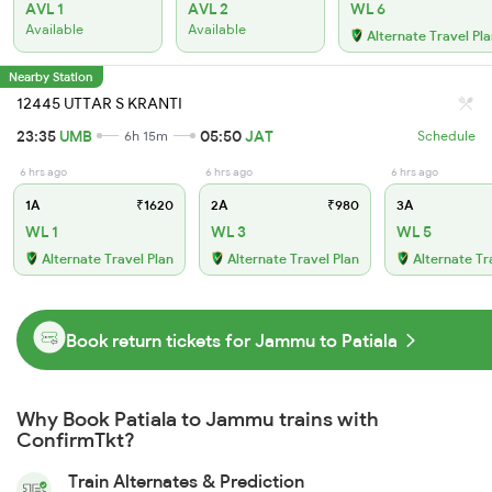
AVL 1
AVL 2
WL 6
Available
Available
Alternate Travel Pl
Nearby Station
12445 UTTAR S KRANTI
23:35
UMB
05:50
JAT
6h 15m
Schedule
6 hrs ago
6 hrs ago
6 hrs ago
1A
₹1620
2A
₹980
3A
WL 1
WL 3
WL 5
Alternate Travel Plan
Alternate Travel Plan
Alternate Tr
Book return tickets for Jammu to Patiala
Why Book Patiala to Jammu trains with
ConfirmTkt?
Train Alternates & Prediction