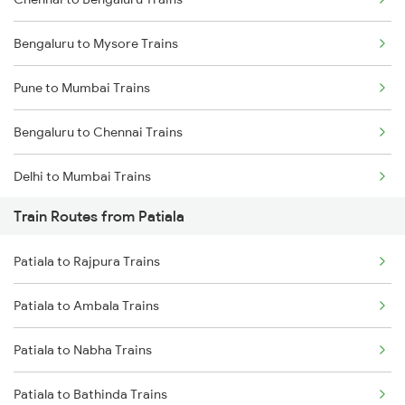
Bengaluru to Mysore Trains
Pune to Mumbai Trains
Bengaluru to Chennai Trains
Delhi to Mumbai Trains
Train Routes from Patiala
Mumbai to Pune Trains
Patiala to Rajpura Trains
Delhi to Jammu Trains
Patiala to Ambala Trains
Mumbai to Delhi Trains
Patiala to Nabha Trains
Mumbai to Goa Trains
Patiala to Bathinda Trains
Chennai to Coimbatore Trains