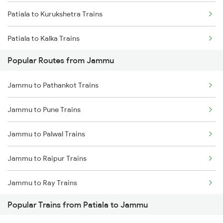
Patiala to Kurukshetra Trains
Patiala to Kalka Trains
Popular Routes from Jammu
Patiala to Karnal Trains
Jammu to Pathankot Trains
Patiala to Lalitpur Trains
Jammu to Pune Trains
Patiala to Lucknow Trains
Jammu to Palwal Trains
Patiala to Merta Trains
Jammu to Raipur Trains
Patiala to Mathura Trains
Jammu to Ray Trains
Patiala to Nabha Trains
Popular Trains from Patiala to Jammu
Jammu to Raebareli Trains
Patiala to New Delhi Trains