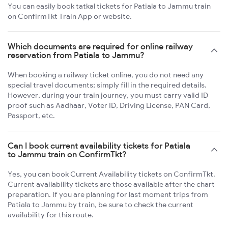
You can easily book tatkal tickets for Patiala to Jammu train
on ConfirmTkt Train App or website.
Which documents are required for online railway
reservation from Patiala to Jammu?
When booking a railway ticket online, you do not need any
special travel documents; simply fill in the required details.
However, during your train journey, you must carry valid ID
proof such as Aadhaar, Voter ID, Driving License, PAN Card,
Passport, etc.
Can I book current availability tickets for Patiala
to Jammu train on ConfirmTkt?
Yes, you can book Current Availability tickets on ConfirmTkt.
Current availability tickets are those available after the chart
preparation. If you are planning for last moment trips from
Patiala to Jammu by train, be sure to check the current
availability for this route.