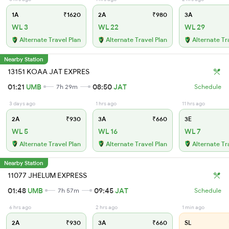
1A
₹1620
2A
₹980
3A
WL 3
WL 22
WL 29
Alternate Travel Plan
Alternate Travel Plan
Alternate Tr
Nearby Station
13151 KOAA JAT EXPRES
01:21
UMB
08:50
JAT
7h 29m
Schedule
3 days ago
1 hrs ago
11 hrs ago
2A
₹930
3A
₹660
3E
WL 5
WL 16
WL 7
Alternate Travel Plan
Alternate Travel Plan
Alternate Tr
Nearby Station
11077 JHELUM EXPRESS
01:48
UMB
09:45
JAT
7h 57m
Schedule
6 hrs ago
2 hrs ago
1 min ago
2A
₹930
3A
₹660
SL