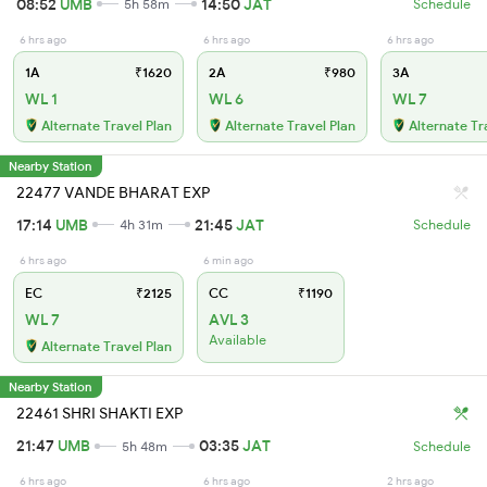
08:52
UMB
14:50
JAT
5h 58m
Schedule
6 hrs ago
6 hrs ago
6 hrs ago
1A
₹1620
2A
₹980
3A
WL 1
WL 6
WL 7
Alternate Travel Plan
Alternate Travel Plan
Alternate Tr
Nearby Station
22477 VANDE BHARAT EXP
17:14
UMB
21:45
JAT
4h 31m
Schedule
6 hrs ago
6 min ago
EC
₹2125
CC
₹1190
WL 7
AVL 3
Available
Alternate Travel Plan
Nearby Station
22461 SHRI SHAKTI EXP
21:47
UMB
03:35
JAT
5h 48m
Schedule
6 hrs ago
6 hrs ago
2 hrs ago