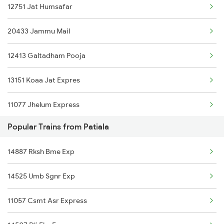
12751 Jat Humsafar
Jammu to Rewari Trains
20433 Jammu Mail
Jammu to Rajgarh Trains
12413 Galtadham Pooja
Jammu to Rajkot Trains
13151 Koaa Jat Expres
Jammu to Roorkee Trains
11077 Jhelum Express
Jammu to Rishikesh Trains
Popular Trains from Patiala
12469 Cnb Jat Sf Exp
14887 Rksh Bme Exp
14611 Gct Svdk Exp
14525 Umb Sgnr Exp
12237 Begumpura Exp
11057 Csmt Asr Express
15097 Amarnath Exp