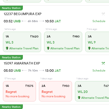
Nearby Station
12237 BEGUMPURA EXP
03:52
UMB
10:50
JAT
6h 58m
Schedule
14 hrs ago
12 hrs ago
7 hrs ago
1A
₹1620
2A
₹980
3A
WL 3
WL 3
WL 9
Alternate Travel Plan
Alternate Travel Plan
Alternate Tr
Nearby Station
15097 AMARNATH EXP
05:50
UMB
13:00
JAT
7h 10m
Schedule
17 hrs ago
1 days ago
1 days ago
1A
₹1575
2A
₹950
3A
₹67
Regret
Regret
WL 20
No more booking
No more booking
Alternate Travel Pl
Nearby Station