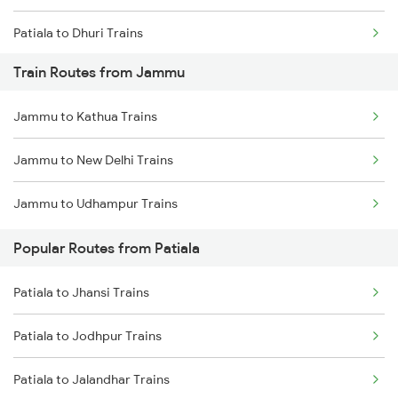
Patiala to Dhuri Trains
Train Routes from Jammu
Patiala to Barnala Trains
Jammu to Kathua Trains
Patiala to Abohar Trains
Jammu to New Delhi Trains
Patiala to Gidderbaha Trains
Jammu to Udhampur Trains
Patiala to Shri Ganganagar Trains
Popular Routes from Patiala
Patiala to Roorkee Trains
Patiala to Jhansi Trains
Patiala to Yamunanagar Trains
Patiala to Jodhpur Trains
Patiala to Saharanpur Trains
Patiala to Jalandhar Trains
Patiala to Bikaner Trains