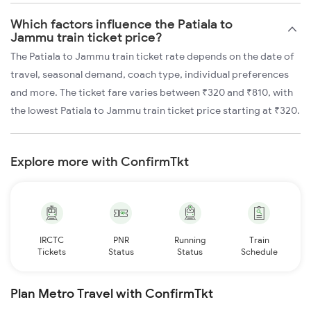
Which factors influence the Patiala to
Jammu train ticket price?
The Patiala to Jammu train ticket rate depends on the date of
travel, seasonal demand, coach type, individual preferences
and more. The ticket fare varies between ₹320 and ₹810, with
the lowest Patiala to Jammu train ticket price starting at ₹320.
Explore more with ConfirmTkt
IRCTC
PNR
Running
Train
Tickets
Status
Status
Schedule
Plan Metro Travel with ConfirmTkt