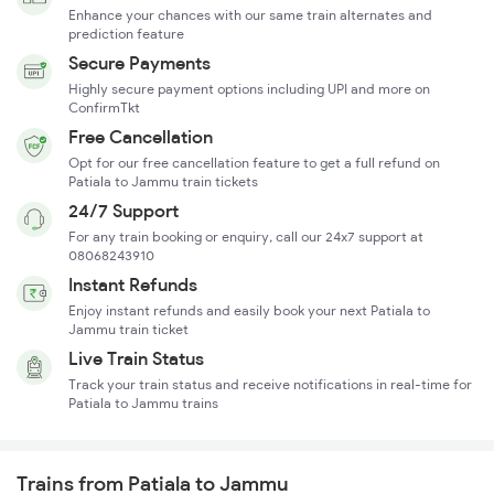
Enhance your chances with our same train alternates and
prediction feature
Secure Payments
Highly secure payment options including UPI and more on
ConfirmTkt
Free Cancellation
Opt for our free cancellation feature to get a full refund on
Patiala to Jammu train tickets
24/7 Support
For any train booking or enquiry, call our 24x7 support at
08068243910
Instant Refunds
Enjoy instant refunds and easily book your next Patiala to
Jammu train ticket
Live Train Status
Track your train status and receive notifications in real-time for
Patiala to Jammu trains
Trains from Patiala to Jammu