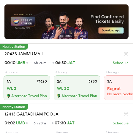
Nearby Station
20433 JAMMU MAIL
00:10
UMB
06:30
JAT
6h 20m
Schedule
6 hrs ago
6 hrs ago
6 hrs ago
1A
₹1620
2A
₹980
3A
WL 2
WL 20
Regret
No more booki
Alternate Travel Plan
Alternate Travel Plan
Nearby Station
12413 GALTADHAM POOJA
01:02
UMB
07:30
JAT
6h 28m
Schedule
6 hrs ago
1 hrs ago
2 hrs ago