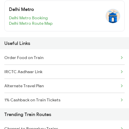
Delhi Metro
Delhi Metro Booking
Delhi Metro Route Map
Useful Links
Order Food on Train
IRCTC Aadhaar Link
Alternate Travel Plan
1% Cashback on Train Tickets
Trending Train Routes
Chennai to Bengaluru Trains