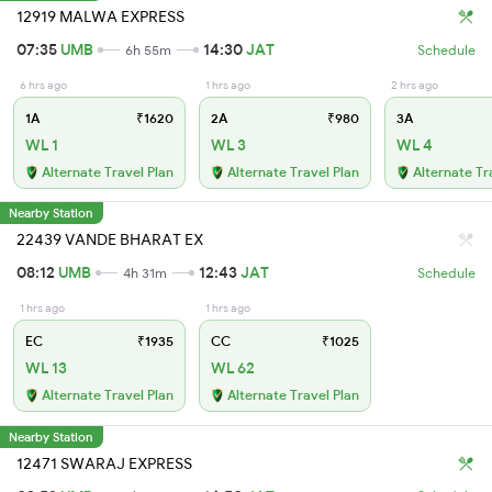
12919 MALWA EXPRESS
07:35
UMB
14:30
JAT
6h 55m
Schedule
6 hrs ago
1 hrs ago
2 hrs ago
1A
₹1620
2A
₹980
3A
WL 1
WL 3
WL 4
Alternate Travel Plan
Alternate Travel Plan
Alternate Tr
Nearby Station
22439 VANDE BHARAT EX
08:12
UMB
12:43
JAT
4h 31m
Schedule
1 hrs ago
1 hrs ago
EC
₹1935
CC
₹1025
WL 13
WL 62
Alternate Travel Plan
Alternate Travel Plan
Nearby Station
12471 SWARAJ EXPRESS