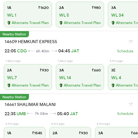
1A
₹1620
2A
₹980
3A
WL 1
WL 5
WL 34
Alternate Travel Plan
Alternate Travel Plan
Alternate Tr
Nearby Station
14609 HEMKUNT EXPRESS
22:05
CDG
04:45
JAT
6h 40m
Schedule
1 days ago
1 days ago
3 hrs ago
2A
₹930
3A
₹660
3E
WL 7
WL 14
WL 4
Alternate Travel Plan
Alternate Travel Plan
Alternate Tr
Nearby Station
14661 SHALIMAR MALANI
22:35
UMB
05:40
JAT
7h 05m
Schedule
6 hrs ago
6 hrs ago
6 hrs ago
1A
₹1545
2A
₹930
3A
₹66