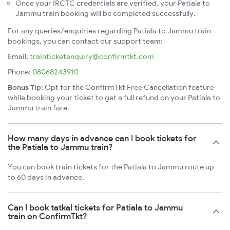
Once your IRCTC credentials are verified, your Patiala to
Jammu train booking will be completed successfully.
For any queries/enquiries regarding Patiala to Jammu train
bookings, you can contact our support team:
Email:
trainticketenquiry@confirmtkt.com
Phone:
08068243910
Bonus Tip:
Opt for the ConfirmTkt Free Cancellation feature
while booking your ticket to get a full refund on your Patiala to
Jammu train fare.
How many days in advance can I book tickets for
the Patiala to Jammu train?
You can book train tickets for the Patiala to Jammu route up
to 60 days in advance.
Can I book tatkal tickets for Patiala to Jammu
train on ConfirmTkt?