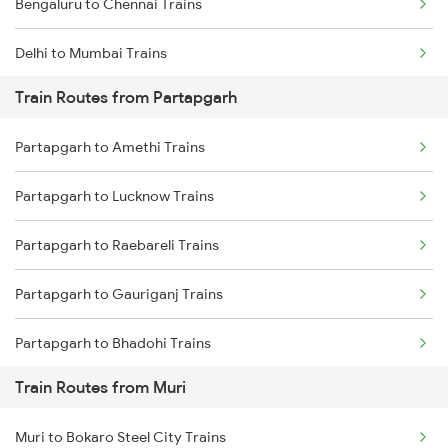
Bengaluru to Chennai Trains
Delhi to Mumbai Trains
Train Routes from Partapgarh
Mumbai to Pune Trains
Partapgarh to Amethi Trains
Delhi to Jammu Trains
Partapgarh to Lucknow Trains
Mumbai to Delhi Trains
Partapgarh to Raebareli Trains
Mumbai to Goa Trains
Partapgarh to Gauriganj Trains
Chennai to Coimbatore Trains
Partapgarh to Bhadohi Trains
Train Routes from Muri
Partapgarh to Varanasi Trains
Muri to Bokaro Steel City Trains
Partapgarh to Bareilly Trains