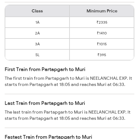
Class
Minimum Price
1A
₹2335
2A
₹1410
3A
₹1015
SL
₹395
First Train from Partapgarh to Muri
The first train from Partapgarh to Muri is NEELANCHAL EXP. It
starts from Partapgarh at 18:05 and reaches Muri at 06:33.
Last Train from Partapgarh to Muri
The last train from Partapgarh to Muri is NEELANCHAL EXP. It
starts from Partapgarh at 18:05 and reaches Muri at 06:33.
Fastest Train from Partapgarh to Muri