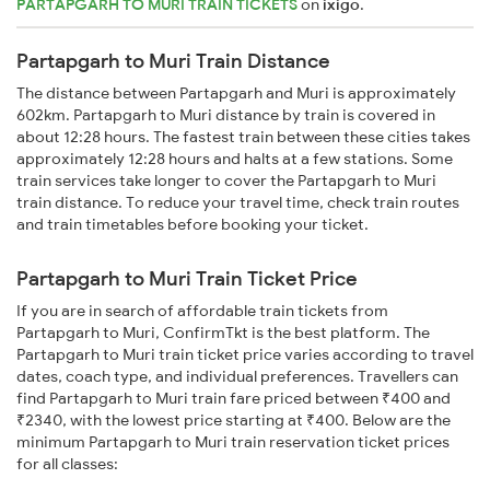
PARTAPGARH TO MURI TRAIN TICKETS
on
ixigo
.
Partapgarh to Muri Train Distance
The distance between Partapgarh and Muri is approximately
602km. Partapgarh to Muri distance by train is covered in
about 12:28 hours. The fastest train between these cities takes
approximately 12:28 hours and halts at a few stations. Some
train services take longer to cover the Partapgarh to Muri
train distance. To reduce your travel time, check train routes
and train timetables before booking your ticket.
Partapgarh to Muri Train Ticket Price
If you are in search of affordable train tickets from
Partapgarh to Muri, ConfirmTkt is the best platform. The
Partapgarh to Muri train ticket price varies according to travel
dates, coach type, and individual preferences. Travellers can
find Partapgarh to Muri train fare priced between ₹400 and
₹2340, with the lowest price starting at ₹400. Below are the
minimum Partapgarh to Muri train reservation ticket prices
for all classes: