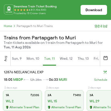
Seamless Train Ticket Booking
Download
4.8 (1,104,530)
Trusted by 15 Crore+ Users
Home
Partapgarh to Muri Trains
हिंदी में देखें
Trains from Partapgarh to Muri
Train tickets available on 1 train from Partapgarh to Muri for
Tue, 11 Aug 2026
Aug
Sun, 9
Mon, 10
Tue, 11
Wed, 12
Thu, 13
Fri, 14
S
12876 NEELANCHAL EXP
18:05
MBDP
06:33
MURI
12h 28m
Schedule
2 days ago
2 days ago
2 days ago
1A
₹2335
2A
₹1410
3A
WL 2
WL 15
WL 29
Alternate Travel Plan
Alternate Travel Plan
Alternate Tr