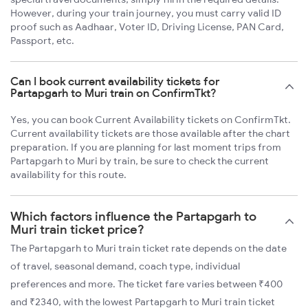
However, during your train journey, you must carry valid ID
proof such as Aadhaar, Voter ID, Driving License, PAN Card,
Passport, etc.
Can I book current availability tickets for
Partapgarh to Muri train on ConfirmTkt?
Yes, you can book Current Availability tickets on ConfirmTkt.
Current availability tickets are those available after the chart
preparation. If you are planning for last moment trips from
Partapgarh to Muri by train, be sure to check the current
availability for this route.
Which factors influence the Partapgarh to
Muri train ticket price?
The Partapgarh to Muri train ticket rate depends on the date
of travel, seasonal demand, coach type, individual
preferences and more. The ticket fare varies between ₹400
and ₹2340, with the lowest Partapgarh to Muri train ticket