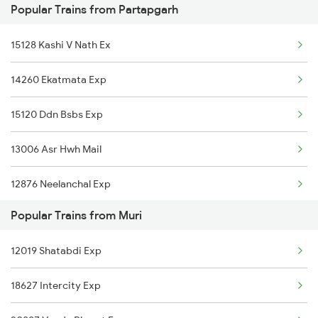
Popular Trains from Partapgarh
Muri to Obra Trains
Partapgarh to Bengaluru Trains
15128 Kashi V Nath Ex
Muri to Vellore Trains
14260 Ekatmata Exp
Muri to Erode Trains
15120 Ddn Bsbs Exp
13006 Asr Hwh Mail
12876 Neelanchal Exp
Popular Trains from Muri
1067 Ltt Faizabad Spl
12019 Shatabdi Exp
1068 Fd Ltt Sup Spl
18627 Intercity Exp
1073 Ltt Pbh Sf Spl