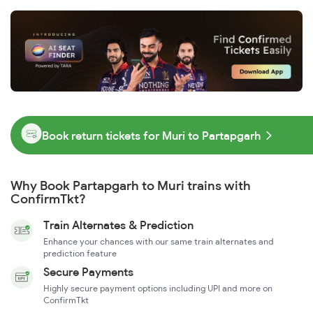
Book return tickets for Muri to Partapgarh
Why Book Partapgarh to Muri trains with
ConfirmTkt?
Train Alternates & Prediction
Enhance your chances with our same train alternates and
prediction feature
Secure Payments
Highly secure payment options including UPI and more on
ConfirmTkt