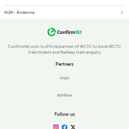
KQR - Koderma
2813 Bbs Anvt Spl
GAYA - Gaya Jn
2814 Anvt Bbs Spl
RFJ - Rafiganj
2823 Bbs Ndls Spl
Confirmtkt.com is official partner of IRCTC to book IRCTC
train tickets and Railway train enquiry
AUBR - Anugrah Narayan Road
Partners
DOS - Dehri On Son
ixigo
SSM - Sasaram
abhibus
BBU - Bhabua Road
DDU - Dd Upadhyaya Jn
Follow us
KEI - Kashi