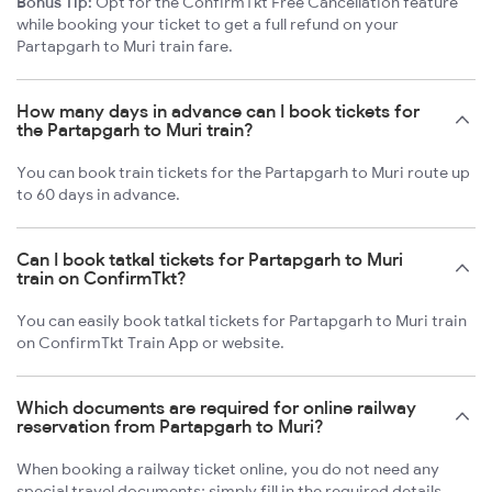
Bonus Tip:
Opt for the ConfirmTkt Free Cancellation feature
while booking your ticket to get a full refund on your
Partapgarh to Muri train fare.
How many days in advance can I book tickets for
the Partapgarh to Muri train?
You can book train tickets for the Partapgarh to Muri route up
to 60 days in advance.
Can I book tatkal tickets for Partapgarh to Muri
train on ConfirmTkt?
You can easily book tatkal tickets for Partapgarh to Muri train
on ConfirmTkt Train App or website.
Which documents are required for online railway
reservation from Partapgarh to Muri?
When booking a railway ticket online, you do not need any
special travel documents; simply fill in the required details.