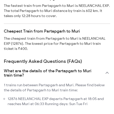
The fastest train from Partapgarh to Muri is NEELANCHAL EXP.
The total Partapgarh to Muri distance by train is 602 km. It
takes only 12:28 hours to cover.
Cheapest Train from Partapgarh to Muri
The cheapest train from Partapgarh to Muri is NEELANCHAL
EXP (12876). The lowest price for Partapgarh to Muri train
ticket is ₹400.
Frequently Asked Questions (FAQs)
What are the details of the Partapgarh to Muri
train time?
1 trains run between Partapgarh and Muri. Please find below
the details of Partapgarh to Muri train time:
12876 NEELANCHAL EXP departs Partapgarh at 18:05 and
reaches Muri at 06:33 Running days: Sun Tue Fri