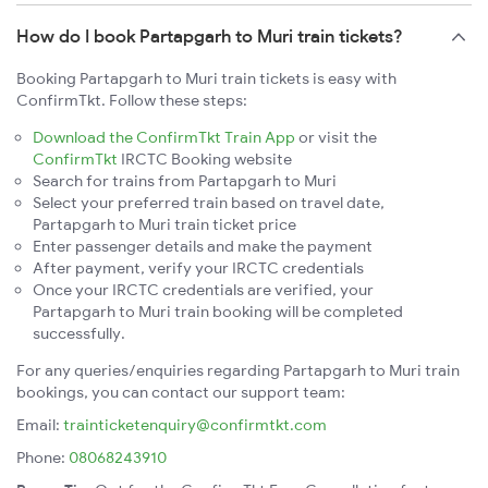
How do I book Partapgarh to Muri train tickets?
Booking Partapgarh to Muri train tickets is easy with
ConfirmTkt. Follow these steps:
Download the ConfirmTkt Train App
or visit the
ConfirmTkt
IRCTC Booking website
Search for trains from Partapgarh to Muri
Select your preferred train based on travel date,
Partapgarh to Muri train ticket price
Enter passenger details and make the payment
After payment, verify your IRCTC credentials
Once your IRCTC credentials are verified, your
Partapgarh to Muri train booking will be completed
successfully.
For any queries/enquiries regarding Partapgarh to Muri train
bookings, you can contact our support team:
Email:
trainticketenquiry@confirmtkt.com
Phone:
08068243910