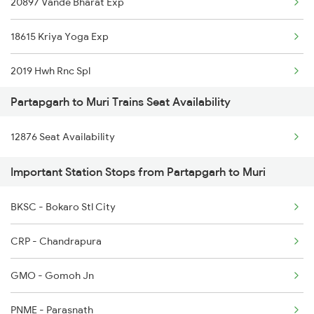
20897 Vande Bharat Exp
1074 Pbh Ltt Sf Spl
18615 Kriya Yoga Exp
2183 Bpl Pbh Sf Spl
2019 Hwh Rnc Spl
2184 Pbh Bpl Sf Spl
Partapgarh to Muri Trains Seat Availability
2020 Rnc Hwh Spl
2353 Hwh Lku Spl
12876 Seat Availability
2363 Pbne Rnc Spl
2354 Lku Hwh Sf Spl
Important Station Stops from Partapgarh to Muri
2364 Rnc Pnbe Spl
2355 Pnbe Jat Spl
BKSC - Bokaro Stl City
2579 Hte Anvt Spl
2356 Pnbe Festvl Spl
CRP - Chandrapura
2580 Anvt Hte Sf Spl
GMO - Gomoh Jn
2583 Hte Anvt Spl
PNME - Parasnath
2584 Anvt Hte Sf Spl