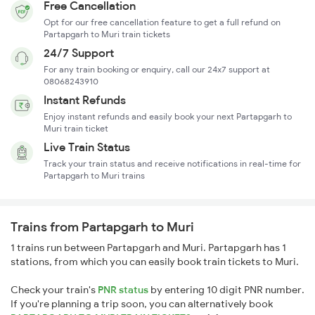
Free Cancellation
Opt for our free cancellation feature to get a full refund on
Partapgarh to Muri train tickets
24/7 Support
For any train booking or enquiry, call our 24x7 support at
08068243910
Instant Refunds
Enjoy instant refunds and easily book your next Partapgarh to
Muri train ticket
Live Train Status
Track your train status and receive notifications in real-time for
Partapgarh to Muri trains
Trains from Partapgarh to Muri
1 trains run between Partapgarh and Muri. Partapgarh has 1
stations, from which you can easily book train tickets to Muri.
Check your train's
PNR status
by entering 10 digit PNR number.
If you're planning a trip soon, you can alternatively book