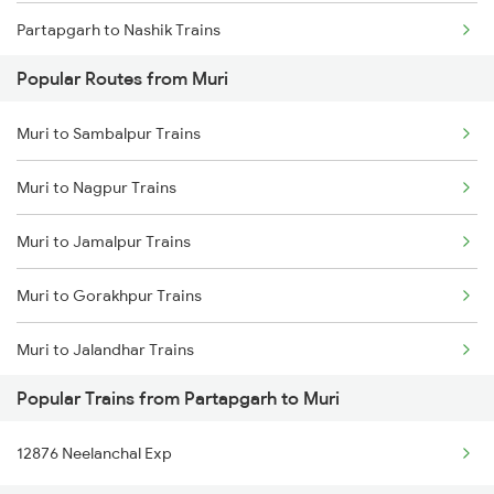
Partapgarh to Nashik Trains
Muri to Asansol Trains
Popular Routes from Muri
Partapgarh to Phaphamau Trains
Muri to Sambalpur Trains
Partapgarh to Phagwara Trains
Muri to Nagpur Trains
Partapgarh to Patna Trains
Muri to Jamalpur Trains
Partapgarh to Pipariya Trains
Muri to Gorakhpur Trains
Partapgarh to Raipur Trains
Muri to Jalandhar Trains
Partapgarh to Raebareli Trains
Popular Trains from Partapgarh to Muri
Muri to Muzaffarpur Trains
Partapgarh to Roorkee Trains
12876 Neelanchal Exp
Muri to Sasaram Trains
Partapgarh to Rajpura Trains