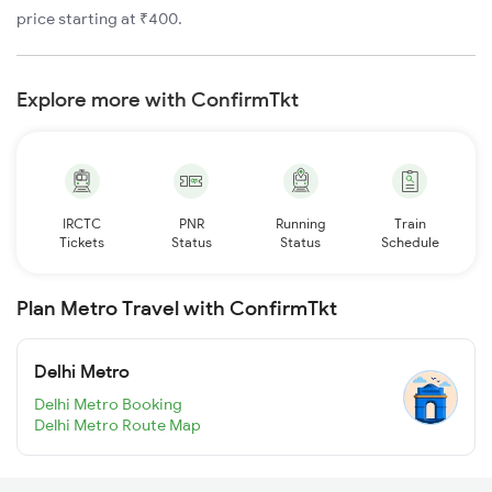
price starting at ₹400.
Explore more with ConfirmTkt
IRCTC
PNR
Running
Train
Tickets
Status
Status
Schedule
Plan Metro Travel with ConfirmTkt
Delhi Metro
Delhi Metro Booking
Delhi Metro Route Map