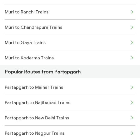
Muri to Ranchi Trains
Partapgarh to Jais Trains
Muri to Chandrapura Trains
Partapgarh to Moradabad Trains
Muri to Gaya Trains
Partapgarh to Shahjahanpur Trains
Muri to Koderma Trains
Partapgarh to Janghai Trains
Popular Routes from Partapgarh
Muri to Jharsuguda Trains
Partapgarh to Badshahpur Trains
Partapgarh to Maihar Trains
Muri to Jasidih Trains
Partapgarh to Najibabad Trains
Muri to Gomoh Trains
Partapgarh to New Delhi Trains
Muri to Kanpur Trains
Partapgarh to Nagpur Trains
Muri to Mughal Sarai Trains