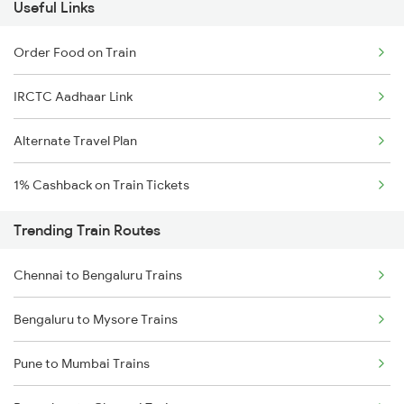
Useful Links
Order Food on Train
IRCTC Aadhaar Link
Alternate Travel Plan
1% Cashback on Train Tickets
Trending Train Routes
Chennai to Bengaluru Trains
Bengaluru to Mysore Trains
Pune to Mumbai Trains