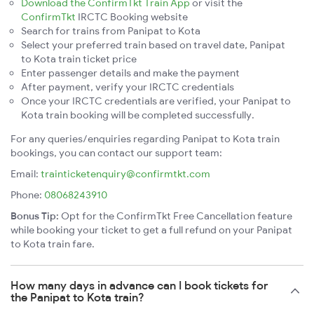
Download the ConfirmTkt Train App
or visit the
ConfirmTkt
IRCTC Booking website
Search for trains from Panipat to Kota
Select your preferred train based on travel date, Panipat
to Kota train ticket price
Enter passenger details and make the payment
After payment, verify your IRCTC credentials
Once your IRCTC credentials are verified, your Panipat to
Kota train booking will be completed successfully.
For any queries/enquiries regarding Panipat to Kota train
bookings, you can contact our support team:
Email:
trainticketenquiry@confirmtkt.com
Phone:
08068243910
Bonus Tip:
Opt for the ConfirmTkt Free Cancellation feature
while booking your ticket to get a full refund on your Panipat
to Kota train fare.
How many days in advance can I book tickets for
the Panipat to Kota train?