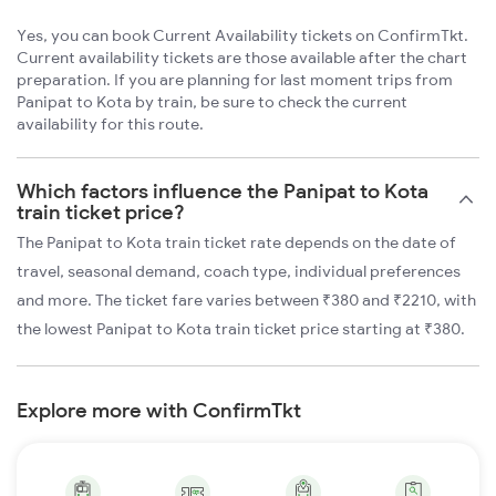
Yes, you can book Current Availability tickets on ConfirmTkt.
Current availability tickets are those available after the chart
preparation. If you are planning for last moment trips from
Panipat to Kota by train, be sure to check the current
availability for this route.
Which factors influence the Panipat to Kota
train ticket price?
The Panipat to Kota train ticket rate depends on the date of
travel, seasonal demand, coach type, individual preferences
and more. The ticket fare varies between ₹380 and ₹2210, with
the lowest Panipat to Kota train ticket price starting at ₹380.
Explore more with ConfirmTkt