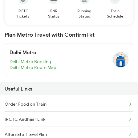
IRCTC
PNR
Running
Train
Tickets
Status
Status
Schedule
Plan Metro Travel with ConfirmTkt
Delhi Metro
Delhi Metro Booking
Delhi Metro Route Map
Useful Links
Order Food on Train
IRCTC Aadhaar Link
Alternate Travel Plan