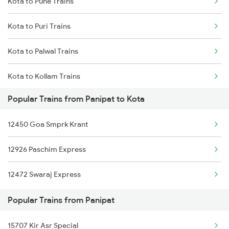
Kota to Pune Trains
Panipat to Goa Trains
Kota to Puri Trains
Panipat to Mau Trains
Kota to Palwal Trains
Panipat to Moradabad Trains
Kota to Kollam Trains
Panipat to Madhubani Trains
Popular Trains from Panipat to Kota
Kota to Raipur Trains
12450 Goa Smprk Krant
Kota to Rupbas Trains
12926 Paschim Express
Kota to Raigarh Trains
12472 Swaraj Express
Kota to Rajnandgaon Trains
Popular Trains from Panipat
Kota to Rajkot Trains
15707 Kir Asr Special