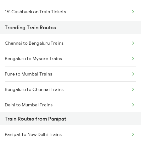
1% Cashback on Train Tickets
Trending Train Routes
Chennai to Bengaluru Trains
Bengaluru to Mysore Trains
Pune to Mumbai Trains
Bengaluru to Chennai Trains
Delhi to Mumbai Trains
Train Routes from Panipat
Mumbai to Pune Trains
Panipat to New Delhi Trains
Delhi to Jammu Trains