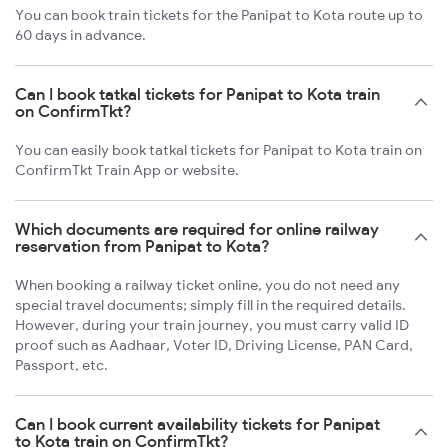
You can book train tickets for the Panipat to Kota route up to
60 days in advance.
Can I book tatkal tickets for Panipat to Kota train
on ConfirmTkt?
You can easily book tatkal tickets for Panipat to Kota train on
ConfirmTkt Train App or website.
Which documents are required for online railway
reservation from Panipat to Kota?
When booking a railway ticket online, you do not need any
special travel documents; simply fill in the required details.
However, during your train journey, you must carry valid ID
proof such as Aadhaar, Voter ID, Driving License, PAN Card,
Passport, etc.
Can I book current availability tickets for Panipat
to Kota train on ConfirmTkt?