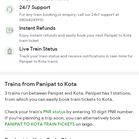
24/7 Support
For any train booking or enquiry, call our 24x7 support at
08068243910
Instant Refunds
Enjoy instant refunds and easily book your next Panipat to Kota
train ticket
Live Train Status
Track your train status and receive notifications in real-time for
Panipat to Kota trains
Trains from Panipat to Kota
3 trains run between Panipat and Kota. Panipat has 1 stations,
from which you can easily book train tickets to Kota.
Check your train's
PNR status
by entering 10 digit PNR number.
If you're planning a trip soon, you can alternatively book
PANIPAT TO KOTA TRAIN TICKETS
on
ixigo
.