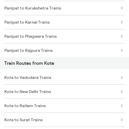
Panipat to Kurukshetra Trains
Mumbai to Delhi Trains
Panipat to Karnal Trains
Mumbai to Goa Trains
Panipat to Phagwara Trains
Chennai to Coimbatore Trains
Panipat to Rajpura Trains
Train Routes from Kota
Kota to Vadodara Trains
Kota to New Delhi Trains
Kota to Ratlam Trains
Kota to Surat Trains