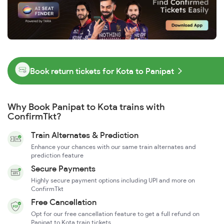
Book return tickets for Kota to Panipat
Why Book Panipat to Kota trains with
ConfirmTkt?
Train Alternates & Prediction
Enhance your chances with our same train alternates and
prediction feature
Secure Payments
Highly secure payment options including UPI and more on
ConfirmTkt
Free Cancellation
Opt for our free cancellation feature to get a full refund on
Panipat to Kota train tickets