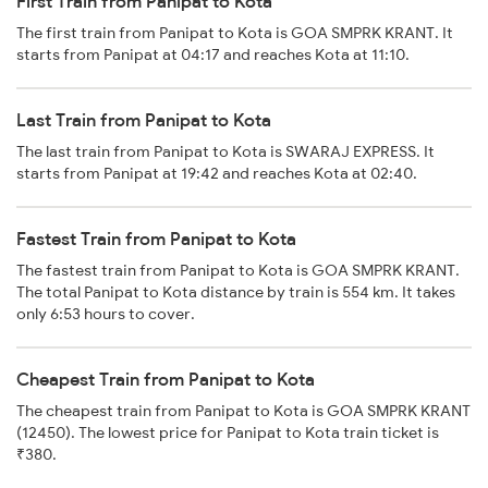
First Train from Panipat to Kota
The first train from Panipat to Kota is GOA SMPRK KRANT. It
starts from Panipat at 04:17 and reaches Kota at 11:10.
Last Train from Panipat to Kota
The last train from Panipat to Kota is SWARAJ EXPRESS. It
starts from Panipat at 19:42 and reaches Kota at 02:40.
Fastest Train from Panipat to Kota
The fastest train from Panipat to Kota is GOA SMPRK KRANT.
The total Panipat to Kota distance by train is 554 km. It takes
only 6:53 hours to cover.
Cheapest Train from Panipat to Kota
The cheapest train from Panipat to Kota is GOA SMPRK KRANT
(12450). The lowest price for Panipat to Kota train ticket is
₹380.