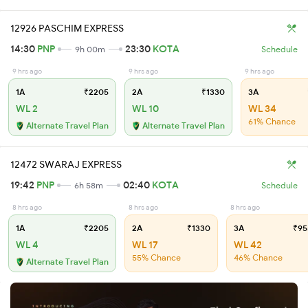
12926 PASCHIM EXPRESS
14:30
PNP
23:30
KOTA
9h 00m
Schedule
9 hrs ago
9 hrs ago
9 hrs ago
1A
₹2205
2A
₹1330
3A
WL 2
WL 10
WL 34
61% Chance
Alternate Travel Plan
Alternate Travel Plan
12472 SWARAJ EXPRESS
19:42
PNP
02:40
KOTA
6h 58m
Schedule
8 hrs ago
8 hrs ago
8 hrs ago
1A
₹2205
2A
₹1330
3A
₹95
WL 4
WL 17
WL 42
55% Chance
46% Chance
Alternate Travel Plan