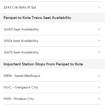
2243 Cnb Bdts Sf Spl
1077 Pune Jat Spl
Panipat to Kota Trains Seat Availability
2244 Bdts Kanpur Spl
1078 Jhelum Covid
12450 Seat Availability
2263 Nzm Duronto Spl
1841 Kurj Kkde Spl
12926 Seat Availability
2264 Pune Duronto Spl
1842 Kkde Kurj Spl
12472 Seat Availability
2281 Jbp Aii Special
2005 Kalka Shtbdi Spl
Important Station Stops from Panipat to Kota
2282 Aii Jbp Spl
SWM - Sawai Madhopur
2283 Ers Nzm Duronto
GGC - Gangapur City
2284 Ers Duronto Spl
HAN - Hindaun City
2299 Kota Indb Sf Spl