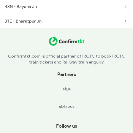
BXN - Bayana Jn
2300 Indb Kota Sf Sp
BTE - Bharatpur Jn
2401 Kota Ddn Spl
MTJ - Mathura Jn
FDB - Faridabad
Confirmtkt.com is official partner of IRCTC to book IRCTC
train tickets and Railway train enquiry
NZM - Hazrat Nizamuddin
Partners
NDLS - New Delhi
ixigo
SZM - Subzi Mandi
abhibus
SNP - Sonipat
Follow us