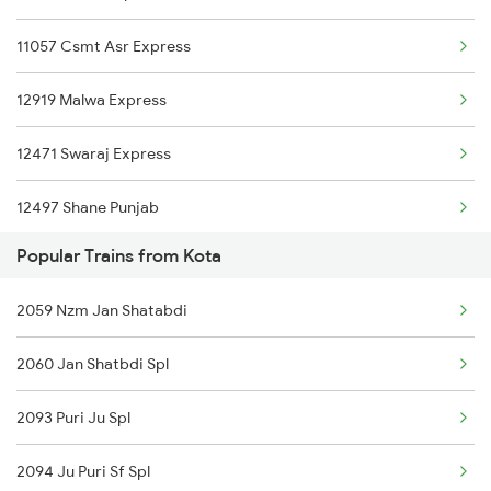
11057 Csmt Asr Express
12919 Malwa Express
12471 Swaraj Express
12497 Shane Punjab
Popular Trains from Kota
22429 Dli Ptk Exp
2059 Nzm Jan Shatabdi
12925 Paschim Express
2060 Jan Shatbdi Spl
12715 Sachkhand Exp
2093 Puri Ju Spl
1057 Csmt Asr Special
2094 Ju Puri Sf Spl
1058 Asr Csmt Spl