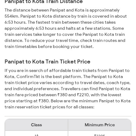
Panipat to Kota Train Distance
The distance between Panipat and Kota is approximately
554km. Panipat to Kota distance by train is covered in about
6:53 hours. The fastest train between these cities takes
approximately 6:53 hours and halts at a few stations. Some
train services take longer to cover the Panipat to Kota train
distance. To reduce your travel time, check train routes and
train timetables before booking your ticket.
Panipat to Kota Train Ticket Price
If you are in search of affordable train tickets from Panipat to
Kota, ConfirmTkt is the best platform. The Panipat to Kota
train ticket price varies according to travel dates, coach type,
and individual preferences. Travellers can find Panipat to Kota
train fare priced between ₹380 and ₹2210, with the lowest
price starting at ₹380. Below are the minimum Panipat to Kota
train reservation ticket prices for all classes:
Class
Minimum Price
1A
₹2205