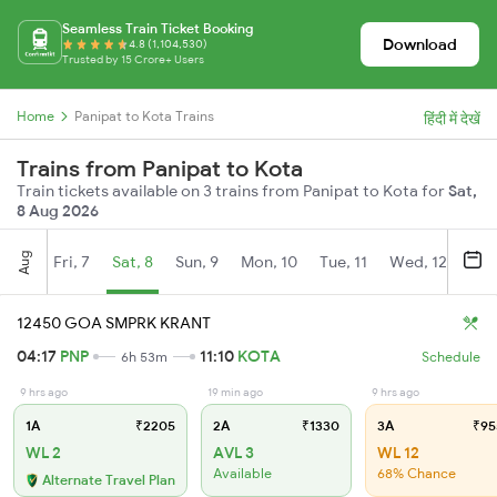
Seamless Train Ticket Booking
Download
4.8 (1,104,530)
Trusted by 15 Crore+ Users
Home
Panipat to Kota Trains
हिंदी में देखें
Trains from Panipat to Kota
Train tickets available on 3 trains from Panipat to Kota for
Sat,
8 Aug 2026
Aug
Fri, 7
Sat, 8
Sun, 9
Mon, 10
Tue, 11
Wed, 12
Thu
12450 GOA SMPRK KRANT
04:17
PNP
11:10
KOTA
6h 53m
Schedule
9 hrs ago
19 min ago
9 hrs ago
1A
₹2205
2A
₹1330
3A
₹95
WL 2
AVL 3
WL 12
Available
68% Chance
Alternate Travel Plan