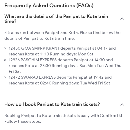
Frequently Asked Questions (FAQs)
What are the details of the Panipat to Kota train
time?
3 trains run between Panipat and Kota. Please find below the
details of Panipat to Kota train time:
12450 GOA SMPRK KRANT departs Panipat at 04:17 and
reaches Kota at 11:10 Running days: Mon Sat
12926 PASCHIM EXPRESS departs Panipat at 14:30 and
reaches Kota at 23:30 Running days: Sun Mon Tue Wed Thu
Fri Sat
12472 SWARAJ EXPRESS departs Panipat at 19:42 and
reaches Kota at 02:40 Running days: Tue Wed Fri Sat
How do I book Panipat to Kota train tickets?
Booking Panipat to Kota train tickets is easy with ConfirmTkt.
Follow these steps: