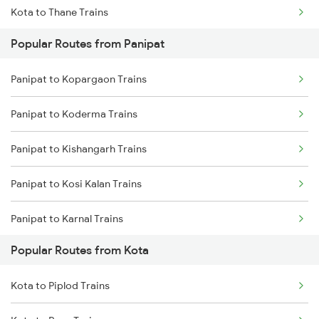
Kota to Thane Trains
Popular Routes from Panipat
Kota to Nagda Trains
Panipat to Kopargaon Trains
Panipat to Koderma Trains
Panipat to Kishangarh Trains
Panipat to Kosi Kalan Trains
Panipat to Karnal Trains
Popular Routes from Kota
Panipat to Lalitpur Trains
Kota to Piplod Trains
Panipat to Lucknow Trains