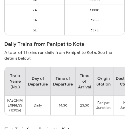
2A
₹1330
3A
₹955
SL
₹375
Daily Trains from Panipat to Kota
A total of 1 trains run daily from Panipat to Kota. See the
details below:
Train
Time
Day of
Time of
Origin
Destin
Name
of
Departure
Departure
Station
Stat
(No.)
Arrival
PASCHIM
Panipat
Kot
EXPRESS
Daily
14:30
23:30
Junction
Junct
(12926)