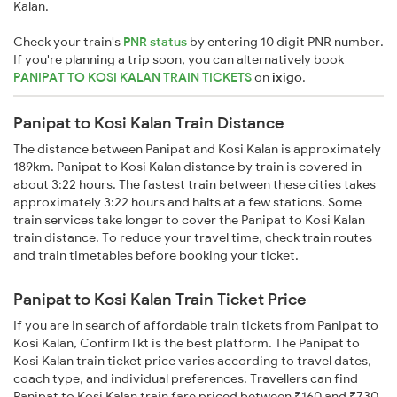
Kalan.
Check your train's
PNR status
by entering 10 digit PNR number.
If you're planning a trip soon, you can alternatively book
PANIPAT TO KOSI KALAN TRAIN TICKETS
on
ixigo
.
Panipat to Kosi Kalan Train Distance
The distance between Panipat and Kosi Kalan is approximately
189km. Panipat to Kosi Kalan distance by train is covered in
about 3:22 hours. The fastest train between these cities takes
approximately 3:22 hours and halts at a few stations. Some
train services take longer to cover the Panipat to Kosi Kalan
train distance. To reduce your travel time, check train routes
and train timetables before booking your ticket.
Panipat to Kosi Kalan Train Ticket Price
If you are in search of affordable train tickets from Panipat to
Kosi Kalan, ConfirmTkt is the best platform. The Panipat to
Kosi Kalan train ticket price varies according to travel dates,
coach type, and individual preferences. Travellers can find
Panipat to Kosi Kalan train fare priced between ₹160 and ₹730,