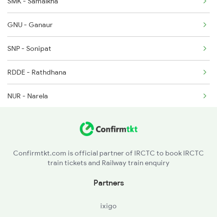
SMK - Samalkha
2196 Mahakoshal Spl
GNU - Ganaur
2722 Nzm Hyb Spl
SNP - Sonipat
2919 Dadn Svdk Spl
RDDE - Rathdhana
2920 Svdk Dadn Spl
NUR - Narela
ANDI - Adarsh Nagar Delhi
SZM - Subzi Mandi
Confirmtkt.com is official partner of IRCTC to book IRCTC
train tickets and Railway train enquiry
NDLS - New Delhi
Partners
NZM - Hazrat Nizamuddin
ixigo
FDB - Faridabad