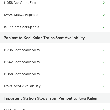
11058 Asr Csmt Exp
1078 Jhelum Covid
12920 Malwa Express
1841 Kurj Kkde Spl
1057 Csmt Asr Special
1842 Kkde Kurj Spl
Panipat to Kosi Kalan Trains Seat Availability
1058 Asr Csmt Spl
2005 Kalka Shtbdi Spl
11906 Seat Availability
1841 Kurj Kkde Spl
2006 Kalka Shtbdi Spl
11842 Seat Availability
1842 Kkde Kurj Spl
2011 Klk Shatbdi Spl
11058 Seat Availability
2137 Csmt Fzr Spl
2012 Klk Shtbdi Spl
12920 Seat Availability
2138 Punjab Mail Spl
Important Station Stops from Panipat to Kosi Kalan
2195 Jbp Nzm Special