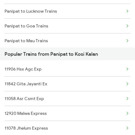
Panipat to Lucknow Trains
Kosi Kalan to Bayana Trains
Panipat to Goa Trains
Panipat to Mau Trains
Popular Trains from Panipat to Kosi Kalan
Panipat to Moradabad Trains
11906 Hsx Agc Exp
Panipat to Madhubani Trains
11842 Gita Jayanti Ex
Panipat to Muzaffarpur Trains
11058 Asr Csmt Exp
Panipat to Meghnagar Trains
12920 Malwa Express
Panipat to Manmad Trains
11078 Jhelum Express
Panipat to Morena Trains