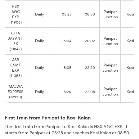
HSX
AGC
Panipat
Daily
05:28
08:50
Kosi K
EXP
Junction
(11906)
GITA
JAYANTI
Panipat
Daily
16:04
20:02
Kosi K
EX
Junction
(11842)
ASR
CSMT
Panipat
Daily
18:05
22:20
Kosi K
EXP
Junction
(11058)
MALWA
Panipat
EXPRESS
Daily
18:26
22:08
Kosi K
Junction
(12920)
First Train from Panipat to Kosi Kalan
The first train from Panipat to Kosi Kalan is HSX AGC EXP. It
starts from Panipat at 05:28 and reaches Kosi Kalan at 08:50.