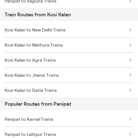
Panipat to Rajpura Trains
Train Routes from Kosi Kalan
Kosi Kalan to New Delhi Trains
Kosi Kalan to Mathura Trains
Kosi Kalan to Agra Trains
Kosi Kalan to Jhansi Trains
Kosi Kalan to Datia Trains
Popular Routes from Panipat
Kosi Kalan to Meerut Trains
Panipat to Karnal Trains
Kosi Kalan to Bhopal Trains
Panipat to Lalitpur Trains
Kosi Kalan to Bharatpur Trains