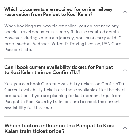
Which documents are required for online railway
reservation from Panipat to Kosi Kalan?
When booking a railway ticket online, you do not need any
special travel documents; simply fill in the required details.
However, during your train journey, you must carry valid ID
proof such as Aadhaar, Voter ID, Driving License, PAN Card,
Passport, etc.
Can I book current availability tickets for Panipat
to Kosi Kalan train on ConfirmTkt?
Yes, you can book Current Availability tickets on ConfirmTkt.
Current availability tickets are those available after the chart
preparation. If you are planning for last moment trips from
Panipat to Kosi Kalan by train, be sure to check the current
availability for this route.
Which factors influence the Panipat to Kosi
Kalan train ticket price?