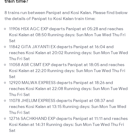
train time?
8 trains run between Panipat and Kosi Kalan. Please find below
the details of Panipat to Kosi Kalan train time:
11906 HSX AGC EXP departs Panipat at 05:28 and reaches
Kosi Kalan at 08:50 Running days: Sun Mon Tue Wed Thu Fri
Sat
11842 GITA JAYANTI EX departs Panipat at 16:04 and
reaches Kosi Kalan at 20:02 Running days: Sun Mon Tue Wed
Thu Fri Sat
11058 ASR CSMT EXP departs Panipat at 18:05 and reaches
Kosi Kalan at 22:20 Running days: Sun Mon Tue Wed Thu Fri
Sat
12920 MALWA EXPRESS departs Panipat at 18:26 and
reaches Kosi Kalan at 22:08 Running days: Sun Mon Tue Wed
Thu Fri Sat
11078 JHELUM EXPRESS departs Panipat at 08:37 and
reaches Kosi Kalan at 13:15 Running days: Sun Mon Tue Wed
Thu Fri Sat
12716 SACHKHAND EXP departs Panipat at 11:11 and reaches
Kosi Kalan at 14:31 Running days: Sun Mon Tue Wed Thu Fri
Sat