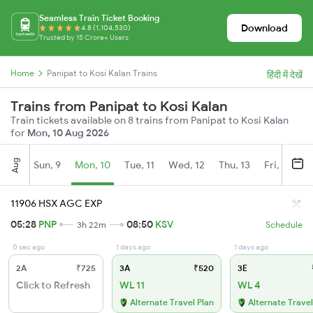
Seamless Train Ticket Booking
Download
4.8 (1,104,530)
Trusted by 15 Crore+ Users
Home
Panipat to Kosi Kalan Trains
हिंदी में देखें
Trains from Panipat to Kosi Kalan
Train tickets available on 8 trains from Panipat to Kosi Kalan
for
Mon, 10 Aug 2026
Aug
Sun, 9
Mon, 10
Tue, 11
Wed, 12
Thu, 13
Fri, 14
S
11906 HSX AGC EXP
05:28
PNP
08:50
KSV
3h 22m
Schedule
0 sec ago
1 days ago
1 days ago
2A
₹725
3A
₹520
3E
Click to Refresh
WL 11
WL 4
Alternate Travel Plan
Alternate Travel