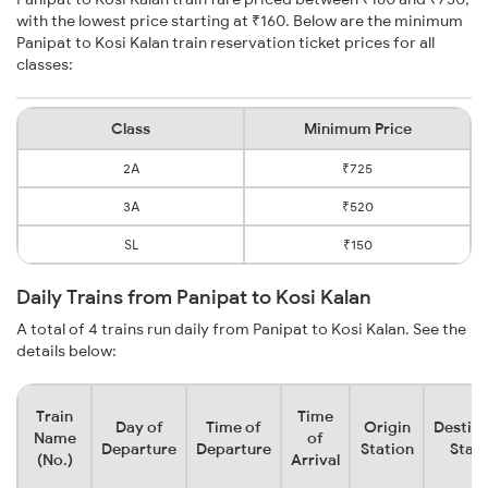
with the lowest price starting at ₹160. Below are the minimum
Panipat to Kosi Kalan train reservation ticket prices for all
classes:
Class
Minimum Price
2A
₹725
3A
₹520
SL
₹150
Daily Trains from Panipat to Kosi Kalan
A total of 4 trains run daily from Panipat to Kosi Kalan. See the
details below:
Train
Time
Day of
Time of
Origin
Destina
Name
of
Departure
Departure
Station
Stati
(No.)
Arrival