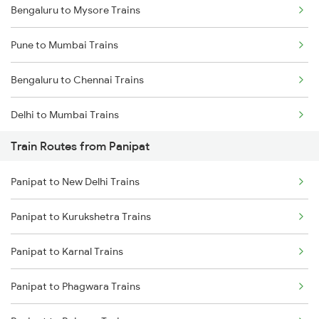
Bengaluru to Mysore Trains
Pune to Mumbai Trains
Bengaluru to Chennai Trains
Delhi to Mumbai Trains
Train Routes from Panipat
Mumbai to Pune Trains
Panipat to New Delhi Trains
Delhi to Jammu Trains
Panipat to Kurukshetra Trains
Mumbai to Delhi Trains
Panipat to Karnal Trains
Mumbai to Goa Trains
Panipat to Phagwara Trains
Chennai to Coimbatore Trains