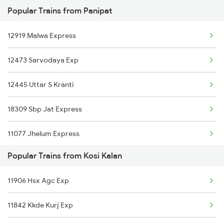
Popular Trains from Panipat
12716 Sachkhand Exp
12919 Malwa Express
12926 Paschim Express
12473 Sarvodaya Exp
12476 Svdk Hapa Exp
12445 Uttar S Kranti
18309 Sbp Jat Express
11077 Jhelum Express
Popular Trains from Kosi Kalan
1057 Csmt Asr Special
11906 Hsx Agc Exp
1058 Asr Csmt Spl
11842 Kkde Kurj Exp
1077 Pune Jat Spl