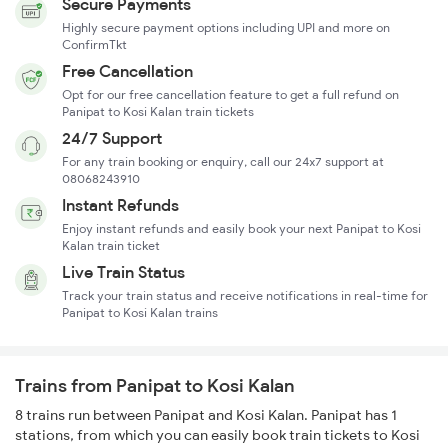
Secure Payments
Highly secure payment options including UPI and more on
ConfirmTkt
Free Cancellation
Opt for our free cancellation feature to get a full refund on
Panipat to Kosi Kalan train tickets
24/7 Support
For any train booking or enquiry, call our 24x7 support at
08068243910
Instant Refunds
Enjoy instant refunds and easily book your next Panipat to Kosi
Kalan train ticket
Live Train Status
Track your train status and receive notifications in real-time for
Panipat to Kosi Kalan trains
Trains from Panipat to Kosi Kalan
8 trains run between Panipat and Kosi Kalan. Panipat has 1
stations, from which you can easily book train tickets to Kosi