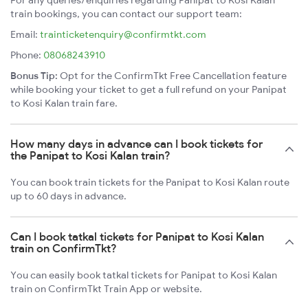
For any queries/enquiries regarding Panipat to Kosi Kalan
train bookings, you can contact our support team:
Email:
trainticketenquiry@confirmtkt.com
Phone:
08068243910
Bonus Tip:
Opt for the ConfirmTkt Free Cancellation feature
while booking your ticket to get a full refund on your Panipat
to Kosi Kalan train fare.
How many days in advance can I book tickets for
the Panipat to Kosi Kalan train?
You can book train tickets for the Panipat to Kosi Kalan route
up to 60 days in advance.
Can I book tatkal tickets for Panipat to Kosi Kalan
train on ConfirmTkt?
You can easily book tatkal tickets for Panipat to Kosi Kalan
train on ConfirmTkt Train App or website.