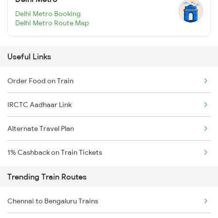
Delhi Metro Booking
Delhi Metro Route Map
Useful Links
Order Food on Train
IRCTC Aadhaar Link
Alternate Travel Plan
1% Cashback on Train Tickets
Trending Train Routes
Chennai to Bengaluru Trains