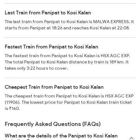
Last Train from Panipat to Kosi Kalan
The last train from Panipat to Kosi Kalan is MALWA EXPRESS. It
starts from Panipat at 18:26 and reaches Kosi Kalan at 22:08.
Fastest Train from Panipat to Kosi Kalan
The fastest train from Panipat to Kosi Kalan is HSX AGC EXP.
The total Panipat to Kosi Kalan distance by train is 189 km. It
takes only 3:22 hours to cover.
Cheapest Train from Panipat to Kosi Kalan
The cheapest train from Panipat to Kosi Kalan is HSX AGC EXP
(11906). The lowest price for Panipat to Kosi Kalan train ticket
is ₹160.
Frequently Asked Questions (FAQs)
What are the details of the Panipat to Kosi Kalan