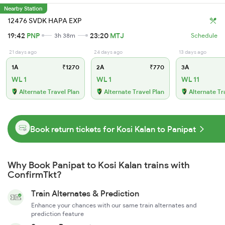
Nearby Station
12476 SVDK HAPA EXP
19:42
PNP
23:20
MTJ
3h 38m
Schedule
21 days ago
24 days ago
13 days ago
1A
₹1270
2A
₹770
3A
WL 1
WL 1
WL 11
Alternate Travel Plan
Alternate Travel Plan
Alternate Tr
Book return tickets for Kosi Kalan to Panipat
Why Book Panipat to Kosi Kalan trains with
ConfirmTkt?
Train Alternates & Prediction
Enhance your chances with our same train alternates and
prediction feature