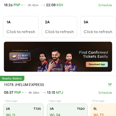
18:26
PNP
22:08
KSV
3h 42m
Schedule
1A
2A
3A
Click to refresh
Click to refresh
Click to refresh
Nearby Station
11078 JHELUM EXPRESS
08:37
PNP
13:15
MTJ
4h 38m
Schedule
1 days ago
1 days ago
19 hrs ago
2A
₹725
3A
₹520
SL
WL 11
WL 34
WL 72