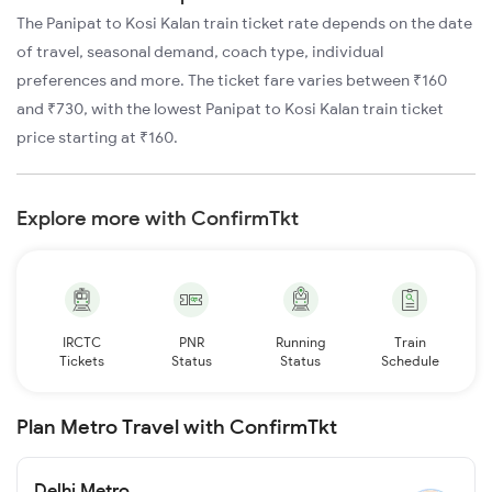
The Panipat to Kosi Kalan train ticket rate depends on the date
of travel, seasonal demand, coach type, individual
preferences and more. The ticket fare varies between ₹160
and ₹730, with the lowest Panipat to Kosi Kalan train ticket
price starting at ₹160.
Explore more with ConfirmTkt
IRCTC
PNR
Running
Train
Tickets
Status
Status
Schedule
Plan Metro Travel with ConfirmTkt
Delhi Metro