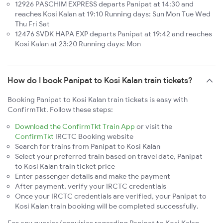
12926 PASCHIM EXPRESS departs Panipat at 14:30 and
reaches Kosi Kalan at 19:10 Running days: Sun Mon Tue Wed
Thu Fri Sat
12476 SVDK HAPA EXP departs Panipat at 19:42 and reaches
Kosi Kalan at 23:20 Running days: Mon
How do I book Panipat to Kosi Kalan train tickets?
Booking Panipat to Kosi Kalan train tickets is easy with
ConfirmTkt. Follow these steps:
Download the ConfirmTkt Train App
or visit the
ConfirmTkt
IRCTC Booking website
Search for trains from Panipat to Kosi Kalan
Select your preferred train based on travel date, Panipat
to Kosi Kalan train ticket price
Enter passenger details and make the payment
After payment, verify your IRCTC credentials
Once your IRCTC credentials are verified, your Panipat to
Kosi Kalan train booking will be completed successfully.