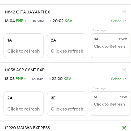
11842 GITA JAYANTI EX
16:04
PNP
20:02
KSV
3h 58m
Schedule
0 sec ago
3A
₹520
1A
2A
Click to Refresh
Click to refresh
Click to refresh
11058 ASR CSMT EXP
18:05
PNP
22:20
KSV
4h 15m
Schedule
0 sec ago
SL
₹150
2A
3E
Click to Refresh
Click to refresh
Click to refresh
12920 MALWA EXPRESS