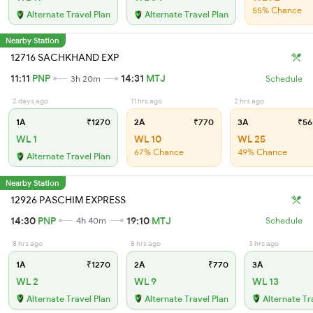
55% Chance
Alternate Travel Plan
Alternate Travel Plan
Nearby Station
12716 SACHKHAND EXP
11:11
PNP
14:31
MTJ
3h 20m
Schedule
2 days ago
11 hrs ago
2 hrs ago
1A
₹1270
2A
₹770
3A
₹56
WL 1
WL 10
WL 25
67% Chance
49% Chance
Alternate Travel Plan
Nearby Station
12926 PASCHIM EXPRESS
14:30
PNP
19:10
MTJ
4h 40m
Schedule
8 hrs ago
8 hrs ago
3 hrs ago
1A
₹1270
2A
₹770
3A
WL 2
WL 9
WL 13
Alternate Travel Plan
Alternate Travel Plan
Alternate Tr